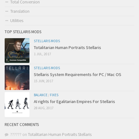
Total Conversion
Translation
Utilities
TOP STELLARIS MODS
STELLARIS MODS
Totalitarian Human Portraits Stellaris
1 JUL, 2017
STELLARIS MODS
Stellaris System Requirements for PC / Mac OS
15 JUN, 2017
BALANCE
/
FIXES
AI rights for Egalitarian Empires For Stellaris
28 AUG, 2017
RECENT COMMENTS
??????
on
Totalitarian Human Portraits Stellaris