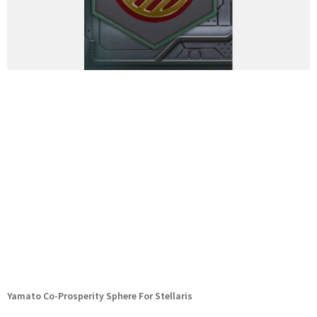
Yamato Co-Prosperity Sphere For Stellaris