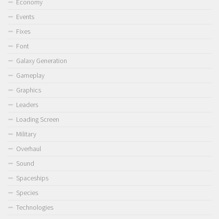
Economy
Events
Fixes
Font
Galaxy Generation
Gameplay
Graphics
Leaders
Loading Screen
Military
Overhaul
Sound
Spaceships
Species
Technologies