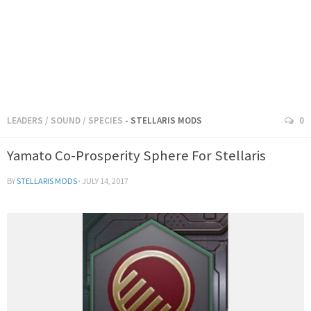
LEADERS
/
SOUND
/
SPECIES
- STELLARIS MODS
0
Yamato Co-Prosperity Sphere For Stellaris
BY
STELLARIS MODS
·
JULY 14, 2017