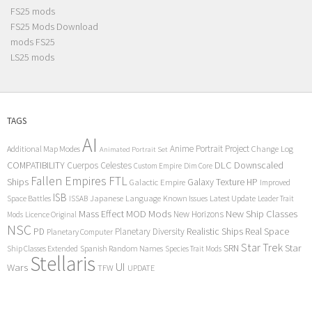
FS25 mods
FS25 Mods Download
mods FS25
LS25 mods
TAGS
AI
Anime Portrait Project
Additional Map Modes
Change Log
Animated Portrait Set
COMPATIBILITY
DLC
Downscaled
Cuerpos Celestes
Custom Empire
Dim Core
Fallen Empires
FTL
Ships
Galaxy Texture
HP
Galactic Empire
Improved
ISB
Space Battles
Japanese Language
Known Issues
Latest Update
ISSAB
Leader Trait
Mods
New Ship Classes
Mass Effect
MOD
New Horizons
Mods
Licence Original
NSC
Realistic Ships
Real Space
PD
Planetary Diversity
Planetary Computer
Star Trek
Star
SRN
Ship Classes Extended
Spanish Random Names
Species Trait Mods
Stellaris
UI
Wars
TFW
UPDATE