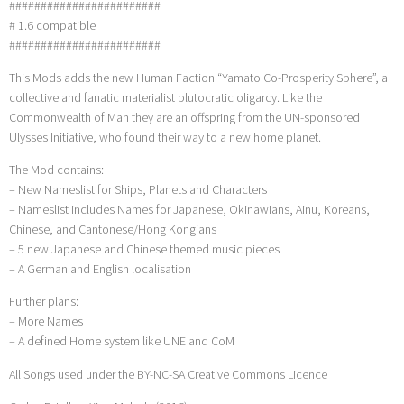
########################
# 1.6 compatible
########################
This Mods adds the new Human Faction “Yamato Co-Prosperity Sphere”, a
collective and fanatic materialist plutocratic oligarcy. Like the
Commonwealth of Man they are an offspring from the UN-sponsored
Ulysses Initiative, who found their way to a new home planet.
The Mod contains:
– New Nameslist for Ships, Planets and Characters
– Nameslist includes Names for Japanese, Okinawians, Ainu, Koreans,
Chinese, and Cantonese/Hong Kongians
– 5 new Japanese and Chinese themed music pieces
– A German and English localisation
Further plans:
– More Names
– A defined Home system like UNE and CoM
All Songs used under the BY-NC-SA Creative Commons Licence