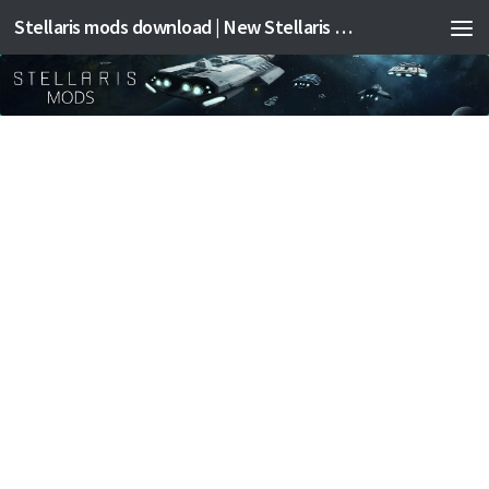
Stellaris mods download | New Stellaris mods