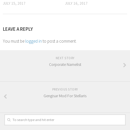
JULY 15, 2017
JULY 16, 2017
LEAVE A REPLY
You must be
logged in
to post a comment.
NEXT STORY
Corporate Namelist
PREVIOUS STORY
Gengisar Mod For Stellaris