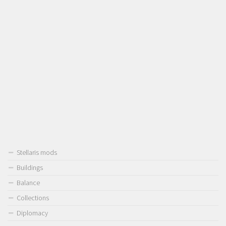
Stellaris mods
Buildings
Balance
Collections
Diplomacy