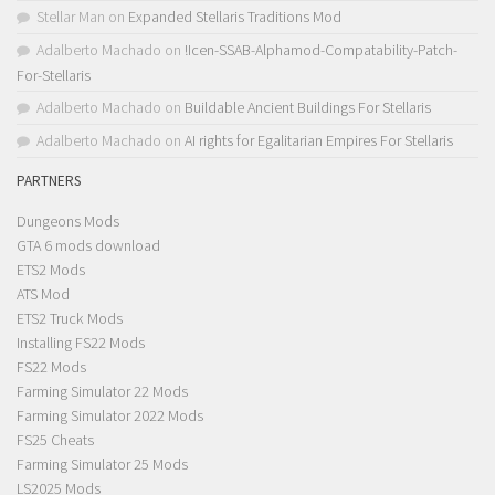
Stellar Man
on
Expanded Stellaris Traditions Mod
Adalberto Machado
on
!Icen-SSAB-Alphamod-Compatability-Patch-
For-Stellaris
Adalberto Machado
on
Buildable Ancient Buildings For Stellaris
Adalberto Machado
on
AI rights for Egalitarian Empires For Stellaris
PARTNERS
Dungeons Mods
GTA 6 mods download
ETS2 Mods
ATS Mod
ETS2 Truck Mods
Installing FS22 Mods
FS22 Mods
Farming Simulator 22 Mods
Farming Simulator 2022 Mods
FS25 Cheats
Farming Simulator 25 Mods
LS2025 Mods