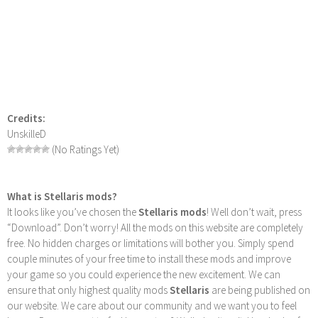
Credits:
UnskilleD
(No Ratings Yet)
What is Stellaris mods?
It looks like you’ve chosen the
Stellaris mods
! Well don’t wait, press
“Download”. Don’t worry! All the mods on this website are completely
free. No hidden charges or limitations will bother you. Simply spend
couple minutes of your free time to install these mods and improve
your game so you could experience the new excitement. We can
ensure that only highest quality mods
Stellaris
are being published on
our website. We care about our community and we want you to feel