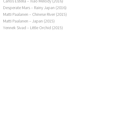
Carlos Estella – Xiao Melody (2016)
Desperate Mars – Rainy Japan (2016)
Matti Paalanen – Chinese River (2015)
Matti Paalanen – Japan (2015)
Yennek Sivad – Little Orchid (2015)