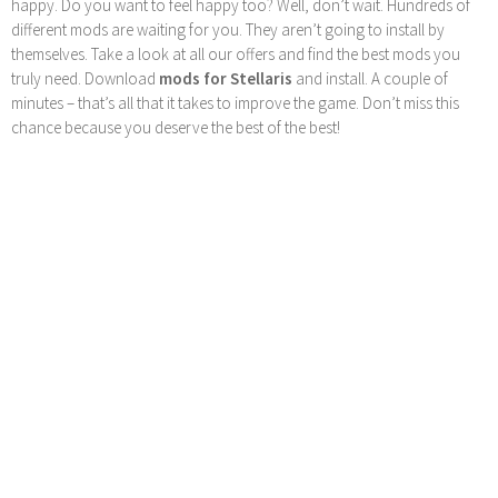
happy. Do you want to feel happy too? Well, don’t wait. Hundreds of
different mods are waiting for you. They aren’t going to install by
themselves. Take a look at all our offers and find the best mods you
truly need. Download
mods for Stellaris
and install. A couple of
minutes – that’s all that it takes to improve the game. Don’t miss this
chance because you deserve the best of the best!