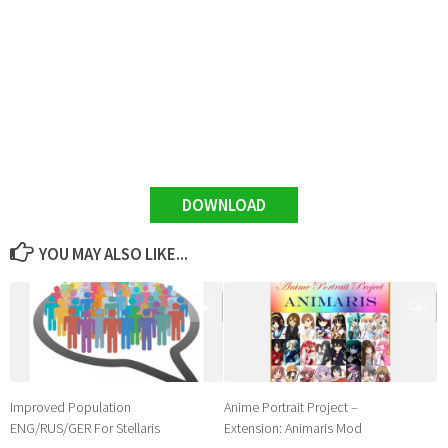
DOWNLOAD
YOU MAY ALSO LIKE...
0
0
Improved Population
Anime Portrait Project –
ENG/RUS/GER For Stellaris
Extension: Animaris Mod