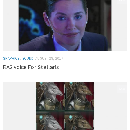
GRAPHICS
/
SOUND
AUGUST 28, 2017
RA2 voice For Stellaris
0