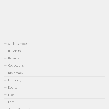
Stellaris mods
Buildings
Balance
Collections
Diplomacy
Economy
Events
Fixes
Font