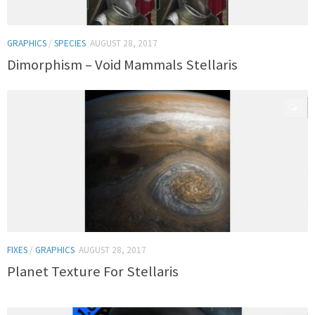
GRAPHICS
/
SPECIES
AUGUST 28, 2017
Dimorphism – Void Mammals Stellaris
0
FIXES
/
GRAPHICS
AUGUST 28, 2017
Planet Texture For Stellaris