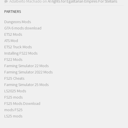
Adalberto Machado
on
AI rights for Egalitarian Empires For Stellaris
PARTNERS
Dungeons Mods
GTA 6 mods download
ETS2 Mods
ATS Mod
ETS2 Truck Mods
Installing FS22 Mods
FS22 Mods
Farming Simulator 22 Mods
Farming Simulator 2022 Mods
FS25 Cheats
Farming Simulator 25 Mods
LS2025 Mods
FS25 mods
FS25 Mods Download
mods FS25
LS25 mods