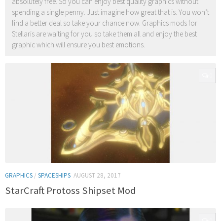
absolutely free. So you can enjoy best quality graphics without
spending a single penny. Just imagine how great that is. You won’t
find a better deal so take your chance now. Graphics mods for
Stellaris are waiting for you so take them all and enjoy the best
graphic which will ensure you best emotions.
0
GRAPHICS
/
SPACESHIPS
AUGUST 28, 2017
StarCraft Protoss Shipset Mod
0