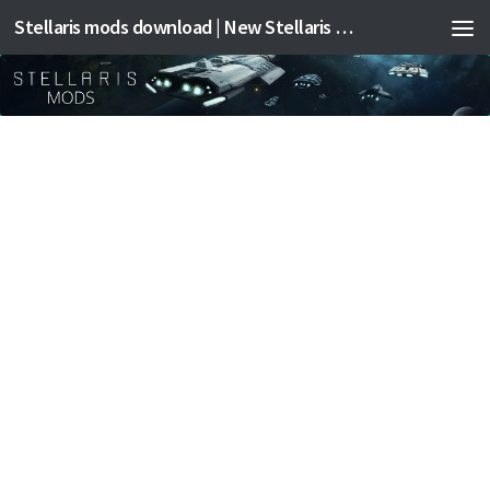
Stellaris mods download | New Stellaris mods