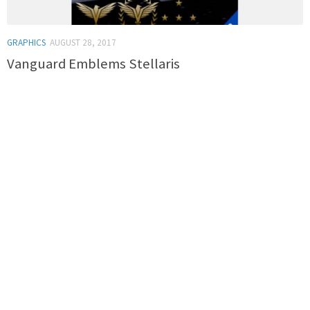
GRAPHICS
AUGUST 28, 2017
Vanguard Emblems Stellaris