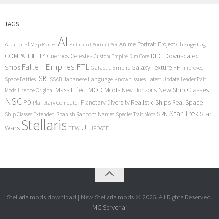
TAGS
AI
Anime Portrait Project
Additional Map Modes
Change Log
Animated Portrait Set
COMPATIBILITY
DLC
Downscaled
Cuerpos Celestes
Custom Empire
Dim Core
Fallen Empires
FTL
Ships
Galaxy Texture
HP
Galactic Empire
Improved
ISB
Space Battles
Japanese Language
Known Issues
Latest Update
ISSAB
Leader Trait
Mods
New Ship Classes
Mass Effect
MOD
New Horizons
Mods
Licence Original
NSC
Realistic Ships
Real Space
PD
Planetary Diversity
Planetary Computer
Star Trek
Star
SRN
Ship Classes Extended
Spanish Random Names
Species Trait Mods
Stellaris
UI
Wars
TFW
UPDATE
Stellaris mods download | New Stellaris mods © 2026. All Rights Reserved.
MC Serveriai