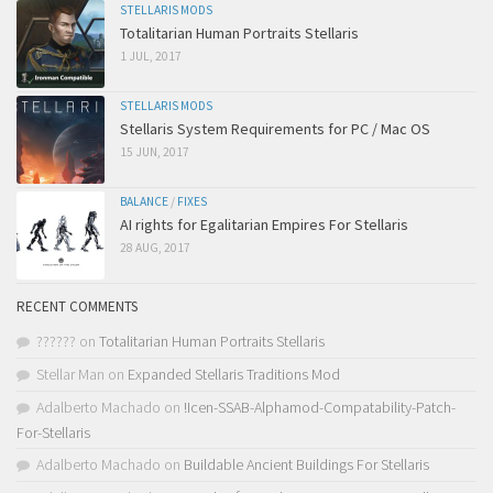
STELLARIS MODS
Totalitarian Human Portraits Stellaris
1 JUL, 2017
STELLARIS MODS
Stellaris System Requirements for PC / Mac OS
15 JUN, 2017
BALANCE
/
FIXES
AI rights for Egalitarian Empires For Stellaris
28 AUG, 2017
RECENT COMMENTS
??????
on
Totalitarian Human Portraits Stellaris
Stellar Man
on
Expanded Stellaris Traditions Mod
Adalberto Machado
on
!Icen-SSAB-Alphamod-Compatability-Patch-
For-Stellaris
Adalberto Machado
on
Buildable Ancient Buildings For Stellaris