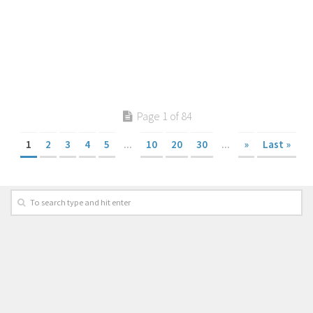
Page 1 of 84
1
2
3
4
5
...
10
20
30
...
»
Last »