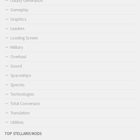
Galaxy Generation
Gameplay
Graphics
Leaders
Loading Screen
Military
Overhaul
Sound
Spaceships
Species
Technologies
Total Conversion
Translation
Utilities
TOP STELLARIS MODS