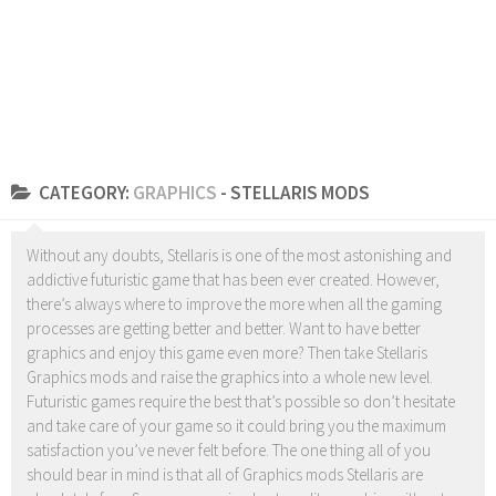
CATEGORY:
GRAPHICS
- STELLARIS MODS
Without any doubts, Stellaris is one of the most astonishing and
addictive futuristic game that has been ever created. However,
there’s always where to improve the more when all the gaming
processes are getting better and better. Want to have better
graphics and enjoy this game even more? Then take Stellaris
Graphics mods and raise the graphics into a whole new level.
Futuristic games require the best that’s possible so don’t hesitate
and take care of your game so it could bring you the maximum
satisfaction you’ve never felt before. The one thing all of you
should bear in mind is that all of Graphics mods Stellaris are