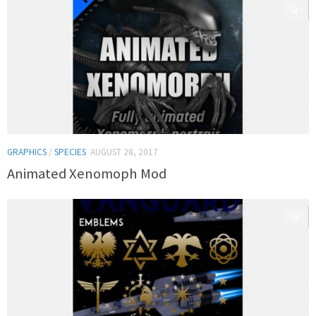
0
GRAPHICS
/
SPECIES
AUGUST 28, 2017
Animated Xenomoph Mod
0