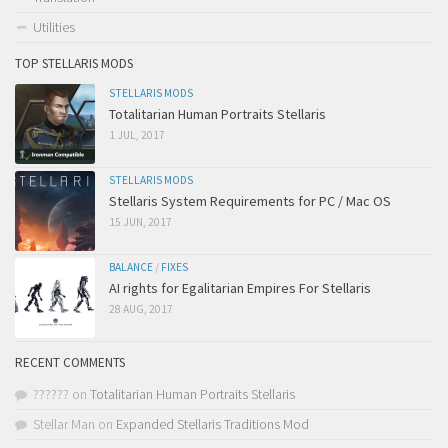
Utilities
TOP STELLARIS MODS
STELLARIS MODS
Totalitarian Human Portraits Stellaris
1 JUL, 2017
STELLARIS MODS
Stellaris System Requirements for PC / Mac OS
15 JUN, 2017
BALANCE
/
FIXES
AI rights for Egalitarian Empires For Stellaris
28 AUG, 2017
RECENT COMMENTS
??????
on
Totalitarian Human Portraits Stellaris
Stellar Man
on
Expanded Stellaris Traditions Mod