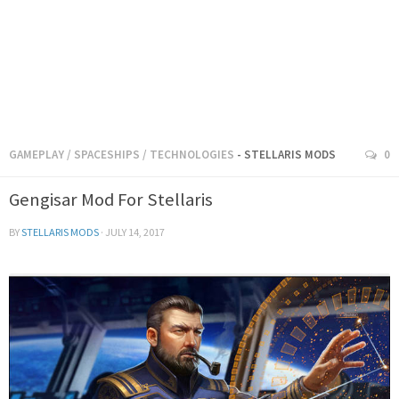
GAMEPLAY
/
SPACESHIPS
/
TECHNOLOGIES
- STELLARIS MODS
0
Gengisar Mod For Stellaris
BY
STELLARIS MODS
·
JULY 14, 2017