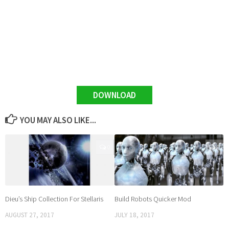
DOWNLOAD
YOU MAY ALSO LIKE...
0
0
Dieu’s Ship Collection For Stellaris
Build Robots Quicker Mod
AUGUST 27, 2017
JULY 18, 2017