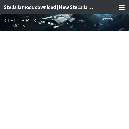
Stellaris mods download | New Stellaris mods