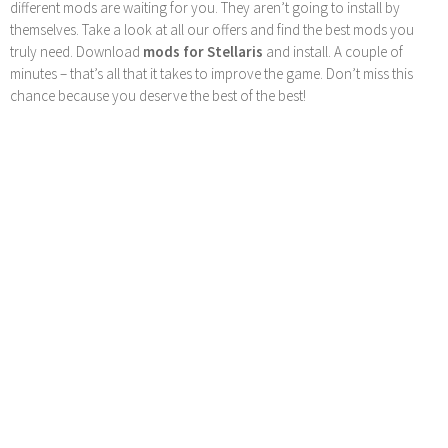
different mods are waiting for you. They aren’t going to install by
themselves. Take a look at all our offers and find the best mods you
truly need. Download
mods for Stellaris
and install. A couple of
minutes – that’s all that it takes to improve the game. Don’t miss this
chance because you deserve the best of the best!