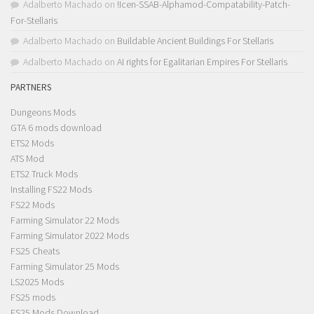
Adalberto Machado
on
!Icen-SSAB-Alphamod-Compatability-Patch-
For-Stellaris
Adalberto Machado
on
Buildable Ancient Buildings For Stellaris
Adalberto Machado
on
AI rights for Egalitarian Empires For Stellaris
PARTNERS
Dungeons Mods
GTA 6 mods download
ETS2 Mods
ATS Mod
ETS2 Truck Mods
Installing FS22 Mods
FS22 Mods
Farming Simulator 22 Mods
Farming Simulator 2022 Mods
FS25 Cheats
Farming Simulator 25 Mods
LS2025 Mods
FS25 mods
FS25 Mods Download