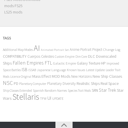
mods FS25
LS25 mods
TAGS
AI
Anime Portrait Project
Additional Map Modes
Change Log
Animated Portrait Set
COMPATIBILITY
DLC
Downscaled
Cuerpos Celestes
Custom Empire
Dim Core
Fallen Empires
FTL
Ships
Galaxy Texture
HP
Galactic Empire
Improved
ISB
Space Battles
Japanese Language
Known Issues
Latest Update
ISSAB
Leader Trait
Mods
New Ship Classes
Mass Effect
MOD
New Horizons
Mods
Licence Original
NSC
Realistic Ships
Real Space
PD
Planetary Diversity
Planetary Computer
Star Trek
Star
SRN
Ship Classes Extended
Spanish Random Names
Species Trait Mods
Stellaris
UI
Wars
TFW
UPDATE