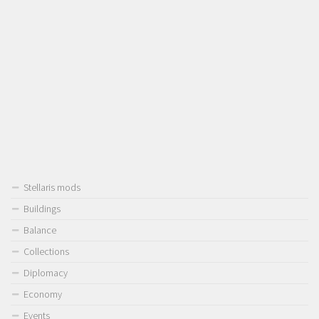
Stellaris mods
Buildings
Balance
Collections
Diplomacy
Economy
Events