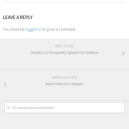
LEAVE A REPLY
You must be
logged in
to post a comment.
NEXT STORY
Yamato Co-Prosperity Sphere For Stellaris
PREVIOUS STORY
More Traits For Stellaris