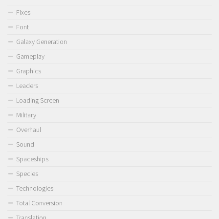
Fixes
Font
Galaxy Generation
Gameplay
Graphics
Leaders
Loading Screen
Military
Overhaul
Sound
Spaceships
Species
Technologies
Total Conversion
Translation