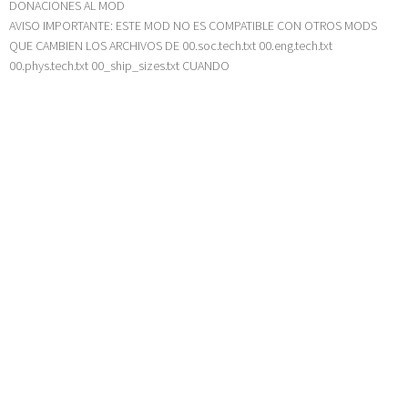
DONACIONES AL MOD
AVISO IMPORTANTE: ESTE MOD NO ES COMPATIBLE CON OTROS MODS
QUE CAMBIEN LOS ARCHIVOS DE 00.soc.tech.txt 00.eng.tech.txt
00.phys.tech.txt 00_ship_sizes.txt CUANDO