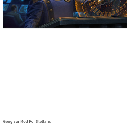
Gengisar Mod For Stellaris