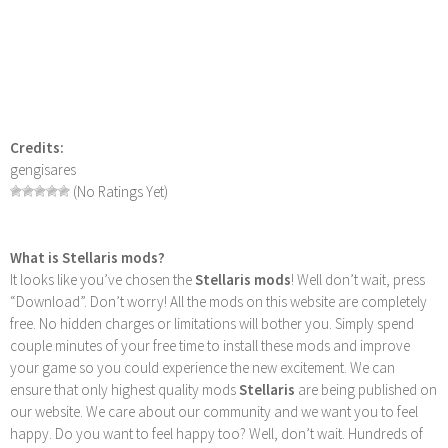
Credits:
gengisares
(No Ratings Yet)
What is Stellaris mods?
It looks like you’ve chosen the
Stellaris mods
! Well don’t wait, press
“Download”. Don’t worry! All the mods on this website are completely
free. No hidden charges or limitations will bother you. Simply spend
couple minutes of your free time to install these mods and improve
your game so you could experience the new excitement. We can
ensure that only highest quality mods
Stellaris
are being published on
our website. We care about our community and we want you to feel
happy. Do you want to feel happy too? Well, don’t wait. Hundreds of