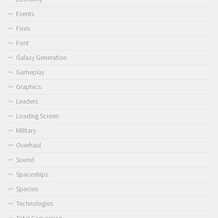
Events
Fixes
Font
Galaxy Generation
Gameplay
Graphics
Leaders
Loading Screen
Military
Overhaul
Sound
Spaceships
Species
Technologies