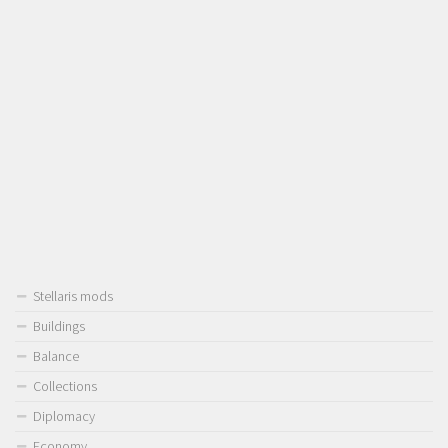
Stellaris mods
Buildings
Balance
Collections
Diplomacy
Economy