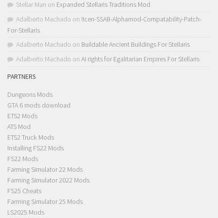
Stellar Man
on
Expanded Stellaris Traditions Mod
Adalberto Machado
on
!Icen-SSAB-Alphamod-Compatability-Patch-
For-Stellaris
Adalberto Machado
on
Buildable Ancient Buildings For Stellaris
Adalberto Machado
on
AI rights for Egalitarian Empires For Stellaris
PARTNERS
Dungeons Mods
GTA 6 mods download
ETS2 Mods
ATS Mod
ETS2 Truck Mods
Installing FS22 Mods
FS22 Mods
Farming Simulator 22 Mods
Farming Simulator 2022 Mods
FS25 Cheats
Farming Simulator 25 Mods
LS2025 Mods