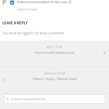
Perfect recommendation for Mac users 😉
Log in to Reply
LEAVE A REPLY
You must be
logged in
to post a comment.
NEXT STORY
How to install Stellaris mods
PREVIOUS STORY
Stellaris: Utopia – Release Trailer