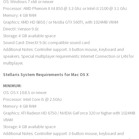
OS: Windows 7 x64 or newer
Processor: AMD Phenom II X4 850 @ 3.3 Ghz or Intel i3 2100 @ 3.1 Ghz
Memory: 4 GB RAM
Graphics: AMD HD 6850 / or Nvidia GTX 560TI, with 1024MB VRAM
DirectX: Version 9.0c
Storage: 4 GB available space
Sound Card: DirectX 9.0c-compatible sound card
Additional Notes: Controller support: 3-button mouse, keyboard and
speakers. Special multiplayer requirements: Internet Connection or LAN for
multiplayer.
Stellaris System Requirements for Mac OS X
MINIMUM:
OS: OS X 10.8.5 or newer
Processor: Intel Core i5 @ 2.5Ghz
Memory: 4 GB RAM
Graphics: ATI Radeon HD 6750 / NVIDIA GeForce 320 or higher with 1024MB
VRAM
Storage: 4 GB available space
Additional Notes: Controller support: 3-button mouse, keyboard and