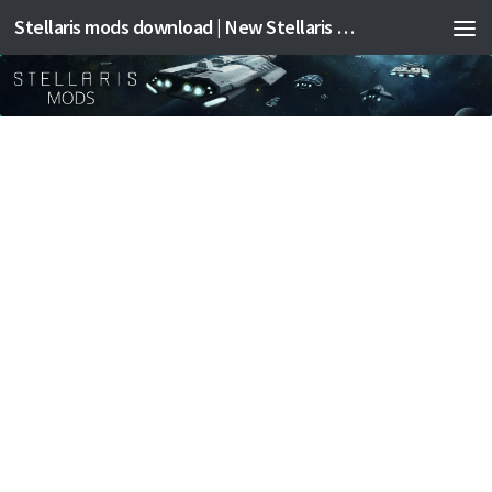
Stellaris mods download | New Stellaris mods