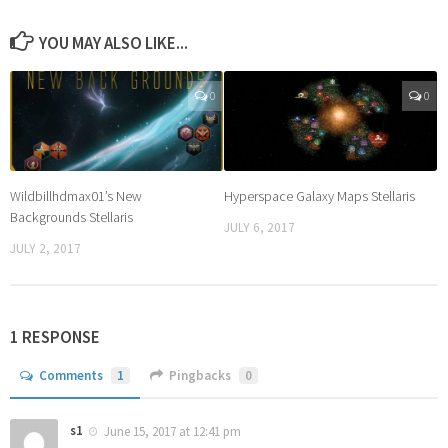
YOU MAY ALSO LIKE...
0
0
Wildbillhdmax01’s New
Hyperspace Galaxy Maps Stellaris
Backgrounds Stellaris
JULY 6, 2017
JULY 2, 2017
1 RESPONSE
Comments
1
Pingbacks
0
s1
June 15, 2017 at 12:41 pm