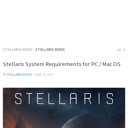
STELLARIS MODS
- STELLARIS MODS
1
Stellaris System Requirements for PC / Mac OS
BY
STELLARIS MODS
·
JUNE 15, 2017