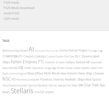
FS25 mods
FS25 Mods Download
mods FS25
LS25 mods
TAGS
AI
Anime Portrait Project
Additional Map Modes
Change Log
Animated Portrait Set
COMPATIBILITY
DLC
Downscaled
Cuerpos Celestes
Custom Empire
Dim Core
Fallen Empires
FTL
Ships
Galaxy Texture
HP
Galactic Empire
Improved
ISB
Space Battles
Japanese Language
Known Issues
Latest Update
ISSAB
Leader Trait
Mods
New Ship Classes
Mass Effect
MOD
New Horizons
Mods
Licence Original
NSC
Realistic Ships
Real Space
PD
Planetary Diversity
Planetary Computer
Star Trek
Star
SRN
Ship Classes Extended
Spanish Random Names
Species Trait Mods
Stellaris
UI
Wars
TFW
UPDATE