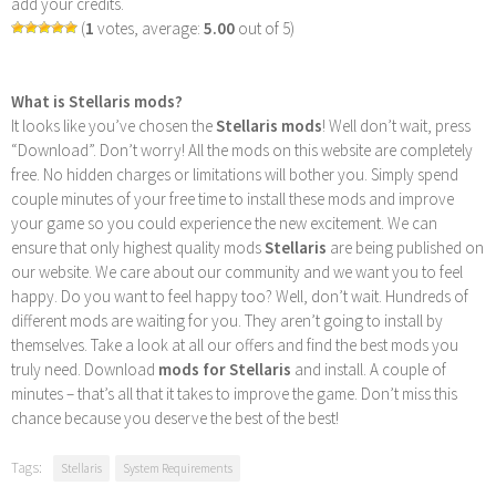
add your credits.
(
1
votes, average:
5.00
out of 5)
What is Stellaris mods?
It looks like you’ve chosen the
Stellaris mods
! Well don’t wait, press
“Download”. Don’t worry! All the mods on this website are completely
free. No hidden charges or limitations will bother you. Simply spend
couple minutes of your free time to install these mods and improve
your game so you could experience the new excitement. We can
ensure that only highest quality mods
Stellaris
are being published on
our website. We care about our community and we want you to feel
happy. Do you want to feel happy too? Well, don’t wait. Hundreds of
different mods are waiting for you. They aren’t going to install by
themselves. Take a look at all our offers and find the best mods you
truly need. Download
mods for Stellaris
and install. A couple of
minutes – that’s all that it takes to improve the game. Don’t miss this
chance because you deserve the best of the best!
Tags:
Stellaris
System Requirements