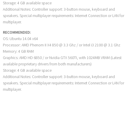
Storage: 4 GB available space
Additional Notes: Controller support: 3-button mouse, keyboard and
speakers. Special multiplayer requirements: Internet Connection or LAN for
multiplayer.
RECOMMENDED:
OS: Ubuntu 14.04 x64
Processor: AMD Phenom II X4 850 @ 3.3 Ghz / or Intel i3 2100 @ 3.1 Ghz
Memory: 4 GB RAM
Graphics: AMD HD 6850 / or Nvidia GTX 560TI, with 1024MB VRAM (Latest
available proprietary drivers from both manufacturers)
Storage: 4 GB available space
Additional Notes: Controller support: 3-button mouse, keyboard and
speakers. Special multiplayer requirements: Internet Connection or LAN for
multiplayer.