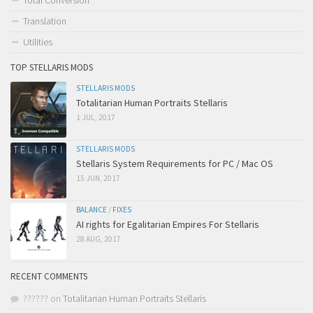
Total Conversion
Translation
Utilities
TOP STELLARIS MODS
STELLARIS MODS
Totalitarian Human Portraits Stellaris
1 JUL, 2017
STELLARIS MODS
Stellaris System Requirements for PC / Mac OS
15 JUN, 2017
BALANCE
/
FIXES
AI rights for Egalitarian Empires For Stellaris
28 AUG, 2017
RECENT COMMENTS
??????
on
Totalitarian Human Portraits Stellaris