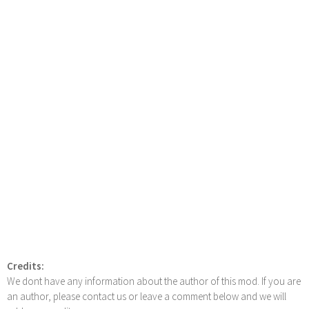
Credits:
We dont have any information about the author of this mod. If you are
an author, please contact us or leave a comment below and we will