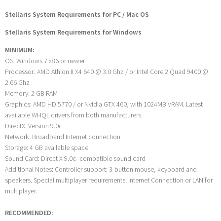
Stellaris System Requirements for PC / Mac OS
Stellaris System Requirements for Windows
MINIMUM:
OS: Windows 7 x86 or newer
Processor: AMD Athlon II X4 640 @ 3.0 Ghz / or Intel Core 2 Quad 9400 @
2.66 Ghz
Memory: 2 GB RAM
Graphics: AMD HD 5770 / or Nvidia GTX 460, with 1024MB VRAM. Latest
available WHQL drivers from both manufacturers.
DirectX: Version 9.0c
Network: Broadband Internet connection
Storage: 4 GB available space
Sound Card: Direct X 9.0c- compatible sound card
Additional Notes: Controller support: 3-button mouse, keyboard and
speakers. Special multiplayer requirements: Internet Connection or LAN for
multiplayer.
RECOMMENDED: