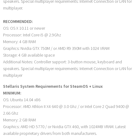
speakers. Special multiplayer requirements: Internet Connection or LAN for
multiplayer.
RECOMMENDED:
OS: OS X 10.11 or newer
Processor: Intel Core i5 @ 2.9Ghz
Memory: 4 GB RAM
Graphics: Nvidia GTX 750M / or AMD R9 390M with 1024 VRAM
Storage: 4 GB available space
Additional Notes: Controller support: 3-button mouse, keyboard and
speakers. Special multiplayer requirements: Internet Connection or LAN for
multiplayer
Stellaris System Requirements for SteamOS + Linux
MINIMUM:
OS: Ubuntu 14.04 x86
Processor: AMD Athlon II X4 640 @ 3.0 Ghz / or Intel Core 2 Quad 9400 @
2.66 Ghz
Memory: 2 GB RAM
Graphics: AMD HD 5770 / or Nvidia GTX 460, with 1024MB VRAM. Latest
available proprietary drivers from both manufacturers.