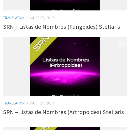
TRANSLATION
AUGUST 27, 2017
SRN – Listas de Nombres (Fungoides) Stellaris
0
TRANSLATION
AUGUST 27, 2017
SRN – Listas de Nombres (Artropoides) Stellaris