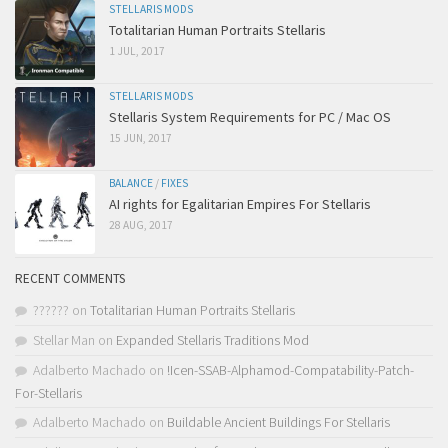
STELLARIS MODS
Totalitarian Human Portraits Stellaris
1 JUL, 2017
STELLARIS MODS
Stellaris System Requirements for PC / Mac OS
15 JUN, 2017
BALANCE
/
FIXES
AI rights for Egalitarian Empires For Stellaris
28 AUG, 2017
RECENT COMMENTS
??????
on
Totalitarian Human Portraits Stellaris
Stellar Man
on
Expanded Stellaris Traditions Mod
Adalberto Machado
on
!Icen-SSAB-Alphamod-Compatability-Patch-
For-Stellaris
Adalberto Machado
on
Buildable Ancient Buildings For Stellaris