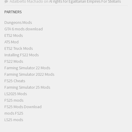
Adalberto Machado
on
AI rights for Egalitarian Empires For Stellaris
PARTNERS
Dungeons Mods
GTA 6 mods download
ETS2 Mods
ATS Mod
ETS2 Truck Mods
Installing FS22 Mods
FS22 Mods
Farming Simulator 22 Mods
Farming Simulator 2022 Mods
FS25 Cheats
Farming Simulator 25 Mods
LS2025 Mods
FS25 mods
FS25 Mods Download
mods FS25
LS25 mods