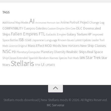
TAGS
AI
Anime Portrait Project
Additional Map Modes
Change Log
Animated Portrait Set
COMPATIBILITY
DLC
Downscaled
Cuerpos Celestes
Custom Empire
Dim Core
Fallen Empires
FTL
Ships
Galaxy Texture
HP
Galactic Empire
Improved
ISB
Space Battles
Japanese Language
Known Issues
Latest Update
ISSAB
Leader Trait
Mods
New Ship Classes
Mass Effect
MOD
New Horizons
Mods
Licence Original
NSC
Realistic Ships
Real Space
PD
Planetary Diversity
Planetary Computer
Star Trek
Star
SRN
Ship Classes Extended
Spanish Random Names
Species Trait Mods
Stellaris
UI
Wars
TFW
UPDATE
Stellaris mods download | New Stellaris mods © 2026. All Rights Reserved.
MC Serveriai