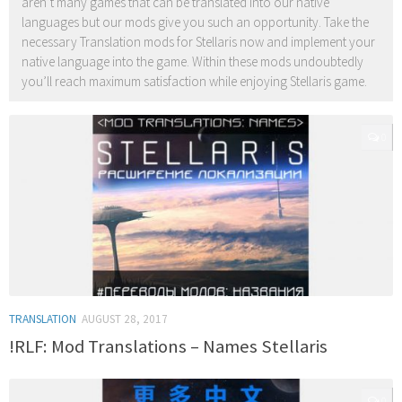
aren’t many games that can be translated into our native
languages but our mods give you such an opportunity. Take the
necessary Translation mods for Stellaris now and implement your
native language into the game. Within these mods undoubtedly
you’ll reach maximum satisfaction while enjoying Stellaris game.
0
TRANSLATION
AUGUST 28, 2017
!RLF: Mod Translations – Names Stellaris
0