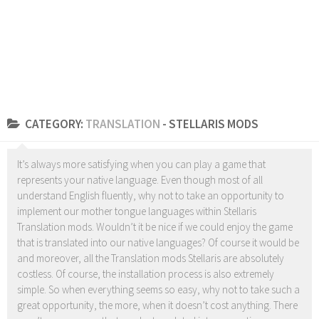
CATEGORY:
TRANSLATION
- STELLARIS MODS
It’s always more satisfying when you can play a game that
represents your native language. Even though most of all
understand English fluently, why not to take an opportunity to
implement our mother tongue languages within Stellaris
Translation mods. Wouldn’t it be nice if we could enjoy the game
that is translated into our native languages? Of course it would be
and moreover, all the Translation mods Stellaris are absolutely
costless. Of course, the installation process is also extremely
simple. So when everything seems so easy, why not to take such a
great opportunity, the more, when it doesn’t cost anything. There