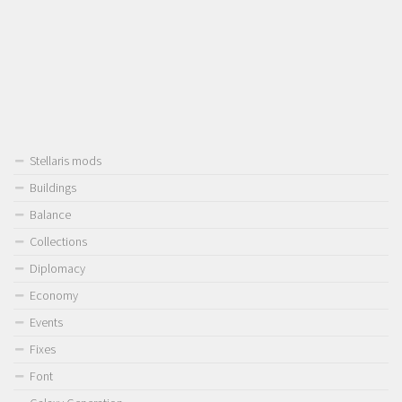
Stellaris mods
Buildings
Balance
Collections
Diplomacy
Economy
Events
Fixes
Font