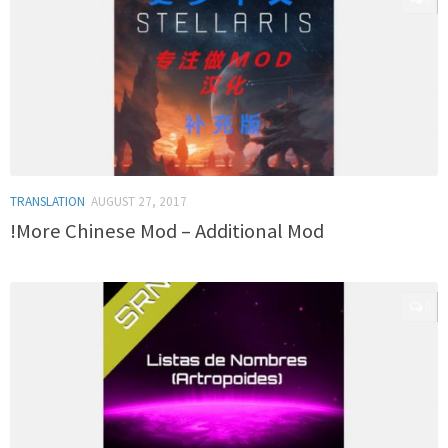
TRANSLATION
AUGUST 27, 2017
!More Chinese Mod – Additional Mod
0