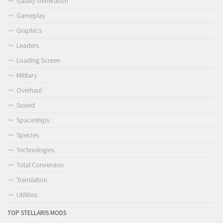
Galaxy Generation
Gameplay
Graphics
Leaders
Loading Screen
Military
Overhaul
Sound
Spaceships
Species
Technologies
Total Conversion
Translation
Utilities
TOP STELLARIS MODS