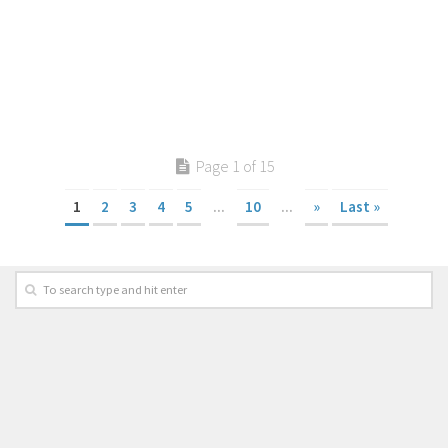
Page 1 of 15
1
2
3
4
5
...
10
...
»
Last »