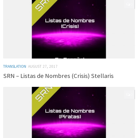
0
TRANSLATION
AUGUST 27, 2017
SRN – Listas de Nombres (Crisis) Stellaris
0