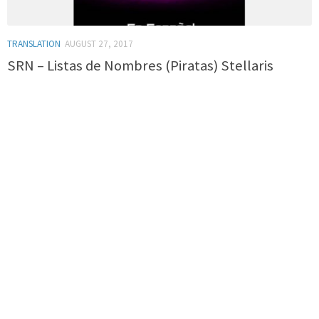
TRANSLATION
AUGUST 27, 2017
SRN – Listas de Nombres (Piratas) Stellaris