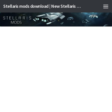
Stellaris mods download | New Stellaris mods