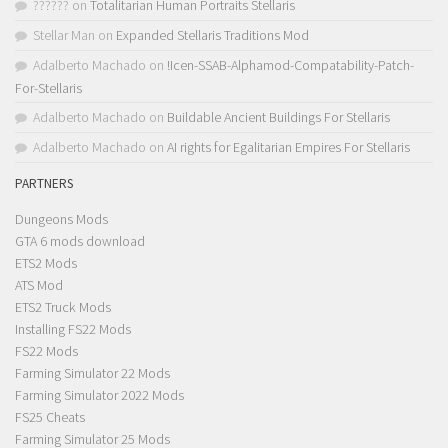
??????
on
Totalitarian Human Portraits Stellaris
Stellar Man
on
Expanded Stellaris Traditions Mod
Adalberto Machado
on
!Icen-SSAB-Alphamod-Compatability-Patch-
For-Stellaris
Adalberto Machado
on
Buildable Ancient Buildings For Stellaris
Adalberto Machado
on
AI rights for Egalitarian Empires For Stellaris
PARTNERS
Dungeons Mods
GTA 6 mods download
ETS2 Mods
ATS Mod
ETS2 Truck Mods
Installing FS22 Mods
FS22 Mods
Farming Simulator 22 Mods
Farming Simulator 2022 Mods
FS25 Cheats
Farming Simulator 25 Mods