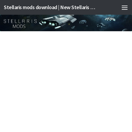
Stellaris mods download | New Stellaris mods