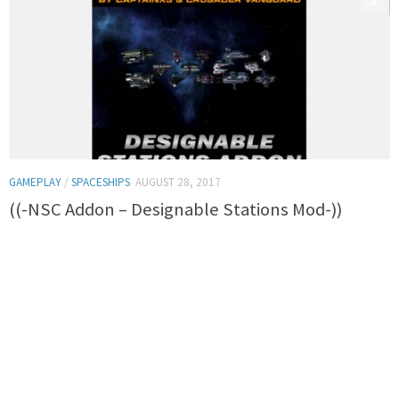
0
GAMEPLAY
/
SPACESHIPS
AUGUST 28, 2017
((-NSC Addon – Designable Stations Mod-))