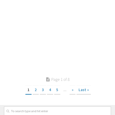
Page 1 of 8
1
2
3
4
5
...
»
Last »