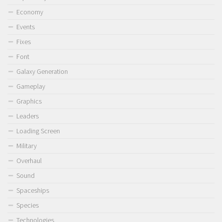
Economy
Events
Fixes
Font
Galaxy Generation
Gameplay
Graphics
Leaders
Loading Screen
Military
Overhaul
Sound
Spaceships
Species
Technologies