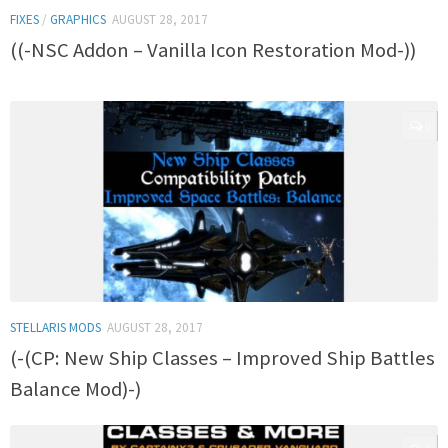
FIXES
/
GRAPHICS
AUGUST 28, 2017
((-NSC Addon – Vanilla Icon Restoration Mod-))
0
STELLARIS MODS
AUGUST 28, 2017
(-(CP: New Ship Classes – Improved Ship Battles
Balance Mod)-)