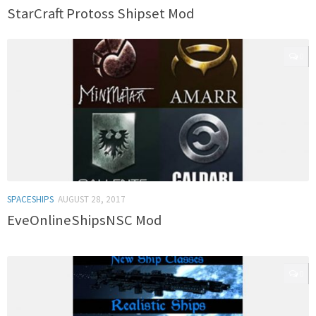
StarCraft Protoss Shipset Mod
0
SPACESHIPS
AUGUST 28, 2017
EveOnlineShipsNSC Mod
0