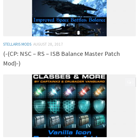
STELLARIS MODS
AUGUST 28, 2017
(-(CP: NSC – RS – ISB Balance Master Patch
Mod)-)
0