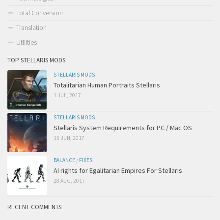
Total Conversion
Translation
Utilities
TOP STELLARIS MODS
STELLARIS MODS
Totalitarian Human Portraits Stellaris
1 JUL, 2017
STELLARIS MODS
Stellaris System Requirements for PC / Mac OS
15 JUN, 2017
BALANCE
/
FIXES
AI rights for Egalitarian Empires For Stellaris
28 AUG, 2017
RECENT COMMENTS