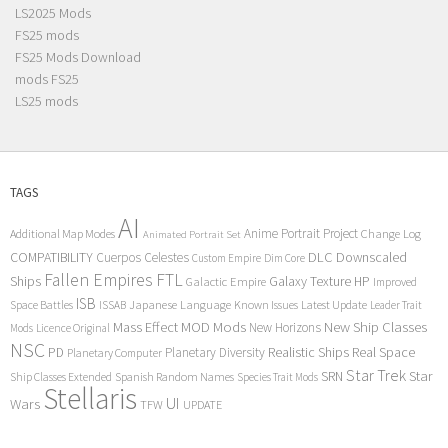
LS2025 Mods
FS25 mods
FS25 Mods Download
mods FS25
LS25 mods
TAGS
AI
Anime Portrait Project
Additional Map Modes
Change Log
Animated Portrait Set
COMPATIBILITY
DLC
Downscaled
Cuerpos Celestes
Custom Empire
Dim Core
Fallen Empires
FTL
Ships
Galaxy Texture
HP
Galactic Empire
Improved
ISB
Space Battles
Japanese Language
Known Issues
Latest Update
ISSAB
Leader Trait
Mods
New Ship Classes
Mass Effect
MOD
New Horizons
Mods
Licence Original
NSC
Realistic Ships
Real Space
PD
Planetary Diversity
Planetary Computer
Star Trek
Star
SRN
Ship Classes Extended
Spanish Random Names
Species Trait Mods
Stellaris
UI
Wars
TFW
UPDATE