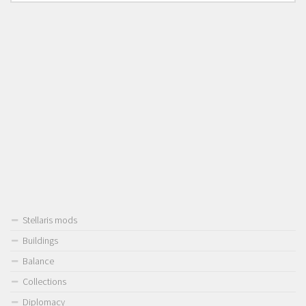
Stellaris mods
Buildings
Balance
Collections
Diplomacy