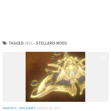
TAGGED:
NSC
- STELLARIS MODS
0
GRAPHICS
/
SPACESHIPS
AUGUST 28, 2017