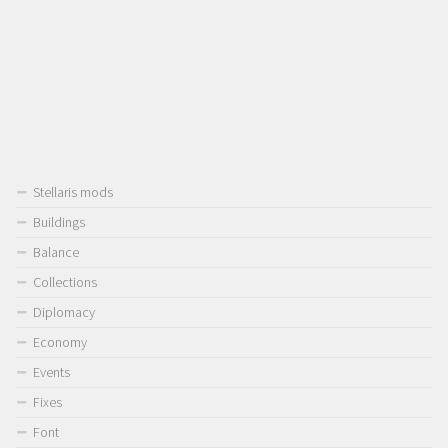
Stellaris mods
Buildings
Balance
Collections
Diplomacy
Economy
Events
Fixes
Font