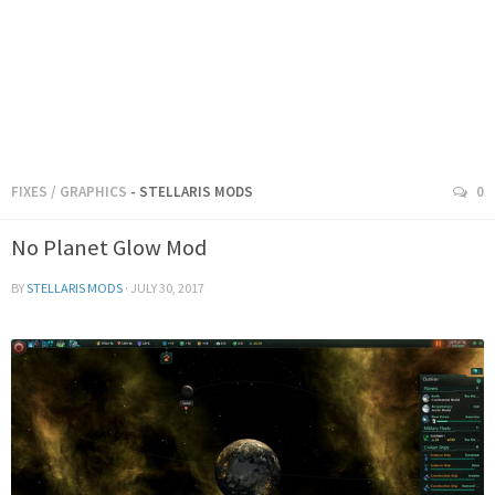
FIXES
/
GRAPHICS
- STELLARIS MODS
0
No Planet Glow Mod
BY
STELLARIS MODS
·
JULY 30, 2017