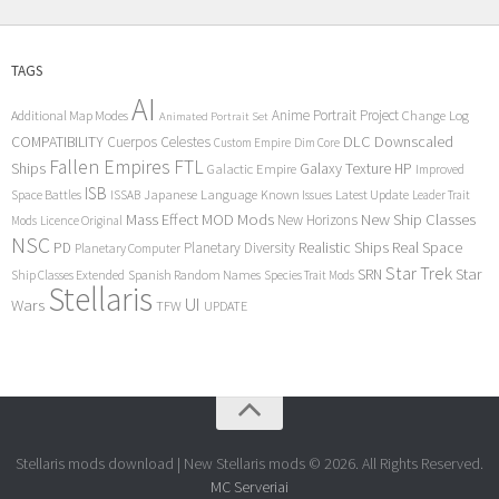
TAGS
AI
Anime Portrait Project
Additional Map Modes
Change Log
Animated Portrait Set
COMPATIBILITY
DLC
Downscaled
Cuerpos Celestes
Custom Empire
Dim Core
Fallen Empires
FTL
Ships
Galaxy Texture
HP
Galactic Empire
Improved
ISB
Space Battles
Japanese Language
Known Issues
Latest Update
ISSAB
Leader Trait
Mods
New Ship Classes
Mass Effect
MOD
New Horizons
Mods
Licence Original
NSC
Realistic Ships
Real Space
PD
Planetary Diversity
Planetary Computer
Star Trek
Star
SRN
Ship Classes Extended
Spanish Random Names
Species Trait Mods
Stellaris
UI
Wars
TFW
UPDATE
Stellaris mods download | New Stellaris mods © 2026. All Rights Reserved.
MC Serveriai