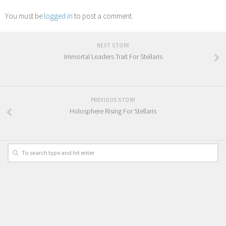
You must be
logged in
to post a comment.
NEXT STORY
Immortal Leaders Trait For Stellaris
PREVIOUS STORY
Holosphere Rising For Stellaris