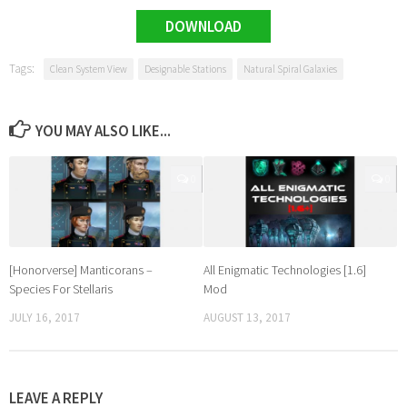
DOWNLOAD
Tags:
Clean System View
Designable Stations
Natural Spiral Galaxies
YOU MAY ALSO LIKE...
0
0
[Honorverse] Manticorans –
All Enigmatic Technologies [1.6]
Species For Stellaris
Mod
JULY 16, 2017
AUGUST 13, 2017
LEAVE A REPLY