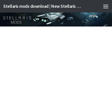
Stellaris mods download | New Stellaris mods