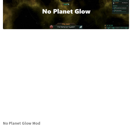
No Planet Glow Mod