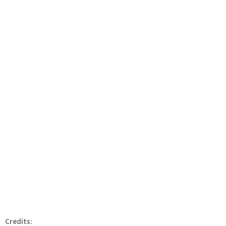
Credits: