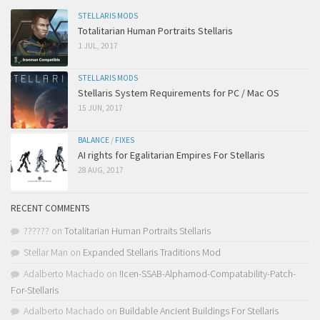
STELLARIS MODS
Totalitarian Human Portraits Stellaris
1 JUL, 2017
STELLARIS MODS
Stellaris System Requirements for PC / Mac OS
15 JUN, 2017
BALANCE
/
FIXES
AI rights for Egalitarian Empires For Stellaris
28 AUG, 2017
RECENT COMMENTS
??????
on
Totalitarian Human Portraits Stellaris
Stellar Man
on
Expanded Stellaris Traditions Mod
Adalberto Machado
on
!Icen-SSAB-Alphamod-Compatability-Patch-
For-Stellaris
Adalberto Machado
on
Buildable Ancient Buildings For Stellaris