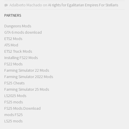
Adalberto Machado
on
AI rights for Egalitarian Empires For Stellaris
PARTNERS
Dungeons Mods
GTA 6 mods download
ETS2 Mods
ATS Mod
ETS2 Truck Mods
Installing FS22 Mods
FS22 Mods
Farming Simulator 22 Mods
Farming Simulator 2022 Mods
FS25 Cheats
Farming Simulator 25 Mods
LS2025 Mods
FS25 mods
FS25 Mods Download
mods FS25
LS25 mods