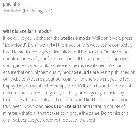
phidinh6
(No Ratings Yet)
What is Stellaris mods?
It looks like you’ve chosen the
Stellaris mods
! Well don’t wait, press
“Download”. Don’t worry! All the mods on this website are completely
free. No hidden charges or limitations will bother you. Simply spend
couple minutes of your free time to install these mods and improve
your game so you could experience the new excitement. We can
ensure that only highest quality mods
Stellaris
are being published on
our website. We care about our community and we want you to feel
happy. Do you want to feel happy too? Well, don’t wait. Hundreds of
different mods are waiting for you. They aren’t going to install by
themselves. Take a look at all our offers and find the best mods you
truly need. Download
mods for Stellaris
and install. A couple of
minutes – that’s all that it takes to improve the game. Don’t miss this
chance because you deserve the best of the best!