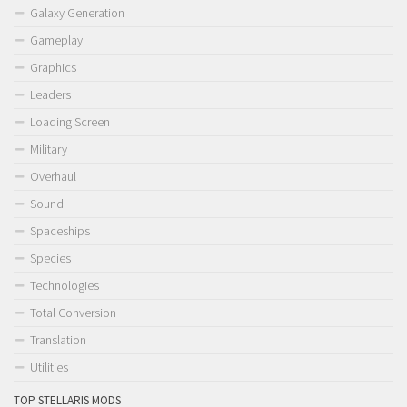
Galaxy Generation
Gameplay
Graphics
Leaders
Loading Screen
Military
Overhaul
Sound
Spaceships
Species
Technologies
Total Conversion
Translation
Utilities
TOP STELLARIS MODS