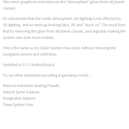
This minor graphical mod removes the “atmosphere” glows from all planet
classes.
It’s unfortunate that the vanilla atmospheric rim lighting is not affected by
3D lighting, and so ends up looking fake, 2D and “stuck on”. This mod fixes
that by removing this glow from all planet classes, and arguably making the
system view look more realistic.
This is the same as my Clean System View mod, without removing the
navigation arrows and orbit lines.
Updated to 1.5.1 Banks/Utopia.
Try my other immersion providing & gameplay mods :-
Remove Habitable Starting Planets
Natural Spiral Galaxies
Designable Stations
Clean System View