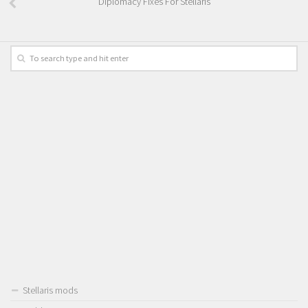
Diplomacy Fixes For Stellaris
Stellaris mods