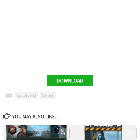
DOWNLOAD
Tags:
Last Updated
Stellaris
YOU MAY ALSO LIKE...
0
0