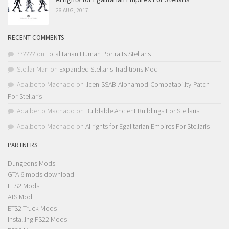
28 AUG, 2017
RECENT COMMENTS
??????
on
Totalitarian Human Portraits Stellaris
Stellar Man
on
Expanded Stellaris Traditions Mod
Adalberto Machado
on
!Icen-SSAB-Alphamod-Compatability-Patch-
For-Stellaris
Adalberto Machado
on
Buildable Ancient Buildings For Stellaris
Adalberto Machado
on
AI rights for Egalitarian Empires For Stellaris
PARTNERS
Dungeons Mods
GTA 6 mods download
ETS2 Mods
ATS Mod
ETS2 Truck Mods
Installing FS22 Mods