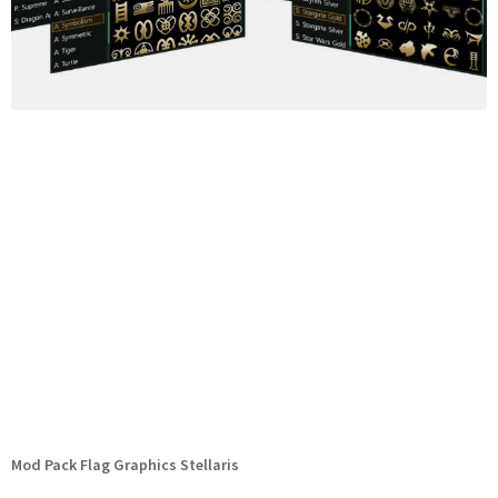
Mod Pack Flag Graphics Stellaris