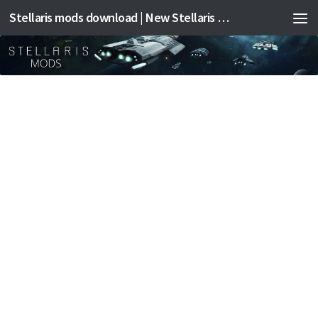
Stellaris mods download | New Stellaris mods