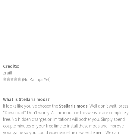
Credits:
zraith
(No Ratings Yet)
What is Stellaris mods?
It looks like you’ve chosen the
Stellaris mods
! Well don’t wait, press
“Download”. Don’t worry! All the mods on this website are completely
free. No hidden charges or limitations will bother you. Simply spend
couple minutes of your free time to install these mods and improve
your game so you could experience the new excitement. We can