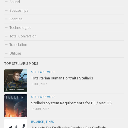
Sound
Spaceships
Species
Technologies
Total Conversion
Translation
Utilities
TOP STELLARIS MODS
STELLARIS MODS
Totalitarian Human Portraits Stellaris
1 JUL, 2017
STELLARIS MODS
Stellaris System Requirements for PC / Mac OS
15 JUN, 2017
BALANCE
/
FIXES
AI rights for Egalitarian Empires For Stellaris