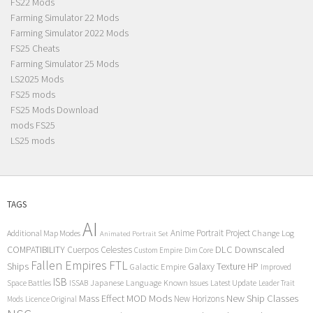
FS22 Mods
Farming Simulator 22 Mods
Farming Simulator 2022 Mods
FS25 Cheats
Farming Simulator 25 Mods
LS2025 Mods
FS25 mods
FS25 Mods Download
mods FS25
LS25 mods
TAGS
AI
Anime Portrait Project
Additional Map Modes
Change Log
Animated Portrait Set
COMPATIBILITY
DLC
Downscaled
Cuerpos Celestes
Custom Empire
Dim Core
Fallen Empires
FTL
Ships
Galaxy Texture
HP
Galactic Empire
Improved
ISB
Space Battles
Japanese Language
Known Issues
Latest Update
ISSAB
Leader Trait
Mods
New Ship Classes
Mass Effect
MOD
New Horizons
Mods
Licence Original