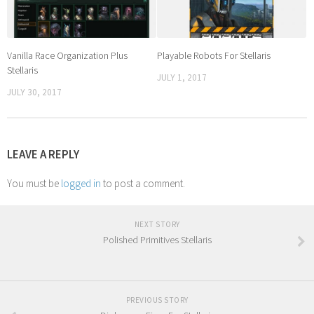
Vanilla Race Organization Plus
Playable Robots For Stellaris
Stellaris
JULY 1, 2017
JULY 30, 2017
LEAVE A REPLY
You must be
logged in
to post a comment.
NEXT STORY
Polished Primitives Stellaris
PREVIOUS STORY