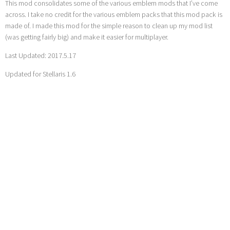
This mod consolidates some of the various emblem mods that I’ve come
across. I take no credit for the various emblem packs that this mod pack is
made of. I made this mod for the simple reason to clean up my mod list
(was getting fairly big) and make it easier for multiplayer.
Last Updated: 2017.5.17
Updated for Stellaris 1.6