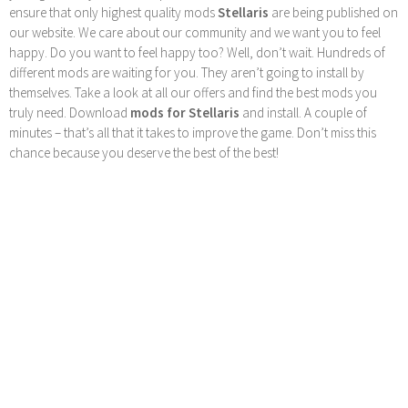
ensure that only highest quality mods
Stellaris
are being published on
our website. We care about our community and we want you to feel
happy. Do you want to feel happy too? Well, don’t wait. Hundreds of
different mods are waiting for you. They aren’t going to install by
themselves. Take a look at all our offers and find the best mods you
truly need. Download
mods for Stellaris
and install. A couple of
minutes – that’s all that it takes to improve the game. Don’t miss this
chance because you deserve the best of the best!