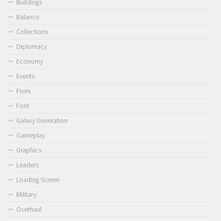
Buildings
Balance
Collections
Diplomacy
Economy
Events
Fixes
Font
Galaxy Generation
Gameplay
Graphics
Leaders
Loading Screen
Military
Overhaul