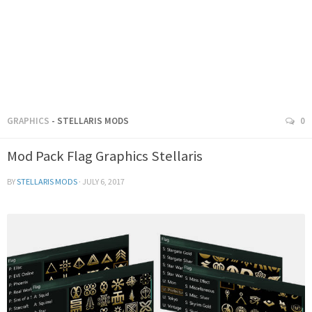
GRAPHICS
- STELLARIS MODS
0
Mod Pack Flag Graphics Stellaris
BY
STELLARIS MODS
·
JULY 6, 2017