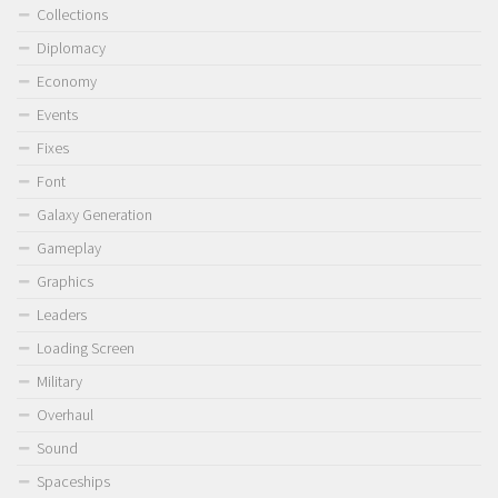
Collections
Diplomacy
Economy
Events
Fixes
Font
Galaxy Generation
Gameplay
Graphics
Leaders
Loading Screen
Military
Overhaul
Sound
Spaceships