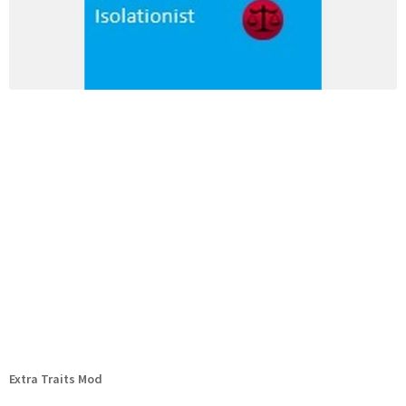
Extra Traits Mod