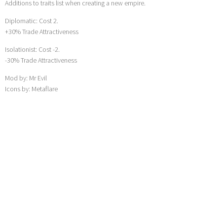
Additions to traits list when creating a new empire.
Diplomatic: Cost 2.
+30% Trade Attractiveness
Isolationist: Cost -2.
-30% Trade Attractiveness
Mod by: Mr Evil
Icons by: Metaflare