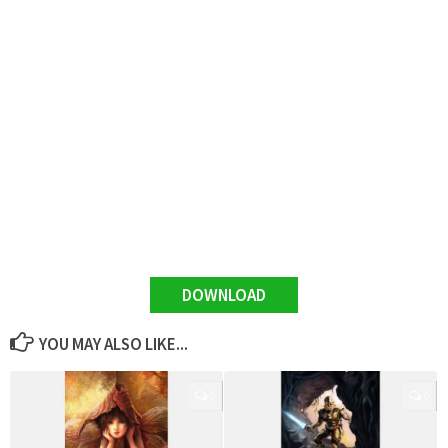
DOWNLOAD
YOU MAY ALSO LIKE...
0
0