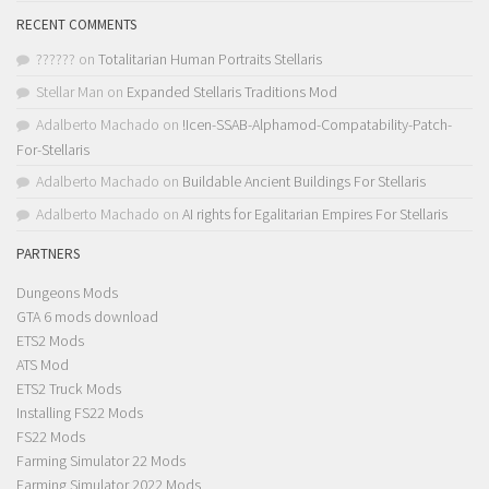
RECENT COMMENTS
??????
on
Totalitarian Human Portraits Stellaris
Stellar Man
on
Expanded Stellaris Traditions Mod
Adalberto Machado
on
!Icen-SSAB-Alphamod-Compatability-Patch-
For-Stellaris
Adalberto Machado
on
Buildable Ancient Buildings For Stellaris
Adalberto Machado
on
AI rights for Egalitarian Empires For Stellaris
PARTNERS
Dungeons Mods
GTA 6 mods download
ETS2 Mods
ATS Mod
ETS2 Truck Mods
Installing FS22 Mods
FS22 Mods
Farming Simulator 22 Mods
Farming Simulator 2022 Mods