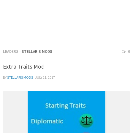
LEADERS
- STELLARIS MODS
0
Extra Traits Mod
BY
STELLARIS MODS
·
JULY 21, 2017