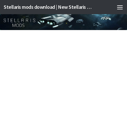
Stellaris mods download | New Stellaris mods