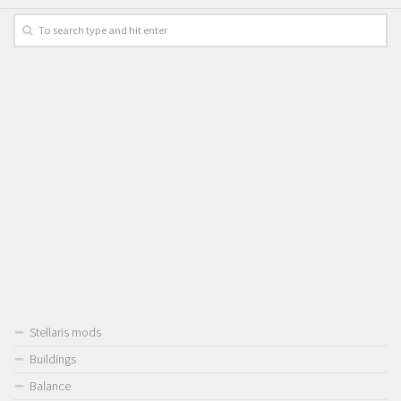
Stellaris mods
Buildings
Balance