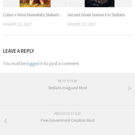
Cuties + More Namelists! Stellaris
Ancient Greek Names For Stellaris
AUGUST 22, 2017
AUGUST 27, 2017
LEAVE A REPLY
You must be
logged in
to post a comment.
NEXT STORY
Stellaris magyarul Mod
PREVIOUS STORY
Free Government Creation Mod