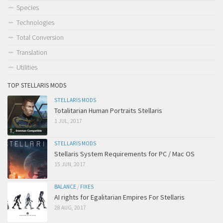
Species
Technologies
Total Conversion
Translation
Utilities
TOP STELLARIS MODS
STELLARIS MODS
Totalitarian Human Portraits Stellaris
1 JUL, 2017
STELLARIS MODS
Stellaris System Requirements for PC / Mac OS
15 JUN, 2017
BALANCE
/
FIXES
AI rights for Egalitarian Empires For Stellaris
28 AUG, 2017