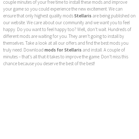
couple minutes of your free time to install these mods and improve
your game so you could experience the new excitement. We can
ensure that only highest quality mods
Stellaris
are being published on
our website. We care about our community and we want you to feel
happy. Do you want to feel happy too? Well, don’t wait. Hundreds of
different mods are waiting for you. They aren’t going to install by
themselves. Take a look at all our offers and find the best mods you
truly need. Download
mods for Stellaris
and install. A couple of
minutes – that’s all that it takes to improve the game. Don’t miss this
chance because you deserve the best of the best!