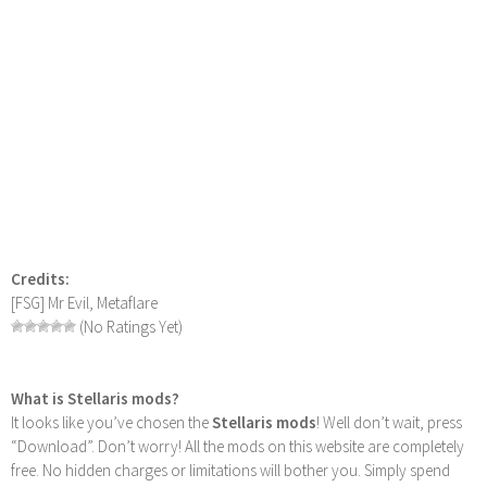
Credits:
[FSG] Mr Evil, Metaflare
(No Ratings Yet)
What is Stellaris mods?
It looks like you’ve chosen the
Stellaris mods
! Well don’t wait, press
“Download”. Don’t worry! All the mods on this website are completely
free. No hidden charges or limitations will bother you. Simply spend