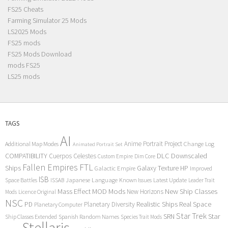
FS25 Cheats
Farming Simulator 25 Mods
LS2025 Mods
FS25 mods
FS25 Mods Download
mods FS25
LS25 mods
TAGS
AI
Anime Portrait Project
Additional Map Modes
Change Log
Animated Portrait Set
COMPATIBILITY
DLC
Downscaled
Cuerpos Celestes
Custom Empire
Dim Core
Fallen Empires
FTL
Ships
Galaxy Texture
HP
Galactic Empire
Improved
ISB
Space Battles
Japanese Language
Known Issues
Latest Update
ISSAB
Leader Trait
Mods
New Ship Classes
Mass Effect
MOD
New Horizons
Mods
Licence Original
NSC
Realistic Ships
Real Space
PD
Planetary Diversity
Planetary Computer
Star Trek
Star
SRN
Ship Classes Extended
Spanish Random Names
Species Trait Mods
Stellaris