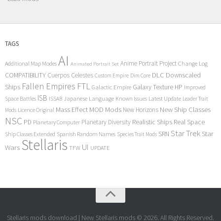
TAGS
AI
Anime Portrait Project
Additional Map Modes
Change Log
Animated Portrait Set
COMPATIBILITY
DLC
Downscaled
Cuerpos Celestes
Custom Empire
Dim Core
Fallen Empires
FTL
Ships
Galaxy Texture
HP
Galactic Empire
Improved
ISB
Space Battles
Japanese Language
Known Issues
Latest Update
ISSAB
Leader Trait
Mods
New Ship Classes
Mass Effect
MOD
New Horizons
Mods
Licence Original
NSC
Realistic Ships
Real Space
PD
Planetary Diversity
Planetary Computer
Star Trek
Star
SRN
Ship Classes Extended
Spanish Random Names
Species Trait Mods
Stellaris
UI
Wars
TFW
UPDATE
Stellaris mods download | New Stellaris mods © 2026. All Rights Reserved.