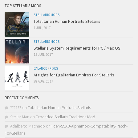
TOP STELLARIS MODS
STELLARIS MODS
Totalitarian Human Portraits Stellaris
1 JUL, 2017
STELLARIS MODS
Stellaris System Requirements for PC / Mac OS
15 JUN, 2017
BALANCE
/
FIXES
AI rights for Egalitarian Empires For Stellaris
28 AUG, 2017
RECENT COMMENTS
??????
on
Totalitarian Human Portraits Stellaris
Stellar Man
on
Expanded Stellaris Traditions Mod
Adalberto Machado
on
!Icen-SSAB-Alphamod-Compatability-Patch-
For-Stellaris