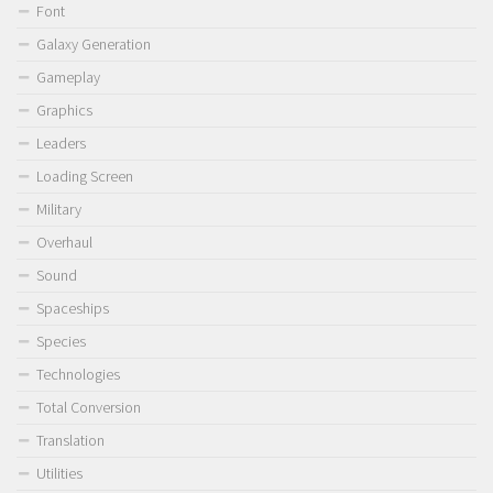
Font
Galaxy Generation
Gameplay
Graphics
Leaders
Loading Screen
Military
Overhaul
Sound
Spaceships
Species
Technologies
Total Conversion
Translation
Utilities