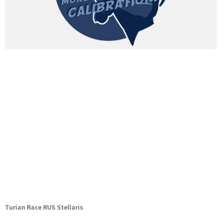
Turian Race RUS Stellaris