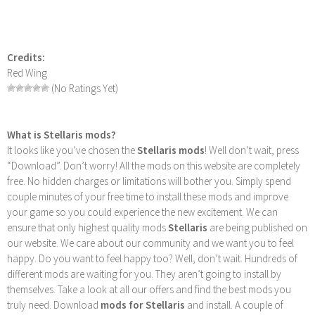
Credits:
Red Wing
(No Ratings Yet)
What is Stellaris mods?
It looks like you’ve chosen the
Stellaris mods
! Well don’t wait, press
“Download”. Don’t worry! All the mods on this website are completely
free. No hidden charges or limitations will bother you. Simply spend
couple minutes of your free time to install these mods and improve
your game so you could experience the new excitement. We can
ensure that only highest quality mods
Stellaris
are being published on
our website. We care about our community and we want you to feel
happy. Do you want to feel happy too? Well, don’t wait. Hundreds of
different mods are waiting for you. They aren’t going to install by
themselves. Take a look at all our offers and find the best mods you
truly need. Download
mods for Stellaris
and install. A couple of