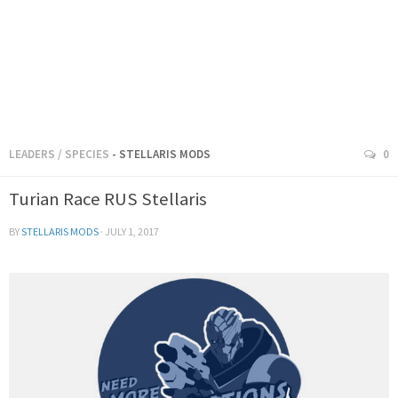
LEADERS
/
SPECIES
- STELLARIS MODS
0
Turian Race RUS Stellaris
BY
STELLARIS MODS
·
JULY 1, 2017