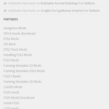
Adalberto Machado
on
Buildable Ancient Buildings For Stellaris
Adalberto Machado
on
AI rights for Egalitarian Empires For Stellaris
PARTNERS
Dungeons Mods
GTA 6 mods download
ETS2 Mods
ATS Mod
ETS2 Truck Mods
Installing FS22 Mods
FS22 Mods
Farming Simulator 22 Mods
Farming Simulator 2022 Mods
FS25 Cheats
Farming Simulator 25 Mods
LS2025 Mods
FS25 mods
FS25 Mods Download
mods FS25
LS25 mods