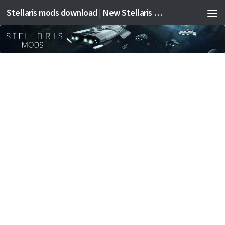
Stellaris mods download | New Stellaris mods