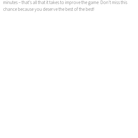
minutes – that’s all that it takes to improve the game. Don’t miss this
chance because you deserve the best of the best!