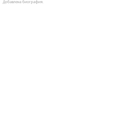
Добавлена биография.