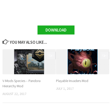
DOWNLOAD
YOU MAY ALSO LIKE...
0
0
V-Mods Species – Pandora
Playable Invaders Mod
Hierarchy Mod
JULY 1, 2017
AUGUST 22, 2017