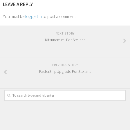
LEAVE A REPLY
You must be
logged in
to post a comment.
NEXT STORY
Kitsunemimi For Stellaris
PREVIOUS STORY
FasterShipUpgrade For Stellaris