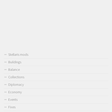
Stellaris mods
Buildings
Balance
Collections
Diplomacy
Economy
Events
Fixes