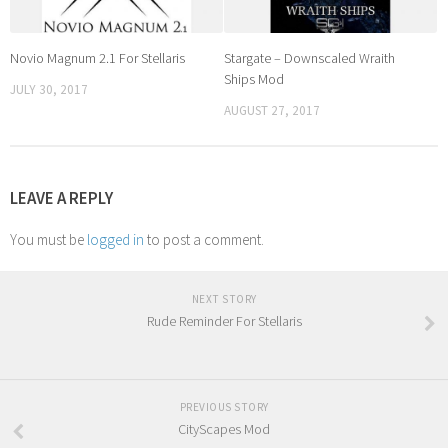
Novio Magnum 2.1 For Stellaris
Stargate – Downscaled Wraith
Ships Mod
JULY 30, 2017
AUGUST 27, 2017
LEAVE A REPLY
You must be
logged in
to post a comment.
NEXT STORY
Rude Reminder For Stellaris
PREVIOUS STORY
CityScapes Mod