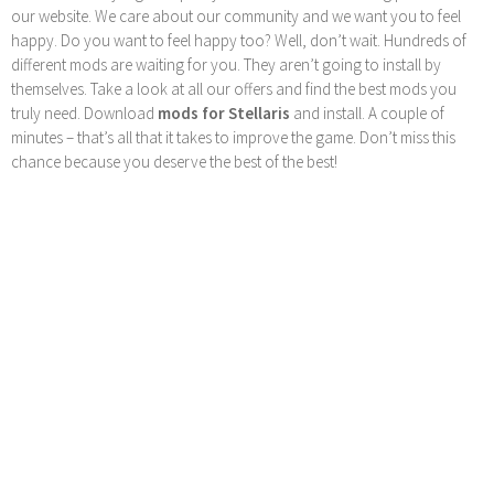
our website. We care about our community and we want you to feel
happy. Do you want to feel happy too? Well, don’t wait. Hundreds of
different mods are waiting for you. They aren’t going to install by
themselves. Take a look at all our offers and find the best mods you
truly need. Download
mods for Stellaris
and install. A couple of
minutes – that’s all that it takes to improve the game. Don’t miss this
chance because you deserve the best of the best!