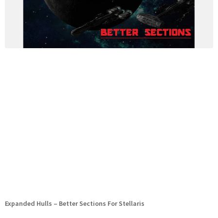
Expanded Hulls – Better Sections For Stellaris