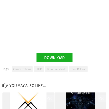
DOWNLOAD
Tags:
Carrier Sections
FULLY
Patrol Boats Trade
Point Defense
YOU MAY ALSO LIKE...
0
0