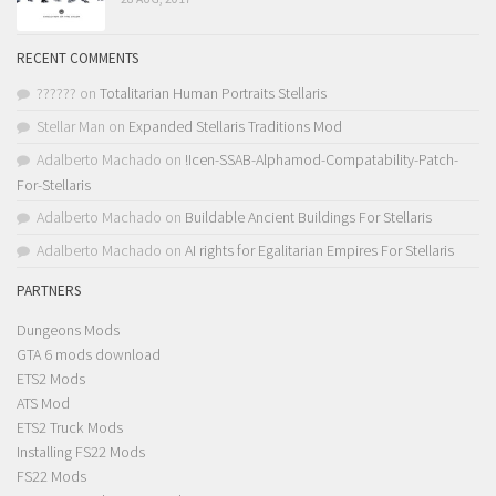
RECENT COMMENTS
??????
on
Totalitarian Human Portraits Stellaris
Stellar Man
on
Expanded Stellaris Traditions Mod
Adalberto Machado
on
!Icen-SSAB-Alphamod-Compatability-Patch-
For-Stellaris
Adalberto Machado
on
Buildable Ancient Buildings For Stellaris
Adalberto Machado
on
AI rights for Egalitarian Empires For Stellaris
PARTNERS
Dungeons Mods
GTA 6 mods download
ETS2 Mods
ATS Mod
ETS2 Truck Mods
Installing FS22 Mods
FS22 Mods