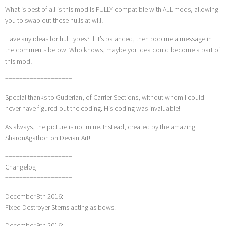
What is best of all is this mod is FULLY compatible with ALL mods, allowing
you to swap out these hulls at will!
Have any ideas for hull types? If it’s balanced, then pop me a message in
the comments below. Who knows, maybe yor idea could become a part of
this mod!
===================
Special thanks to Guderian, of Carrier Sections, without whom I could
never have figured out the coding. His coding was invaluable!
As always, the picture is not mine. Instead, created by the amazing
SharonAgathon on DeviantArt!
===================
Changelog
===================
December 8th 2016:
Fixed Destroyer Sterns acting as bows.
December 9th 2016: