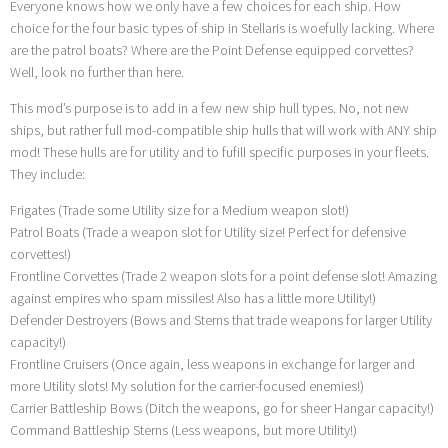
Everyone knows how we only have a few choices for each ship. How
choice for the four basic types of ship in Stellaris is woefully lacking. Where
are the patrol boats? Where are the Point Defense equipped corvettes?
Well, look no further than here.
This mod’s purpose is to add in a few new ship hull types. No, not new
ships, but rather full mod-compatible ship hulls that will work with ANY ship
mod! These hulls are for utility and to fufill specific purposes in your fleets.
They include:
Frigates (Trade some Utility size for a Medium weapon slot!)
Patrol Boats (Trade a weapon slot for Utility size! Perfect for defensive
corvettes!)
Frontline Corvettes (Trade 2 weapon slots for a point defense slot! Amazing
against empires who spam missiles! Also has a little more Utility!)
Defender Destroyers (Bows and Sterns that trade weapons for larger Utility
capacity!)
Frontline Cruisers (Once again, less weapons in exchange for larger and
more Utility slots! My solution for the carrier-focused enemies!)
Carrier Battleship Bows (Ditch the weapons, go for sheer Hangar capacity!)
Command Battleship Sterns (Less weapons, but more Utility!)