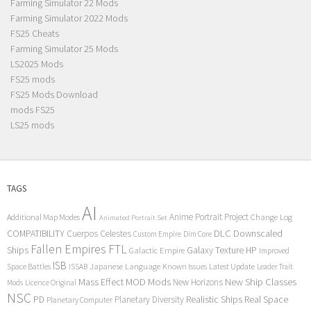
Farming Simulator 22 Mods
Farming Simulator 2022 Mods
FS25 Cheats
Farming Simulator 25 Mods
LS2025 Mods
FS25 mods
FS25 Mods Download
mods FS25
LS25 mods
TAGS
AI
Anime Portrait Project
Additional Map Modes
Change Log
Animated Portrait Set
COMPATIBILITY
DLC
Downscaled
Cuerpos Celestes
Custom Empire
Dim Core
Fallen Empires
FTL
Ships
Galaxy Texture
HP
Galactic Empire
Improved
ISB
Space Battles
Japanese Language
Known Issues
Latest Update
ISSAB
Leader Trait
Mods
New Ship Classes
Mass Effect
MOD
New Horizons
Mods
Licence Original
NSC
Realistic Ships
Real Space
PD
Planetary Diversity
Planetary Computer