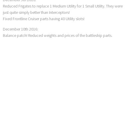
Reduced Frigates to replace 1 Medium Utility for 1 Small Utility. They were
just quite simply better than Interceptors!
Fixed Frontline Cruiser parts having 40 Utility slots!
December 10th 2016:
Balance patch! Reduced weights and prices of the battleship parts.