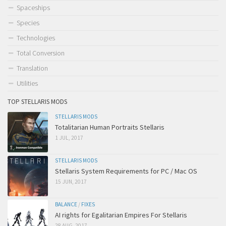
Spaceships
Species
Technologies
Total Conversion
Translation
Utilities
TOP STELLARIS MODS
STELLARIS MODS
Totalitarian Human Portraits Stellaris
1 JUL, 2017
STELLARIS MODS
Stellaris System Requirements for PC / Mac OS
15 JUN, 2017
BALANCE
/
FIXES
AI rights for Egalitarian Empires For Stellaris
28 AUG, 2017