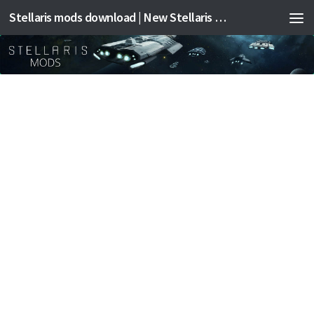
Stellaris mods download | New Stellaris mods