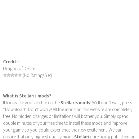
Credits:
Dragon of Desire
(No Ratings Yet)
What is Stellaris mods?
It looks like you’ve chosen the
Stellaris mods
! Well don’t wait, press
“Download”. Don’t worry! All the mods on this website are completely
free. No hidden charges or limitations will bother you. Simply spend
couple minutes of your free time to install these mods and improve
your game so you could experience the new excitement. We can
ensure that only highest quality mods
Stellaris
are being published on