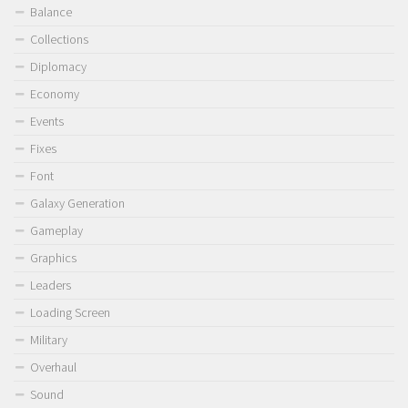
Balance
Collections
Diplomacy
Economy
Events
Fixes
Font
Galaxy Generation
Gameplay
Graphics
Leaders
Loading Screen
Military
Overhaul
Sound