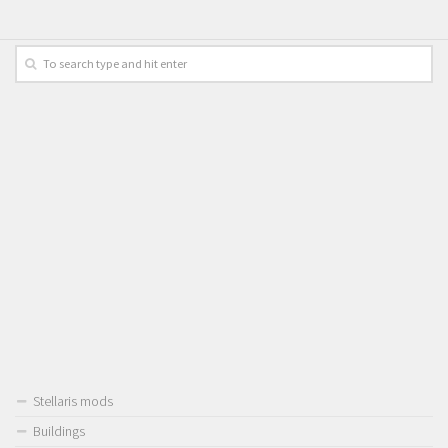
Stellaris mods
Buildings