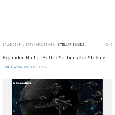
BALANCE
/
MILITARY
/
SPACESHIPS
- STELLARIS MODS
0
Expanded Hulls – Better Sections For Stellaris
BY
STELLARIS MODS
·
JULY 13, 2017