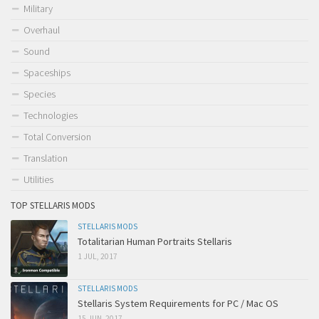
Military
Overhaul
Sound
Spaceships
Species
Technologies
Total Conversion
Translation
Utilities
TOP STELLARIS MODS
STELLARIS MODS
Totalitarian Human Portraits Stellaris
1 JUL, 2017
STELLARIS MODS
Stellaris System Requirements for PC / Mac OS
15 JUN, 2017