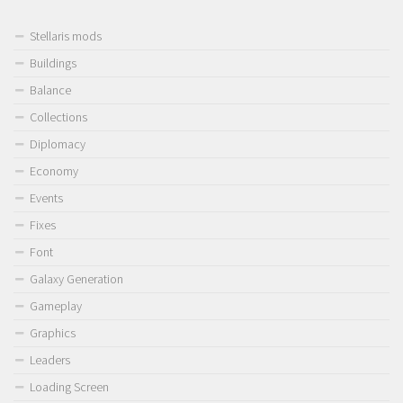
Stellaris mods
Buildings
Balance
Collections
Diplomacy
Economy
Events
Fixes
Font
Galaxy Generation
Gameplay
Graphics
Leaders
Loading Screen