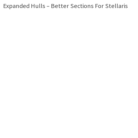
Expanded Hulls – Better Sections For Stellaris