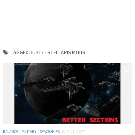
TAGGED:
FULLY
- STELLARIS MODS
0
BALANCE
/
MILITARY
/
SPACESHIPS
JULY 13, 2017