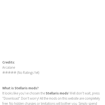
Credits:
Arcalane
(No Ratings Yet)
What is Stellaris mods?
It looks like you’ve chosen the
Stellaris mods
! Well don’t wait, press
“Download”. Don’t worry! All the mods on this website are completely
free. No hidden charges or limitations will bother you. Simply spend