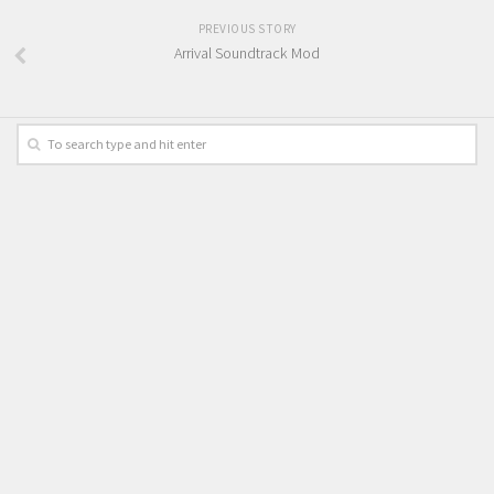
PREVIOUS STORY
Arrival Soundtrack Mod