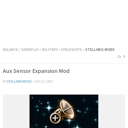
BALANCE
/
GAMEPLAY
/
MILITARY
/
SPACESHIPS
- STELLARIS MODS
0
Aux Sensor Expansion Mod
BY
STELLARIS MODS
·
JULY 12, 2017