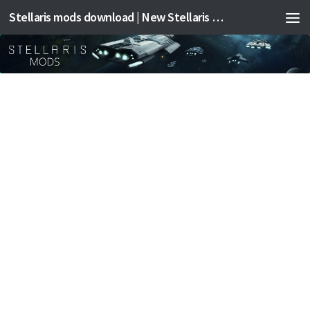
Stellaris mods download | New Stellaris mods