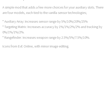
A simple mod that adds a few more choices for your auxiliary slots. There
are four models, each tied to the vanilla sensor technologies;
* Auxiliary Array: Increases sensor range by 5%/10%/20%/25%
* Targeting Matrix: Increases accuracy by 1%/1%/2%/2% and tracking by
0%/1%/1%/2%.
* Rangefinder: Increases weapon range by 2.5%/5%/7.5%/10%.
Icons from EvE Online, with minor image editing.