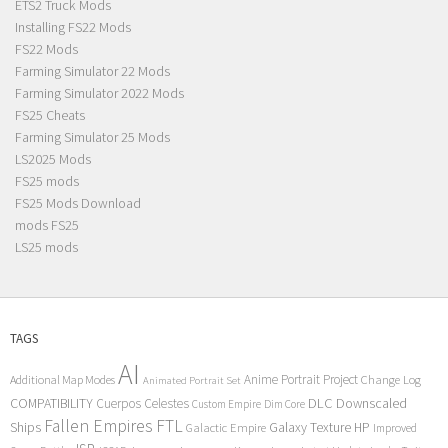
ETS2 Truck Mods
Installing FS22 Mods
FS22 Mods
Farming Simulator 22 Mods
Farming Simulator 2022 Mods
FS25 Cheats
Farming Simulator 25 Mods
LS2025 Mods
FS25 mods
FS25 Mods Download
mods FS25
LS25 mods
TAGS
AI
Anime Portrait Project
Additional Map Modes
Change Log
Animated Portrait Set
COMPATIBILITY
DLC
Downscaled
Cuerpos Celestes
Custom Empire
Dim Core
Fallen Empires
FTL
Ships
Galaxy Texture
HP
Galactic Empire
Improved