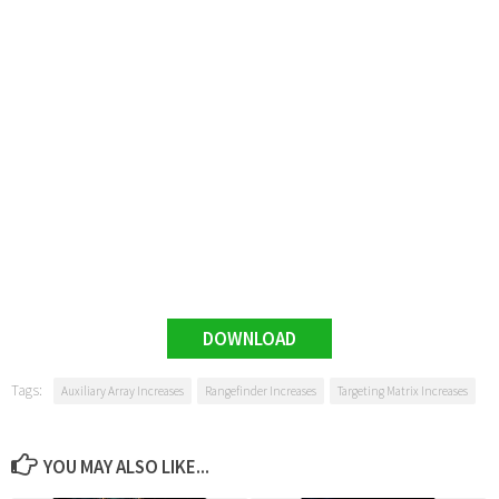
DOWNLOAD
Tags:
Auxiliary Array Increases
Rangefinder Increases
Targeting Matrix Increases
YOU MAY ALSO LIKE...