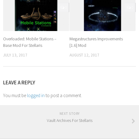
0
0
Overloaded: Mobile Stations –
Megastructures Improvements
Base Mod For Stellaris
[1.6] Mod
JULY 13, 2017
AUGUST 12, 2017
LEAVE A REPLY
You must be
logged in
to post a comment.
NEXT STORY
Vault Archives For Stellaris