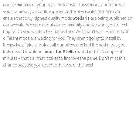
couple minutes of your free time to install these mods and improve
your game so you could experience the new excitement. We can
ensure that only highest quality mods
Stellaris
are being published on
our website. We care about our community and we want you to feel
happy. Do you want to feel happy too? Well, don’t wait. Hundreds of
different mods are waiting for you. They aren’t going to install by
themselves. Take a look at all our offers and find the best mods you
truly need. Download
mods for Stellaris
and install. A couple of
minutes – that’s all that it takes to improve the game. Don’t miss this
chance because you deserve the best of the best!