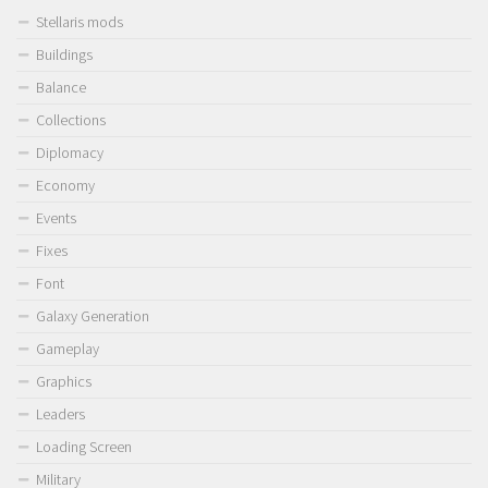
Stellaris mods
Buildings
Balance
Collections
Diplomacy
Economy
Events
Fixes
Font
Galaxy Generation
Gameplay
Graphics
Leaders
Loading Screen
Military