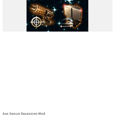
Aux Sensor Expansion Mod