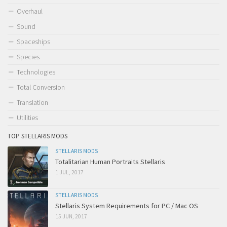
Overhaul
Sound
Spaceships
Species
Technologies
Total Conversion
Translation
Utilities
TOP STELLARIS MODS
STELLARIS MODS
Totalitarian Human Portraits Stellaris
1 JUL, 2017
STELLARIS MODS
Stellaris System Requirements for PC / Mac OS
15 JUN, 2017