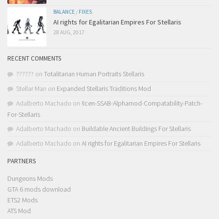
BALANCE
/
FIXES
AI rights for Egalitarian Empires For Stellaris
28 AUG, 2017
RECENT COMMENTS
??????
on
Totalitarian Human Portraits Stellaris
Stellar Man
on
Expanded Stellaris Traditions Mod
Adalberto Machado
on
!Icen-SSAB-Alphamod-Compatability-Patch-
For-Stellaris
Adalberto Machado
on
Buildable Ancient Buildings For Stellaris
Adalberto Machado
on
AI rights for Egalitarian Empires For Stellaris
PARTNERS
Dungeons Mods
GTA 6 mods download
ETS2 Mods
ATS Mod