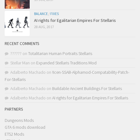
BALANCE
/
FIXES
AI rights for Egalitarian Empires For Stellaris
28 AUG, 2017
RECENT COMMENTS
??????
on
Totalitarian Human Portraits Stellaris
Stellar Man
on
Expanded Stellaris Traditions Mod
Adalberto Machado
on
!Icen-SSAB-Alphamod-Compatability-Patch-
For-Stellaris
Adalberto Machado
on
Buildable Ancient Buildings For Stellaris
Adalberto Machado
on
AI rights for Egalitarian Empires For Stellaris
PARTNERS
Dungeons Mods
GTA 6 mods download
ETS2 Mods