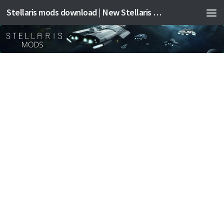
Stellaris mods download | New Stellaris mods