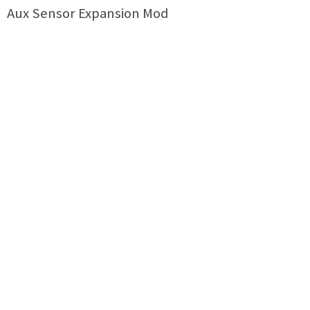
Aux Sensor Expansion Mod