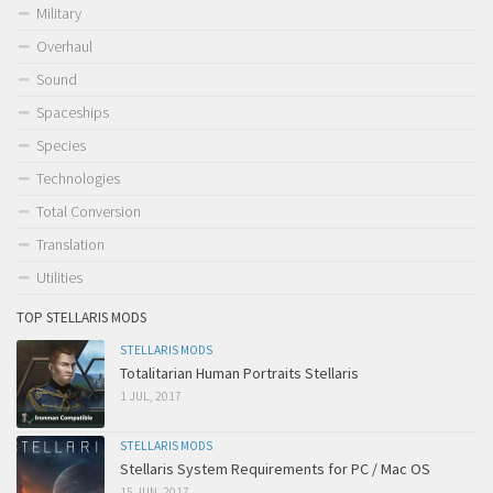
Military
Overhaul
Sound
Spaceships
Species
Technologies
Total Conversion
Translation
Utilities
TOP STELLARIS MODS
STELLARIS MODS
Totalitarian Human Portraits Stellaris
1 JUL, 2017
STELLARIS MODS
Stellaris System Requirements for PC / Mac OS
15 JUN, 2017