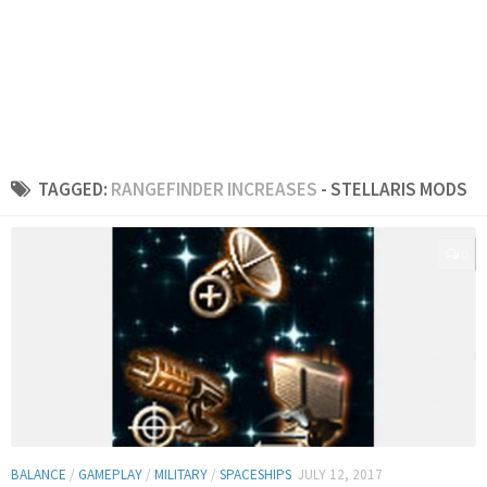
TAGGED:
RANGEFINDER INCREASES
- STELLARIS MODS
0
BALANCE
/
GAMEPLAY
/
MILITARY
/
SPACESHIPS
JULY 12, 2017