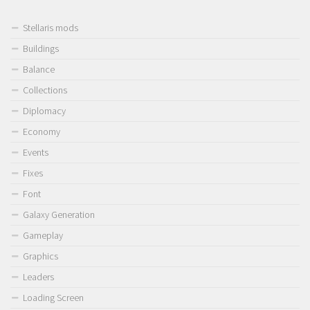
Stellaris mods
Buildings
Balance
Collections
Diplomacy
Economy
Events
Fixes
Font
Galaxy Generation
Gameplay
Graphics
Leaders
Loading Screen