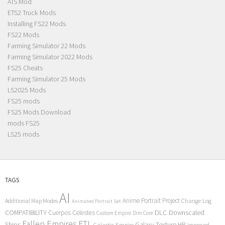
ATS Mod
ETS2 Truck Mods
Installing FS22 Mods
FS22 Mods
Farming Simulator 22 Mods
Farming Simulator 2022 Mods
FS25 Cheats
Farming Simulator 25 Mods
LS2025 Mods
FS25 mods
FS25 Mods Download
mods FS25
LS25 mods
TAGS
AI
Anime Portrait Project
Additional Map Modes
Change Log
Animated Portrait Set
COMPATIBILITY
DLC
Downscaled
Cuerpos Celestes
Custom Empire
Dim Core
Fallen Empires
FTL
Ships
Galaxy Texture
HP
Galactic Empire
Improved