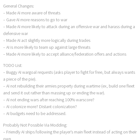
General Changes:
– Made AI more aware of threats
– Gave AI more reasons to go to war
– Made AI more likely to attack during an offensive war and harass during a
defensive war
– Made AI act slightly more logically during trades
– AI is more likely to team up against large threats
– Made AI more likely to accept alliance/federation offers and actions
TODO List:
– Buggy AI wargoal requests (asks player to fight for free, but always wants
a piece of the pie).
– AI not rebuilding their armies property during wartime (ex, build one fleet
and send it out rather than massing up or ending the war).
– AI not ending wars after reaching 100% warscore?
– AI colonize more? Distant colonization?
– AI budgets need to be addressed.
Probably Not Possible Via Modding:
– Friendly AI ships following the player’s main fleet instead of acting on their
own.