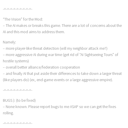
-=-=-=-=-=-=-=-=-=-
“The Vision” for the Mod:
– The AI makes or breaks this game. There are a lot of concerns about the
AI and this mod aims to address them.
Namely:
– more player-like threat detection (will my neighbor attack me?)
– more aggressive AI during war time (get rid of “AI Sightseeing Tours” of
hostile systems)
– overall better alliance/federation cooperation
– and finally AI that put aside their differences to take down a larger threat
(like players do) (ex, end-game events or a large aggressive empire).
-=-=-=-=-=-=-=-=-=-
BUGS ): (to be fixed)
– None known. Please report bugs to me ASAP so we can get the fixes
rolling.
-=-=-=-=-=-=-=-=-=-