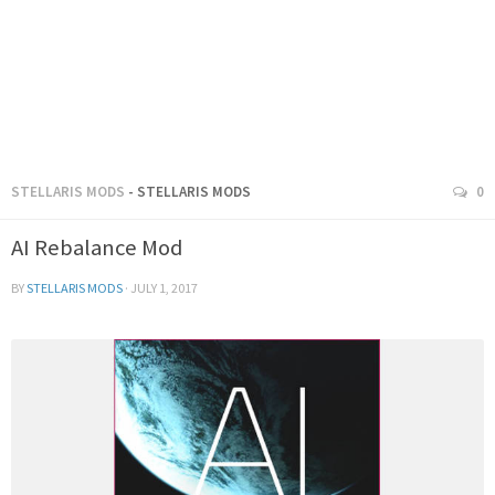
STELLARIS MODS
- STELLARIS MODS
0
AI Rebalance Mod
BY
STELLARIS MODS
·
JULY 1, 2017