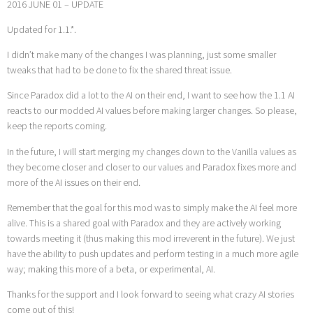
2016 JUNE 01 – UPDATE
Updated for 1.1.*.
I didn’t make many of the changes I was planning, just some smaller
tweaks that had to be done to fix the shared threat issue.
Since Paradox did a lot to the AI on their end, I want to see how the 1.1 AI
reacts to our modded AI values before making larger changes. So please,
keep the reports coming.
In the future, I will start merging my changes down to the Vanilla values as
they become closer and closer to our values and Paradox fixes more and
more of the AI issues on their end.
Remember that the goal for this mod was to simply make the AI feel more
alive. This is a shared goal with Paradox and they are actively working
towards meeting it (thus making this mod irreverent in the future). We just
have the ability to push updates and perform testing in a much more agile
way; making this more of a beta, or experimental, AI.
Thanks for the support and I look forward to seeing what crazy AI stories
come out of this!