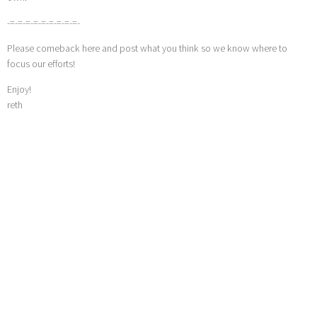
-=-=-=-=-=-=-=-=-=-
Please comeback here and post what you think so we know where to
focus our efforts!
Enjoy!
reth