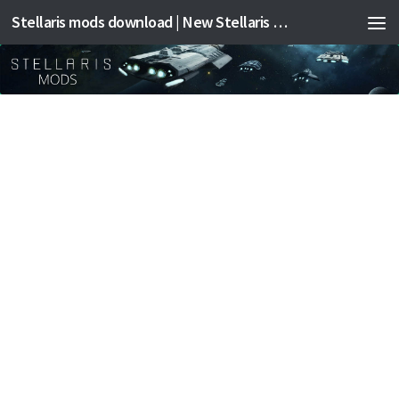
Stellaris mods download | New Stellaris mods