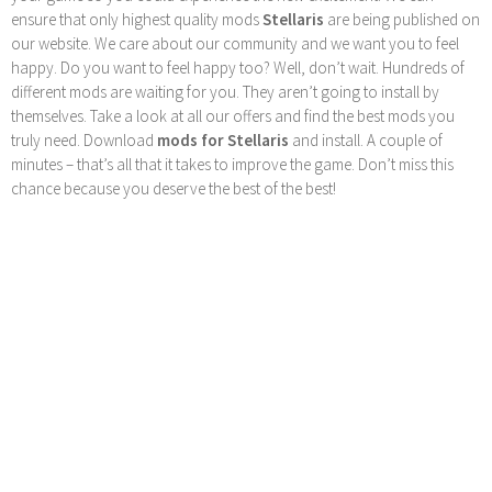
ensure that only highest quality mods
Stellaris
are being published on
our website. We care about our community and we want you to feel
happy. Do you want to feel happy too? Well, don’t wait. Hundreds of
different mods are waiting for you. They aren’t going to install by
themselves. Take a look at all our offers and find the best mods you
truly need. Download
mods for Stellaris
and install. A couple of
minutes – that’s all that it takes to improve the game. Don’t miss this
chance because you deserve the best of the best!