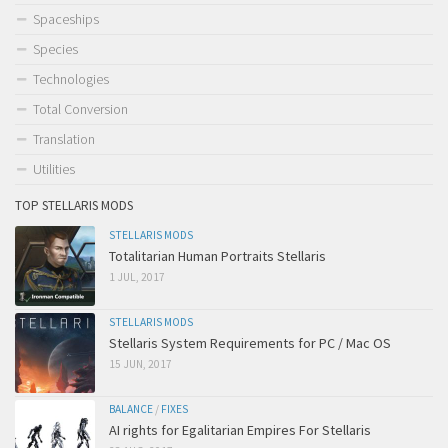
Spaceships
Species
Technologies
Total Conversion
Translation
Utilities
TOP STELLARIS MODS
STELLARIS MODS
Totalitarian Human Portraits Stellaris
1 JUL, 2017
STELLARIS MODS
Stellaris System Requirements for PC / Mac OS
15 JUN, 2017
BALANCE
/
FIXES
AI rights for Egalitarian Empires For Stellaris