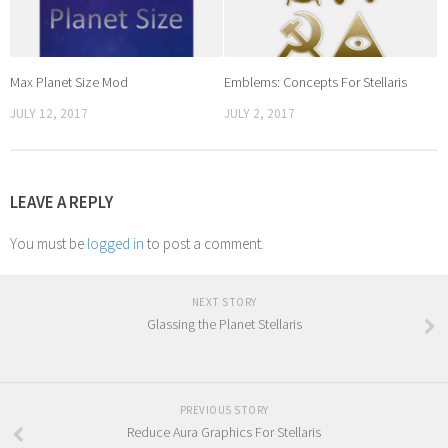
Max Planet Size Mod
Emblems: Concepts For Stellaris
JULY 12, 2017
JULY 2, 2017
LEAVE A REPLY
You must be
logged in
to post a comment.
NEXT STORY
Glassing the Planet Stellaris
PREVIOUS STORY
Reduce Aura Graphics For Stellaris