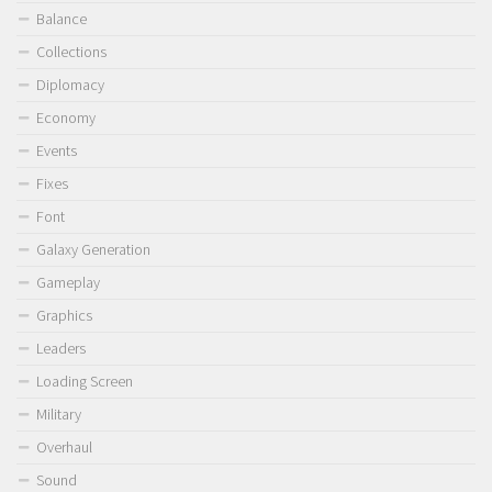
Balance
Collections
Diplomacy
Economy
Events
Fixes
Font
Galaxy Generation
Gameplay
Graphics
Leaders
Loading Screen
Military
Overhaul
Sound