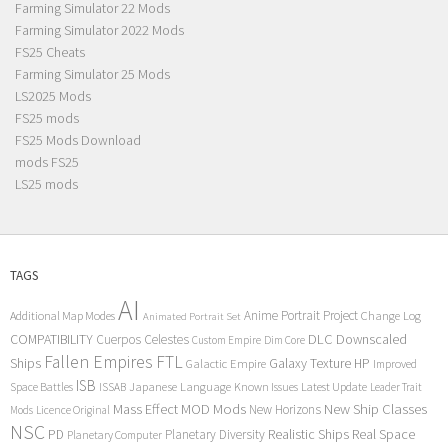
Farming Simulator 22 Mods
Farming Simulator 2022 Mods
FS25 Cheats
Farming Simulator 25 Mods
LS2025 Mods
FS25 mods
FS25 Mods Download
mods FS25
LS25 mods
TAGS
AI
Anime Portrait Project
Additional Map Modes
Change Log
Animated Portrait Set
COMPATIBILITY
DLC
Downscaled
Cuerpos Celestes
Custom Empire
Dim Core
Fallen Empires
FTL
Ships
Galaxy Texture
HP
Galactic Empire
Improved
ISB
Space Battles
Japanese Language
Known Issues
Latest Update
ISSAB
Leader Trait
Mods
New Ship Classes
Mass Effect
MOD
New Horizons
Mods
Licence Original
NSC
Realistic Ships
Real Space
PD
Planetary Diversity
Planetary Computer