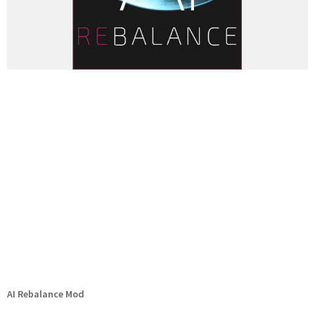
AI Rebalance Mod