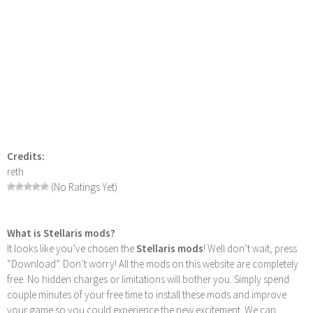
Credits:
reth
(No Ratings Yet)
What is Stellaris mods?
It looks like you’ve chosen the
Stellaris mods
! Well don’t wait, press
“Download”. Don’t worry! All the mods on this website are completely
free. No hidden charges or limitations will bother you. Simply spend
couple minutes of your free time to install these mods and improve
your game so you could experience the new excitement. We can