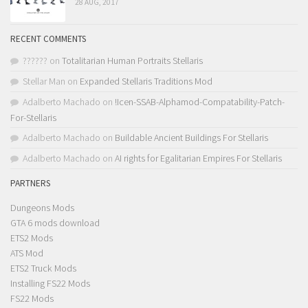
28 AUG, 2017
RECENT COMMENTS
??????
on
Totalitarian Human Portraits Stellaris
Stellar Man
on
Expanded Stellaris Traditions Mod
Adalberto Machado
on
!Icen-SSAB-Alphamod-Compatability-Patch-
For-Stellaris
Adalberto Machado
on
Buildable Ancient Buildings For Stellaris
Adalberto Machado
on
AI rights for Egalitarian Empires For Stellaris
PARTNERS
Dungeons Mods
GTA 6 mods download
ETS2 Mods
ATS Mod
ETS2 Truck Mods
Installing FS22 Mods
FS22 Mods