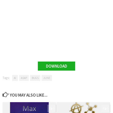
DOWNLOAD
Tags:
AI
ASAP
BUGS
JUNE
YOU MAY ALSO LIKE...
0
0