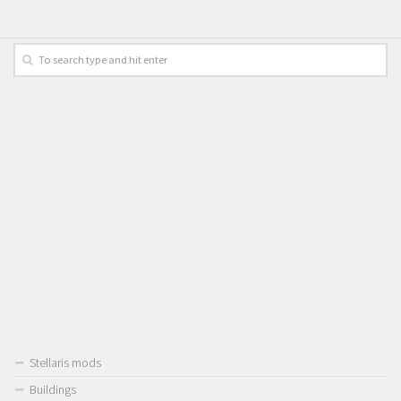
Stellaris mods
Buildings