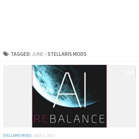
TAGGED:
JUNE
- STELLARIS MODS
0
STELLARIS MODS
JULY 1, 2017