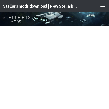
Stellaris mods download | New Stellaris mods