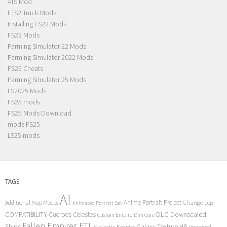
ATS Mod
ETS2 Truck Mods
Installing FS22 Mods
FS22 Mods
Farming Simulator 22 Mods
Farming Simulator 2022 Mods
FS25 Cheats
Farming Simulator 25 Mods
LS2025 Mods
FS25 mods
FS25 Mods Download
mods FS25
LS25 mods
TAGS
AI
Anime Portrait Project
Additional Map Modes
Change Log
Animated Portrait Set
COMPATIBILITY
DLC
Downscaled
Cuerpos Celestes
Custom Empire
Dim Core
Fallen Empires
FTL
Ships
Galaxy Texture
HP
Galactic Empire
Improved