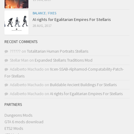
BALANCE
/
FIXES
AI rights for Egalitarian Empires For Stellaris
28 AUG, 2017
RECENT COMMENTS
??????
on
Totalitarian Human Portraits Stellaris
Stellar Man
on
Expanded Stellaris Traditions Mod
Adalberto Machado
on
!Icen-SSAB-Alphamod-Compatability-Patch-
For-Stellaris
Adalberto Machado
on
Buildable Ancient Buildings For Stellaris
Adalberto Machado
on
AI rights for Egalitarian Empires For Stellaris
PARTNERS
Dungeons Mods
GTA 6 mods download
ETS2 Mods