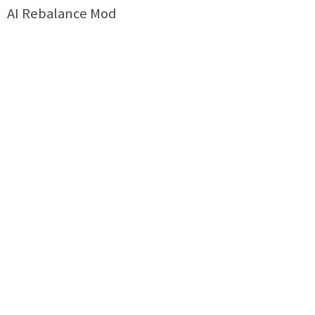
AI Rebalance Mod