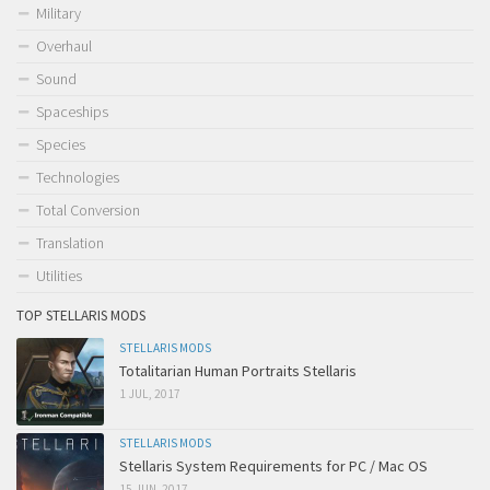
Military
Overhaul
Sound
Spaceships
Species
Technologies
Total Conversion
Translation
Utilities
TOP STELLARIS MODS
STELLARIS MODS
Totalitarian Human Portraits Stellaris
1 JUL, 2017
STELLARIS MODS
Stellaris System Requirements for PC / Mac OS
15 JUN, 2017