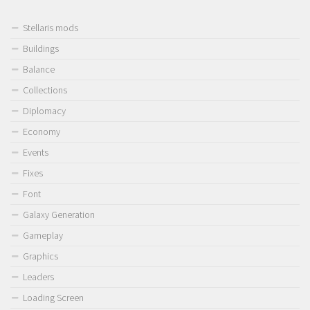
Stellaris mods
Buildings
Balance
Collections
Diplomacy
Economy
Events
Fixes
Font
Galaxy Generation
Gameplay
Graphics
Leaders
Loading Screen