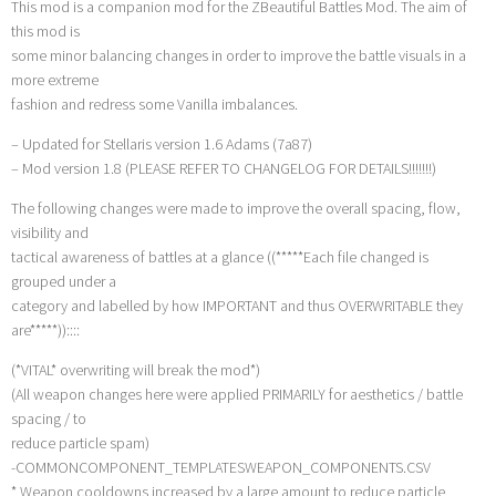
This mod is a companion mod for the ZBeautiful Battles Mod. The aim of
this mod is
some minor balancing changes in order to improve the battle visuals in a
more extreme
fashion and redress some Vanilla imbalances.
– Updated for Stellaris version 1.6 Adams (7a87)
– Mod version 1.8 (PLEASE REFER TO CHANGELOG FOR DETAILS!!!!!!!)
The following changes were made to improve the overall spacing, flow,
visibility and
tactical awareness of battles at a glance ((*****Each file changed is
grouped under a
category and labelled by how IMPORTANT and thus OVERWRITABLE they
are*****))::::
(*VITAL* overwriting will break the mod*)
(All weapon changes here were applied PRIMARILY for aesthetics / battle
spacing / to
reduce particle spam)
-COMMONCOMPONENT_TEMPLATESWEAPON_COMPONENTS.CSV
* Weapon cooldowns increased by a large amount to reduce particle