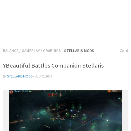
BALANCE
/
GAMEPLAY
/
GRAPHICS
- STELLARIS MODS
0
YBeautiful Battles Companion Stellaris
BY
STELLARIS MODS
·
JULY 2, 2017