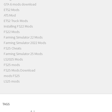
GTA 6 mods download
ETS2 Mods
ATS Mod
ETS2 Truck Mods
Installing FS22 Mods
FS22 Mods
Farming Simulator 22 Mods
Farming Simulator 2022 Mods
FS25 Cheats
Farming Simulator 25 Mods
LS2025 Mods
FS25 mods
FS25 Mods Download
mods FS25
LS25 mods
TAGS