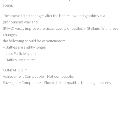
spam.
The above listed changes alter the battle flow and graphics in a
pronounced way and
(IMHO) vastly improve the visual quality of battles in Stellaris. With these
changes
the following should be experienced:::
– Battles are slightly longer.
– Less Particle spam.
– Battles are clearer.
COMPATIBILITY
Achievement Compatible :: Not compatible.
Save game Compatible :: Should be compatible but no guarantees.