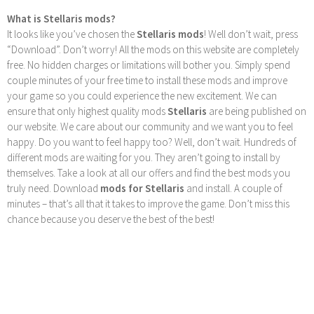
What is Stellaris mods?
It looks like you’ve chosen the
Stellaris mods
! Well don’t wait, press
“Download”. Don’t worry! All the mods on this website are completely
free. No hidden charges or limitations will bother you. Simply spend
couple minutes of your free time to install these mods and improve
your game so you could experience the new excitement. We can
ensure that only highest quality mods
Stellaris
are being published on
our website. We care about our community and we want you to feel
happy. Do you want to feel happy too? Well, don’t wait. Hundreds of
different mods are waiting for you. They aren’t going to install by
themselves. Take a look at all our offers and find the best mods you
truly need. Download
mods for Stellaris
and install. A couple of
minutes – that’s all that it takes to improve the game. Don’t miss this
chance because you deserve the best of the best!