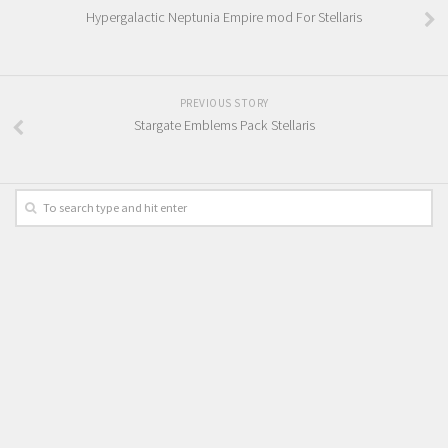
Hypergalactic Neptunia Empire mod For Stellaris
PREVIOUS STORY
Stargate Emblems Pack Stellaris