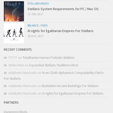
STELLARIS MODS
Stellaris System Requirements for PC / Mac OS
15 JUN, 2017
BALANCE
/
FIXES
AI rights for Egalitarian Empires For Stellaris
28 AUG, 2017
RECENT COMMENTS
??????
on
Totalitarian Human Portraits Stellaris
Stellar Man
on
Expanded Stellaris Traditions Mod
Adalberto Machado
on
!Icen-SSAB-Alphamod-Compatability-Patch-
For-Stellaris
Adalberto Machado
on
Buildable Ancient Buildings For Stellaris
Adalberto Machado
on
AI rights for Egalitarian Empires For Stellaris
PARTNERS
Dungeons Mods