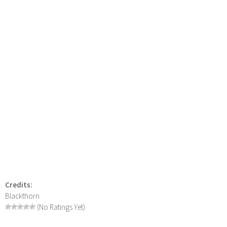
Credits:
Blackthorn
(No Ratings Yet)