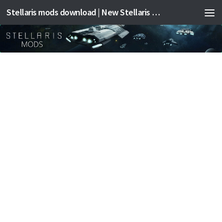
Stellaris mods download | New Stellaris mods