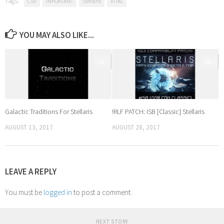
Tags:
CSV
IMPORTANT
Stellaris
VITAL
YOU MAY ALSO LIKE...
0
0
Galactic Traditions For Stellaris
!RLF PATCH: ISB [Classic] Stellaris
AUGUST 13, 2017
AUGUST 28, 2017
LEAVE A REPLY
You must be
logged in
to post a comment.
NEXT STORY