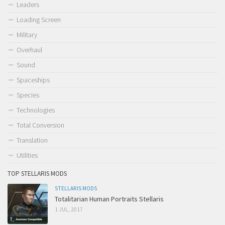
Leaders
Loading Screen
Military
Overhaul
Sound
Spaceships
Species
Technologies
Total Conversion
Translation
Utilities
TOP STELLARIS MODS
STELLARIS MODS
Totalitarian Human Portraits Stellaris
1 JUL, 2017