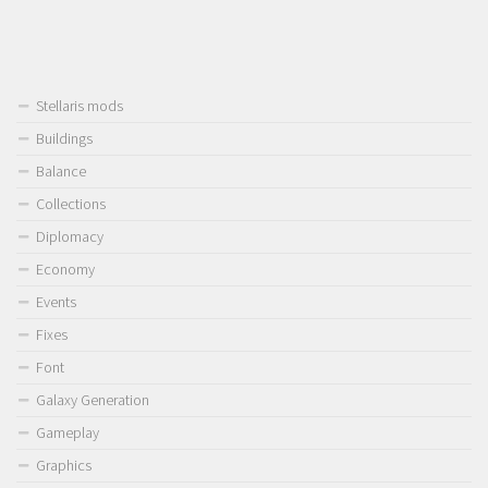
Stellaris mods
Buildings
Balance
Collections
Diplomacy
Economy
Events
Fixes
Font
Galaxy Generation
Gameplay
Graphics