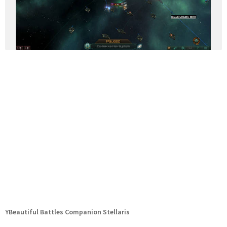
YBeautiful Battles Companion Stellaris