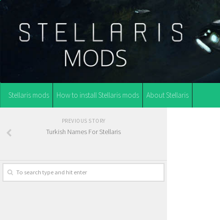
Stellaris mods
How to install Stellaris mods
About Stellaris
PREVIOUS STORY
Turkish Names For Stellaris