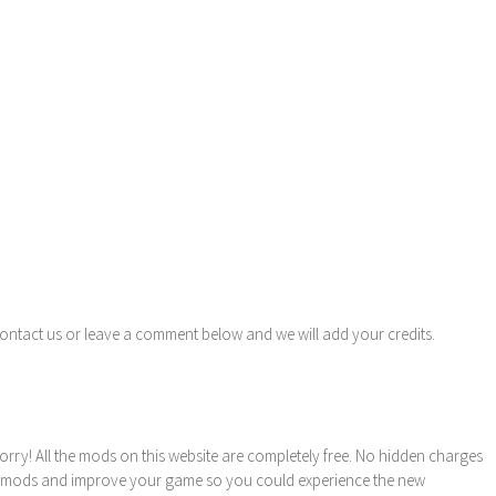
contact us or leave a comment below and we will add your credits.
orry! All the mods on this website are completely free. No hidden charges
these mods and improve your game so you could experience the new