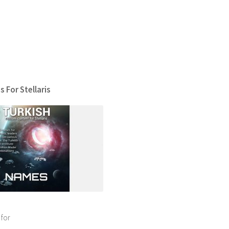
 For Stellaris
 for