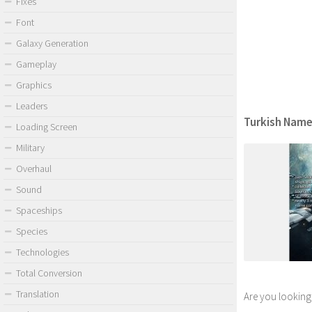
Fixes
Font
Galaxy Generation
Gameplay
Graphics
Leaders
Turkish Names
Loading Screen
Military
Overhaul
Sound
Spaceships
Species
Technologies
Total Conversion
Translation
Are you looking