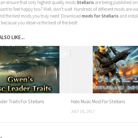
can ensure that only highest quality mods
Stellaris
are being published on
nt to feel happy too? Well, don’t wait. Hundreds of different mods are waiti
find the best mods you truly need. Download
mods for Stellaris
and instal
 because you deserve the best of the best!
LSO LIKE...
0
er Traits For Stellaris
Halo Music Mod For Stellaris
JULY 18, 2017