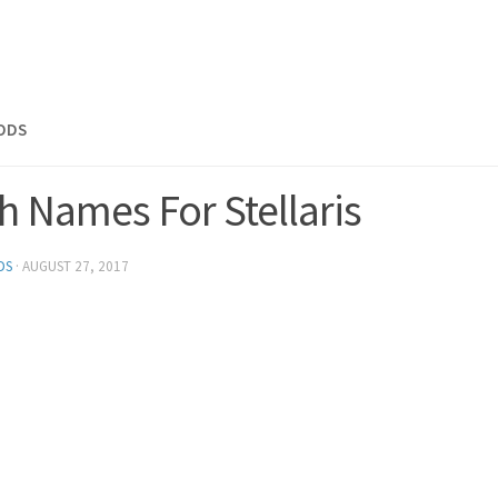
MODS
h Names For Stellaris
DS
·
AUGUST 27, 2017