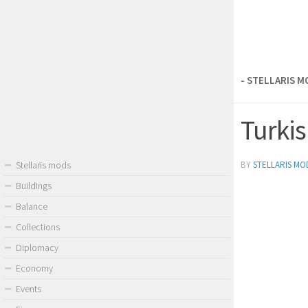
- STELLARIS 
Turkis
BY
STELLARIS MO
Stellaris mods
Buildings
Balance
Collections
Diplomacy
Economy
Events