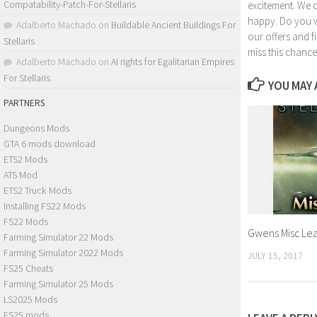
Compatability-Patch-For-Stellaris
excitement. We 
happy. Do you wa
Adalberto Machado
on
Buildable Ancient Buildings For
our offers and 
Stellaris
miss this chance
Adalberto Machado
on
AI rights for Egalitarian Empires
For Stellaris
YOU MAY A
PARTNERS
Dungeons Mods
GTA 6 mods download
ETS2 Mods
ATS Mod
ETS2 Truck Mods
Installing FS22 Mods
FS22 Mods
Gwens Misc Lead
Farming Simulator 22 Mods
Farming Simulator 2022 Mods
JULY 15, 2017
FS25 Cheats
Farming Simulator 25 Mods
LS2025 Mods
FS25 mods