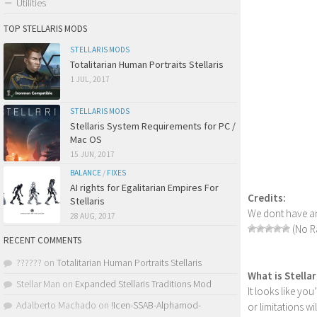
Utilities
TOP STELLARIS MODS
STELLARIS MODS
Totalitarian Human Portraits Stellaris
1 JUL, 2017
STELLARIS MODS
Stellaris System Requirements for PC /
Mac OS
15 JUN, 2017
BALANCE
/
FIXES
AI rights for Egalitarian Empires For
Credits:
Stellaris
We dont have an
28 AUG, 2017
(No Ra
RECENT COMMENTS
??????
on
Totalitarian Human Portraits Stellaris
What is Stella
Stellar Man
on
Expanded Stellaris Traditions Mod
It looks like yo
Adalberto Machado
on
!Icen-SSAB-Alphamod-
or limitations w