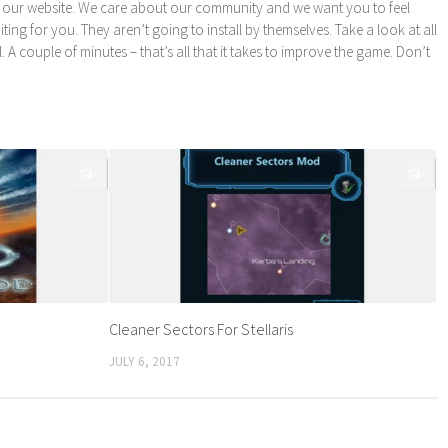
 our website. We care about our community and we want you to feel
ng for you. They aren’t going to install by themselves. Take a look at all
l. A couple of minutes – that’s all that it takes to improve the game. Don’t
0
0
Cleaner Sectors For Stellaris
JULY 6, 2017