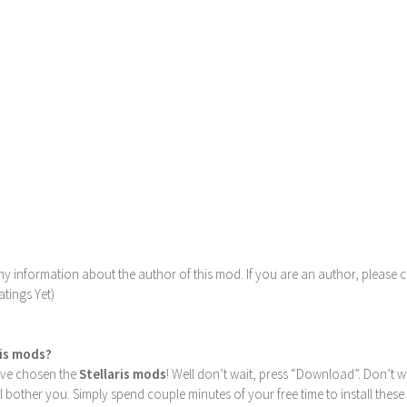
y information about the author of this mod. If you are an author, please 
tings Yet)
ris mods?
u’ve chosen the
Stellaris mods
! Well don’t wait, press “Download”. Don’t w
ill bother you. Simply spend couple minutes of your free time to install 