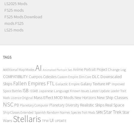
LS2025 Mods
FS25 mods
FS25 Mods Download
mods FS25
LS25 mods
TAGS
AI
Anime Portrait Project
Additional Map Modes
Change Log
Animated Portrait Set
COMPATIBILITY
DLC
Downscaled
Cuerpos Celestes
Custom Empire
Dim Core
Fallen Empires
FTL
Ships
Galaxy Texture
HP
Galactic Empire
Improved
ISB
Space Battles
Japanese Language
Known Issues
Latest Update
ISSAB
Leader Trait
Mods
New Ship Classes
Mass Effect
MOD
New Horizons
Mods
Licence Original
NSC
Realistic Ships
Real Space
PD
Planetary Diversity
Planetary Computer
Star Trek
Star
SRN
Ship Classes Extended
Spanish Random Names
Species Trait Mods
Stellaris
UI
Wars
TFW
UPDATE