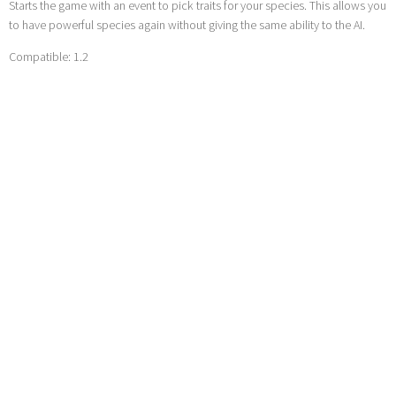
Starts the game with an event to pick traits for your species. This allows you
to have powerful species again without giving the same ability to the AI.
Compatible: 1.2