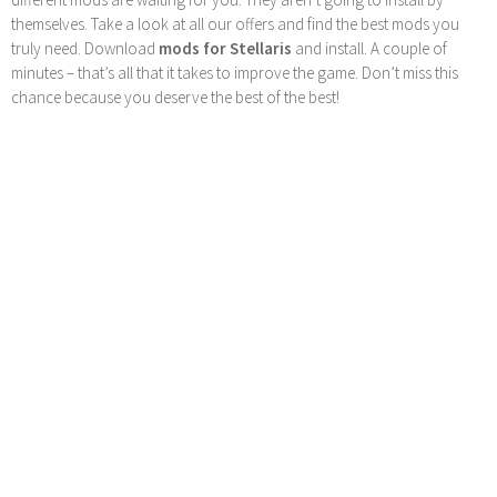
themselves. Take a look at all our offers and find the best mods you
truly need. Download
mods for Stellaris
and install. A couple of
minutes – that’s all that it takes to improve the game. Don’t miss this
chance because you deserve the best of the best!