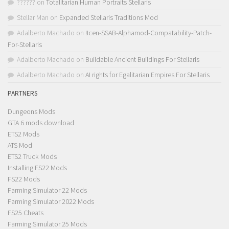
??????
on
Totalitarian Human Portraits Stellaris
Stellar Man
on
Expanded Stellaris Traditions Mod
Adalberto Machado
on
!Icen-SSAB-Alphamod-Compatability-Patch-
For-Stellaris
Adalberto Machado
on
Buildable Ancient Buildings For Stellaris
Adalberto Machado
on
AI rights for Egalitarian Empires For Stellaris
PARTNERS
Dungeons Mods
GTA 6 mods download
ETS2 Mods
ATS Mod
ETS2 Truck Mods
Installing FS22 Mods
FS22 Mods
Farming Simulator 22 Mods
Farming Simulator 2022 Mods
FS25 Cheats
Farming Simulator 25 Mods