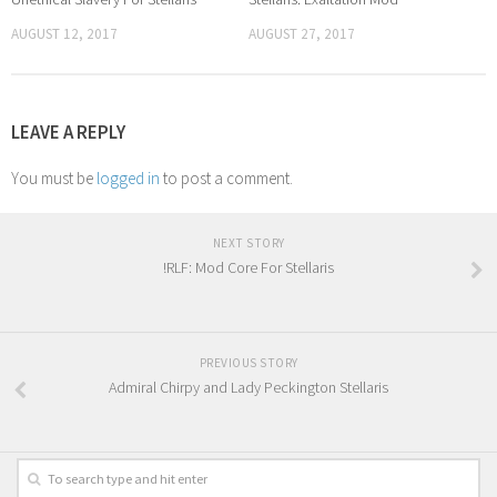
AUGUST 12, 2017
AUGUST 27, 2017
LEAVE A REPLY
You must be
logged in
to post a comment.
NEXT STORY
!RLF: Mod Core For Stellaris
PREVIOUS STORY
Admiral Chirpy and Lady Peckington Stellaris