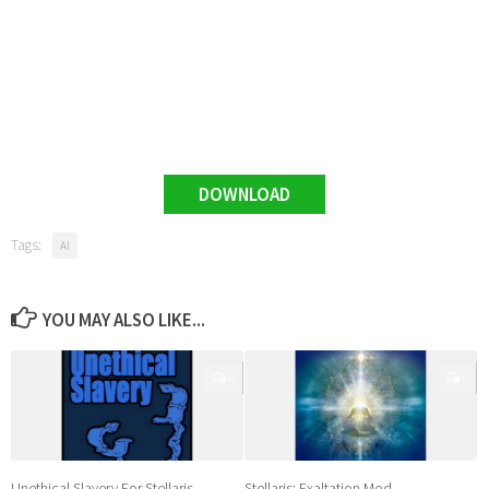
DOWNLOAD
Tags:
AI
YOU MAY ALSO LIKE...
0
0
Unethical Slavery For Stellaris
Stellaris: Exaltation Mod