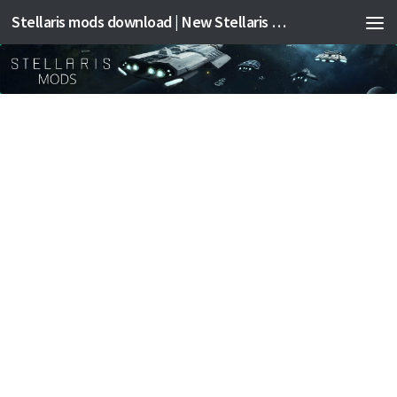
Stellaris mods download | New Stellaris mods