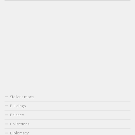
Stellaris mods
Buildings
Balance
Collections
Diplomacy