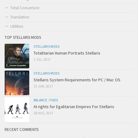
Total Conversion
Translation
Utilities
TOP STELLARIS MODS
STELLARIS MODS
Totalitarian Human Portraits Stellaris
1 JUL, 2017
STELLARIS MODS
Stellaris System Requirements for PC / Mac OS
15 JUN, 2017
BALANCE
/
FIXES
AI rights for Egalitarian Empires For Stellaris
28 AUG, 2017
RECENT COMMENTS