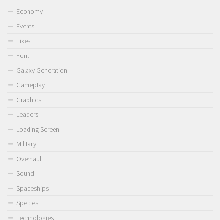
Economy
Events
Fixes
Font
Galaxy Generation
Gameplay
Graphics
Leaders
Loading Screen
Military
Overhaul
Sound
Spaceships
Species
Technologies