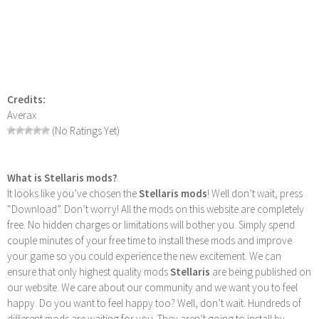
Credits:
Averax
(No Ratings Yet)
What is Stellaris mods?
It looks like you’ve chosen the
Stellaris mods
! Well don’t wait, press
“Download”. Don’t worry! All the mods on this website are completely
free. No hidden charges or limitations will bother you. Simply spend
couple minutes of your free time to install these mods and improve
your game so you could experience the new excitement. We can
ensure that only highest quality mods
Stellaris
are being published on
our website. We care about our community and we want you to feel
happy. Do you want to feel happy too? Well, don’t wait. Hundreds of
different mods are waiting for you. They aren’t going to install by