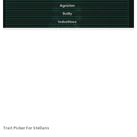
Trait Picker For Stellaris