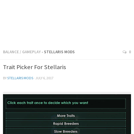
BALANCE
/
GAMEPLAY
- STELLARIS MODS
0
Trait Picker For Stellaris
BY
STELLARIS MODS
·
JULY 6, 2017