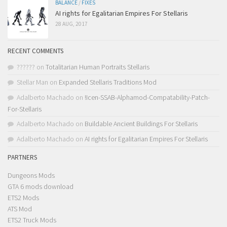
BALANCE
/
FIXES
AI rights for Egalitarian Empires For Stellaris
28 AUG, 2017
RECENT COMMENTS
??????
on
Totalitarian Human Portraits Stellaris
Stellar Man
on
Expanded Stellaris Traditions Mod
Adalberto Machado
on
!Icen-SSAB-Alphamod-Compatability-Patch-
For-Stellaris
Adalberto Machado
on
Buildable Ancient Buildings For Stellaris
Adalberto Machado
on
AI rights for Egalitarian Empires For Stellaris
PARTNERS
Dungeons Mods
GTA 6 mods download
ETS2 Mods
ATS Mod
ETS2 Truck Mods