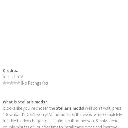
Credits:
folk, IchaTV
(No Ratings Yet)
What is Stellaris mods?
It looks like you’ve chosen the
Stellaris mods
! Well don’t wait, press
“Download”. Don’t worry! All the mods on this website are completely
free. No hidden charges or limitations will bother you. Simply spend
couple minutes of your free time to install these mods and improve