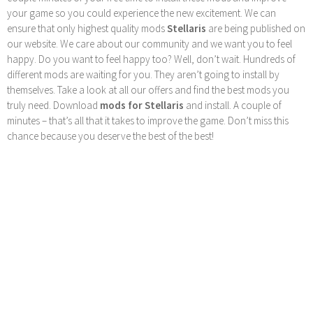
your game so you could experience the new excitement. We can
ensure that only highest quality mods
Stellaris
are being published on
our website. We care about our community and we want you to feel
happy. Do you want to feel happy too? Well, don’t wait. Hundreds of
different mods are waiting for you. They aren’t going to install by
themselves. Take a look at all our offers and find the best mods you
truly need. Download
mods for Stellaris
and install. A couple of
minutes – that’s all that it takes to improve the game. Don’t miss this
chance because you deserve the best of the best!