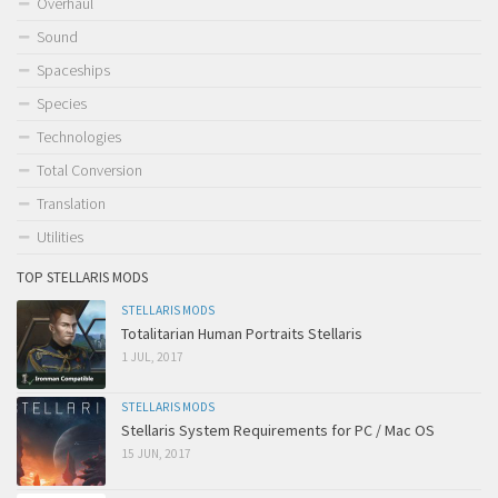
Overhaul
Sound
Spaceships
Species
Technologies
Total Conversion
Translation
Utilities
TOP STELLARIS MODS
STELLARIS MODS
Totalitarian Human Portraits Stellaris
1 JUL, 2017
STELLARIS MODS
Stellaris System Requirements for PC / Mac OS
15 JUN, 2017