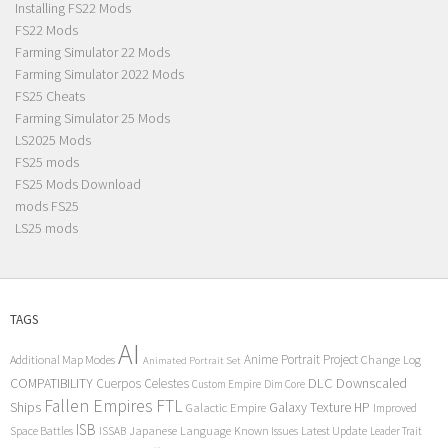
Installing FS22 Mods
FS22 Mods
Farming Simulator 22 Mods
Farming Simulator 2022 Mods
FS25 Cheats
Farming Simulator 25 Mods
LS2025 Mods
FS25 mods
FS25 Mods Download
mods FS25
LS25 mods
TAGS
AI
Anime Portrait Project
Additional Map Modes
Change Log
Animated Portrait Set
COMPATIBILITY
DLC
Downscaled
Cuerpos Celestes
Custom Empire
Dim Core
Fallen Empires
FTL
Ships
Galaxy Texture
HP
Galactic Empire
Improved
ISB
Space Battles
Japanese Language
Known Issues
Latest Update
ISSAB
Leader Trait