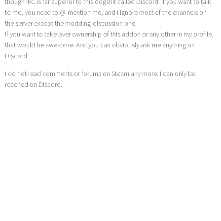
though IRC is far superior to this dogshit called Discord. If you want to talk
to me, you need to @-mention me, and I ignore most of the channels on
the server except the modding-discussion one.
If you want to take over ownership of this addon or any other in my profile,
that would be awesome. And you can obviously ask me anything on
Discord.
I do not read comments or forums on Steam any more. I can only be
reached on Discord.