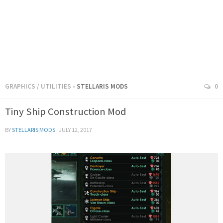
GRAPHICS
/
UTILITIES
- STELLARIS MODS
0
Tiny Ship Construction Mod
BY
STELLARIS MODS
·
JULY 12, 2017