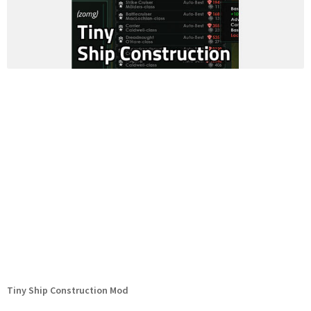
Tiny Ship Construction Mod