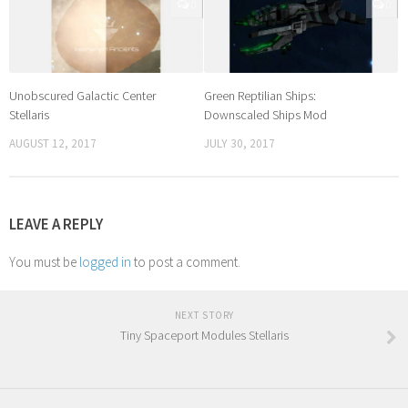
0
0
Unobscured Galactic Center
Green Reptilian Ships:
Stellaris
Downscaled Ships Mod
AUGUST 12, 2017
JULY 30, 2017
LEAVE A REPLY
You must be
logged in
to post a comment.
NEXT STORY
Tiny Spaceport Modules Stellaris