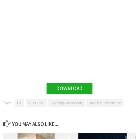
DOWNLOAD
Tags:
DIE
SCROLLING
Tiny Ship Components
Tiny Ship Construction
YOU MAY ALSO LIKE...