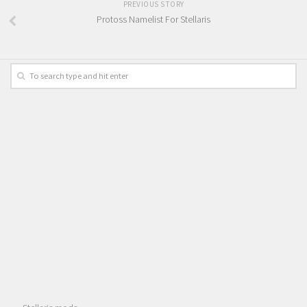
PREVIOUS STORY
Protoss Namelist For Stellaris