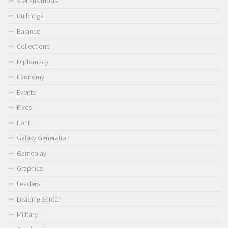
Stellaris mods
Buildings
Balance
Collections
Diplomacy
Economy
Events
Fixes
Font
Galaxy Generation
Gameplay
Graphics
Leaders
Loading Screen
Military