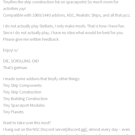
Tinyifies the ship construction list on spaceports! So much room for
activities yay!
Compatible with 1080/1440 addons, NSC, Realistic Ships, and all that jazz.
I do not actually play Stellaris, I only make mods. That is how I have fun.
Since I do not actually play, I have no idea what would be best for you.
Please give me written feedback.
Enjoy! o/
DIE, SCROLLING. DIE!
That’s german.
I made some addons that tinyify other things:
Tiny Ship Components
Tiny Ship Construction
Tiny Building Construction
Tiny Spaceport Modules
Tiny Planets
Want to take over this mod?
I hang out on the NSC Discord server[discord.gg], almost every day – even