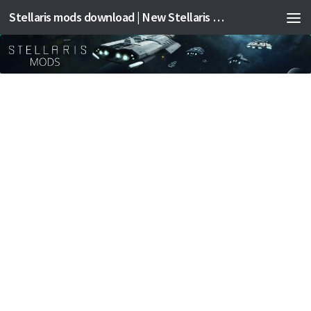
Stellaris mods download | New Stellaris mods