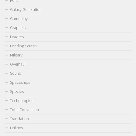
Font
Galaxy Generation
Gameplay
Graphics
Leaders
Loading Screen
Military
Overhaul
Sound
Spaceships
Species
Technologies
Total Conversion
Translation
Utilities