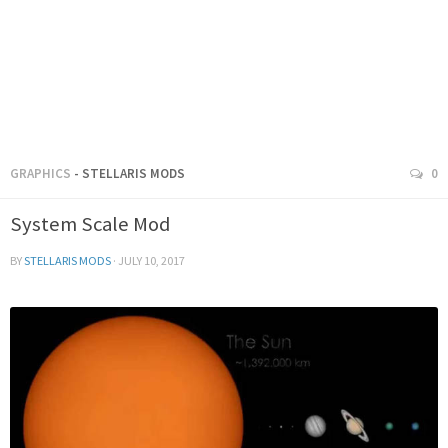
GRAPHICS
- STELLARIS MODS
0
System Scale Mod
BY
STELLARIS MODS
·
JULY 10, 2017