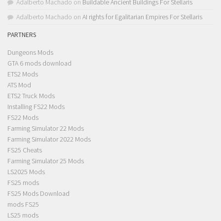
Adalberto Machado
on
Buildable Ancient Buildings For Stellaris
Adalberto Machado
on
AI rights for Egalitarian Empires For Stellaris
PARTNERS
Dungeons Mods
GTA 6 mods download
ETS2 Mods
ATS Mod
ETS2 Truck Mods
Installing FS22 Mods
FS22 Mods
Farming Simulator 22 Mods
Farming Simulator 2022 Mods
FS25 Cheats
Farming Simulator 25 Mods
LS2025 Mods
FS25 mods
FS25 Mods Download
mods FS25
LS25 mods