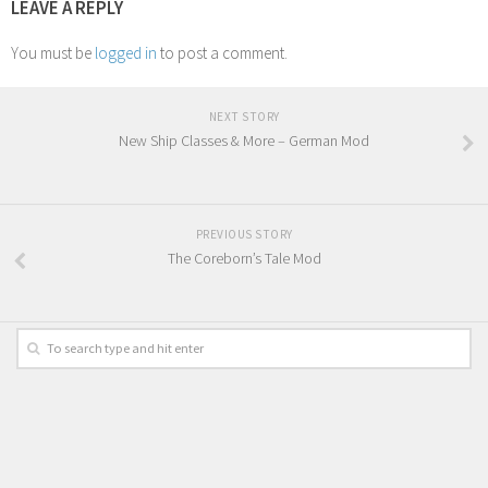
LEAVE A REPLY
You must be
logged in
to post a comment.
NEXT STORY
New Ship Classes & More – German Mod
PREVIOUS STORY
The Coreborn’s Tale Mod