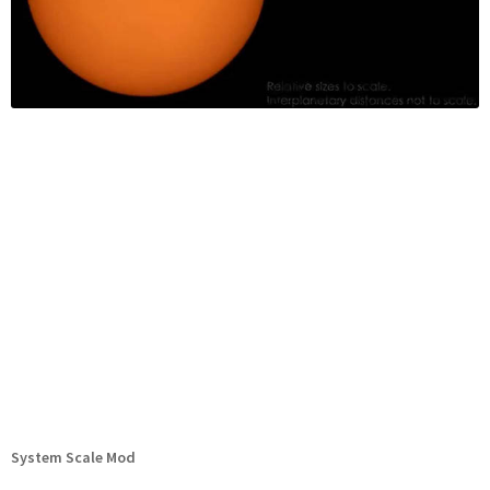
System Scale Mod