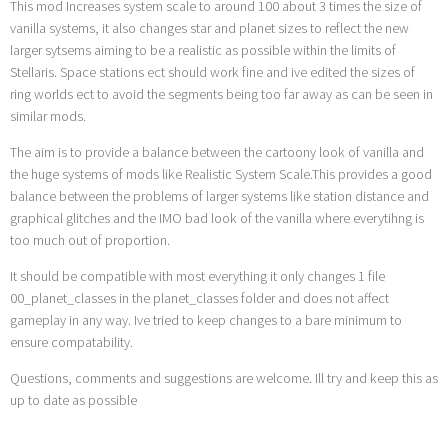
This mod Increases system scale to around 100 about 3 times the size of
vanilla systems, it also changes star and planet sizes to reflect the new
larger sytsems aiming to be a realistic as possible within the limits of
Stellaris. Space stations ect should work fine and ive edited the sizes of
ring worlds ect to avoid the segments being too far away as can be seen in
similar mods.
The aim is to provide a balance between the cartoony look of vanilla and
the huge systems of mods like Realistic System Scale.This provides a good
balance between the problems of larger systems like station distance and
graphical glitches and the IMO bad look of the vanilla where everytihng is
too much out of proportion.
It should be compatible with most everything it only changes 1 file
00_planet_classes in the planet_classes folder and does not affect
gameplay in any way. Ive tried to keep changes to a bare minimum to
ensure compatability.
Questions, comments and suggestions are welcome. Ill try and keep this as
up to date as possible