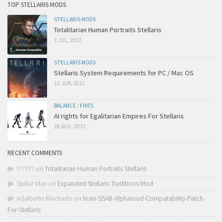
TOP STELLARIS MODS
STELLARIS MODS
Totalitarian Human Portraits Stellaris
1 JUL, 2017
STELLARIS MODS
Stellaris System Requirements for PC / Mac OS
15 JUN, 2017
BALANCE
/
FIXES
AI rights for Egalitarian Empires For Stellaris
28 AUG, 2017
RECENT COMMENTS
??????
on
Totalitarian Human Portraits Stellaris
Stellar Man
on
Expanded Stellaris Traditions Mod
Adalberto Machado
on
!Icen-SSAB-Alphamod-Compatability-Patch-
For-Stellaris