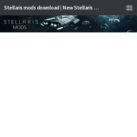
Stellaris mods download | New Stellaris mods