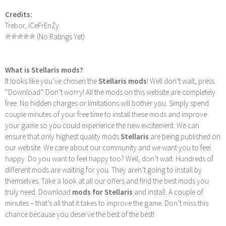
Credits:
Trebor, iCeFrEnZy
(No Ratings Yet)
What is Stellaris mods?
It looks like you’ve chosen the
Stellaris mods
! Well don’t wait, press
“Download”. Don’t worry! All the mods on this website are completely
free. No hidden charges or limitations will bother you. Simply spend
couple minutes of your free time to install these mods and improve
your game so you could experience the new excitement. We can
ensure that only highest quality mods
Stellaris
are being published on
our website. We care about our community and we want you to feel
happy. Do you want to feel happy too? Well, don’t wait. Hundreds of
different mods are waiting for you. They aren’t going to install by
themselves. Take a look at all our offers and find the best mods you
truly need. Download
mods for Stellaris
and install. A couple of
minutes – that’s all that it takes to improve the game. Don’t miss this
chance because you deserve the best of the best!