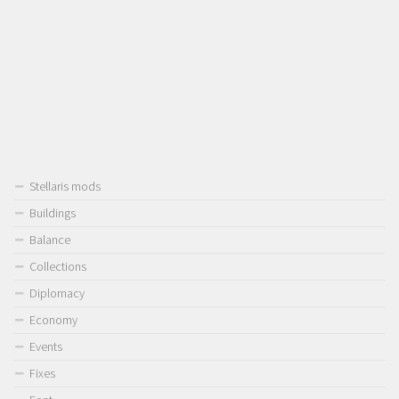
Stellaris mods
Buildings
Balance
Collections
Diplomacy
Economy
Events
Fixes