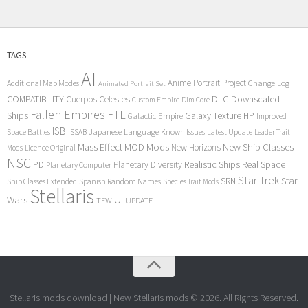
TAGS
AI
Anime Portrait Project
Additional Map Modes
Change Log
Animated Portrait Set
COMPATIBILITY
DLC
Downscaled
Cuerpos Celestes
Custom Empire
Dim Core
Fallen Empires
FTL
Ships
Galaxy Texture
HP
Galactic Empire
Improved
ISB
Space Battles
Japanese Language
Known Issues
Latest Update
ISSAB
Leader Trait
Mods
New Ship Classes
Mass Effect
MOD
New Horizons
Mods
Licence Original
NSC
Realistic Ships
Real Space
PD
Planetary Diversity
Planetary Computer
Star Trek
Star
SRN
Ship Classes Extended
Spanish Random Names
Species Trait Mods
Stellaris
UI
Wars
TFW
UPDATE
Stellaris mods download | New Stellaris mods © 2026. All Rights Reserved.