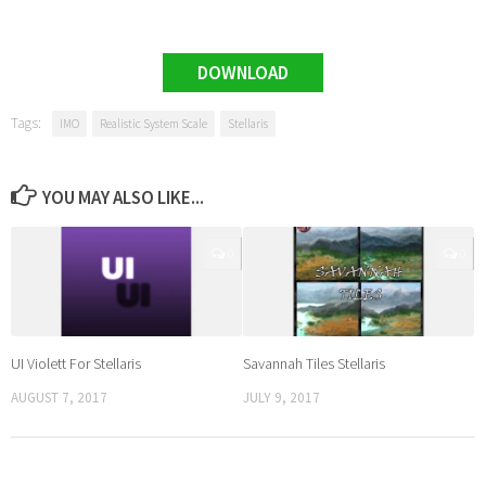
DOWNLOAD
Tags:
IMO
Realistic System Scale
Stellaris
YOU MAY ALSO LIKE...
0
0
UI Violett For Stellaris
Savannah Tiles Stellaris
AUGUST 7, 2017
JULY 9, 2017