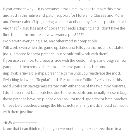
If you wonder why… it is because it took me 3 weeks to make this mod
and add in the native and patch support for More Ship Classes and More
and Downscaled Ships, during which I sacrificed my Stellaris playtime for it.
And that fix also has alot of code that needs adapting and I don’t have the
time for it at the moment. Now I wanna play! ????
Works with everything else. Any other mod is compatible.
Will work even when the game updates and tells you the mod is outdated
(no guarantee for beta patches, but should still work with them)
If you use this mod to create a race with the custom ships and begin a new
game, and then remove the mod, the save game may become
unplayable/invisible ships/crash the game until you reactivate the mod.
Switching between “Regular” and “Performance Edition” versions of this
mod works on savegames started with either one of the two mod variants.
I don’t ever mod beta patches due to the possible and usually present bugs
these patches have, so please don’t ask for mod updates for beta patches.
Unless beta patches change the file structure, all my mods should still work
with them just fine.
–BUGS———————
None that i can think of, but if you encounter any, please post them in a