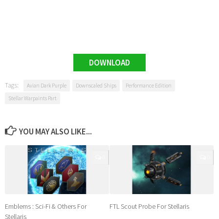
DOWNLOAD
Tags:
Avian Dark Purple
Downscaled Ships
Performance Edition
Stellar Warpaints Part
YOU MAY ALSO LIKE...
0
0
Emblems : Sci-Fi & Others For
FTL Scout Probe For Stellaris
Stellaris