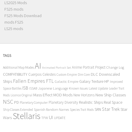
LS2025 Mods
FS25 mods
FS25 Mods Download
mods FS25
LS25 mods
TAGS
AI
Anime Portrait Project
Additional Map Modes
Change Log
Animated Portrait Set
COMPATIBILITY
DLC
Downscaled
Cuerpos Celestes
Custom Empire
Dim Core
Fallen Empires
FTL
Ships
Galaxy Texture
HP
Galactic Empire
Improved
ISB
Space Battles
Japanese Language
Known Issues
Latest Update
ISSAB
Leader Trait
Mods
New Ship Classes
Mass Effect
MOD
New Horizons
Mods
Licence Original
NSC
Realistic Ships
Real Space
PD
Planetary Diversity
Planetary Computer
Star Trek
Star
SRN
Ship Classes Extended
Spanish Random Names
Species Trait Mods
Stellaris
UI
Wars
TFW
UPDATE