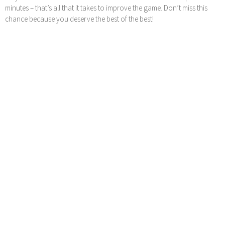
minutes – that’s all that it takes to improve the game. Don’t miss this
chance because you deserve the best of the best!