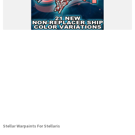
Stellar Warpaints For Stellaris