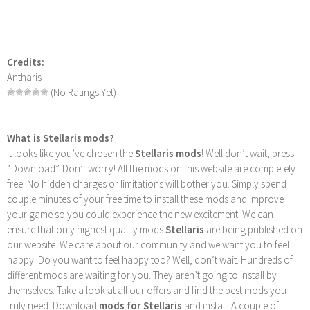
Credits:
Antharis
(No Ratings Yet)
What is Stellaris mods?
It looks like you’ve chosen the
Stellaris mods
! Well don’t wait, press
“Download”. Don’t worry! All the mods on this website are completely
free. No hidden charges or limitations will bother you. Simply spend
couple minutes of your free time to install these mods and improve
your game so you could experience the new excitement. We can
ensure that only highest quality mods
Stellaris
are being published on
our website. We care about our community and we want you to feel
happy. Do you want to feel happy too? Well, don’t wait. Hundreds of
different mods are waiting for you. They aren’t going to install by
themselves. Take a look at all our offers and find the best mods you
truly need. Download
mods for Stellaris
and install. A couple of