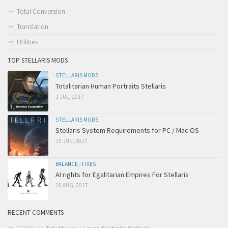
Total Conversion
Translation
Utilities
TOP STELLARIS MODS
STELLARIS MODS
Totalitarian Human Portraits Stellaris
1 JUL, 2017
STELLARIS MODS
Stellaris System Requirements for PC / Mac OS
15 JUN, 2017
BALANCE
/
FIXES
AI rights for Egalitarian Empires For Stellaris
28 AUG, 2017
RECENT COMMENTS