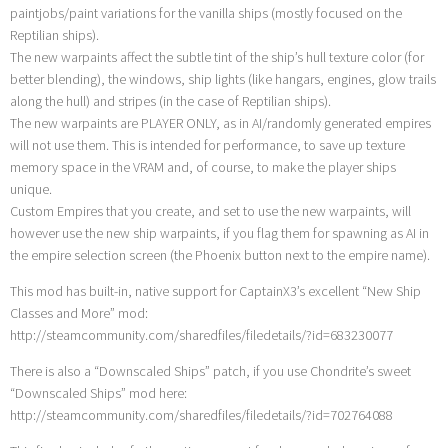
paintjobs/paint variations for the vanilla ships (mostly focused on the
Reptilian ships).
The new warpaints affect the subtle tint of the ship’s hull texture color (for
better blending), the windows, ship lights (like hangars, engines, glow trails
along the hull) and stripes (in the case of Reptilian ships).
The new warpaints are PLAYER ONLY, as in AI/randomly generated empires
will not use them. This is intended for performance, to save up texture
memory space in the VRAM and, of course, to make the player ships
unique.
Custom Empires that you create, and set to use the new warpaints, will
however use the new ship warpaints, if you flag them for spawning as AI in
the empire selection screen (the Phoenix button next to the empire name).
This mod has built-in, native support for CaptainX3’s excellent “New Ship
Classes and More” mod:
http://steamcommunity.com/sharedfiles/filedetails/?id=683230077
There is also a “Downscaled Ships” patch, if you use Chondrite’s sweet
“Downscaled Ships” mod here:
http://steamcommunity.com/sharedfiles/filedetails/?id=702764088