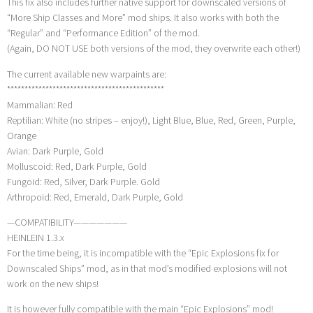
This fix also includes further native support for downscaled versions of
“More Ship Classes and More” mod ships. It also works with both the
“Regular” and “Performance Edition” of the mod.
(Again, DO NOT USE both versions of the mod, they overwrite each other!)
The current available new warpaints are:
*********************************************
Mammalian: Red
Reptilian: White (no stripes – enjoy!), Light Blue, Blue, Red, Green, Purple,
Orange
Avian: Dark Purple, Gold
Molluscoid: Red, Dark Purple, Gold
Fungoid: Red, Silver, Dark Purple. Gold
Arthropoid: Red, Emerald, Dark Purple, Gold
—COMPATIBILITY———————
HEINLEIN 1.3.x
For the time being, it is incompatible with the “Epic Explosions fix for
Downscaled Ships” mod, as in that mod’s modified explosions will not
work on the new ships!
It is however fully compatible with the main “Epic Explosions” mod!