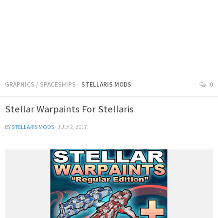
GRAPHICS
/
SPACESHIPS
- STELLARIS MODS
0
Stellar Warpaints For Stellaris
BY
STELLARIS MODS
·
JULY 2, 2017