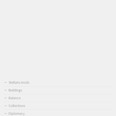
Stellaris mods
Buildings
Balance
Collections
Diplomacy