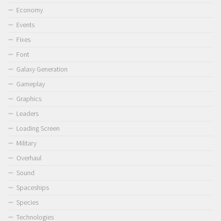
Economy
Events
Fixes
Font
Galaxy Generation
Gameplay
Graphics
Leaders
Loading Screen
Military
Overhaul
Sound
Spaceships
Species
Technologies