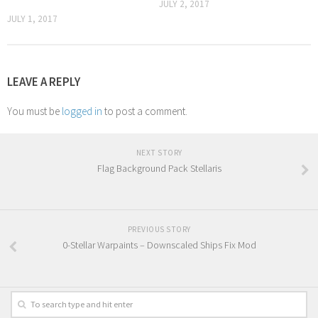
JULY 2, 2017
JULY 1, 2017
LEAVE A REPLY
You must be
logged in
to post a comment.
NEXT STORY
Flag Background Pack Stellaris
PREVIOUS STORY
0-Stellar Warpaints – Downscaled Ships Fix Mod