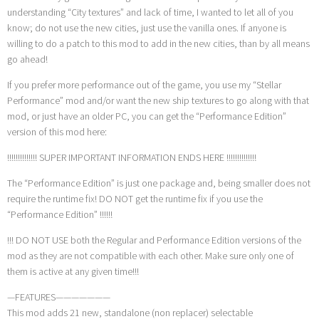
understanding “City textures” and lack of time, I wanted to let all of you
know; do not use the new cities, just use the vanilla ones. If anyone is
willing to do a patch to this mod to add in the new cities, than by all means
go ahead!
If you prefer more performance out of the game, you use my “Stellar
Performance” mod and/or want the new ship textures to go along with that
mod, or just have an older PC, you can get the “Performance Edition”
version of this mod here:
!!!!!!!!!!!!!! SUPER IMPORTANT INFORMATION ENDS HERE !!!!!!!!!!!!!!
The “Performance Edition” is just one package and, being smaller does not
require the runtime fix! DO NOT get the runtime fix if you use the
“Performance Edition” !!!!!!
!!! DO NOT USE both the Regular and Performance Edition versions of the
mod as they are not compatible with each other. Make sure only one of
them is active at any given time!!!
—FEATURES———————
This mod adds 21 new, standalone (non replacer) selectable