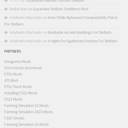
??????
on
Totalitarian Human Portraits Stellaris
Stellar Man
on
Expanded Stellaris Traditions Mod
Adalberto Machado
on
!Icen-SSAB-Alphamod-Compatability-Patch-
For-Stellaris
Adalberto Machado
on
Buildable Ancient Buildings For Stellaris
Adalberto Machado
on
AI rights for Egalitarian Empires For Stellaris
PARTNERS
Dungeons Mods
GTA 6 mods download
ETS2 Mods
ATS Mod
ETS2 Truck Mods
Installing FS22 Mods
FS22 Mods
Farming Simulator 22 Mods
Farming Simulator 2022 Mods
FS25 Cheats
Farming Simulator 25 Mods