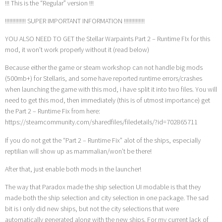
!!! This is the “Regular” version !!!
!!!!!!!!!!!!!! SUPER IMPORTANT INFORMATION !!!!!!!!!!!!!!
YOU ALSO NEED TO GET the Stellar Warpaints Part 2 – Runtime FIx for this
mod, it won’t work properly without it (read below)
Because either the game or steam workshop can not handle big mods
(500mb+) for Stellaris, and some have reported runtime errors/crashes
when launching the game with this mod, i have split it into two files. You will
need to get this mod, then immediately (this is of utmost importance) get
the Part 2 – Runtime Fix from here:
https://steamcommunity.com/sharedfiles/filedetails/?id=702865711
If you do not get the “Part 2 – Runtime Fix” alot of the ships, especially
reptilian will show up as mammalian/won’t be there!
After that, just enable both mods in the launcher!
The way that Paradox made the ship selection UI modable is that they
made both the ship selection and city selection in one package. The sad
bit is I only did new ships, but not the city selections that were
automatically generated along with the new ships. For my current lack of