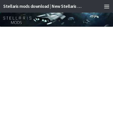
Stellaris mods download | New Stellaris mods