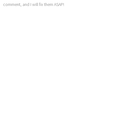
comment, and I will fix them ASAP!