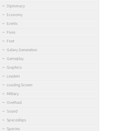
Diplomacy
Economy
Events
Fixes
Font
Galaxy Generation
Gameplay
Graphics
Leaders
Loading Screen
Military
Overhaul
Sound
Spaceships
Species