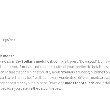
tings Yet)
ris mods?
u’ve chosen the
Stellaris mods
! Well don’t wait, press “Download”. Don’t w
ill bother you. Simply spend couple minutes of your free time to install 
can ensure that only highest quality mods
Stellaris
are being published on
nt to feel happy too? Well, don’t wait. Hundreds of different mods are waiti
find the best mods you truly need. Download
mods for Stellaris
and instal
 because you deserve the best of the best!