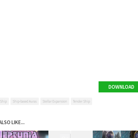
DOWNLOAD
 Ship
Ship-based Auras
Stellar Expansion
Tender Ship
LSO LIKE...