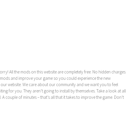
orry! All the mods on this website are completely free. No hidden charges
these mods and improve your game so you could experience the new
 our website. We care about our community and we want you to feel
ng for you. They aren’t going to install by themselves. Take a look at all
l. A couple of minutes – that’s all that it takes to improve the game. Don’t