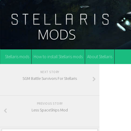
Stellaris mods
How to install Stellaris mods
About Stellaris
NEXT STORY
SGM Battle Survivors For Stellaris
PREVIOUS STORY
Less SpaceShips Mod