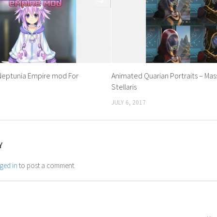
0
 Neptunia Empire mod For
Animated Quarian Portraits – Mass
Stellaris
JULY 6, 2017
Y
ged in
to post a comment.