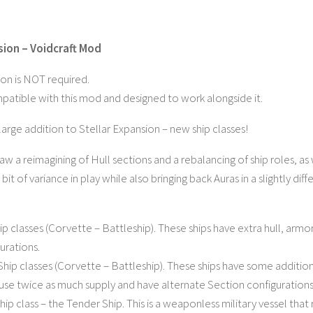
sion – Voidcraft Mod
ion is NOT required.
ompatible with this mod and designed to work alongside it.
r large addition to Stellar Expansion – new ship classes!
saw a reimagining of Hull sections and a rebalancing of ship roles, a
bit of variance in play while also bringing back Auras in a slightly diff
p classes (Corvette – Battleship). These ships have extra hull, armo
urations.
hip classes (Corvette – Battleship). These ships have some addition
se twice as much supply and have alternate Section configurations
hip class – the Tender Ship. This is a weaponless military vessel th