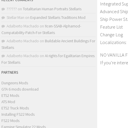
Integrated Su
??????
on
Totalitarian Human Portraits Stellaris
Advanced Ship
Stellar Man
on
Expanded Stellaris Traditions Mod
Ship Power St
Adalberto Machado
on
!Icen-SSAB-Alphamod-
Feature List
Compatability-Patch-For-Stellaris
Change Log
Adalberto Machado
on
Buildable Ancient Buildings For
Localizations: 
Stellaris
NO VANILLA 
Adalberto Machado
on
AI rights for Egalitarian Empires
If you’re inter
For Stellaris
PARTNERS
Dungeons Mods
GTA 6 mods download
ETS2 Mods
ATS Mod
ETS2 Truck Mods
Installing FS22 Mods
FS22 Mods
Farming Simulator 22 Mods