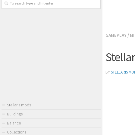
GAMEPLAY
/
MI
Stella
BY
STELLARIS MO
Stellaris mods
Buildings
Balance
Collections