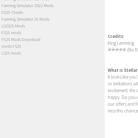
Farming Simulator 2022 Mods
FS25 Cheats
Farming Simulator 25 Mods
LS2025 Mods
FS25 mods
Credits:
FS25 Mods Download
King Lemming
mods FS25
(No Ra
LS25 mods
What is Stella
It looks like yo
or limitations w
excitement. We 
happy. Do you wa
our offers and 
miss this chance