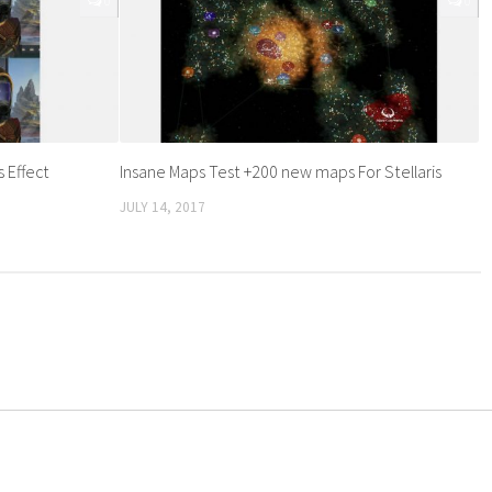
0
0
 Effect
Insane Maps Test +200 new maps For Stellaris
JULY 14, 2017