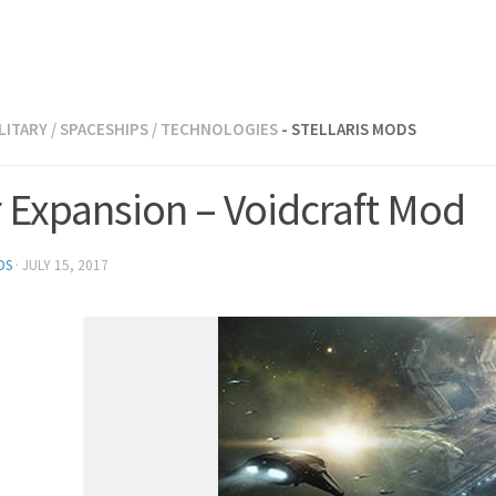
LITARY
/
SPACESHIPS
/
TECHNOLOGIES
- STELLARIS MODS
r Expansion – Voidcraft Mod
DS
·
JULY 15, 2017