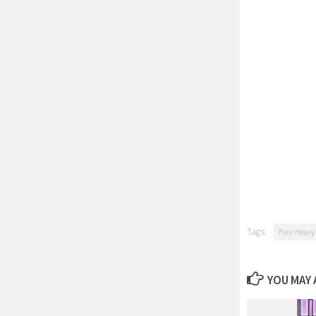
Tags:
Four Heavy
YOU MAY A