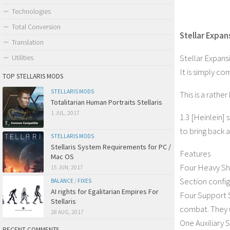
Technologies
Total Conversion
Stellar Expan
Translation
Stellar Expans
Utilities
It is simply c
TOP STELLARIS MODS
STELLARIS MODS
This is a rathe
Totalitarian Human Portraits Stellaris
1 JUL, 2017
1.3 [Heinlein] 
to bring back a 
STELLARIS MODS
Stellaris System Requirements for PC /
Features
Mac OS
Four Heavy Shi
15 JUN, 2017
Section config
BALANCE
/
FIXES
AI rights for Egalitarian Empires For
Four Support S
Stellaris
combat. They u
28 AUG, 2017
One Auxiliary S
RECENT COMMENTS