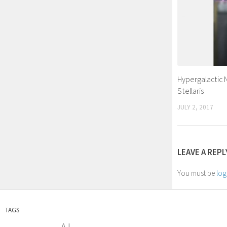
Hypergalactic
Stellaris
JULY 2, 2017
LEAVE A REPL
You must be
log
TAGS