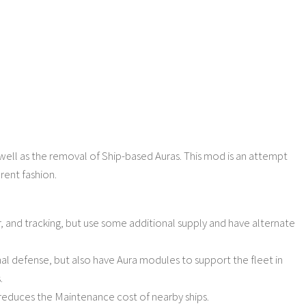
s well as the removal of Ship-based Auras. This mod is an attempt
erent fashion.
r, and tracking, but use some additional supply and have alternate
al defense, but also have Aura modules to support the fleet in
.
at reduces the Maintenance cost of nearby ships.