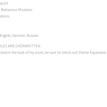
pport
 Behaviour Modules
ations
English, German, Russian.
FILES ARE OVERWRITTEN.
ested in the bulk of my work, be sure to check out Stellar Expansion.