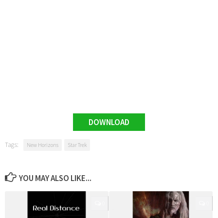
DOWNLOAD
Tags:
New Horizons
Star Trek
YOU MAY ALSO LIKE...
0
0