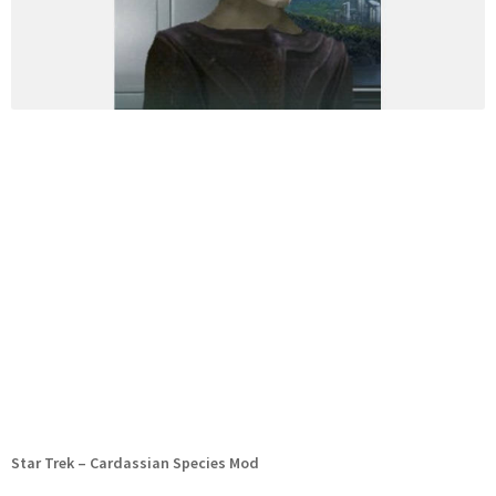
Star Trek – Cardassian Species Mod