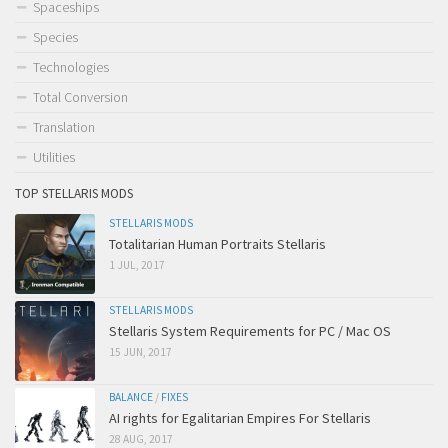
Spaceships
Species
Technologies
Total Conversion
Translation
Utilities
TOP STELLARIS MODS
STELLARIS MODS
Totalitarian Human Portraits Stellaris
1 JUL, 2017
STELLARIS MODS
Stellaris System Requirements for PC / Mac OS
15 JUN, 2017
BALANCE
/
FIXES
AI rights for Egalitarian Empires For Stellaris
28 AUG, 2017