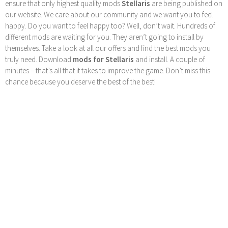
ensure that only highest quality mods
Stellaris
are being published on
our website. We care about our community and we want you to feel
happy. Do you want to feel happy too? Well, don’t wait. Hundreds of
different mods are waiting for you. They aren’t going to install by
themselves. Take a look at all our offers and find the best mods you
truly need. Download
mods for Stellaris
and install. A couple of
minutes – that’s all that it takes to improve the game. Don’t miss this
chance because you deserve the best of the best!