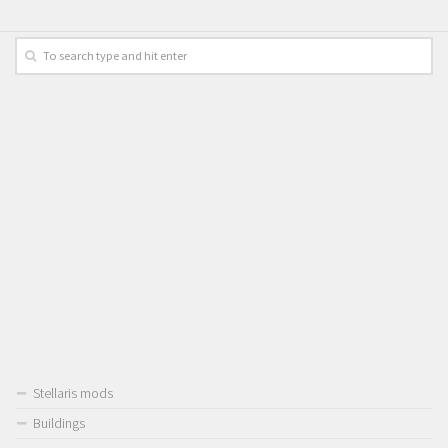
Stellaris mods
Buildings