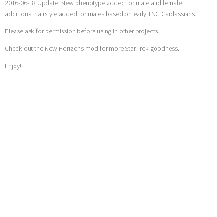
2016-06-18 Update: New phenotype added for male and female,
additional hairstyle added for males based on early TNG Cardassians.
Please ask for permission before using in other projects.
Check out the New Horizons mod for more Star Trek goodness.
Enjoy!