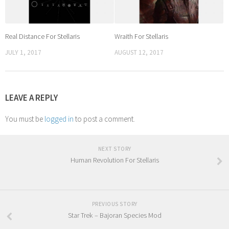
Real Distance For Stellaris
Wraith For Stellaris
JULY 1, 2017
AUGUST 12, 2017
LEAVE A REPLY
You must be
logged in
to post a comment.
NEXT STORY
Human Revolution For Stellaris
PREVIOUS STORY
Star Trek – Bajoran Species Mod