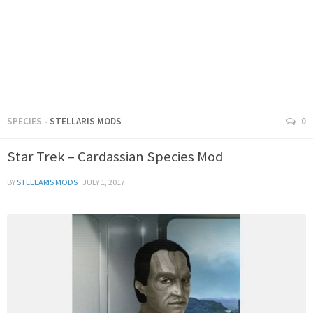
SPECIES
- STELLARIS MODS
0
Star Trek – Cardassian Species Mod
BY
STELLARIS MODS
·
JULY 1, 2017