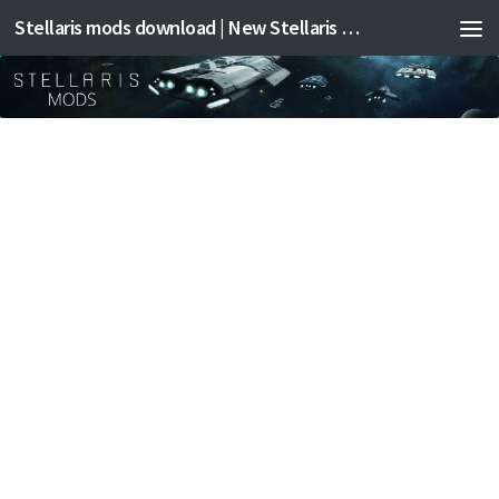
Stellaris mods download | New Stellaris mods