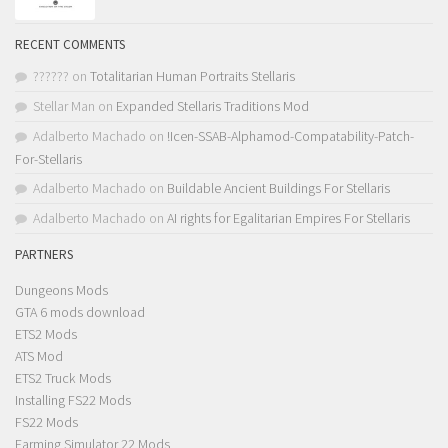
RECENT COMMENTS
??????
on
Totalitarian Human Portraits Stellaris
Stellar Man
on
Expanded Stellaris Traditions Mod
Adalberto Machado
on
!Icen-SSAB-Alphamod-Compatability-Patch-
For-Stellaris
Adalberto Machado
on
Buildable Ancient Buildings For Stellaris
Adalberto Machado
on
AI rights for Egalitarian Empires For Stellaris
PARTNERS
Dungeons Mods
GTA 6 mods download
ETS2 Mods
ATS Mod
ETS2 Truck Mods
Installing FS22 Mods
FS22 Mods
Farming Simulator 22 Mods