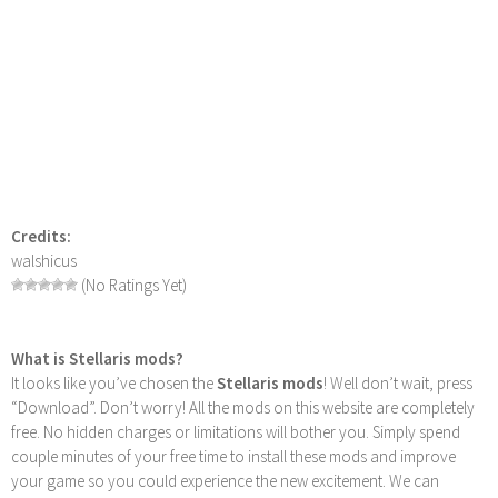
Credits:
walshicus
(No Ratings Yet)
What is Stellaris mods?
It looks like you’ve chosen the
Stellaris mods
! Well don’t wait, press
“Download”. Don’t worry! All the mods on this website are completely
free. No hidden charges or limitations will bother you. Simply spend
couple minutes of your free time to install these mods and improve
your game so you could experience the new excitement. We can