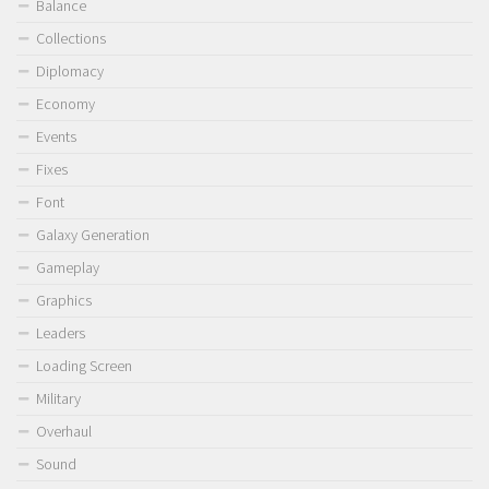
Balance
Collections
Diplomacy
Economy
Events
Fixes
Font
Galaxy Generation
Gameplay
Graphics
Leaders
Loading Screen
Military
Overhaul
Sound