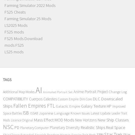
Farming Simulator 2022 Mods
FS25 Cheats
Farming Simulator 25 Mods
LS2025 Mods
FS25 mods
FS25 Mods Download
mods FS25
LS25 mods
TAGS
AI
Anime Portrait Project
Additional Map Modes
Change Log
Animated Portrait Set
COMPATIBILITY
DLC
Downscaled
Cuerpos Celestes
Custom Empire
Dim Core
Fallen Empires
FTL
Ships
Galaxy Texture
HP
Galactic Empire
Improved
ISB
Space Battles
Japanese Language
Known Issues
Latest Update
ISSAB
Leader Trait
Mods
New Ship Classes
Mass Effect
MOD
New Horizons
Mods
Licence Original
NSC
Realistic Ships
Real Space
PD
Planetary Diversity
Planetary Computer
Star Trek
Star
SRN
Ship Classes Extended
Spanish Random Names
Species Trait Mods