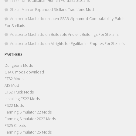
??????
on
Totalitarian Human Portraits Stellaris
Stellar Man
on
Expanded Stellaris Traditions Mod
Adalberto Machado
on
!Icen-SSAB-Alphamod-Compatability-Patch-
For-Stellaris
Adalberto Machado
on
Buildable Ancient Buildings For Stellaris
Adalberto Machado
on
AI rights for Egalitarian Empires For Stellaris
PARTNERS
Dungeons Mods
GTA 6 mods download
ETS2 Mods
ATS Mod
ETS2 Truck Mods
Installing FS22 Mods
FS22 Mods
Farming Simulator 22 Mods
Farming Simulator 2022 Mods
FS25 Cheats
Farming Simulator 25 Mods