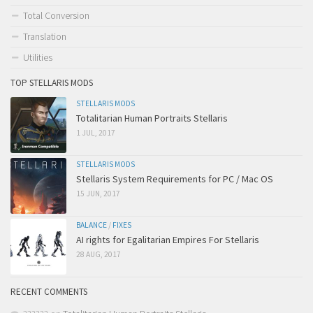
Total Conversion
Translation
Utilities
TOP STELLARIS MODS
STELLARIS MODS
Totalitarian Human Portraits Stellaris
1 JUL, 2017
STELLARIS MODS
Stellaris System Requirements for PC / Mac OS
15 JUN, 2017
BALANCE
/
FIXES
AI rights for Egalitarian Empires For Stellaris
28 AUG, 2017
RECENT COMMENTS