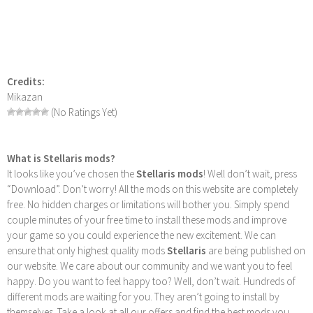
Credits:
Mikazan
(No Ratings Yet)
What is Stellaris mods?
It looks like you’ve chosen the
Stellaris mods
! Well don’t wait, press
“Download”. Don’t worry! All the mods on this website are completely
free. No hidden charges or limitations will bother you. Simply spend
couple minutes of your free time to install these mods and improve
your game so you could experience the new excitement. We can
ensure that only highest quality mods
Stellaris
are being published on
our website. We care about our community and we want you to feel
happy. Do you want to feel happy too? Well, don’t wait. Hundreds of
different mods are waiting for you. They aren’t going to install by
themselves. Take a look at all our offers and find the best mods you