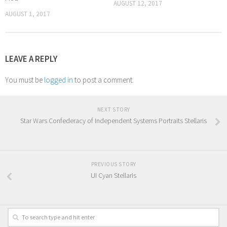
AUGUST 12, 2017
AUGUST 1, 2017
LEAVE A REPLY
You must be
logged in
to post a comment.
NEXT STORY
Star Wars Confederacy of Independent Systems Portraits Stellaris
PREVIOUS STORY
UI Cyan Stellaris