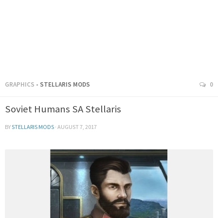
GRAPHICS
- STELLARIS MODS
0
Soviet Humans SA Stellaris
BY
STELLARIS MODS
·
AUGUST 7, 2017