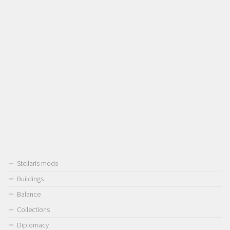
Stellaris mods
Buildings
Balance
Collections
Diplomacy