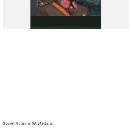
Soviet Humans SA Stellaris