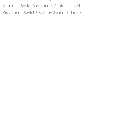
Admiral – Soviet Submariner Captain Jacket
Governer – Soviet Red Army General’s Jacket