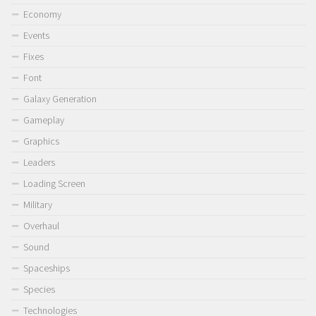
Economy
Events
Fixes
Font
Galaxy Generation
Gameplay
Graphics
Leaders
Loading Screen
Military
Overhaul
Sound
Spaceships
Species
Technologies