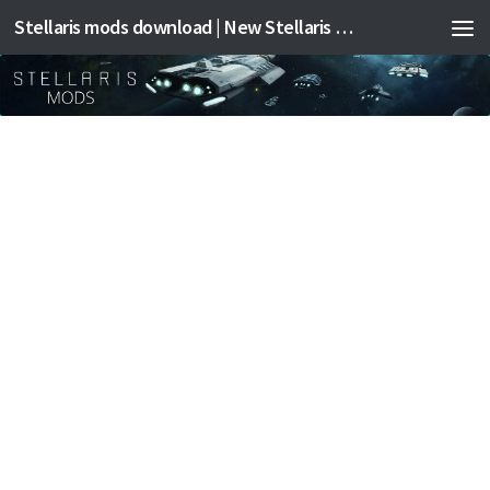
Stellaris mods download | New Stellaris mods