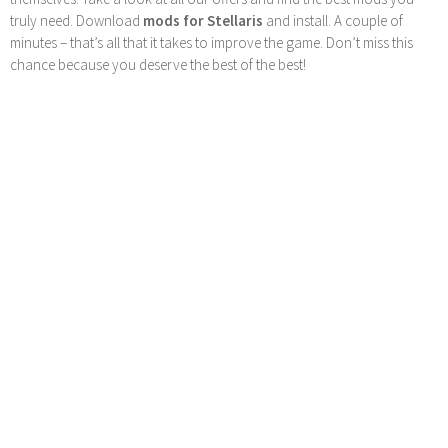
truly need. Download
mods for Stellaris
and install. A couple of
minutes – that’s all that it takes to improve the game. Don’t miss this
chance because you deserve the best of the best!