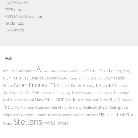
LS2025 Mods
FS25 mods
FS25 Mods Download
mods FS25
LS25 mods
TAGS
AI
Anime Portrait Project
Additional Map Modes
Change Log
Animated Portrait Set
COMPATIBILITY
DLC
Downscaled
Cuerpos Celestes
Custom Empire
Dim Core
Fallen Empires
FTL
Ships
Galaxy Texture
HP
Galactic Empire
Improved
ISB
Space Battles
Japanese Language
Known Issues
Latest Update
ISSAB
Leader Trait
Mods
New Ship Classes
Mass Effect
MOD
New Horizons
Mods
Licence Original
NSC
Realistic Ships
Real Space
PD
Planetary Diversity
Planetary Computer
Star Trek
Star
SRN
Ship Classes Extended
Spanish Random Names
Species Trait Mods
Stellaris
UI
Wars
TFW
UPDATE