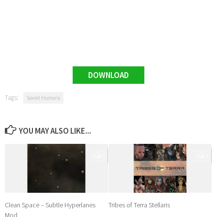
DOWNLOAD
Tags:
Soviet Humans
YOU MAY ALSO LIKE...
0
0
Clean Space – Subtle Hyperlanes
Tribes of Terra Stellaris
Mod