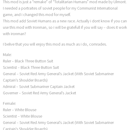
This mod is just a “remake” of “Totalitarian Humans” mod made by Ulmont.
I needed a portraites of soviet people for my Communist International
game, and i changed this mod for myself.
This mod add Soviet Humans as a new race. Actually i dont know if you can
use this mod with Ironman, so i will be gratefull if you will say – does it work
with ironman?
I belive that you will enjoy this mod as much as i do, comrades.
Male:
Ruler – Black Three Button Suit
Scientist – Black Three Button Suit
General – Soviet Red Army General’s Jacket (With Soviet Submariner
Captain’s Shoulder Boards)
Admiral – Soviet Submariner Captain Jacket
Governer – Soviet Red Army General’s Jacket
Female:
Ruler – White Blouse
Scientist – White Blouse
General – Soviet Red Army General’s Jacket (With Soviet Submariner
Captain’s Shoulder Boards)