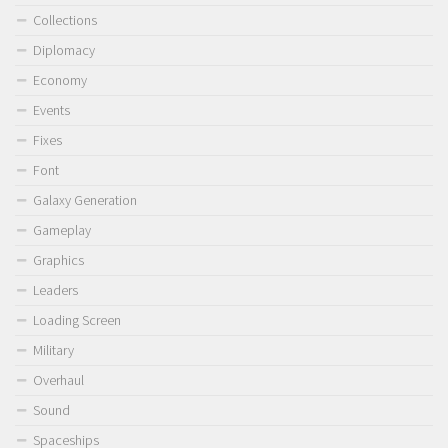
Collections
Diplomacy
Economy
Events
Fixes
Font
Galaxy Generation
Gameplay
Graphics
Leaders
Loading Screen
Military
Overhaul
Sound
Spaceships