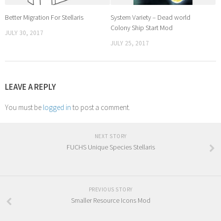
Better Migration For Stellaris
System Variety – Dead world
Colony Ship Start Mod
JULY 30, 2017
JULY 25, 2017
LEAVE A REPLY
You must be
logged in
to post a comment.
NEXT STORY
FUCHS Unique Species Stellaris
PREVIOUS STORY
Smaller Resource Icons Mod