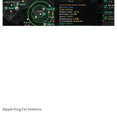
Ripple Ping For Stellaris