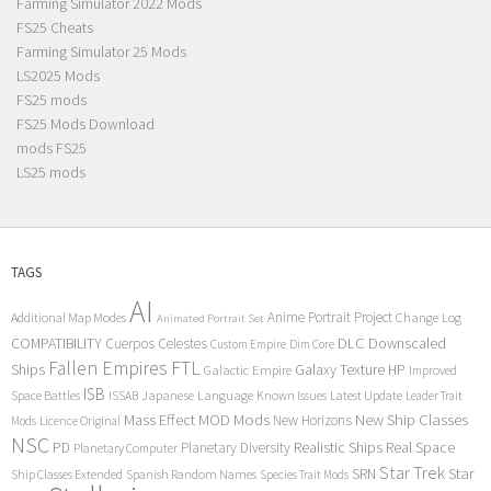
Farming Simulator 2022 Mods
FS25 Cheats
Farming Simulator 25 Mods
LS2025 Mods
FS25 mods
FS25 Mods Download
mods FS25
LS25 mods
TAGS
AI
Anime Portrait Project
Additional Map Modes
Change Log
Animated Portrait Set
COMPATIBILITY
DLC
Downscaled
Cuerpos Celestes
Custom Empire
Dim Core
Fallen Empires
FTL
Ships
Galaxy Texture
HP
Galactic Empire
Improved
ISB
Space Battles
Japanese Language
Known Issues
Latest Update
ISSAB
Leader Trait
Mods
New Ship Classes
Mass Effect
MOD
New Horizons
Mods
Licence Original
NSC
Realistic Ships
Real Space
PD
Planetary Diversity
Planetary Computer
Star Trek
Star
SRN
Ship Classes Extended
Spanish Random Names
Species Trait Mods