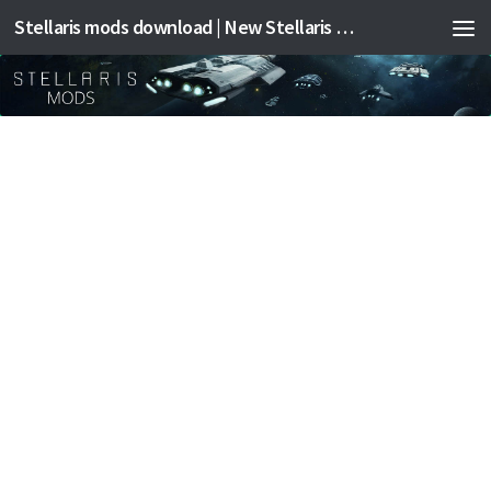
Stellaris mods download | New Stellaris mods