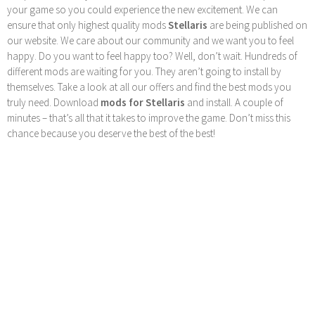
your game so you could experience the new excitement. We can
ensure that only highest quality mods
Stellaris
are being published on
our website. We care about our community and we want you to feel
happy. Do you want to feel happy too? Well, don’t wait. Hundreds of
different mods are waiting for you. They aren’t going to install by
themselves. Take a look at all our offers and find the best mods you
truly need. Download
mods for Stellaris
and install. A couple of
minutes – that’s all that it takes to improve the game. Don’t miss this
chance because you deserve the best of the best!