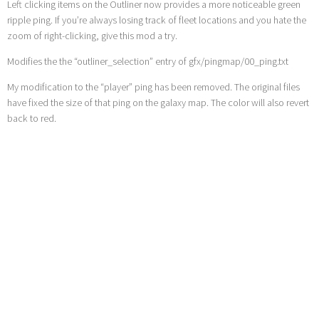
Left clicking items on the Outliner now provides a more noticeable green
ripple ping. If you’re always losing track of fleet locations and you hate the
zoom of right-clicking, give this mod a try.
Modifies the the “outliner_selection” entry of gfx/pingmap/00_ping.txt
My modification to the “player” ping has been removed. The original files
have fixed the size of that ping on the galaxy map. The color will also revert
back to red.