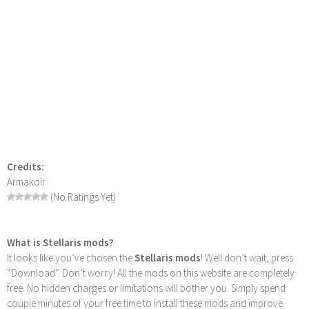
Credits:
Armakoir
(No Ratings Yet)
What is Stellaris mods?
It looks like you’ve chosen the
Stellaris mods
! Well don’t wait, press
“Download”. Don’t worry! All the mods on this website are completely
free. No hidden charges or limitations will bother you. Simply spend
couple minutes of your free time to install these mods and improve