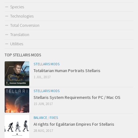
Species
Technologies
Total Conversion
Translation
Utilities
TOP STELLARIS MODS
STELLARIS MODS
Totalitarian Human Portraits Stellaris
1 JUL, 2017
STELLARIS MODS
Stellaris System Requirements for PC / Mac OS
15 JUN, 2017
BALANCE
/
FIXES
AI rights for Egalitarian Empires For Stellaris
28 AUG, 2017