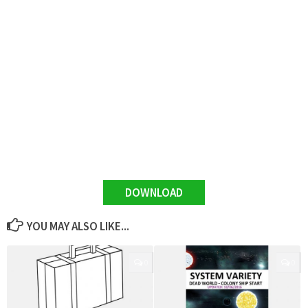
DOWNLOAD
YOU MAY ALSO LIKE...
0
0