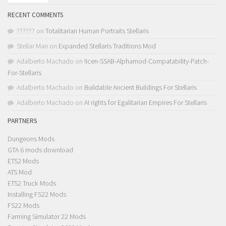
RECENT COMMENTS
??????
on
Totalitarian Human Portraits Stellaris
Stellar Man
on
Expanded Stellaris Traditions Mod
Adalberto Machado
on
!Icen-SSAB-Alphamod-Compatability-Patch-
For-Stellaris
Adalberto Machado
on
Buildable Ancient Buildings For Stellaris
Adalberto Machado
on
AI rights for Egalitarian Empires For Stellaris
PARTNERS
Dungeons Mods
GTA 6 mods download
ETS2 Mods
ATS Mod
ETS2 Truck Mods
Installing FS22 Mods
FS22 Mods
Farming Simulator 22 Mods