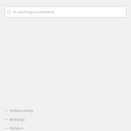
Stellaris mods
Buildings
Balance