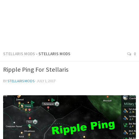
STELLARIS MODS
- STELLARIS MODS
0
Ripple Ping For Stellaris
BY
STELLARIS MODS
·
JULY 1, 2017