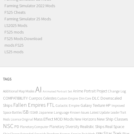
Farming Simulator 2022 Mods
FS25 Cheats
Farming Simulator 25 Mods
LS2025 Mods
FS25 mods
FS25 Mods Download
mods FS25
LS25 mods
TAGS
AI
Anime Portrait Project
Additional Map Modes
Change Log
Animated Portrait Set
COMPATIBILITY
DLC
Downscaled
Cuerpos Celestes
Custom Empire
Dim Core
Fallen Empires
FTL
Ships
Galaxy Texture
HP
Galactic Empire
Improved
ISB
Space Battles
Japanese Language
Known Issues
Latest Update
ISSAB
Leader Trait
Mods
New Ship Classes
Mass Effect
MOD
New Horizons
Mods
Licence Original
NSC
Realistic Ships
Real Space
PD
Planetary Diversity
Planetary Computer
Star Trek
Star
SRN
Ship Classes Extended
Spanish Random Names