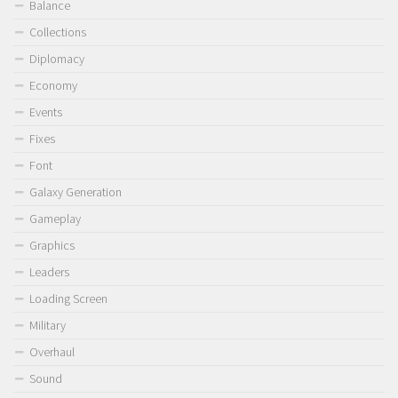
Balance
Collections
Diplomacy
Economy
Events
Fixes
Font
Galaxy Generation
Gameplay
Graphics
Leaders
Loading Screen
Military
Overhaul
Sound