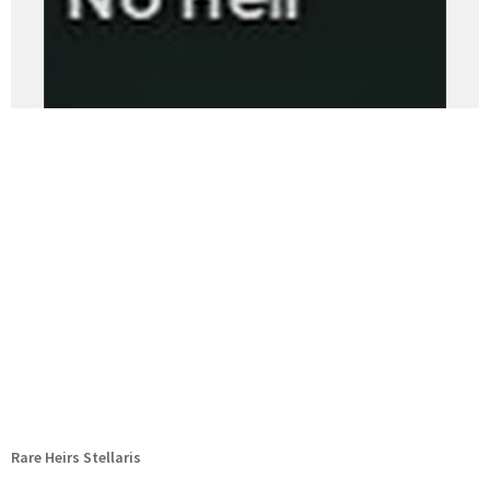
Rare Heirs Stellaris