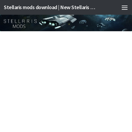
Stellaris mods download | New Stellaris mods