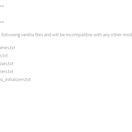
==
==
 following vanillia files and will be incompatible with any other mo
mes.txt
s.txt
ses.txt
zers.txt
_initializers.txt