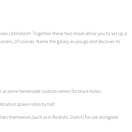
laxies Unlimited+. Together these two mods allow you to set up a
cursers, of course). Name the galaxy as you go and discover its
ell as some handmade custom names for black holes.
vilization spawn rates by half.
tars themselves (such as in Realistic Stars+) for use alongside