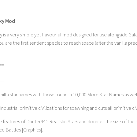
axy Mod
y is a very simple yet flavourful mod designed for use alongside Ga
are the first sentient species to reach space (after the vanilla pre
==
==
anilla star names with those found in 10,000 More Star Names as w
ndustrial primitive civilizations for spawning and cuts all primitive ci
e features of Danter44’s Realistic Stars and doubles the size of the s
e Battles [Graphics].