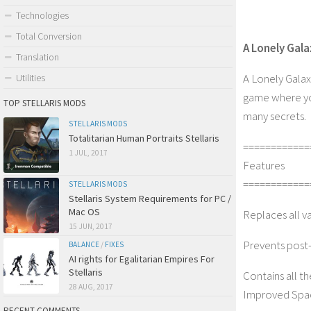
Technologies
Total Conversion
A Lonely Gal
Translation
A Lonely Galax
Utilities
game where you 
TOP STELLARIS MODS
many secrets.
STELLARIS MODS
Totalitarian Human Portraits Stellaris
============
1 JUL, 2017
Features
============
STELLARIS MODS
Stellaris System Requirements for PC /
Mac OS
Replaces all v
15 JUN, 2017
Prevents post-i
BALANCE
/
FIXES
AI rights for Egalitarian Empires For
Stellaris
Contains all th
28 AUG, 2017
Improved Spac
RECENT COMMENTS