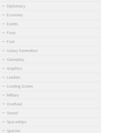
Diplomacy
Economy
Events
Fixes
Font
Galaxy Generation
Gameplay
Graphics
Leaders
Loading Screen
Military
Overhaul
Sound
Spaceships
Species