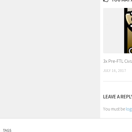
3x Pre-FTL Civ
JULY 16, 2017
LEAVE A REPL
You must be
log
TAGS