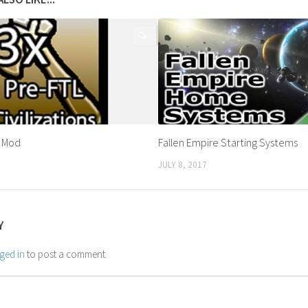
0
s Mod
Fallen Empire Starting Systems
JULY 8, 2017
Y
ged in
to post a comment.