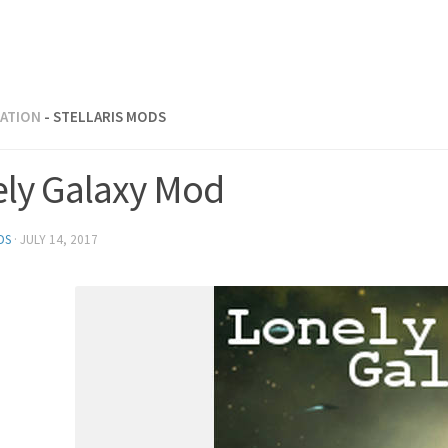
RATION
- STELLARIS MODS
ely Galaxy Mod
DS
·
JULY 14, 2017