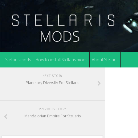
Stellaris mods
How to install Stellaris mods
About Stellaris
NEXT STORY
Planetary Diversity For Stellaris
PREVIOUS STORY
Mandalorian Empire For Stellaris