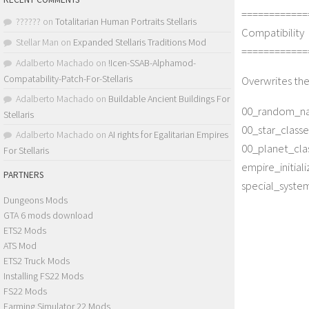
============
??????
on
Totalitarian Human Portraits Stellaris
Compatibility
Stellar Man
on
Expanded Stellaris Traditions Mod
============
Adalberto Machado
on
!Icen-SSAB-Alphamod-
Compatability-Patch-For-Stellaris
Overwrites the
Adalberto Machado
on
Buildable Ancient Buildings For
00_random_na
Stellaris
00_star_classe
Adalberto Machado
on
AI rights for Egalitarian Empires
00_planet_clas
For Stellaris
empire_initiali
PARTNERS
special_systems
Dungeons Mods
GTA 6 mods download
ETS2 Mods
ATS Mod
ETS2 Truck Mods
Installing FS22 Mods
FS22 Mods
Farming Simulator 22 Mods