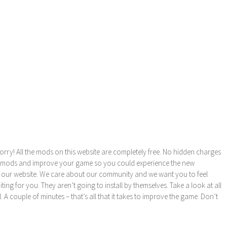
orry! All the mods on this website are completely free. No hidden charges
these mods and improve your game so you could experience the new
 our website. We care about our community and we want you to feel
ng for you. They aren’t going to install by themselves. Take a look at all
l. A couple of minutes – that’s all that it takes to improve the game. Don’t