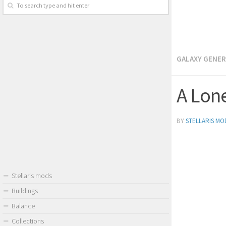
GALAXY GENE
A Lon
BY
STELLARIS MO
Stellaris mods
Buildings
Balance
Collections