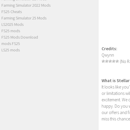
Farming Simulator 2022 Mods
FS25 Cheats
Farming Simulator 25 Mods
LS2025 Mods
FS25 mods
FS25 Mods Download
mods FS25
Credits:
LS25 mods
Qwynn
(No Ra
What is Stella
It looks like yo
or limitations w
excitement. We 
happy. Do you wa
our offers and 
miss this chance