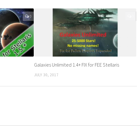
0
0
Galaxies Unlimited 1.4+ FIX for FEE Stellaris
JULY 30, 2017