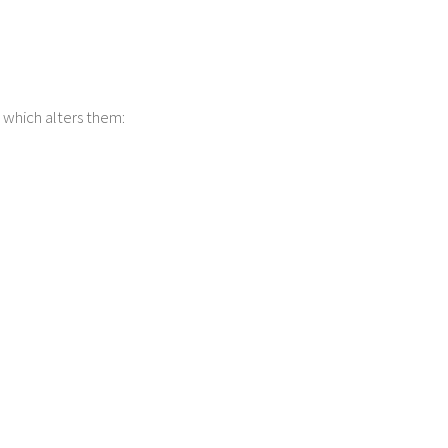
d which alters them: