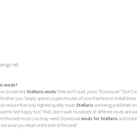
tings Yet)
ris mods?
u’ve chosen the
Stellaris mods
! Well don’t wait, press “Download”. Don’t w
ill bother you. Simply spend couple minutes of your free time to install 
can ensure that only highest quality mods
Stellaris
are being published on
nt to feel happy too? Well, don’t wait. Hundreds of different mods are waiti
find the best mods you truly need. Download
mods for Stellaris
and instal
 because you deserve the best of the best!