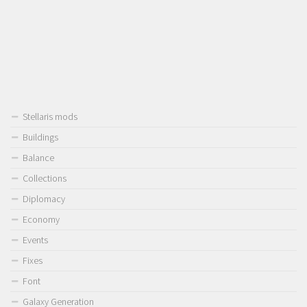
Stellaris mods
Buildings
Balance
Collections
Diplomacy
Economy
Events
Fixes
Font
Galaxy Generation