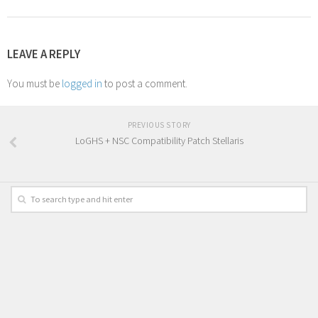
LEAVE A REPLY
You must be
logged in
to post a comment.
PREVIOUS STORY
LoGHS + NSC Compatibility Patch Stellaris