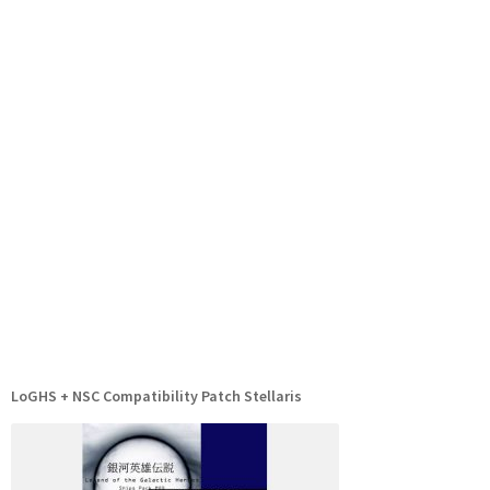
LoGHS + NSC Compatibility Patch Stellaris