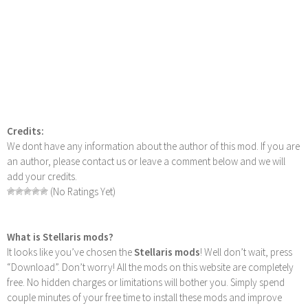
Credits:
We dont have any information about the author of this mod. If you are
an author, please contact us or leave a comment below and we will
add your credits.
(No Ratings Yet)
What is Stellaris mods?
It looks like you’ve chosen the
Stellaris mods
! Well don’t wait, press
“Download”. Don’t worry! All the mods on this website are completely
free. No hidden charges or limitations will bother you. Simply spend
couple minutes of your free time to install these mods and improve