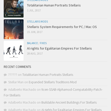
STELLARIS MODS
Totalitarian Human Portraits Stellaris
1 JUL, 2017
STELLARIS MODS
Stellaris System Requirements for PC / Mac OS
15 JUN, 2017
BALANCE
/
FIXES
AI rights for Egalitarian Empires For Stellaris
28 AUG, 2017
RECENT COMMENTS
??????
on
Totalitarian Human Portraits Stellaris
Stellar Man
on
Expanded Stellaris Traditions Mod
Adalberto Machado
on
!Icen-SSAB-Alphamod-Compatability-Patch-
For-Stellaris
Adalberto Machado
on
Buildable Ancient Buildings For Stellaris
Adalberto Machado
on
AI rights for Egalitarian Empires For Stellaris