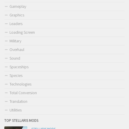
Gameplay
Graphics
Leaders
Loading Screen
Military
Overhaul
Sound
Spaceships
Species
Technologies
Total Conversion
Translation
Utilities
TOP STELLARIS MODS