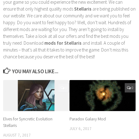
your game so you could experience the new excitement. We can
ensure that only highest quality mods
Stellaris
are being published on
our website. We care about our community and we want you to feel
happy. Do you want to feel happy too? Well, don’t wait. Hundreds of
different mods are waiting for you. They aren’t going to install by
themselves. Take a look at all our offers and find the best mods you
truly need. Download
mods for Stellaris
and install. A couple of
minutes – that’s all that it takes to improve the game. Don’t miss this
chance because you deserve the best of the best!
YOU MAY ALSO LIKE...
0
0
Elves for Syncretic Evolution
Paradox Galaxy Mod
Stellaris
JULY 6, 2017
AUGUST 7, 2017