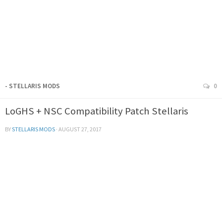
- STELLARIS MODS
0
LoGHS + NSC Compatibility Patch Stellaris
BY
STELLARIS MODS
·
AUGUST 27, 2017