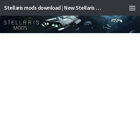
Stellaris mods download | New Stellaris mods