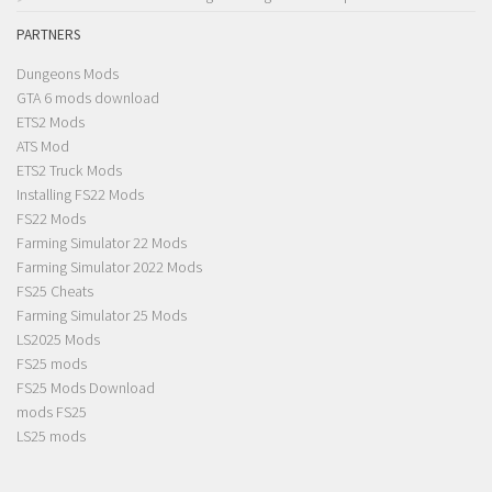
PARTNERS
Dungeons Mods
GTA 6 mods download
ETS2 Mods
ATS Mod
ETS2 Truck Mods
Installing FS22 Mods
FS22 Mods
Farming Simulator 22 Mods
Farming Simulator 2022 Mods
FS25 Cheats
Farming Simulator 25 Mods
LS2025 Mods
FS25 mods
FS25 Mods Download
mods FS25
LS25 mods