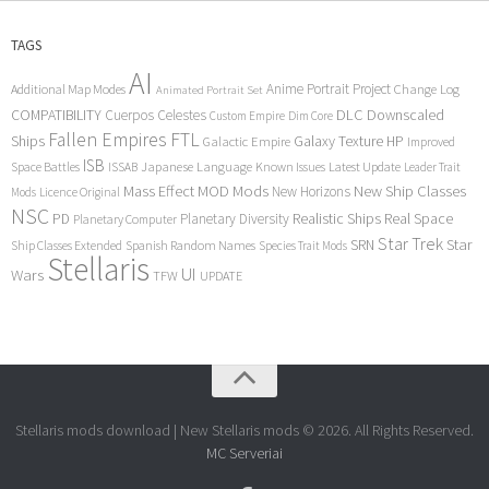
TAGS
AI
Anime Portrait Project
Additional Map Modes
Change Log
Animated Portrait Set
COMPATIBILITY
DLC
Downscaled
Cuerpos Celestes
Custom Empire
Dim Core
Fallen Empires
FTL
Ships
Galaxy Texture
HP
Galactic Empire
Improved
ISB
Space Battles
Japanese Language
Known Issues
Latest Update
ISSAB
Leader Trait
Mods
New Ship Classes
Mass Effect
MOD
New Horizons
Mods
Licence Original
NSC
Realistic Ships
Real Space
PD
Planetary Diversity
Planetary Computer
Star Trek
Star
SRN
Ship Classes Extended
Spanish Random Names
Species Trait Mods
Stellaris
UI
Wars
TFW
UPDATE
Stellaris mods download | New Stellaris mods © 2026. All Rights Reserved.
MC Serveriai