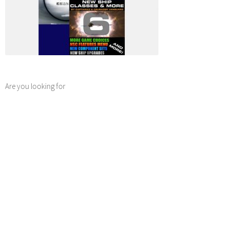
Are you looking for