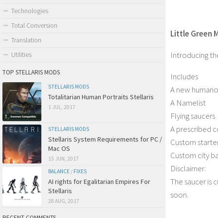
Technologies
Total Conversion
Little Green M
Translation
Introducing th
Utilities
TOP STELLARIS MODS
Includes
STELLARIS MODS
A new humanoi
Totalitarian Human Portraits Stellaris
A Namelist
1 JUL, 2017
Flying saucers
A prescribed c
STELLARIS MODS
Stellaris System Requirements for PC /
Custom starter
Mac OS
Custom city b
15 JUN, 2017
Disclaimer:
BALANCE
/
FIXES
The saucer is 
AI rights for Egalitarian Empires For
Stellaris
soon.
28 AUG, 2017
RECENT COMMENTS