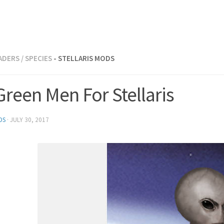
ADERS
/
SPECIES
- STELLARIS MODS
 Green Men For Stellaris
DS
·
JULY 30, 2017