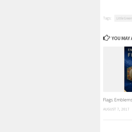
Tags:
Little Gree
YOU MAY A
Flags: Emblems
AUGUST 7, 2017