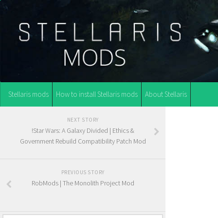
Stellaris mods
How to install Stellaris mods
About Stellaris
NEXT STORY
!Star Wars: A Galaxy Divided | Ethics &
Government Rebuild Compatibility Patch Mod
PREVIOUS STORY
RobMods | The Monolith Project Mod