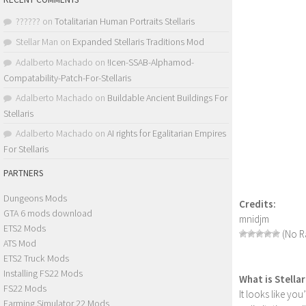
??????
on
Totalitarian Human Portraits Stellaris
Stellar Man
on
Expanded Stellaris Traditions Mod
Adalberto Machado
on
!Icen-SSAB-Alphamod-
Compatability-Patch-For-Stellaris
Adalberto Machado
on
Buildable Ancient Buildings For
Stellaris
Adalberto Machado
on
AI rights for Egalitarian Empires
For Stellaris
PARTNERS
Dungeons Mods
Credits:
GTA 6 mods download
mnidjm
ETS2 Mods
(No Ra
ATS Mod
ETS2 Truck Mods
Installing FS22 Mods
What is Stella
FS22 Mods
It looks like yo
Farming Simulator 22 Mods