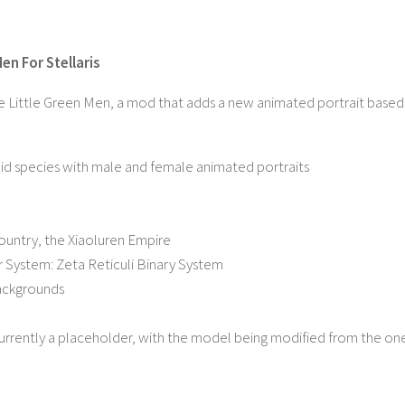
en For Stellaris
e Little Green Men, a mod that adds a new animated portrait based
d species with male and female animated portraits
ountry, the Xiaoluren Empire
 System: Zeta Reticuli Binary System
ackgrounds
currently a placeholder, with the model being modified from the o