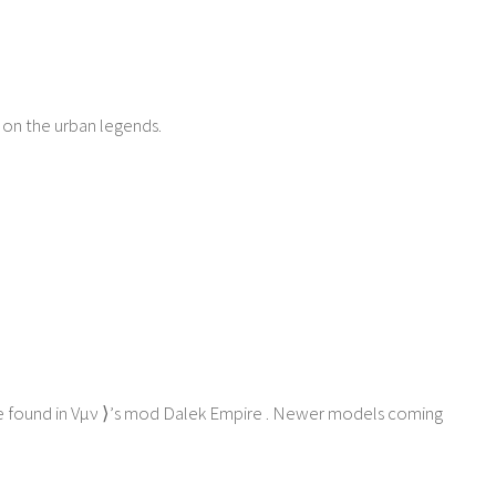
 on the urban legends.
ne found in Vμν ⟩’s mod Dalek Empire . Newer models coming