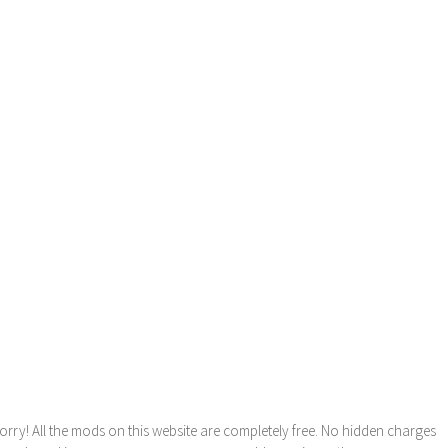
orry! All the mods on this website are completely free. No hidden charges