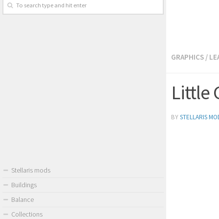
GRAPHICS
/
LE
Little
BY
STELLARIS MO
Stellaris mods
Buildings
Balance
Collections