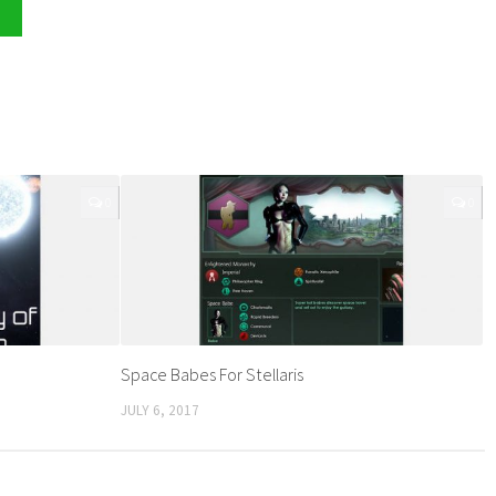
0
0
Space Babes For Stellaris
JULY 6, 2017