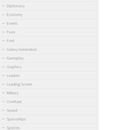
Diplomacy
Economy
Events
Fixes
Font
Galaxy Generation
Gameplay
Graphics
Leaders
Loading Screen
Military
Overhaul
Sound
Spaceships
Species