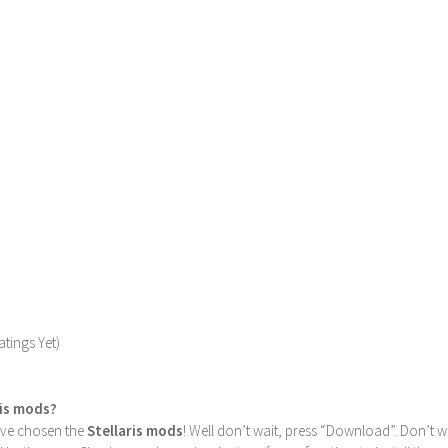
tings Yet)
ris mods?
u’ve chosen the
Stellaris mods
! Well don’t wait, press “Download”. Don’t w