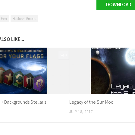
DOWNLOAD
n Men
Xiaoluren Empire
LSO LIKE...
0
 + Backgrounds Stellaris
Legacy of the Sun Mod
JULY 18, 2017