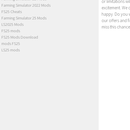
or limitations w
Farming Simulator 2022 Mods
excitement. We 
FS25 Cheats
happy. Do you wa
Farming Simulator 25 Mods
our offers and 
LS2025 Mods
miss this chance
FS25 mods
FS25 Mods Download
mods FS25
LS25 mods