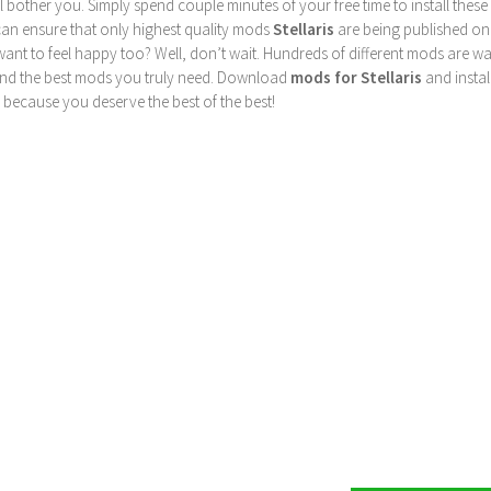
ill bother you. Simply spend couple minutes of your free time to install 
can ensure that only highest quality mods
Stellaris
are being published on
nt to feel happy too? Well, don’t wait. Hundreds of different mods are waiti
find the best mods you truly need. Download
mods for Stellaris
and instal
 because you deserve the best of the best!