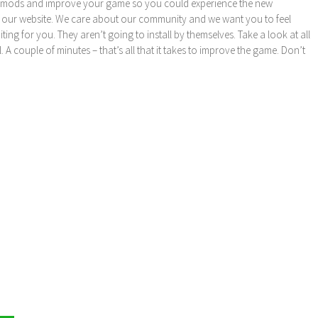
these mods and improve your game so you could experience the new
 our website. We care about our community and we want you to feel
ng for you. They aren’t going to install by themselves. Take a look at all
l. A couple of minutes – that’s all that it takes to improve the game. Don’t