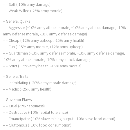
– – Soft (-10% army damage)
– – Weak-Willed (-25% army morale)
– General Quirks
– – Aggressor (+10% army attack morale, +10% army attack damage, -10%
army defense morale, -10% army defense damage)
– – Cheap (-12% army upkeep, -15% army health)
– – Fun (+15% army morale, +12% army upkeep)
– – Guardsman (+10% army defense morale, +10% army defense damage,
-10% army attack morale, -10% army attack damage)
– – Strict (+15% army health, -15% army morale)
– General Traits
– – Intimidating (+20% army morale damage)
– – Medic (+25% army health)
– Governor Flaws
– – Cruel (-5% happiness)
– – Destructive (-10% habitat tolerance)
– – Emancipator (-10% slave mining output, -10% slave food output)
– – Gluttonous (+10% food consumption)