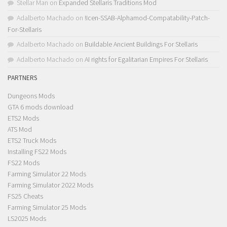
Stellar Man
on
Expanded Stellaris Traditions Mod
Adalberto Machado
on
!Icen-SSAB-Alphamod-Compatability-Patch-
For-Stellaris
Adalberto Machado
on
Buildable Ancient Buildings For Stellaris
Adalberto Machado
on
AI rights for Egalitarian Empires For Stellaris
PARTNERS
Dungeons Mods
GTA 6 mods download
ETS2 Mods
ATS Mod
ETS2 Truck Mods
Installing FS22 Mods
FS22 Mods
Farming Simulator 22 Mods
Farming Simulator 2022 Mods
FS25 Cheats
Farming Simulator 25 Mods
LS2025 Mods