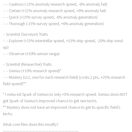
– – Cautious (-21% anomaly research speed, -6% anomaly fail)
– – Certain (+21% anomaly research speed, +6% anomaly fail)
– – Quick (+15% survey speed, -6% anomaly generation)
– – Thorough (-15% survey speed, +6% anomaly generation)
– Scientist (Surveyor) Traits
– – Explorer (+15% interstellar speed, +15% ship speed, -20% ship wind-
up)
– – Observer (+50% sensor range)
– Scientist (Researcher) Traits
– – Genius (+10% research speed)*
– – Mastery (x12, one for each research field) (costs 2 pts, +25% research
field speed)**
* I reduced Spark of Genius to only +5% research speed. Genius does NOT
get Spark of Genius’s improved chance to get rare techs.
** Mastery does not have an improved chance to get its specific field’s
techs.
What core files does this modify?
———————————————————————-