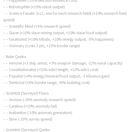
– – Puppeteer (-25% election influence cost)
– – Robotophile (+10% robot output)
– – Science Fanatic (x12, one for each research field) (+10% research field
speed)
– – Scientific Mind (+5% research speed)
– – Slaver (+10% slave mining output, +10% slave food output)
– – Taxationist (+10% tribute, +10% energy output, -5% happiness)
– – Visionary (costs 2 pts, +15% border range)
– Ruler Quirks
– – Armorer (+3 ship armor, +3% weapon damage, -12% naval capacity)
– – Constitutionalist (+15% edict length, +12% edict cost)
– – Populist (+4% energy/mineral/food output, -1 infuence gain)
– – Territorial (+6% border range, +8% building cost)
– Scientist (Surveyor) Flaws
– – Anxious (-35% anomaly research speed)
– – Careless (+10% anomaly fail)
– – Inattentive (-10% anomaly generation)
– – Slow (-25% survey speed)
– Scientist (Surveyor) Quirks