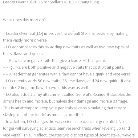
Leader Overhaul v1.3.5 for Stellaris v1.6.2 – Change Log
========================================
What does this mod do?
———————————————————————-
– Leader Overhaul [LO] improves the default Stellaris leaders by making
them vastly more diverse.
– LO accomplishes this by adding new traits as well as two new types of
traits–flaws and quirks.
– – Flaws are negative traits that give a leader +1 trait point.
– – Quirks are both positive and negative traits that cost 0 trait points.
– – A leader that generates with a flaw cannot have a quirk and vice versa.
– LO currently adds 50 new traits, 36 new flaws, and 24 new quirks. It also
enables 2 in-game flaws to work this way as well.
– LO also adds 1 army attachment called General’s Retinue. It doubles the
army’s health and morale, but halves their damage and morale damage.
This is an attempt to keep your generals alive by simulating that they’re
staying ‘out of the battle’ as much as possible.
– In addition, LO changes the way scientist leaders are generated. No
longer will surveying scientists learn research traits when leveling up (and
vice versa). This, in effect, creates two distinct types of scientists–surveyors