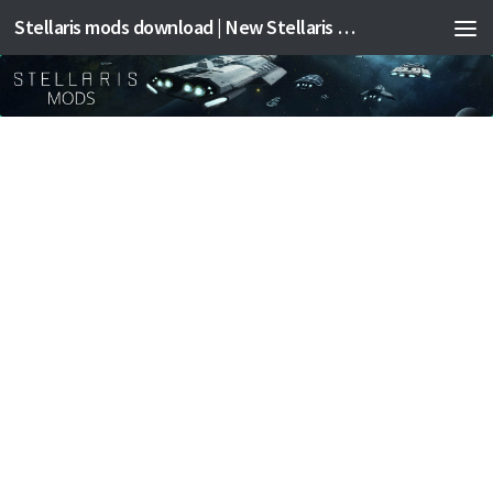
Stellaris mods download | New Stellaris mods