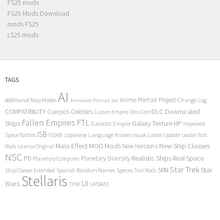
FS25 mods
FS25 Mods Download
mods FS25
LS25 mods
TAGS
AI
Anime Portrait Project
Additional Map Modes
Change Log
Animated Portrait Set
COMPATIBILITY
DLC
Downscaled
Cuerpos Celestes
Custom Empire
Dim Core
Fallen Empires
FTL
Ships
Galaxy Texture
HP
Galactic Empire
Improved
ISB
Space Battles
Japanese Language
Known Issues
Latest Update
ISSAB
Leader Trait
Mods
New Ship Classes
Mass Effect
MOD
New Horizons
Mods
Licence Original
NSC
Realistic Ships
Real Space
PD
Planetary Diversity
Planetary Computer
Star Trek
Star
SRN
Ship Classes Extended
Spanish Random Names
Species Trait Mods
Stellaris
UI
Wars
TFW
UPDATE