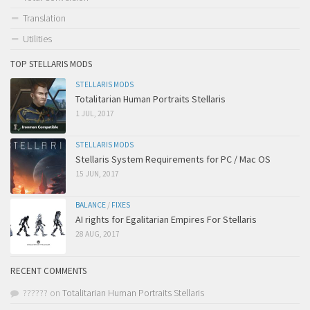
Translation
Utilities
TOP STELLARIS MODS
STELLARIS MODS
Totalitarian Human Portraits Stellaris
1 JUL, 2017
STELLARIS MODS
Stellaris System Requirements for PC / Mac OS
15 JUN, 2017
BALANCE
/
FIXES
AI rights for Egalitarian Empires For Stellaris
28 AUG, 2017
RECENT COMMENTS
??????
on
Totalitarian Human Portraits Stellaris