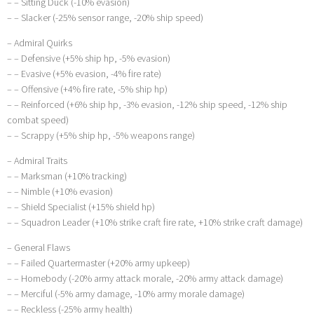
– – Sitting Duck (-10% evasion)
– – Slacker (-25% sensor range, -20% ship speed)
– Admiral Quirks
– – Defensive (+5% ship hp, -5% evasion)
– – Evasive (+5% evasion, -4% fire rate)
– – Offensive (+4% fire rate, -5% ship hp)
– – Reinforced (+6% ship hp, -3% evasion, -12% ship speed, -12% ship
combat speed)
– – Scrappy (+5% ship hp, -5% weapons range)
– Admiral Traits
– – Marksman (+10% tracking)
– – Nimble (+10% evasion)
– – Shield Specialist (+15% shield hp)
– – Squadron Leader (+10% strike craft fire rate, +10% strike craft damage)
– General Flaws
– – Failed Quartermaster (+20% army upkeep)
– – Homebody (-20% army attack morale, -20% army attack damage)
– – Merciful (-5% army damage, -10% army morale damage)
– – Reckless (-25% army health)