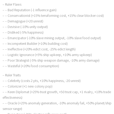
– Ruler Flaws
– – Bad Reputation (-1 influence gain)
– – Conservationist (+15% terraforming cost, +15% clear blocker cost)
– – Demagogue (+20 unrest)
– – Devisive (-10% unity output)
– – Disliked (-5% happiness)
– – Emancipator (-10% slave mining output, -10% slave food output)
– – Incompetent Builder (+10% building cost)
– – Ineffective (+20% edict cost, -25% edict length)
– – Logistic Ignorance (+5% ship upkeep, +10% army upkeep)
– – Poor Strategist (-5% ship weapon damage, -10% army damage)
– – Wasteful (+20% food consumption)
– Ruler Traits
– – Celebrity (costs 2 pts, +10% happiness, -20 unrest)
– – Colonizer (+1 new colony pop)
– – Keen Diplomat (+25% trust growth, +50 trust cap, +1 rivalry, +10% trade
effectiveness)
– – Oracle (+25% anomaly generation, -10% anomaly fail, +50% planet/ship
sensor range)