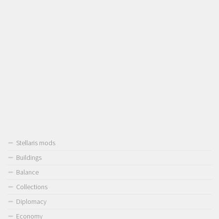
Stellaris mods
Buildings
Balance
Collections
Diplomacy
Economy