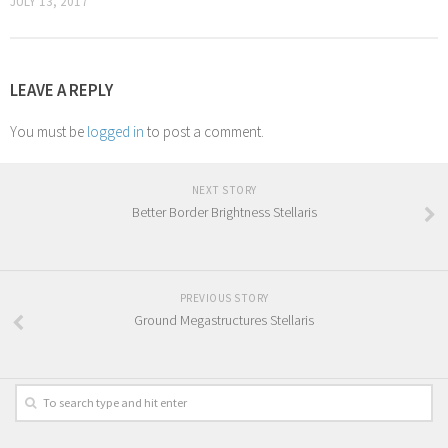
JULY 13, 2017
LEAVE A REPLY
You must be
logged in
to post a comment.
NEXT STORY
Better Border Brightness Stellaris
PREVIOUS STORY
Ground Megastructures Stellaris