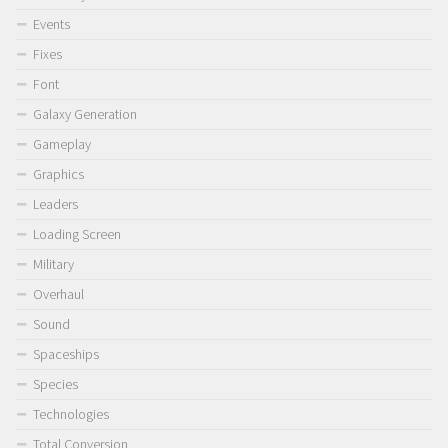
Events
Fixes
Font
Galaxy Generation
Gameplay
Graphics
Leaders
Loading Screen
Military
Overhaul
Sound
Spaceships
Species
Technologies
Total Conversion