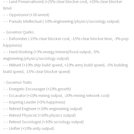
– – Land Preservationist (+25% clear blocker cost, +25% clear blocker
time)
– – Oppressive (+30 unrest)
– – Pseudo Intellectual (-10% engineering/physics/sociology output)
– Governor Quirks
– – Deforester (-15% clear blocker cost, -15% clear blocker time, -3% pop
happiness)
– – Hard-Working (+3% energy/mineral/food output, -5%
engineering/physics/sociology output)
– – Militant (+10% ship build speed, +10% army build speed, -5% building
build speed, -15% clear blocker speed)
– Governor Traits
– – Energetic Encourager (+10% growth)
– – Excavator (+10% mining output, -20% mining network cost)
– – Inspiring Leader (+5% happiness)
– – Retired Engineer (+30% engineering output)
– – Retired Physicist (+30% physics output)
– – Retired Sociologist (+30% sociology output)
– – Unifier (+10% unity output)