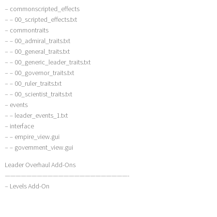
– commonscripted_effects
– – 00_scripted_effects.txt
– commontraits
– – 00_admiral_traits.txt
– – 00_general_traits.txt
– – 00_generic_leader_traits.txt
– – 00_governor_traits.txt
– – 00_ruler_traits.txt
– – 00_scientist_traits.txt
– events
– – leader_events_1.txt
– interface
– – empire_view.gui
– – government_view.gui
Leader Overhaul Add-Ons
———————————————————————-
– Levels Add-On