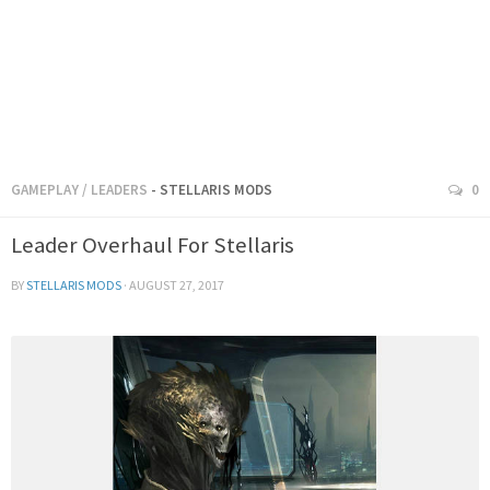
GAMEPLAY
/
LEADERS
- STELLARIS MODS
0
Leader Overhaul For Stellaris
BY
STELLARIS MODS
·
AUGUST 27, 2017