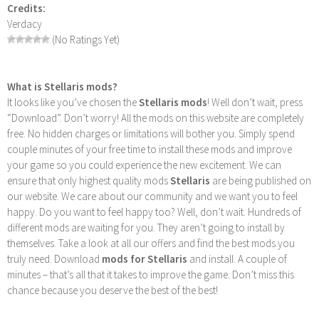
Credits:
Verdacy
(No Ratings Yet)
What is Stellaris mods?
It looks like you’ve chosen the
Stellaris mods
! Well don’t wait, press
“Download”. Don’t worry! All the mods on this website are completely
free. No hidden charges or limitations will bother you. Simply spend
couple minutes of your free time to install these mods and improve
your game so you could experience the new excitement. We can
ensure that only highest quality mods
Stellaris
are being published on
our website. We care about our community and we want you to feel
happy. Do you want to feel happy too? Well, don’t wait. Hundreds of
different mods are waiting for you. They aren’t going to install by
themselves. Take a look at all our offers and find the best mods you
truly need. Download
mods for Stellaris
and install. A couple of
minutes – that’s all that it takes to improve the game. Don’t miss this
chance because you deserve the best of the best!