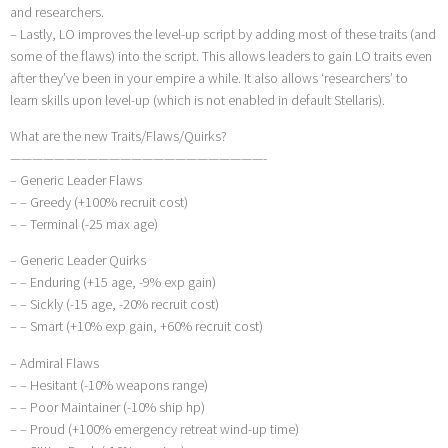
and researchers.
– Lastly, LO improves the level-up script by adding most of these traits (and
some of the flaws) into the script. This allows leaders to gain LO traits even
after they’ve been in your empire a while. It also allows ‘researchers’ to
learn skills upon level-up (which is not enabled in default Stellaris).
What are the new Traits/Flaws/Quirks?
———————————————————————-
– Generic Leader Flaws
– – Greedy (+100% recruit cost)
– – Terminal (-25 max age)
– Generic Leader Quirks
– – Enduring (+15 age, -9% exp gain)
– – Sickly (-15 age, -20% recruit cost)
– – Smart (+10% exp gain, +60% recruit cost)
– Admiral Flaws
– – Hesitant (-10% weapons range)
– – Poor Maintainer (-10% ship hp)
– – Proud (+100% emergency retreat wind-up time)