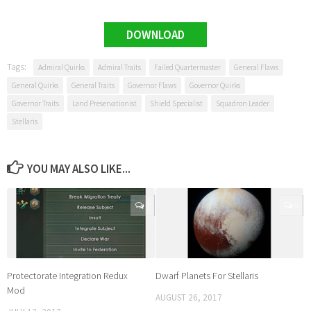
DOWNLOAD
Tags:
Admiral Quirks
Admiral Traits
Failed Quartermaster
General Flaws
General Quirks
General Traits
Governor Flaws
Governor Quirks
Governor Traits
Land Preservationist
Shield Specialist
Squadron Leader
Stellaris
YOU MAY ALSO LIKE...
0
0
Protectorate Integration Redux
Dwarf Planets For Stellaris
Mod
AUGUST 26, 2017