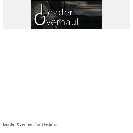
Leader Overhaul For Stellaris