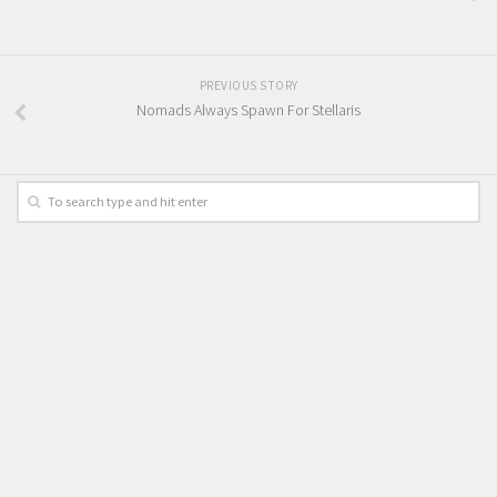
PREVIOUS STORY
Nomads Always Spawn For Stellaris