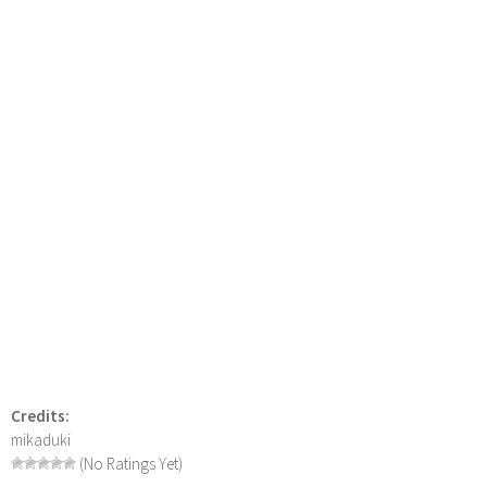
Credits:
mikaduki
(No Ratings Yet)