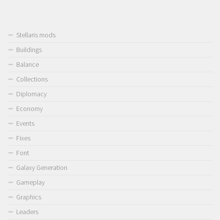
Stellaris mods
Buildings
Balance
Collections
Diplomacy
Economy
Events
Fixes
Font
Galaxy Generation
Gameplay
Graphics
Leaders