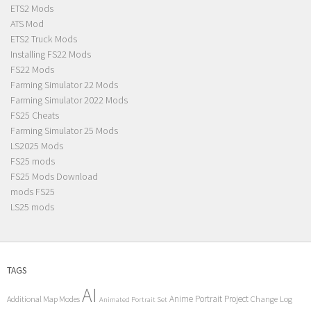
ETS2 Mods
ATS Mod
ETS2 Truck Mods
Installing FS22 Mods
FS22 Mods
Farming Simulator 22 Mods
Farming Simulator 2022 Mods
FS25 Cheats
Farming Simulator 25 Mods
LS2025 Mods
FS25 mods
FS25 Mods Download
mods FS25
LS25 mods
TAGS
AI
Anime Portrait Project
Additional Map Modes
Change Log
Animated Portrait Set