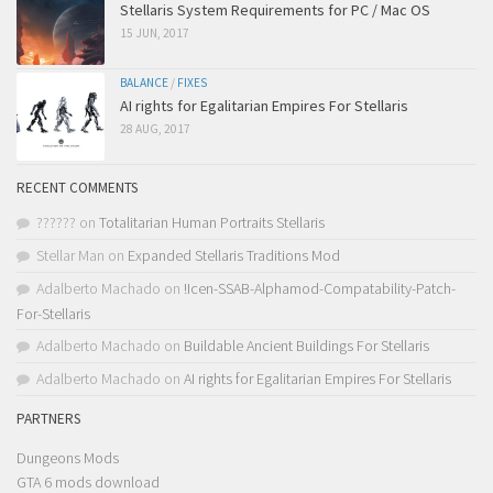
Stellaris System Requirements for PC / Mac OS
15 JUN, 2017
BALANCE
/
FIXES
AI rights for Egalitarian Empires For Stellaris
28 AUG, 2017
RECENT COMMENTS
??????
on
Totalitarian Human Portraits Stellaris
Stellar Man
on
Expanded Stellaris Traditions Mod
Adalberto Machado
on
!Icen-SSAB-Alphamod-Compatability-Patch-
For-Stellaris
Adalberto Machado
on
Buildable Ancient Buildings For Stellaris
Adalberto Machado
on
AI rights for Egalitarian Empires For Stellaris
PARTNERS
Dungeons Mods
GTA 6 mods download