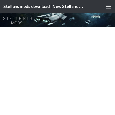
Stellaris mods download | New Stellaris mods