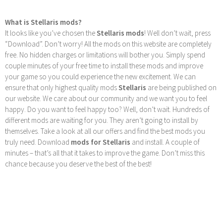
What is Stellaris mods?
It looks like you’ve chosen the
Stellaris mods
! Well don’t wait, press
“Download”. Don’t worry! All the mods on this website are completely
free. No hidden charges or limitations will bother you. Simply spend
couple minutes of your free time to install these mods and improve
your game so you could experience the new excitement. We can
ensure that only highest quality mods
Stellaris
are being published on
our website. We care about our community and we want you to feel
happy. Do you want to feel happy too? Well, don’t wait. Hundreds of
different mods are waiting for you. They aren’t going to install by
themselves. Take a look at all our offers and find the best mods you
truly need. Download
mods for Stellaris
and install. A couple of
minutes – that’s all that it takes to improve the game. Don’t miss this
chance because you deserve the best of the best!