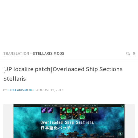
TRANSLATION
- STELLARIS MODS
0
[JP localize patch]Overloaded Ship Sections
Stellaris
BY
STELLARIS MODS
·
AUGUST 12, 2017