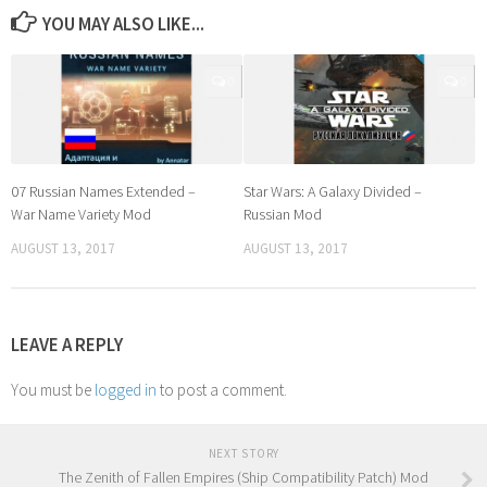
YOU MAY ALSO LIKE...
0
0
07 Russian Names Extended –
Star Wars: A Galaxy Divided –
War Name Variety Mod
Russian Mod
AUGUST 13, 2017
AUGUST 13, 2017
LEAVE A REPLY
You must be
logged in
to post a comment.
NEXT STORY
The Zenith of Fallen Empires (Ship Compatibility Patch) Mod