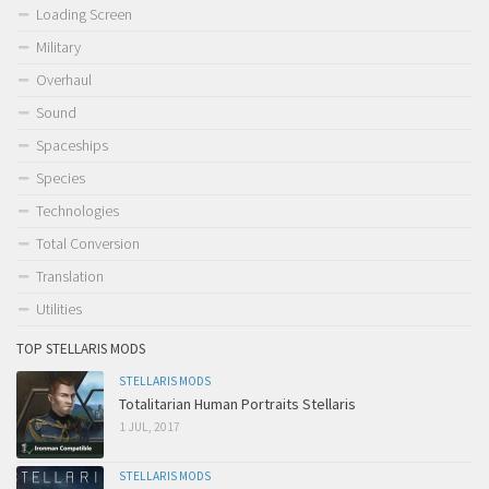
Loading Screen
Military
Overhaul
Sound
Spaceships
Species
Technologies
Total Conversion
Translation
Utilities
TOP STELLARIS MODS
STELLARIS MODS
Totalitarian Human Portraits Stellaris
1 JUL, 2017
STELLARIS MODS