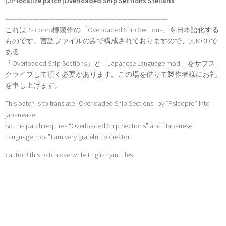
[JP localize patch]Overloaded Ship Sections Stellaris
—————————————————————————————-
これはPsicopro様製作の「Overloaded Ship Sections」を日本語化する
ものです。言語ファイルのみで構成されておりますので、元MODで
ある
「Overloaded Ship Sections」と「Japanese Language mod」をサブス
クライブして頂く必要があります。この場を借りて製作者様にお礼
を申し上げます。
This patch is to translate “Overloaded Ship Sections” by “Psicopro” into
japanease.
So,this patch requires “Overloaded Ship Sections” and “Japanese
Language mod”.I am very grateful to creator.
caution! this patch overwrite English yml files.