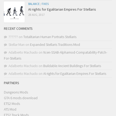
BALANCE
/
FIXES
AI rights for Egalitarian Empires For Stellaris
28 AUG, 2017
RECENT COMMENTS
??????
on
Totalitarian Human Portraits Stellaris
Stellar Man
on
Expanded Stellaris Traditions Mod
Adalberto Machado
on
!Icen-SSAB-Alphamod-Compatability-Patch-
For-Stellaris
Adalberto Machado
on
Buildable Ancient Buildings For Stellaris
Adalberto Machado
on
AI rights for Egalitarian Empires For Stellaris
PARTNERS
Dungeons Mods
GTA 6 mods download
ETS2 Mods
ATS Mod
ETS2 Truck Mods