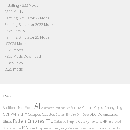
Installing FS22 Mods
FS22 Mods
Farming Simulator 22 Mods
Farming Simulator 2022 Mods
FS25 Cheats
Farming Simulator 25 Mods
LS2025 Mods
FS25 mods
FS25 Mods Download
mods FS25
LS25 mods
TAGS
AI
Anime Portrait Project
Additional Map Modes
Change Log
Animated Portrait Set
COMPATIBILITY
DLC
Downscaled
Cuerpos Celestes
Custom Empire
Dim Core
Fallen Empires
FTL
Ships
Galaxy Texture
HP
Galactic Empire
Improved
ISB
Space Battles
Japanese Language
Known Issues
Latest Update
ISSAB
Leader Trait