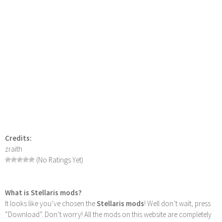
Credits:
zraith
(No Ratings Yet)
What is Stellaris mods?
It looks like you’ve chosen the
Stellaris mods
! Well don’t wait, press
“Download”. Don’t worry! All the mods on this website are completely