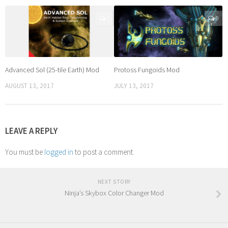
0
0
Advanced Sol (25-tile Earth) Mod
Protoss Fungoids Mod
AUGUST 13, 2017
JULY 13, 2017
LEAVE A REPLY
You must be
logged in
to post a comment.
NEXT STORY
Ninja’s Skybox Color Changer Mod