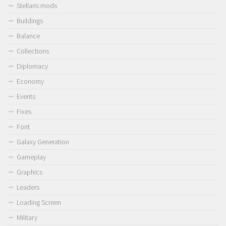
Stellaris mods
Buildings
Balance
Collections
Diplomacy
Economy
Events
Fixes
Font
Galaxy Generation
Gameplay
Graphics
Leaders
Loading Screen
Military