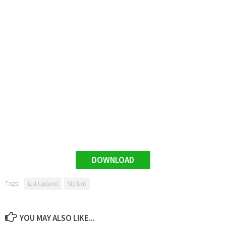
DOWNLOAD
Tags:
Last Updated
Stellaris
YOU MAY ALSO LIKE...