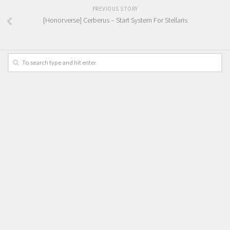
PREVIOUS STORY
[Honorverse] Cerberus – Start System For Stellaris