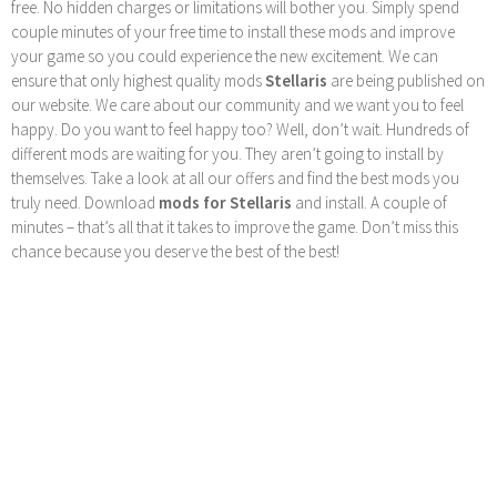
free. No hidden charges or limitations will bother you. Simply spend
couple minutes of your free time to install these mods and improve
your game so you could experience the new excitement. We can
ensure that only highest quality mods
Stellaris
are being published on
our website. We care about our community and we want you to feel
happy. Do you want to feel happy too? Well, don’t wait. Hundreds of
different mods are waiting for you. They aren’t going to install by
themselves. Take a look at all our offers and find the best mods you
truly need. Download
mods for Stellaris
and install. A couple of
minutes – that’s all that it takes to improve the game. Don’t miss this
chance because you deserve the best of the best!