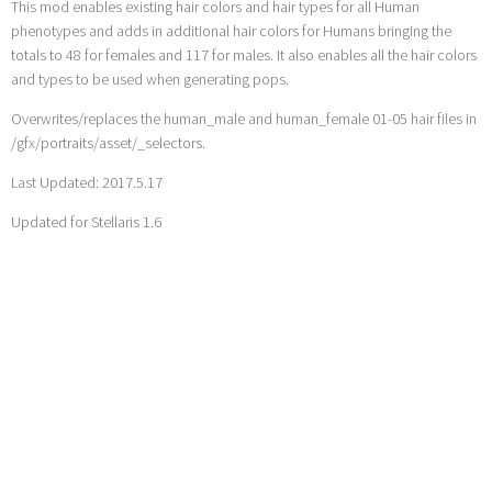
This mod enables existing hair colors and hair types for all Human
phenotypes and adds in additional hair colors for Humans bringing the
totals to 48 for females and 117 for males. It also enables all the hair colors
and types to be used when generating pops.
Overwrites/replaces the human_male and human_female 01-05 hair files in
/gfx/portraits/asset/_selectors.
Last Updated: 2017.5.17
Updated for Stellaris 1.6