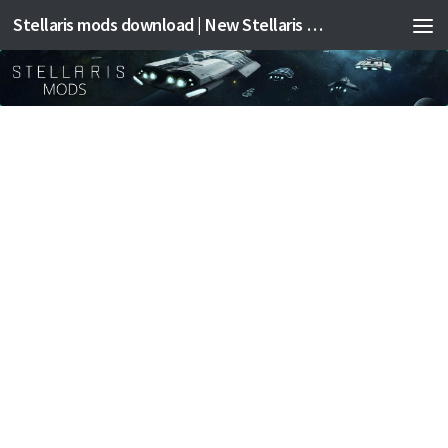
Stellaris mods download | New Stellaris mods