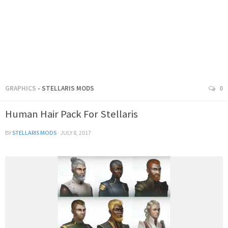
GRAPHICS
- STELLARIS MODS
0
Human Hair Pack For Stellaris
BY
STELLARIS MODS
·
JULY 8, 2017