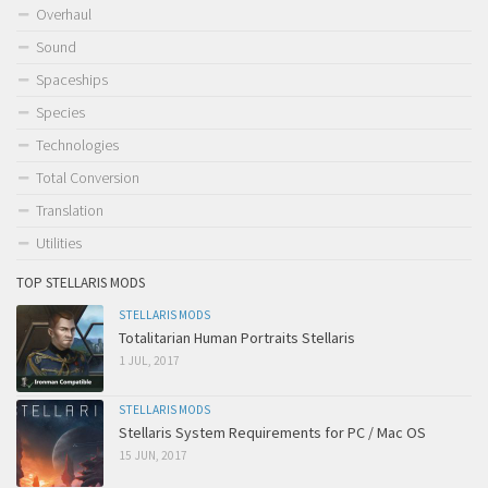
Overhaul
Sound
Spaceships
Species
Technologies
Total Conversion
Translation
Utilities
TOP STELLARIS MODS
STELLARIS MODS
Totalitarian Human Portraits Stellaris
1 JUL, 2017
STELLARIS MODS
Stellaris System Requirements for PC / Mac OS
15 JUN, 2017