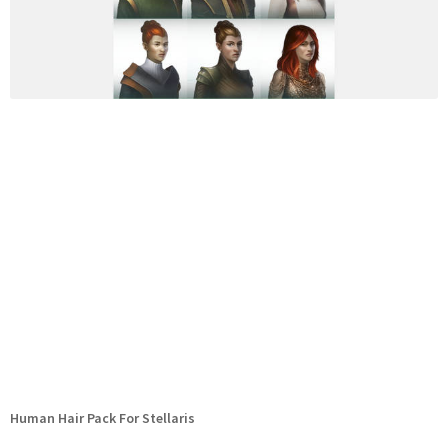
Human Hair Pack For Stellaris