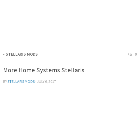
- STELLARIS MODS
0
More Home Systems Stellaris
BY
STELLARIS MODS
·
JULY 6, 2017