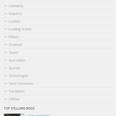
Gameplay
Graphics
Leaders
Loading Screen
Military
Overhaul
Sound
Spaceships
Species
Technologies
Total Conversion
Translation
Utilities
TOP STELLARIS MODS