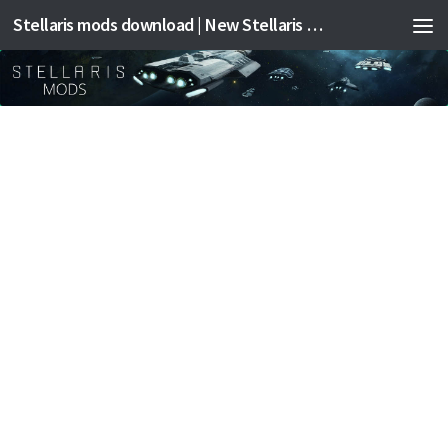
Stellaris mods download | New Stellaris mods