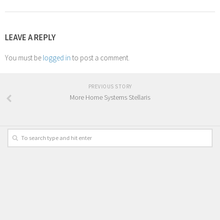
LEAVE A REPLY
You must be
logged in
to post a comment.
PREVIOUS STORY
More Home Systems Stellaris