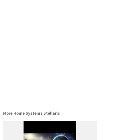
More Home Systems Stellaris