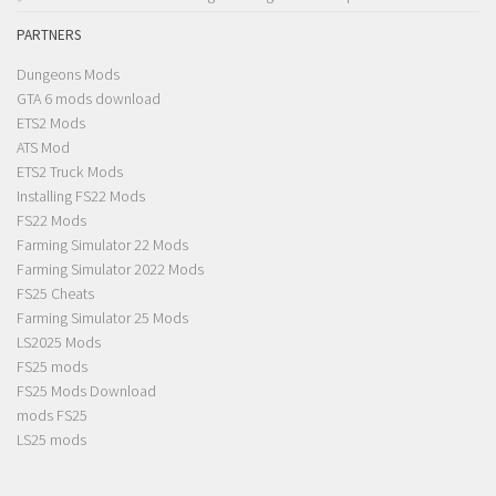
PARTNERS
Dungeons Mods
GTA 6 mods download
ETS2 Mods
ATS Mod
ETS2 Truck Mods
Installing FS22 Mods
FS22 Mods
Farming Simulator 22 Mods
Farming Simulator 2022 Mods
FS25 Cheats
Farming Simulator 25 Mods
LS2025 Mods
FS25 mods
FS25 Mods Download
mods FS25
LS25 mods