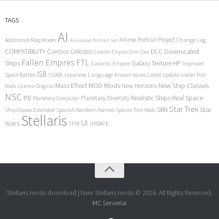
TAGS
AI
Anime Portrait Project
Additional Map Modes
Change Log
Animated Portrait Set
COMPATIBILITY
DLC
Downscaled
Cuerpos Celestes
Custom Empire
Dim Core
Fallen Empires
FTL
Ships
Galaxy Texture
HP
Galactic Empire
Improved
ISB
Space Battles
Japanese Language
Known Issues
Latest Update
ISSAB
Leader Trait
Mods
New Ship Classes
Mass Effect
MOD
New Horizons
Mods
Licence Original
NSC
Realistic Ships
Real Space
PD
Planetary Diversity
Planetary Computer
Star Trek
Star
SRN
Ship Classes Extended
Spanish Random Names
Species Trait Mods
Stellaris
UI
Wars
TFW
UPDATE
Stellaris mods download | New Stellaris mods © 2026. All Rights Reserved.
MC Serveriai