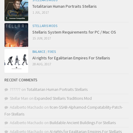
STELLARIS MODS
Totalitarian Human Portraits Stellaris
1 JUL, 2017
STELLARIS MODS
Stellaris System Requirements for PC / Mac OS
15 JUN, 2017
BALANCE
/
FIXES
AI rights for Egalitarian Empires For Stellaris
28 AUG, 2017
RECENT COMMENTS
??????
on
Totalitarian Human Portraits Stellaris
Stellar Man
on
Expanded Stellaris Traditions Mod
Adalberto Machado
on
!Icen-SSAB-Alphamod-Compatability-Patch-
For-Stellaris
Adalberto Machado
on
Buildable Ancient Buildings For Stellaris
Adalberto Machado
on
AI rights for Egalitarian Empires For Stellaris