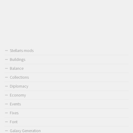
Stellaris mods
Buildings
Balance
Collections
Diplomacy
Economy
Events
Fixes
Font
Galaxy Generation