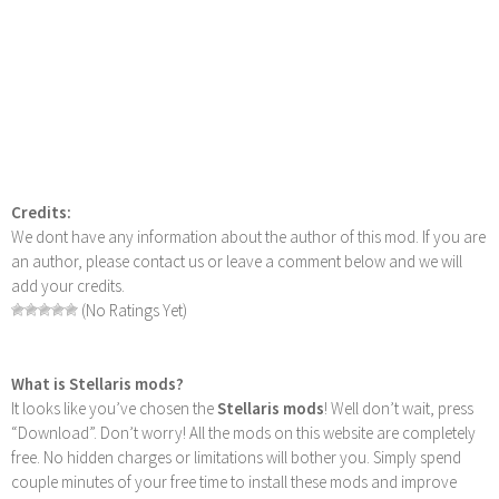
Credits:
We dont have any information about the author of this mod. If you are
an author, please contact us or leave a comment below and we will
add your credits.
(No Ratings Yet)
What is Stellaris mods?
It looks like you’ve chosen the
Stellaris mods
! Well don’t wait, press
“Download”. Don’t worry! All the mods on this website are completely
free. No hidden charges or limitations will bother you. Simply spend
couple minutes of your free time to install these mods and improve