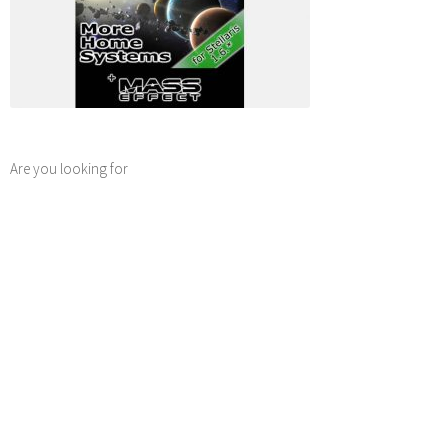
Are you looking for