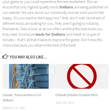
your game so you could experience the new excitement. We can
ensure that only highest quality mods
Stellaris
are being published on
our website. We care about our community and we want you to feel
happy. Do you want to feel happy too? Well, don’t wait. Hundreds of
different mods are waiting for you. They aren’t going to install by
themselves. Take a look at all our offers and find the best mods you
truly need. Download
mods for Stellaris
and install. A couple of
minutes – that’s all that it takes to improve the game. Don’t miss this
chance because you deserve the best of the best!
YOU MAY ALSO LIKE...
0
0
Genetic Transcendence For
Default Emblem Disabler Mod
Stellaris
JULY 18, 2017
AUGUST 13, 2017