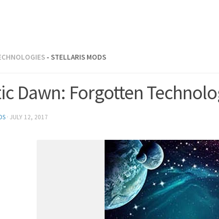
ECHNOLOGIES
- STELLARIS MODS
tic Dawn: Forgotten Technol
DS
·
JULY 12, 2017