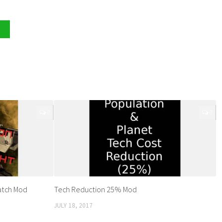
0
0
atch Mod
Tech Reduction 25% Mod
JULY 18, 2017