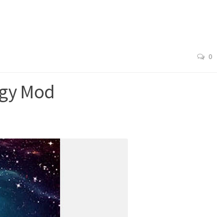
0
ogy Mod