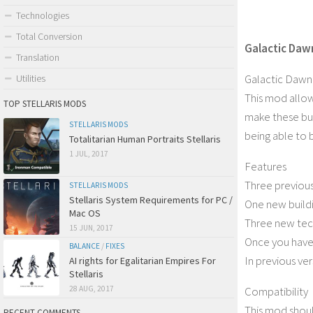
Technologies
Total Conversion
Galactic Daw
Translation
Galactic Dawn
Utilities
This mod allow
TOP STELLARIS MODS
make these buil
STELLARIS MODS
being able to 
Totalitarian Human Portraits Stellaris
1 JUL, 2017
Features
Three previous
STELLARIS MODS
Stellaris System Requirements for PC /
One new build
Mac OS
Three new tech
15 JUN, 2017
Once you have 
BALANCE
/
FIXES
In previous ve
AI rights for Egalitarian Empires For
Stellaris
Compatibility
28 AUG, 2017
This mod shou
RECENT COMMENTS