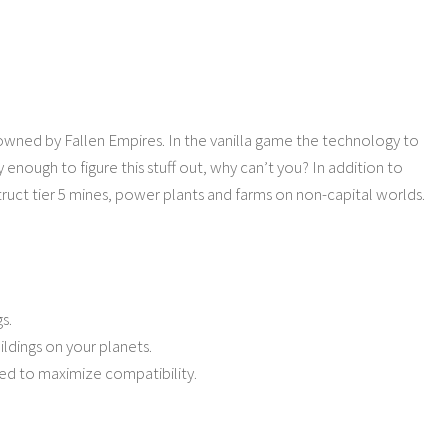
 owned by Fallen Empires. In the vanilla game the technology to
enough to figure this stuff out, why can’t you? In addition to
truct tier 5 mines, power plants and farms on non-capital worlds.
s.
ldings on your planets.
ved to maximize compatibility.