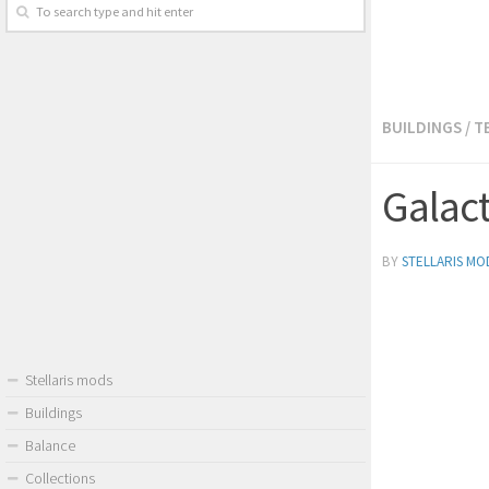
BUILDINGS
/
T
Galac
BY
STELLARIS MO
Stellaris mods
Buildings
Balance
Collections