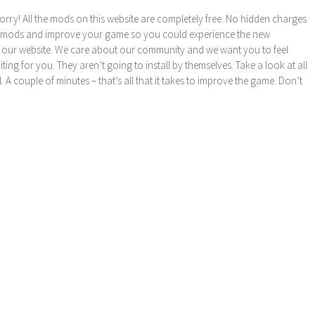
orry! All the mods on this website are completely free. No hidden charges
these mods and improve your game so you could experience the new
 our website. We care about our community and we want you to feel
ng for you. They aren’t going to install by themselves. Take a look at all
l. A couple of minutes – that’s all that it takes to improve the game. Don’t