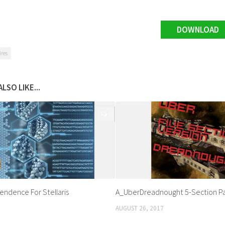
DOWNLOAD
ires
LSO LIKE...
0
endence For Stellaris
A_UberDreadnought 5-Section P
AUGUST 26, 2017