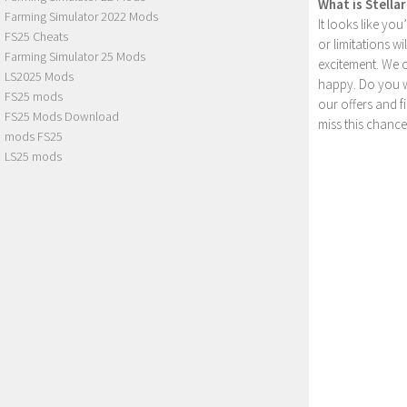
What is Stella
Farming Simulator 2022 Mods
It looks like yo
FS25 Cheats
or limitations w
Farming Simulator 25 Mods
excitement. We 
LS2025 Mods
happy. Do you wa
FS25 mods
our offers and 
FS25 Mods Download
miss this chance
mods FS25
LS25 mods