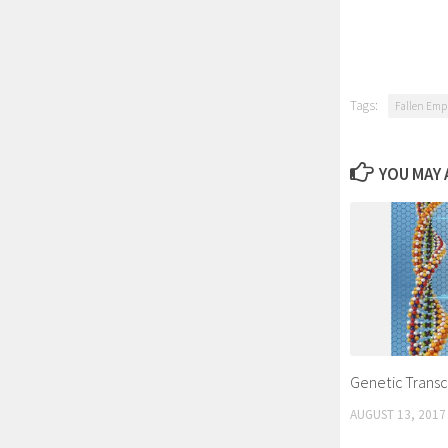
Tags:
Fallen Emp
YOU MAY A
Genetic Transc
AUGUST 13, 2017