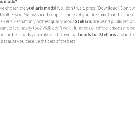
ris mods?
u’ve chosen the
Stellaris mods
! Well don’t wait, press “Download”. Don’t w
ill bother you. Simply spend couple minutes of your free time to install 
can ensure that only highest quality mods
Stellaris
are being published on
nt to feel happy too? Well, don’t wait. Hundreds of different mods are waiti
find the best mods you truly need. Download
mods for Stellaris
and instal
 because you deserve the best of the best!