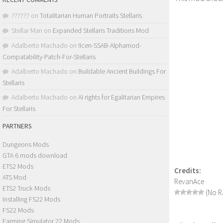
??????
on
Totalitarian Human Portraits Stellaris
Stellar Man
on
Expanded Stellaris Traditions Mod
Adalberto Machado
on
!Icen-SSAB-Alphamod-
Compatability-Patch-For-Stellaris
Adalberto Machado
on
Buildable Ancient Buildings For
Stellaris
Adalberto Machado
on
AI rights for Egalitarian Empires
For Stellaris
PARTNERS
Dungeons Mods
GTA 6 mods download
ETS2 Mods
Credits:
ATS Mod
RevanAce
ETS2 Truck Mods
(No Ra
Installing FS22 Mods
FS22 Mods
Farming Simulator 22 Mods