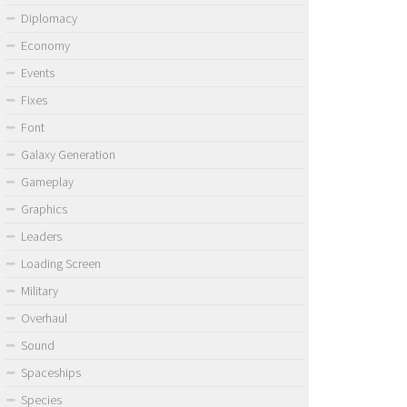
Diplomacy
Economy
Events
Fixes
Font
Galaxy Generation
Gameplay
Graphics
Leaders
Loading Screen
Military
Overhaul
Sound
Spaceships
Species