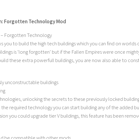
n: Forgotten Technology Mod
 – Forgotten Technology
s you to build the high tech buildings which you can find on worlds
dings is ‘long forgotten’ but if the Fallen Empires were once mighty 
build these extra powerfull buildings, you are now also able to cons
ly unconstructable buildings
ing
nologies, unlocking the secrets to these previously locked building
the required technology you can start building any of the added bui
rsion you could upgrade tier V buildings, this feature has been remo
ld be compatible with other mods.