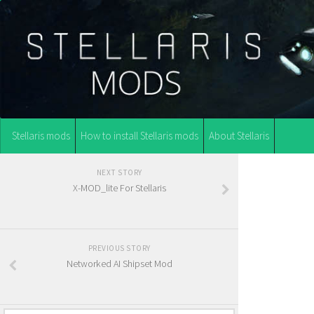
Stellaris mods
How to install Stellaris mods
About Stellaris
NEXT STORY
X-MOD_lite For Stellaris
PREVIOUS STORY
Networked AI Shipset Mod