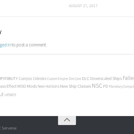
AUGUST 27, 2017
Y
ged in
to post a comment.
Fall
PATIBILITY
DLC
Downscaled Ships
Cuerpos Celestes
Custom Empire
Dim Core
NSC
Mods
New Ship Classes
ass Effect
MOD
New Horizons
PD
Planetary Compu
UI
UPDATE
 Serveriai