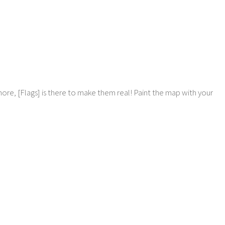
more, [Flags] is there to make them real! Paint the map with your