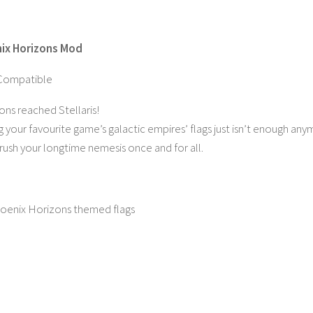
nix Horizons Mod
Compatible
ns reached Stellaris!
 your favourite game’s galactic empires’ flags just isn’t enough any
ush your longtime nemesis once and for all.
 Phoenix Horizons themed flags