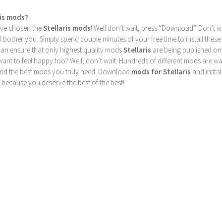
ris mods?
u’ve chosen the
Stellaris mods
! Well don’t wait, press “Download”. Don’t w
ill bother you. Simply spend couple minutes of your free time to install 
can ensure that only highest quality mods
Stellaris
are being published on
nt to feel happy too? Well, don’t wait. Hundreds of different mods are waiti
find the best mods you truly need. Download
mods for Stellaris
and instal
 because you deserve the best of the best!