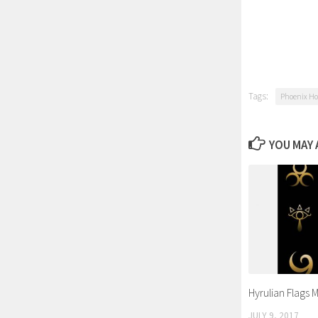
Tags:
Phoenix Ho
YOU MAY A
Hyrulian Flags 
JULY 9, 2017