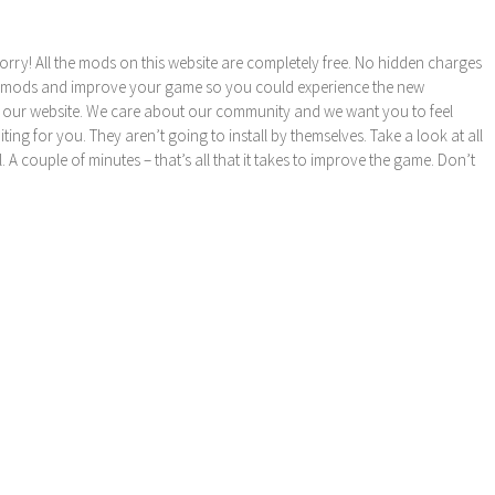
orry! All the mods on this website are completely free. No hidden charges
these mods and improve your game so you could experience the new
 our website. We care about our community and we want you to feel
ng for you. They aren’t going to install by themselves. Take a look at all
l. A couple of minutes – that’s all that it takes to improve the game. Don’t