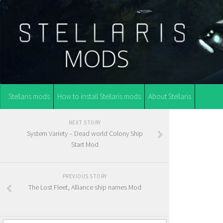
Stellaris mods
How to install Stellaris mods
About Stellaris
NEXT STORY
System Variety – Dead world Colony Ship
Start Mod
PREVIOUS STORY
The Lost Fleet, Alliance ship names Mod