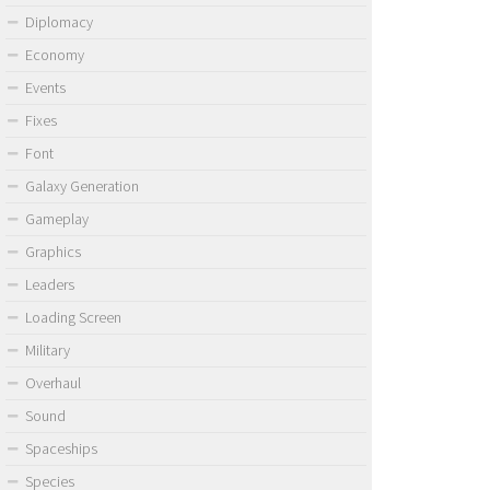
Diplomacy
Economy
Events
Fixes
Font
Galaxy Generation
Gameplay
Graphics
Leaders
Loading Screen
Military
Overhaul
Sound
Spaceships
Species