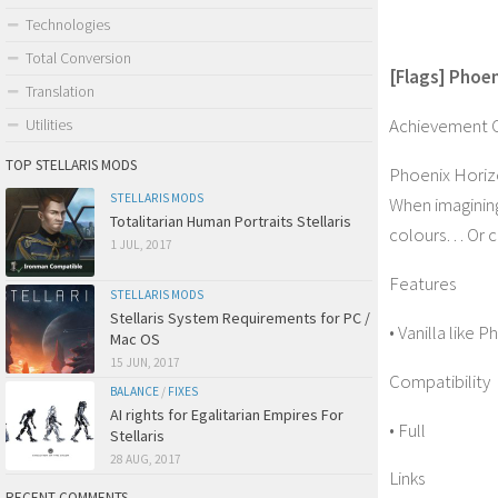
Technologies
Total Conversion
[Flags] Phoe
Translation
Achievement 
Utilities
TOP STELLARIS MODS
Phoenix Horizo
STELLARIS MODS
When imagining
Totalitarian Human Portraits Stellaris
colours… Or cr
1 JUL, 2017
Features
STELLARIS MODS
Stellaris System Requirements for PC /
• Vanilla like
Mac OS
15 JUN, 2017
Compatibility
BALANCE
/
FIXES
AI rights for Egalitarian Empires For
• Full
Stellaris
28 AUG, 2017
Links
RECENT COMMENTS