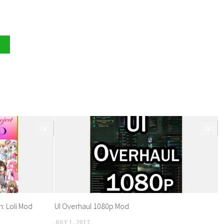
0
0
n: Loli Mod
UI Overhaul 1080p Mod
JULY 1, 2017