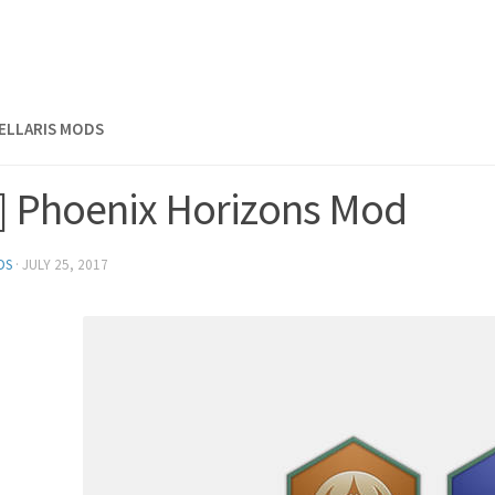
TELLARIS MODS
s] Phoenix Horizons Mod
DS
·
JULY 25, 2017