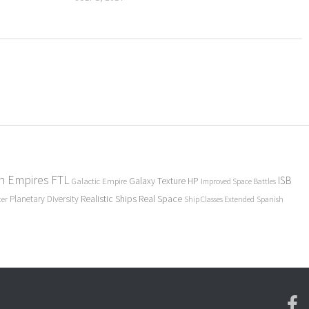
en Empires
FTL
ISB
Galaxy Texture
HP
Galactic Empire
Improved Space Battles
Realistic Ships
Real Space
Planetary Diversity
ter
Ship Classes Extended
Spanish