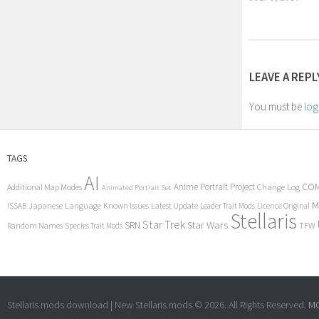
LEAVE A REPL
You must be
log
TAGS
AI
COM
Anime Portrait Project
Additional Map Modes
Change Log
Animated Portrait Set
M
Japanese Language
Known Issues
Latest Update
ISSAB
Leader Trait Mods
Licence Original
Stellaris
Star Trek
Star Wars
SRN
Random Names
TFW
Species Trait Mods
Stellaris mods download | New Stellaris mods © 2026. All Rights Reserved.
MC