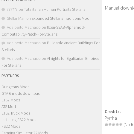
Manual downl
??????
on
Totalitarian Human Portraits Stellaris
Stellar Man
on
Expanded Stellaris Traditions Mod
Adalberto Machado
on
!Icen-SSAB-Alphamod-
Compatability-Patch-For-Stellaris
Adalberto Machado
on
Buildable Ancient Buildings For
Stellaris
Adalberto Machado
on
AI rights for Egalitarian Empires
For Stellaris
PARTNERS
Dungeons Mods
GTA 6 mods download
ETS2 Mods
ATS Mod
Credits:
ETS2 Truck Mods
Pyrrha
Installing FS22 Mods
(No Ra
FS22 Mods
Farming Simulator 22 Mods