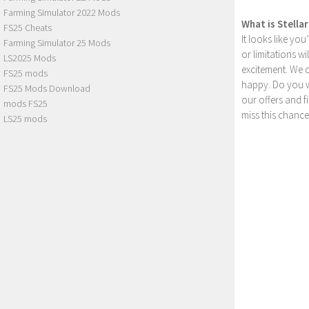
Farming Simulator 2022 Mods
What is Stella
FS25 Cheats
It looks like yo
Farming Simulator 25 Mods
or limitations w
LS2025 Mods
excitement. We 
FS25 mods
happy. Do you wa
FS25 Mods Download
our offers and 
mods FS25
miss this chance
LS25 mods