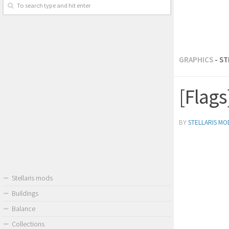
GRAPHICS
- S
[Flag
BY
STELLARIS MO
Stellaris mods
Buildings
Balance
Collections