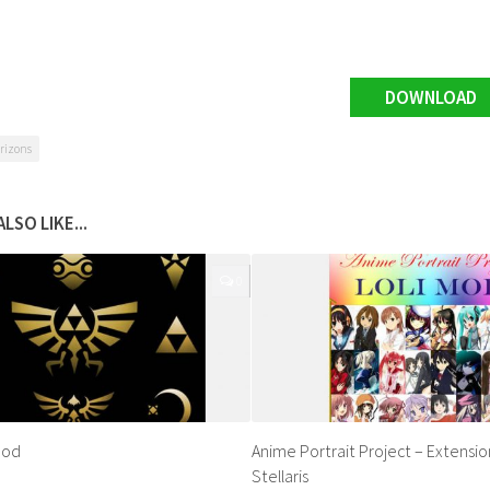
DOWNLOAD
rizons
LSO LIKE...
0
Mod
Anime Portrait Project – Extensio
Stellaris