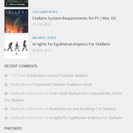
STELLARIS MODS
Stellaris System Requirements for PC / Mac OS
15 JUN, 2017
BALANCE
/
FIXES
AI rights for Egalitarian Empires For Stellaris
28 AUG, 2017
RECENT COMMENTS
??????
on
Totalitarian Human Portraits Stellaris
Stellar Man
on
Expanded Stellaris Traditions Mod
Adalberto Machado
on
!Icen-SSAB-Alphamod-Compatability-Patch-
For-Stellaris
Adalberto Machado
on
Buildable Ancient Buildings For Stellaris
Adalberto Machado
on
AI rights for Egalitarian Empires For Stellaris
PARTNERS