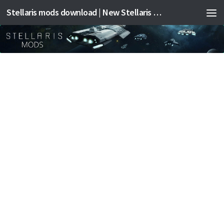
Stellaris mods download | New Stellaris mods