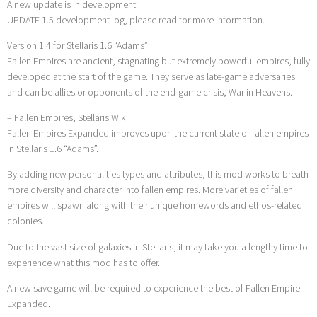
A new update is in development:
UPDATE 1.5 development log, please read for more information.
Version 1.4 for Stellaris 1.6 “Adams”
Fallen Empires are ancient, stagnating but extremely powerful empires, fully
developed at the start of the game. They serve as late-game adversaries
and can be allies or opponents of the end-game crisis, War in Heavens.
– Fallen Empires, Stellaris Wiki
Fallen Empires Expanded improves upon the current state of fallen empires
in Stellaris 1.6 “Adams”.
By adding new personalities types and attributes, this mod works to breath
more diversity and character into fallen empires. More varieties of fallen
empires will spawn along with their unique homewords and ethos-related
colonies.
Due to the vast size of galaxies in Stellaris, it may take you a lengthy time to
experience what this mod has to offer.
A new save game will be required to experience the best of Fallen Empire
Expanded.