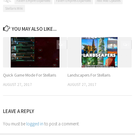
Tags:
Fallen Empire Expanded
Fallen Empires Expanded
Past Mod Updates
Stellaris Wiki
YOU MAY ALSO LIKE...
0
0
Quick Game Mode For Stellaris
Landscapers For Stellaris
AUGUST 27, 2017
AUGUST 27, 2017
LEAVE A REPLY
You must be
logged in
to post a comment.