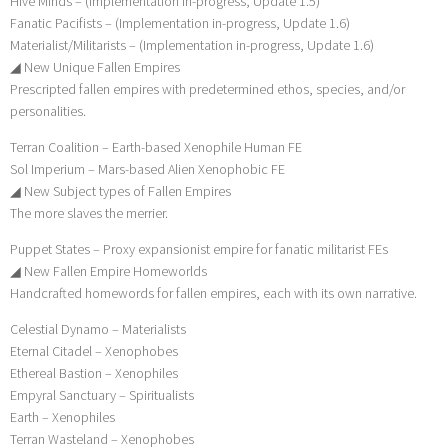
Hive Minds – (Implementation in-progress, Update 1.5)
Fanatic Pacifists – (Implementation in-progress, Update 1.6)
Materialist/Militarists – (Implementation in-progress, Update 1.6)
◢ New Unique Fallen Empires
Prescripted fallen empires with predetermined ethos, species, and/or
personalities.
Terran Coalition – Earth-based Xenophile Human FE
Sol Imperium – Mars-based Alien Xenophobic FE
◢ New Subject types of Fallen Empires
The more slaves the merrier.
Puppet States – Proxy expansionist empire for fanatic militarist FEs
◢ New Fallen Empire Homeworlds
Handcrafted homewords for fallen empires, each with its own narrative.
Celestial Dynamo – Materialists
Eternal Citadel – Xenophobes
Ethereal Bastion – Xenophiles
Empyral Sanctuary – Spiritualists
Earth – Xenophiles
Terran Wasteland – Xenophobes