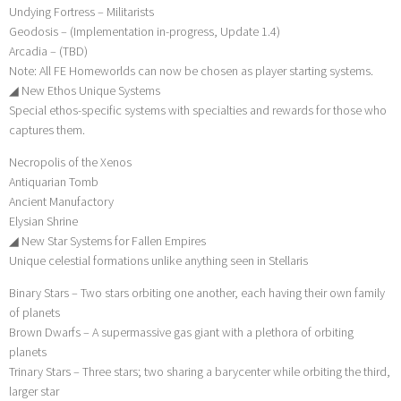
Undying Fortress – Militarists
Geodosis – (Implementation in-progress, Update 1.4)
Arcadia – (TBD)
Note: All FE Homeworlds can now be chosen as player starting systems.
◢ New Ethos Unique Systems
Special ethos-specific systems with specialties and rewards for those who
captures them.
Necropolis of the Xenos
Antiquarian Tomb
Ancient Manufactory
Elysian Shrine
◢ New Star Systems for Fallen Empires
Unique celestial formations unlike anything seen in Stellaris
Binary Stars – Two stars orbiting one another, each having their own family
of planets
Brown Dwarfs – A supermassive gas giant with a plethora of orbiting
planets
Trinary Stars – Three stars; two sharing a barycenter while orbiting the third,
larger star