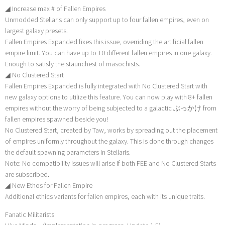
◢ Increase max # of Fallen Empires
Unmodded Stellaris can only support up to four fallen empires, even on
largest galaxy presets.
Fallen Empires Expanded fixes this issue, overriding the artificial fallen
empire limit. You can have up to 10 different fallen empires in one galaxy.
Enough to satisfy the staunchest of masochists.
◢ No Clustered Start
Fallen Empires Expanded is fully integrated with No Clustered Start with
new galaxy options to utilize this feature. You can now play with 8+ fallen
empires without the worry of being subjected to a galactic ぶっかけ from
fallen empires spawned beside you!
No Clustered Start, created by Taw, works by spreading out the placement
of empires uniformly throughout the galaxy. This is done through changes
the default spawning parameters in Stellaris.
Note: No compatibility issues will arise if both FEE and No Clustered Starts
are subscribed.
◢ New Ethos for Fallen Empire
Additional ethics variants for fallen empires, each with its unique traits.
Fanatic Militarists