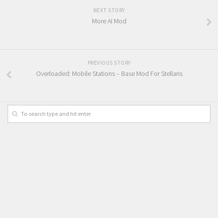
NEXT STORY
More AI Mod
PREVIOUS STORY
Overloaded: Mobile Stations – Base Mod For Stellaris