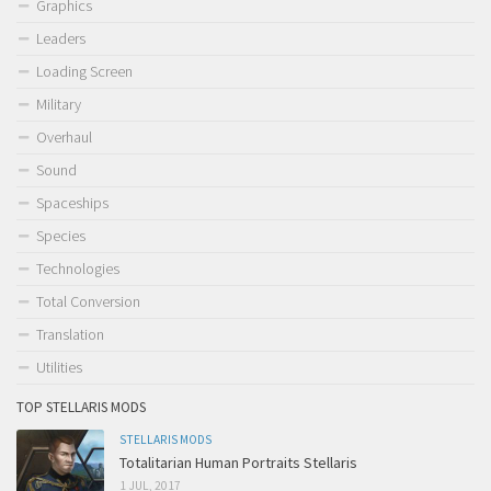
Graphics
Leaders
Loading Screen
Military
Overhaul
Sound
Spaceships
Species
Technologies
Total Conversion
Translation
Utilities
TOP STELLARIS MODS
STELLARIS MODS
Totalitarian Human Portraits Stellaris
1 JUL, 2017