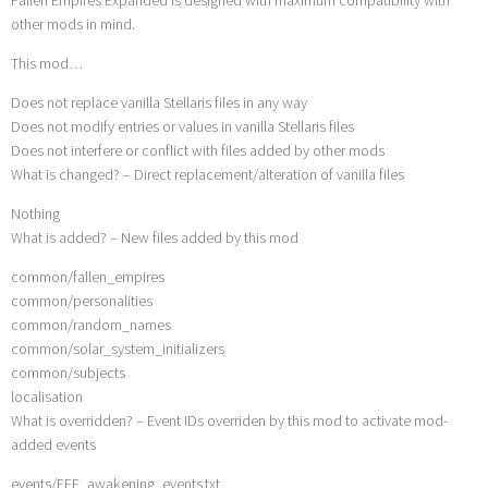
other mods in mind.
This mod…
Does not replace vanilla Stellaris files in any way
Does not modify entries or values in vanilla Stellaris files
Does not interfere or conflict with files added by other mods
What is changed? – Direct replacement/alteration of vanilla files
Nothing
What is added? – New files added by this mod
common/fallen_empires
common/personalities
common/random_names
common/solar_system_initializers
common/subjects
localisation
What is overridden? – Event IDs overriden by this mod to activate mod-
added events
events/FEE_awakening_events.txt