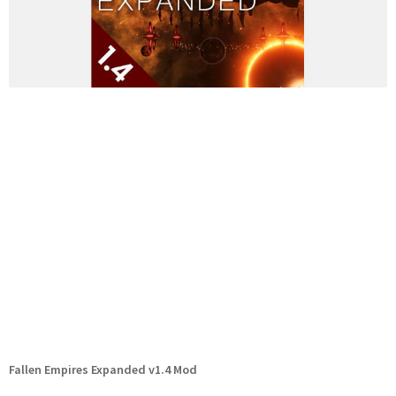
Fallen Empires Expanded v1.4 Mod