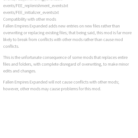
events/FEE_replenishment_events.txt
events/FEE_initializer_events.txt
Compatibility with other mods
Fallen Empires Expanded adds new entries on new files rather than
overwriting or replacing existing files; that being said, this mod is far more
likely to break from conflicts with other mods rather than cause mod
conflicts.
This is the unfortunate consequence of some mods that replaces entire
files and folders, with complete disregard of overwriting, to make minor
edits and changes.
Fallen Empires Expanded will not cause conflicts with other mods;
however, other mods may cause problems for this mod.