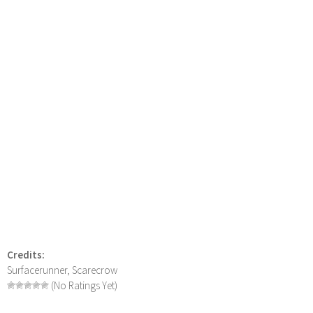
Credits:
Surfacerunner, Scarecrow
(No Ratings Yet)