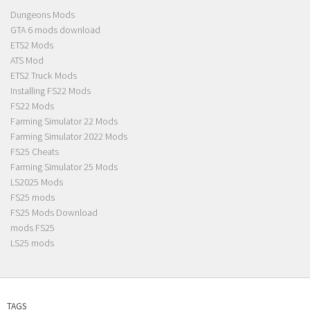
Dungeons Mods
GTA 6 mods download
ETS2 Mods
ATS Mod
ETS2 Truck Mods
Installing FS22 Mods
FS22 Mods
Farming Simulator 22 Mods
Farming Simulator 2022 Mods
FS25 Cheats
Farming Simulator 25 Mods
LS2025 Mods
FS25 mods
FS25 Mods Download
mods FS25
LS25 mods
TAGS