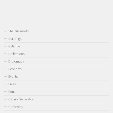
Stellaris mods
Buildings
Balance
Collections
Diplomacy
Economy
Events
Fixes
Font
Galaxy Generation
Gameplay