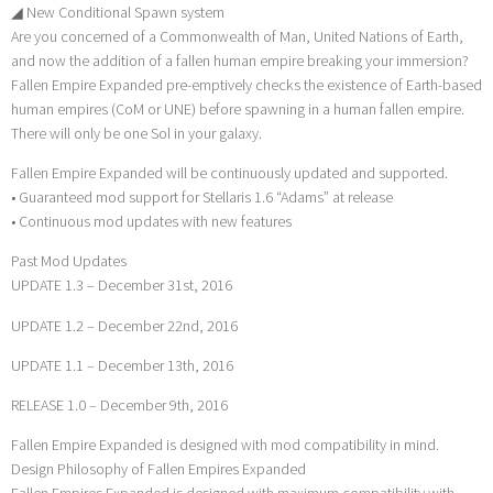
◢ New Conditional Spawn system
Are you concerned of a Commonwealth of Man, United Nations of Earth,
and now the addition of a fallen human empire breaking your immersion?
Fallen Empire Expanded pre-emptively checks the existence of Earth-based
human empires (CoM or UNE) before spawning in a human fallen empire.
There will only be one Sol in your galaxy.
Fallen Empire Expanded will be continuously updated and supported.
• Guaranteed mod support for Stellaris 1.6 “Adams” at release
• Continuous mod updates with new features
Past Mod Updates
UPDATE 1.3 – December 31st, 2016
UPDATE 1.2 – December 22nd, 2016
UPDATE 1.1 – December 13th, 2016
RELEASE 1.0 – December 9th, 2016
Fallen Empire Expanded is designed with mod compatibility in mind.
Design Philosophy of Fallen Empires Expanded
Fallen Empires Expanded is designed with maximum compatibility with