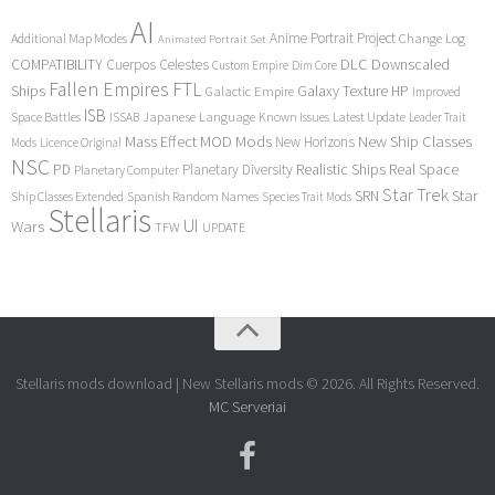
AI
Anime Portrait Project
Additional Map Modes
Change Log
Animated Portrait Set
COMPATIBILITY
DLC
Downscaled
Cuerpos Celestes
Custom Empire
Dim Core
Fallen Empires
FTL
Ships
Galaxy Texture
HP
Galactic Empire
Improved
ISB
Space Battles
Japanese Language
Known Issues
Latest Update
ISSAB
Leader Trait
Mods
New Ship Classes
Mass Effect
MOD
New Horizons
Mods
Licence Original
NSC
Realistic Ships
Real Space
PD
Planetary Diversity
Planetary Computer
Star Trek
Star
SRN
Ship Classes Extended
Spanish Random Names
Species Trait Mods
Stellaris
UI
Wars
TFW
UPDATE
Stellaris mods download | New Stellaris mods © 2026. All Rights Reserved.
MC Serveriai