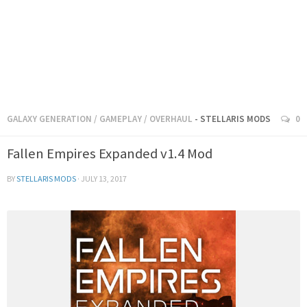
GALAXY GENERATION
/
GAMEPLAY
/
OVERHAUL
- STELLARIS MODS
0
Fallen Empires Expanded v1.4 Mod
BY
STELLARIS MODS
·
JULY 13, 2017