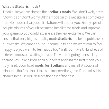
What is Stellaris mods?
It looks like you’ve chosen the
Stellaris mods
! Well don’t wait, press
“Download”. Don’t worry! All the mods on this website are completely
free. No hidden charges or limitations will bother you. Simply spend
couple minutes of your free time to install these mods and improve
your game so you could experience the new excitement. We can
ensure that only highest quality mods
Stellaris
are being published on
our website. We care about our community and we want you to feel
happy. Do you want to feel happy too? Well, don’t wait. Hundreds of
different mods are waiting for you. They aren’t going to install by
themselves. Take a look at all our offers and find the best mods you
truly need. Download
mods for Stellaris
and install. A couple of
minutes – that’s all that it takes to improve the game. Don’t miss this
chance because you deserve the best of the best!