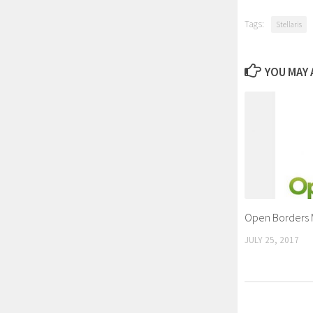
Tags:
Stellaris
YOU MAY A
Open Borders
JULY 25, 2017