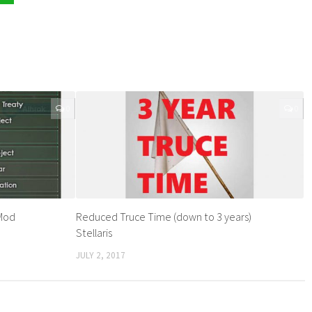
0
0
 Mod
Reduced Truce Time (down to 3 years)
Stellaris
JULY 2, 2017