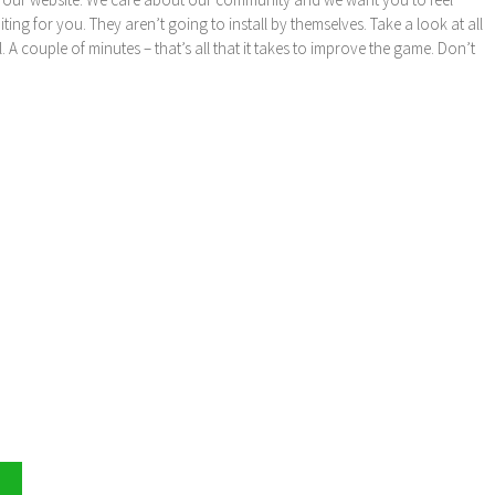
ng for you. They aren’t going to install by themselves. Take a look at all
l. A couple of minutes – that’s all that it takes to improve the game. Don’t