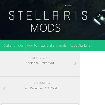
Stellaris mods
How to install Stellaris mods
About Stellaris
NEXT STORY
Additional Traits Mod
PREVIOUS STORY
Tech Reduction 75% Mod