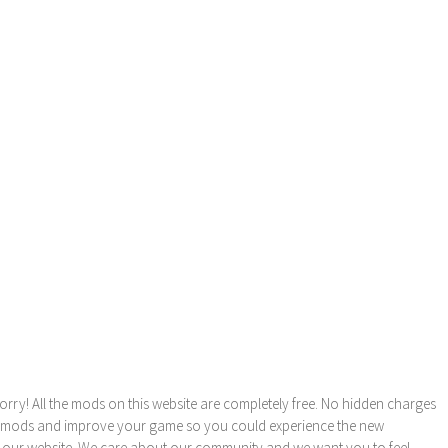
orry! All the mods on this website are completely free. No hidden charges
these mods and improve your game so you could experience the new
 our website. We care about our community and we want you to feel