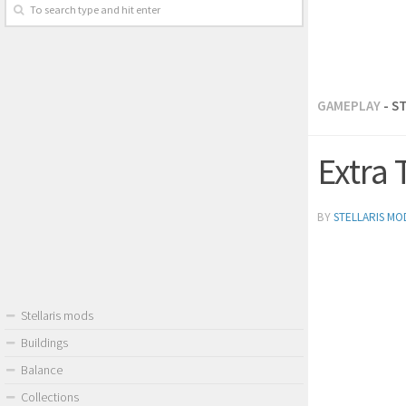
GAMEPLAY
- S
Extra 
BY
STELLARIS MO
Stellaris mods
Buildings
Balance
Collections