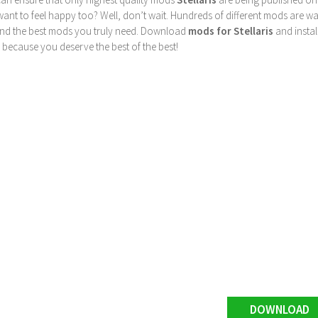
nt to feel happy too? Well, don’t wait. Hundreds of different mods are waiti
find the best mods you truly need. Download
mods for Stellaris
and instal
 because you deserve the best of the best!
DOWNLOAD