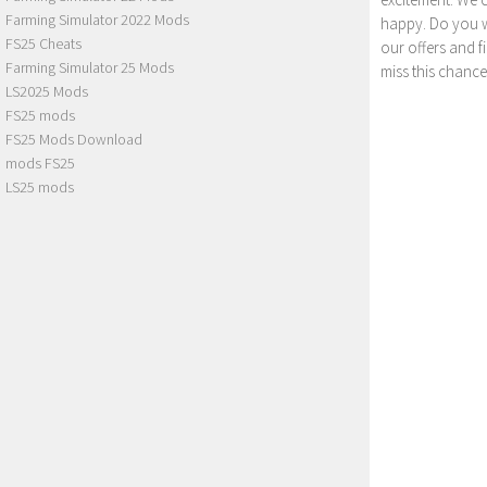
Farming Simulator 2022 Mods
happy. Do you wa
FS25 Cheats
our offers and 
Farming Simulator 25 Mods
miss this chance
LS2025 Mods
FS25 mods
FS25 Mods Download
mods FS25
LS25 mods