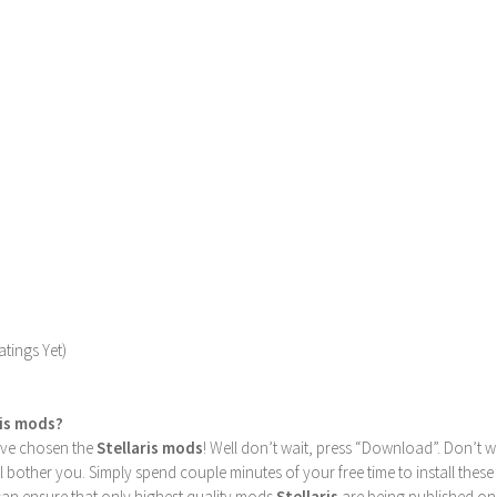
tings Yet)
ris mods?
u’ve chosen the
Stellaris mods
! Well don’t wait, press “Download”. Don’t w
ill bother you. Simply spend couple minutes of your free time to install 
can ensure that only highest quality mods
Stellaris
are being published on