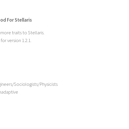
od For Stellaris
ore traits to Stellaris.
or version 1.2.1.
ineers/Sociologists/Physicists
nadaptive