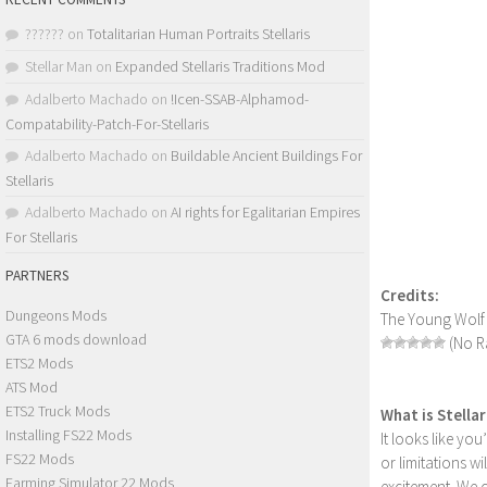
??????
on
Totalitarian Human Portraits Stellaris
Stellar Man
on
Expanded Stellaris Traditions Mod
Adalberto Machado
on
!Icen-SSAB-Alphamod-
Compatability-Patch-For-Stellaris
Adalberto Machado
on
Buildable Ancient Buildings For
Stellaris
Adalberto Machado
on
AI rights for Egalitarian Empires
For Stellaris
PARTNERS
Credits:
Dungeons Mods
The Young Wolf
GTA 6 mods download
(No Ra
ETS2 Mods
ATS Mod
ETS2 Truck Mods
What is Stella
Installing FS22 Mods
It looks like yo
FS22 Mods
or limitations w
Farming Simulator 22 Mods
excitement. We 