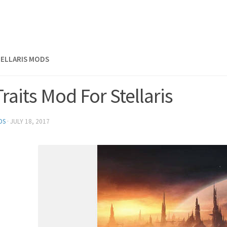
TELLARIS MODS
Traits Mod For Stellaris
DS
·
JULY 18, 2017