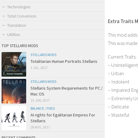
Technologies
Total Conversion
Extra Traits M
Translation
This mod adds m
Utilities
This was made f
TOP STELLARIS MODS
STELLARIS MODS
Current Traits:
Totalitarian Human Portraits Stellaris
– Unintelligent
1 JUL, 2017
– Urban
– Indolent
STELLARIS MODS
Stellaris System Requirements for PC /
– Impaired Eng
Mac OS
– Extremely U
15 JUN, 2017
– Delicate
BALANCE
/
FIXES
– Wasteful
AI rights for Egalitarian Empires For
Stellaris
28 AUG, 2017
RECENT COMMENTS