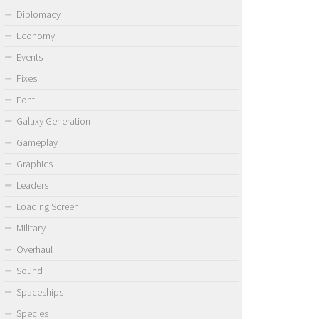
Diplomacy
Economy
Events
Fixes
Font
Galaxy Generation
Gameplay
Graphics
Leaders
Loading Screen
Military
Overhaul
Sound
Spaceships
Species