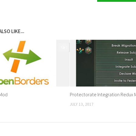
LSO LIKE...
0
 Mod
Protectorate Integration Redux
JULY 13, 2017