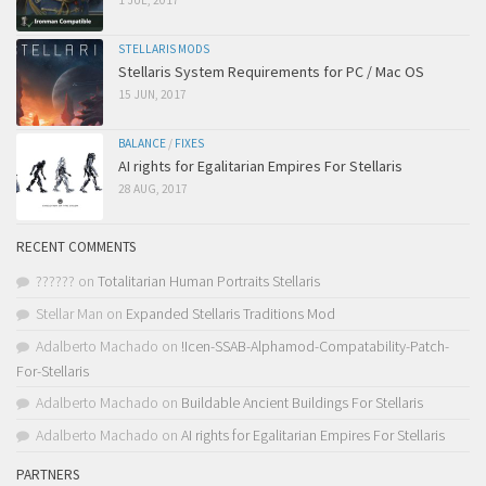
1 JUL, 2017
STELLARIS MODS
Stellaris System Requirements for PC / Mac OS
15 JUN, 2017
BALANCE
/
FIXES
AI rights for Egalitarian Empires For Stellaris
28 AUG, 2017
RECENT COMMENTS
??????
on
Totalitarian Human Portraits Stellaris
Stellar Man
on
Expanded Stellaris Traditions Mod
Adalberto Machado
on
!Icen-SSAB-Alphamod-Compatability-Patch-
For-Stellaris
Adalberto Machado
on
Buildable Ancient Buildings For Stellaris
Adalberto Machado
on
AI rights for Egalitarian Empires For Stellaris
PARTNERS