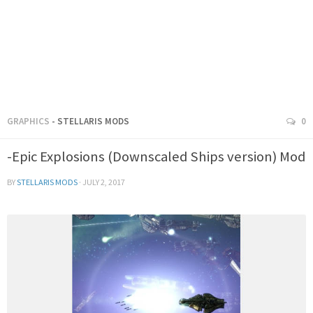
GRAPHICS
- STELLARIS MODS
0
-Epic Explosions (Downscaled Ships version) Mod
BY
STELLARIS MODS
·
JULY 2, 2017