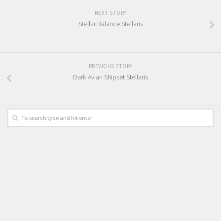
NEXT STORY
Stellar Balance Stellaris
PREVIOUS STORY
Dark Avian Shipset Stellaris