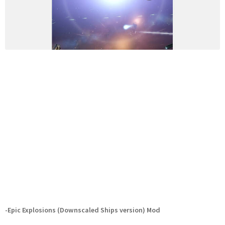
-Epic Explosions (Downscaled Ships version) Mod