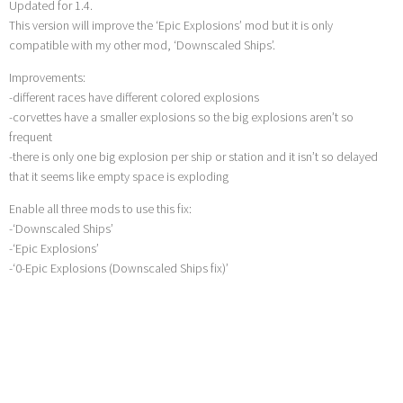
Updated for 1.4.
This version will improve the ‘Epic Explosions’ mod but it is only
compatible with my other mod, ‘Downscaled Ships’.
Improvements:
-different races have different colored explosions
-corvettes have a smaller explosions so the big explosions aren’t so
frequent
-there is only one big explosion per ship or station and it isn’t so delayed
that it seems like empty space is exploding
Enable all three mods to use this fix:
-‘Downscaled Ships’
-‘Epic Explosions’
-‘0-Epic Explosions (Downscaled Ships fix)’