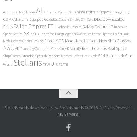
AI
Anime Portrait Project
Additional Map Modes
Change Log
Animated Portrait Set
COMPATIBILITY
DLC
Downscaled
Cuerpos Celestes
Custom Empire
Dim Core
Fallen Empires
FTL
Ships
Galaxy Texture
HP
Galactic Empire
Improved
ISB
Space Battles
Japanese Language
Known Issues
Latest Update
ISSAB
Leader Trait
Mods
New Ship Classes
Mass Effect
MOD
New Horizons
Mods
Licence Original
NSC
Realistic Ships
Real Space
PD
Planetary Diversity
Planetary Computer
Star Trek
Star
SRN
Ship Classes Extended
Spanish Random Names
Species Trait Mods
Stellaris
UI
Wars
TFW
UPDATE
Stellaris mods download | New Stellaris mods © 2026. All Rights Reserved.
MC Serveriai