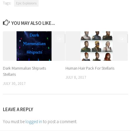
Tags:
Epic Explosions
YOU MAY ALSO LIKE...
0
0
Dark Mammalian Shipsets
Human Hair Pack For Stellaris
Stellaris
JULY 8, 2017
JULY 30, 2017
LEAVE A REPLY
You must be
logged in
to post a comment.