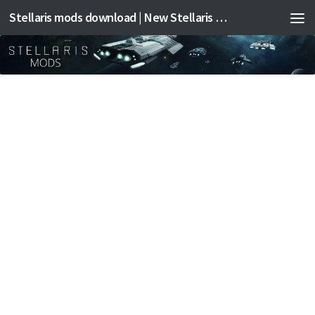
Stellaris mods download | New Stellaris mods