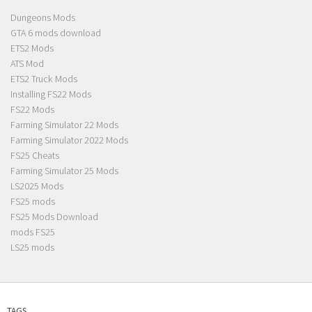
Dungeons Mods
GTA 6 mods download
ETS2 Mods
ATS Mod
ETS2 Truck Mods
Installing FS22 Mods
FS22 Mods
Farming Simulator 22 Mods
Farming Simulator 2022 Mods
FS25 Cheats
Farming Simulator 25 Mods
LS2025 Mods
FS25 mods
FS25 Mods Download
mods FS25
LS25 mods
TAGS