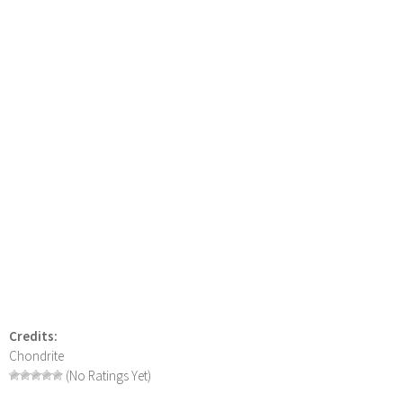
Credits:
Chondrite
(No Ratings Yet)