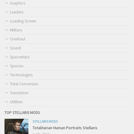
Graphics
Leaders
Loading Screen
Military
Overhaul
Sound
Spaceships
Species
Technologies
Total Conversion
Translation
Utilities
TOP STELLARIS MODS
STELLARIS MODS
Totalitarian Human Portraits Stellaris