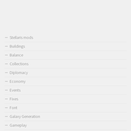
Stellaris mods
Buildings
Balance
Collections
Diplomacy
Economy
Events
Fixes
Font
Galaxy Generation
Gameplay