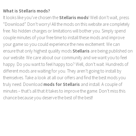
What is Stellaris mods?
It looks like you’ve chosen the
Stellaris mods
! Well don’t wait, press
“Download”. Don’t worry! All the mods on this website are completely
free. No hidden charges or limitations will bother you. Simply spend
couple minutes of your free time to install these mods and improve
your game so you could experience the new excitement. We can
ensure that only highest quality mods
Stellaris
are being published on
our website. We care about our community and we want you to feel
happy. Do you want to feel happy too? Well, don’t wait. Hundreds of
different mods are waiting for you. They aren’t going to install by
themselves. Take a look at all our offers and find the best mods you
truly need. Download
mods for Stellaris
and install. A couple of
minutes – that’s all that it takes to improve the game. Don’t miss this
chance because you deserve the best of the best!