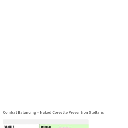
Combat Balancing – Naked Corvette Prevention Stellaris