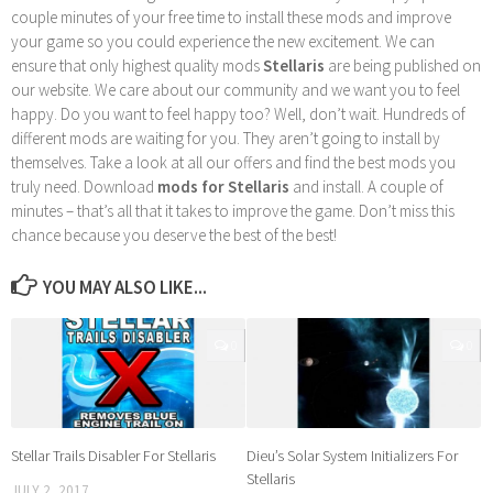
couple minutes of your free time to install these mods and improve
your game so you could experience the new excitement. We can
ensure that only highest quality mods
Stellaris
are being published on
our website. We care about our community and we want you to feel
happy. Do you want to feel happy too? Well, don’t wait. Hundreds of
different mods are waiting for you. They aren’t going to install by
themselves. Take a look at all our offers and find the best mods you
truly need. Download
mods for Stellaris
and install. A couple of
minutes – that’s all that it takes to improve the game. Don’t miss this
chance because you deserve the best of the best!
YOU MAY ALSO LIKE...
0
0
Stellar Trails Disabler For Stellaris
Dieu’s Solar System Initializers For
Stellaris
JULY 2, 2017