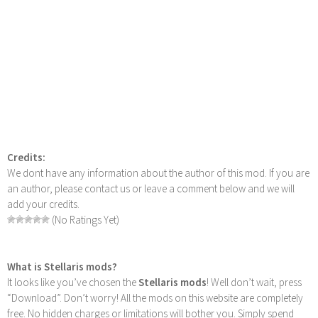
Credits:
We dont have any information about the author of this mod. If you are
an author, please contact us or leave a comment below and we will
add your credits.
(No Ratings Yet)
What is Stellaris mods?
It looks like you’ve chosen the
Stellaris mods
! Well don’t wait, press
“Download”. Don’t worry! All the mods on this website are completely
free. No hidden charges or limitations will bother you. Simply spend