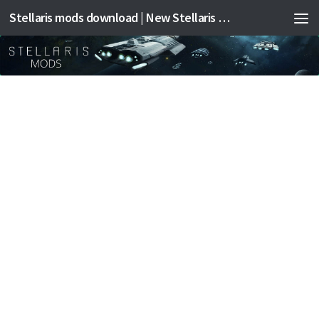
Stellaris mods download | New Stellaris mods