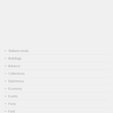
Stellaris mods
Buildings
Balance
Collections
Diplomacy
Economy
Events
Fixes
Font