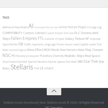
TAGS
AI
Anime Portrait Project
Additional Map Modes
Change Log
Animated Portrait Set
COMPATIBILITY
DLC
Downscaled
Cuerpos Celestes
Custom Empire
Dim Core
Fallen Empires
FTL
Ships
Galaxy Texture
HP
Galactic Empire
Improved
ISB
Space Battles
Japanese Language
Known Issues
Latest Update
ISSAB
Leader Trait
Mods
New Ship Classes
Mass Effect
MOD
New Horizons
Mods
Licence Original
NSC
Realistic Ships
Real Space
PD
Planetary Diversity
Planetary Computer
Star Trek
Star
SRN
Ship Classes Extended
Spanish Random Names
Species Trait Mods
Stellaris
UI
Wars
TFW
UPDATE
Stellaris mods download | New Stellaris mods © 2026. All Rights Reserved.
MC Serveriai