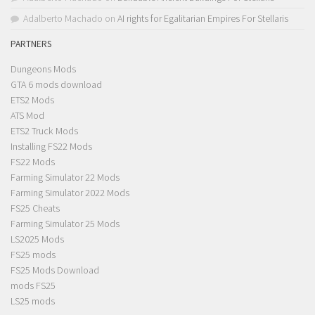
Adalberto Machado
on
AI rights for Egalitarian Empires For Stellaris
PARTNERS
Dungeons Mods
GTA 6 mods download
ETS2 Mods
ATS Mod
ETS2 Truck Mods
Installing FS22 Mods
FS22 Mods
Farming Simulator 22 Mods
Farming Simulator 2022 Mods
FS25 Cheats
Farming Simulator 25 Mods
LS2025 Mods
FS25 mods
FS25 Mods Download
mods FS25
LS25 mods