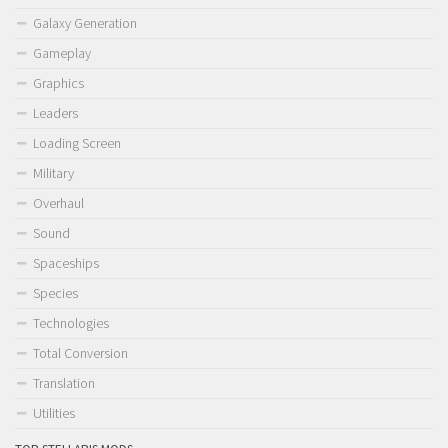
Galaxy Generation
Gameplay
Graphics
Leaders
Loading Screen
Military
Overhaul
Sound
Spaceships
Species
Technologies
Total Conversion
Translation
Utilities