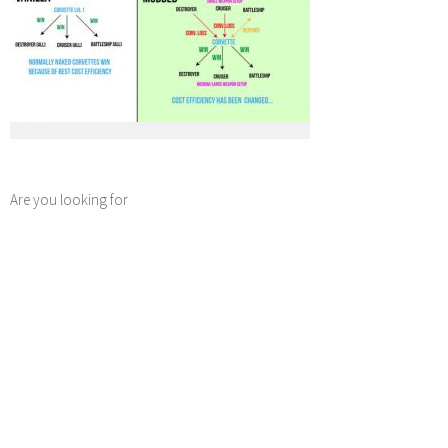
Are you looking for