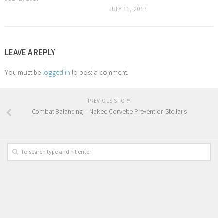
JULY 11, 2017
LEAVE A REPLY
You must be
logged in
to post a comment.
PREVIOUS STORY
Combat Balancing – Naked Corvette Prevention Stellaris