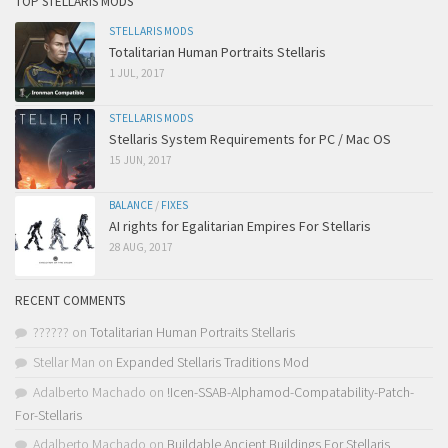
TOP STELLARIS MODS
STELLARIS MODS
Totalitarian Human Portraits Stellaris
1 JUL, 2017
STELLARIS MODS
Stellaris System Requirements for PC / Mac OS
15 JUN, 2017
BALANCE
/
FIXES
AI rights for Egalitarian Empires For Stellaris
28 AUG, 2017
RECENT COMMENTS
??????
on
Totalitarian Human Portraits Stellaris
Stellar Man
on
Expanded Stellaris Traditions Mod
Adalberto Machado
on
!Icen-SSAB-Alphamod-Compatability-Patch-
For-Stellaris
Adalberto Machado
on
Buildable Ancient Buildings For Stellaris