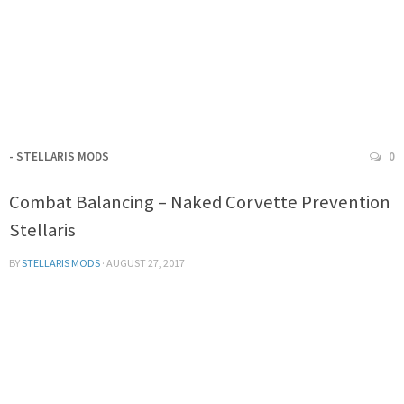
- STELLARIS MODS
0
Combat Balancing – Naked Corvette Prevention
Stellaris
BY
STELLARIS MODS
·
AUGUST 27, 2017