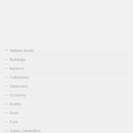
Stellaris mods
Buildings
Balance
Collections
Diplomacy
Economy
Events
Fixes
Font
Galaxy Generation