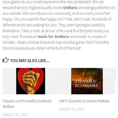
your game so you could experience the new excitement. We can
ensure that only highest quality mods
Stellaris
are being published on
our website. We care about our community and we want you to feel
happy. Do you want to feel happy too? Well, don’t wait. Hundreds of
different mods are waiting for you. They aren’t going to install by
themselves. Take a look at all our offers and find the best mods you
truly need. Download
mods for Stellaris
and install. A couple of
minutes – that’s all that it takes to improve the game. Don’t miss this
chance because you deserve the best of the best!
YOU MAY ALSO LIKE...
0
0
Vassals Love Powerful Overlords
ANFP: Dynamic Economy Stellaris
Stellaris
AUGUST 12, 2017
AUGUST 28, 2017