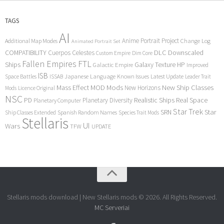
TAGS
AI
Anime Portrait Project
Additional Map Modes
Change Log
Animated Portrait Set
COMPATIBILITY
DLC
Downscaled
Cuerpos Celestes
Custom Empire
Dim Core
Fallen Empires
FTL
Ships
Galaxy Texture
HP
Galactic Empire
Improved
ISB
Space Battles
Japanese Language
Known Issues
Latest Update
ISSAB
Leader Trait
Mods
New Ship Classes
Mass Effect
MOD
New Horizons
Mods
Licence Original
NSC
Realistic Ships
Real Space
PD
Planetary Diversity
Planetary Computer
Star Trek
Star
SRN
Ship Classes Extended
Spanish Random Names
Species Trait Mods
Stellaris
UI
Wars
TFW
UPDATE
Stellaris mods download | New Stellaris mods © 2026. All Rights Reserved.
MC Serveriai