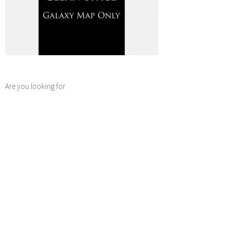
Are you looking for