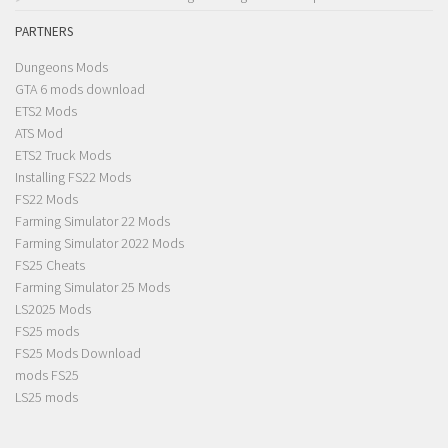
PARTNERS
Dungeons Mods
GTA 6 mods download
ETS2 Mods
ATS Mod
ETS2 Truck Mods
Installing FS22 Mods
FS22 Mods
Farming Simulator 22 Mods
Farming Simulator 2022 Mods
FS25 Cheats
Farming Simulator 25 Mods
LS2025 Mods
FS25 mods
FS25 Mods Download
mods FS25
LS25 mods