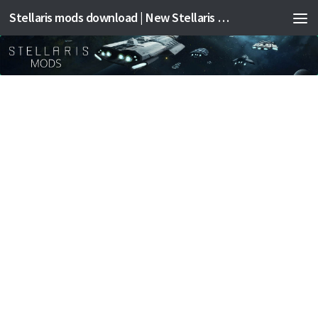
Stellaris mods download | New Stellaris mods