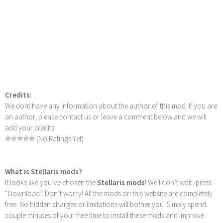
Credits:
We dont have any information about the author of this mod. If you are
an author, please contact us or leave a comment below and we will
add your credits.
(No Ratings Yet)
What is Stellaris mods?
It looks like you’ve chosen the
Stellaris mods
! Well don’t wait, press
“Download”. Don’t worry! All the mods on this website are completely
free. No hidden charges or limitations will bother you. Simply spend
couple minutes of your free time to install these mods and improve