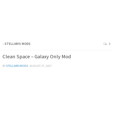
- STELLARIS MODS
0
Clean Space – Galaxy Only Mod
BY
STELLARIS MODS
·
AUGUST 27, 2017