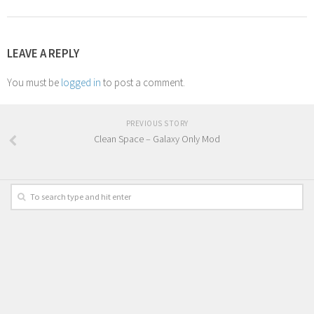
LEAVE A REPLY
You must be
logged in
to post a comment.
PREVIOUS STORY
Clean Space – Galaxy Only Mod