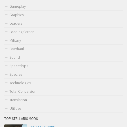
Gameplay
Graphics
Leaders
Loading Screen
Military
Overhaul
Sound
Spaceships
Species
Technologies
Total Conversion
Translation
Utilities
TOP STELLARIS MODS