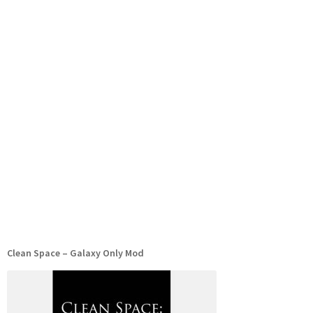
Clean Space – Galaxy Only Mod