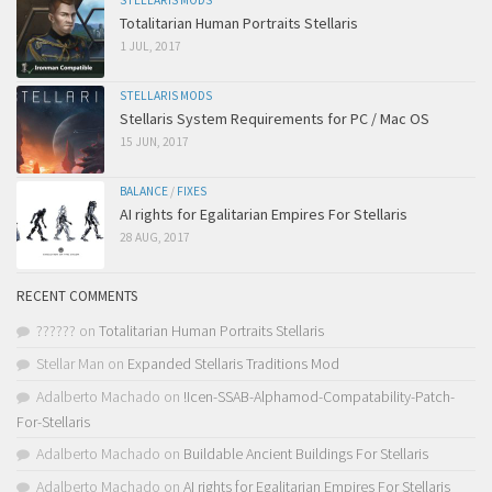
STELLARIS MODS
Totalitarian Human Portraits Stellaris
1 JUL, 2017
STELLARIS MODS
Stellaris System Requirements for PC / Mac OS
15 JUN, 2017
BALANCE
/
FIXES
AI rights for Egalitarian Empires For Stellaris
28 AUG, 2017
RECENT COMMENTS
??????
on
Totalitarian Human Portraits Stellaris
Stellar Man
on
Expanded Stellaris Traditions Mod
Adalberto Machado
on
!Icen-SSAB-Alphamod-Compatability-Patch-
For-Stellaris
Adalberto Machado
on
Buildable Ancient Buildings For Stellaris
Adalberto Machado
on
AI rights for Egalitarian Empires For Stellaris