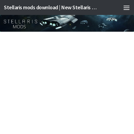
Stellaris mods download | New Stellaris mods