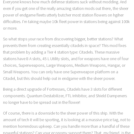
Everyone knows how much defense stations suck without modding. And
even if you get one of the really amazing station mods out there, the sheer
power of endgame fleets utterly butcher most station flowers on hgiher
difficulties. I’m taking maybe 10k fleet power in stations being against 100k
or more.
So what stops your race from discovering bigger, better stations? What
prevents them from creating essentially citadels in space? This mod fixes
that problem by adding a Tier 4 station type: Citadels. These massive
stations have 8 A slots, 45 L Utility slots, and for weapons have one of four
choices, Superweapons, Large Weapons, Medium Weapons, Hangar, or
Small Weapons. You can only have one Superweapon platform on a
Citadel, but this should help out in endgame with the sheer power.
Being a direct upgrade of Fortresses, Citadels have 3 slots for different
components. Quantum Destabilizer, FTL Inhibitor, and Shield Dampeners
no longer have to be spread out in the flower!
Of course, there is a downside to the sheer power of this ship. With the
amount of tech it will be sporting, it is looking at a massive price tag, not to
mention horrendous upkeep. Can you handle more than a handful of these
powerful stations? Can your economy support them? That, my friend, is the