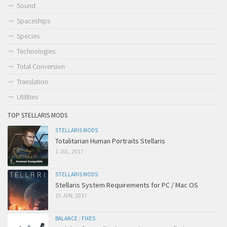
Sound
Spaceships
Species
Technologies
Total Conversion
Translation
Utilities
TOP STELLARIS MODS
STELLARIS MODS
Totalitarian Human Portraits Stellaris
1 JUL, 2017
STELLARIS MODS
Stellaris System Requirements for PC / Mac OS
15 JUN, 2017
BALANCE
/
FIXES