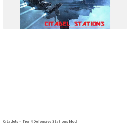
Citadels – Tier 4 Defensive Stations Mod