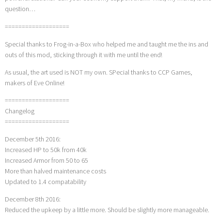
question…
===================
Special thanks to Frog-in-a-Box who helped me and taught me the ins and
outs of this mod, sticking through it with me until the end!
As usual, the art used is NOT my own. SPecial thanks to CCP Games,
makers of Eve Online!
===================
Changelog
===================
December 5th 2016:
Increased HP to 50k from 40k
Increased Armor from 50 to 65
More than halved maintenance costs
Updated to 1.4 compatability
December 8th 2016:
Reduced the upkeep by a little more. Should be slightly more manageable.