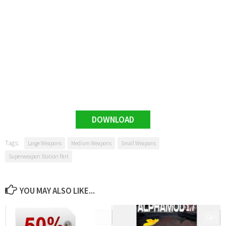
DOWNLOAD
Tags:
Large Weapons
Medium Weapons
Small Weapons
Superweapon Station Part
YOU MAY ALSO LIKE...
0
0