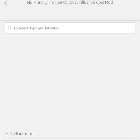
No Monthly Frontier Outpost Influence Cost Mod
Stellaris mods