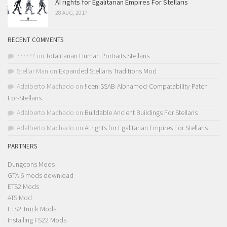
AI rights for Egalitarian Empires For Stellaris
28 AUG, 2017
RECENT COMMENTS
??????
on
Totalitarian Human Portraits Stellaris
Stellar Man
on
Expanded Stellaris Traditions Mod
Adalberto Machado
on
!Icen-SSAB-Alphamod-Compatability-Patch-
For-Stellaris
Adalberto Machado
on
Buildable Ancient Buildings For Stellaris
Adalberto Machado
on
AI rights for Egalitarian Empires For Stellaris
PARTNERS
Dungeons Mods
GTA 6 mods download
ETS2 Mods
ATS Mod
ETS2 Truck Mods
Installing FS22 Mods