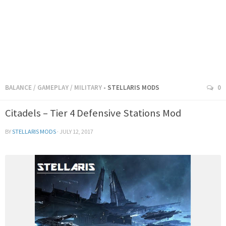
BALANCE
/
GAMEPLAY
/
MILITARY
- STELLARIS MODS
0
Citadels – Tier 4 Defensive Stations Mod
BY
STELLARIS MODS
·
JULY 12, 2017