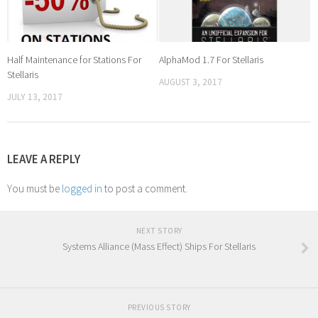
Half Maintenance for Stations For
AlphaMod 1.7 For Stellaris
Stellaris
AUGUST 3, 2017
JULY 13, 2017
LEAVE A REPLY
You must be
logged in
to post a comment.
NEXT STORY
Systems Alliance (Mass Effect) Ships For Stellaris
PREVIOUS STORY