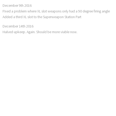
December 9th 2016
FIxed a problem where XL slot weapons only had a 90 degree firing angle
Added a third XL slot to the Superweapon Station Part
December 14th 2016
Halved upkeep. Again. Should be more viable now.