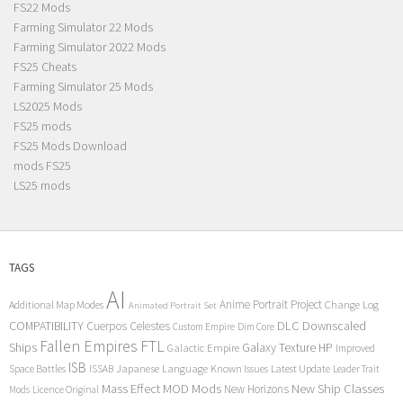
FS22 Mods
Farming Simulator 22 Mods
Farming Simulator 2022 Mods
FS25 Cheats
Farming Simulator 25 Mods
LS2025 Mods
FS25 mods
FS25 Mods Download
mods FS25
LS25 mods
TAGS
AI
Anime Portrait Project
Additional Map Modes
Change Log
Animated Portrait Set
COMPATIBILITY
DLC
Downscaled
Cuerpos Celestes
Custom Empire
Dim Core
Fallen Empires
FTL
Ships
Galaxy Texture
HP
Galactic Empire
Improved
ISB
Space Battles
Japanese Language
Known Issues
Latest Update
ISSAB
Leader Trait
Mods
New Ship Classes
Mass Effect
MOD
New Horizons
Mods
Licence Original