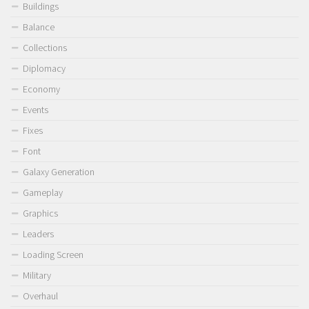
Buildings
Balance
Collections
Diplomacy
Economy
Events
Fixes
Font
Galaxy Generation
Gameplay
Graphics
Leaders
Loading Screen
Military
Overhaul