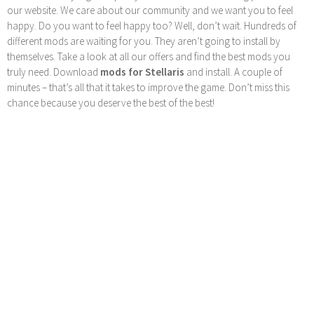
our website. We care about our community and we want you to feel
happy. Do you want to feel happy too? Well, don’t wait. Hundreds of
different mods are waiting for you. They aren’t going to install by
themselves. Take a look at all our offers and find the best mods you
truly need. Download
mods for Stellaris
and install. A couple of
minutes – that’s all that it takes to improve the game. Don’t miss this
chance because you deserve the best of the best!