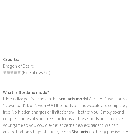
Credits:
Dragon of Desire
(No Ratings Yet)
What is Stellaris mods?
It looks like you’ve chosen the
Stellaris mods
! Well don’t wait, press
“Download”. Don’t worry! All the mods on this website are completely
free. No hidden charges or limitations will bother you. Simply spend
couple minutes of your free time to install these mods and improve
your game so you could experience the new excitement. We can
ensure that only highest quality mods
Stellaris
are being published on