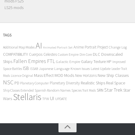
mods FS25
LS25 mods
TAGS
AI
Anime Portrait Project
Additional Map Modes
Change Log
Animated Portrait Set
COMPATIBILITY
DLC
Downscaled
Cuerpos Celestes
Custom Empire
Dim Core
Fallen Empires
FTL
Ships
Galaxy Texture
HP
Galactic Empire
Improved
ISB
Space Battles
Japanese Language
Known Issues
Latest Update
ISSAB
Leader Trait
Mods
New Ship Classes
Mass Effect
MOD
New Horizons
Mods
Licence Original
NSC
Realistic Ships
Real Space
PD
Planetary Diversity
Planetary Computer
Star Trek
Star
SRN
Ship Classes Extended
Spanish Random Names
Species Trait Mods
Stellaris
UI
Wars
TFW
UPDATE