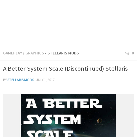
GAMEPLAY
/
GRAPHICS
- STELLARIS MODS
0
A Better System Scale (Discontinued) Stellaris
BY
STELLARIS MODS
·
JULY 1, 2017