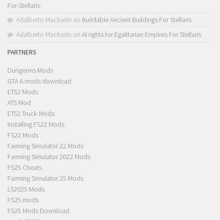
For-Stellaris
Adalberto Machado
on
Buildable Ancient Buildings For Stellaris
Adalberto Machado
on
AI rights for Egalitarian Empires For Stellaris
PARTNERS
Dungeons Mods
GTA 6 mods download
ETS2 Mods
ATS Mod
ETS2 Truck Mods
Installing FS22 Mods
FS22 Mods
Farming Simulator 22 Mods
Farming Simulator 2022 Mods
FS25 Cheats
Farming Simulator 25 Mods
LS2025 Mods
FS25 mods
FS25 Mods Download