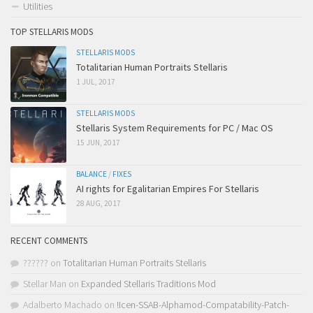
Utilities
TOP STELLARIS MODS
STELLARIS MODS
Totalitarian Human Portraits Stellaris
1 JUL, 2017
STELLARIS MODS
Stellaris System Requirements for PC / Mac OS
15 JUN, 2017
BALANCE
/
FIXES
AI rights for Egalitarian Empires For Stellaris
28 AUG, 2017
RECENT COMMENTS
??????
on
Totalitarian Human Portraits Stellaris
Stellar Man
on
Expanded Stellaris Traditions Mod
Adalberto Machado
on
!Icen-SSAB-Alphamod-Compatability-Patch-