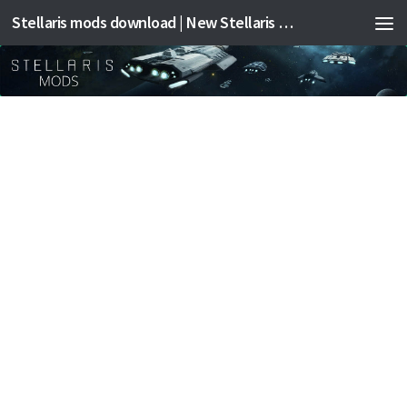
Stellaris mods download | New Stellaris mods