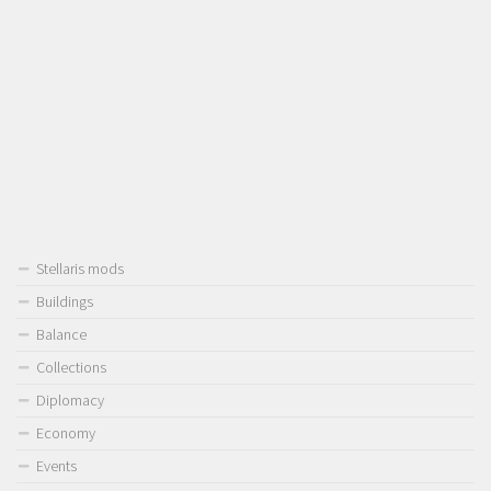
Stellaris mods
Buildings
Balance
Collections
Diplomacy
Economy
Events