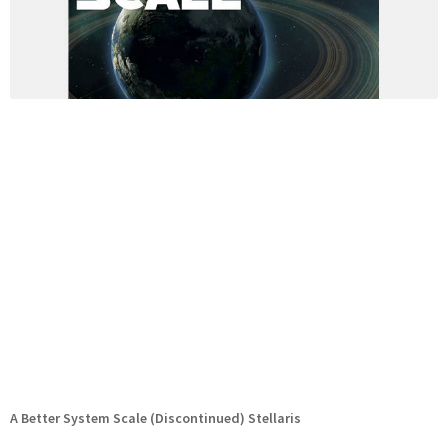
A Better System Scale (Discontinued) Stellaris