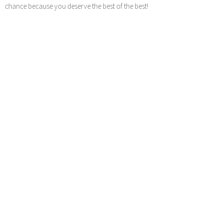
chance because you deserve the best of the best!