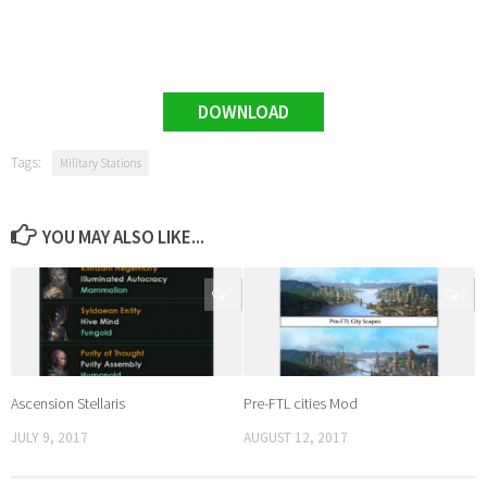
DOWNLOAD
Tags:
Military Stations
YOU MAY ALSO LIKE...
0
0
Ascension Stellaris
Pre-FTL cities Mod
JULY 9, 2017
AUGUST 12, 2017