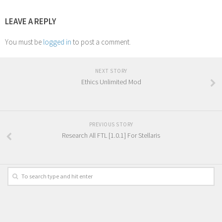
LEAVE A REPLY
You must be
logged in
to post a comment.
NEXT STORY
Ethics Unlimited Mod
PREVIOUS STORY
Research All FTL [1.0.1] For Stellaris