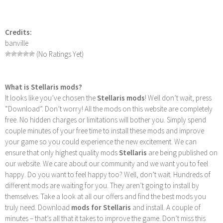
Credits:
banville
(No Ratings Yet)
What is Stellaris mods?
It looks like you’ve chosen the
Stellaris mods
! Well don’t wait, press
“Download”. Don’t worry! All the mods on this website are completely
free. No hidden charges or limitations will bother you. Simply spend
couple minutes of your free time to install these mods and improve
your game so you could experience the new excitement. We can
ensure that only highest quality mods
Stellaris
are being published on
our website. We care about our community and we want you to feel
happy. Do you want to feel happy too? Well, don’t wait. Hundreds of
different mods are waiting for you. They aren’t going to install by
themselves. Take a look at all our offers and find the best mods you
truly need. Download
mods for Stellaris
and install. A couple of
minutes – that’s all that it takes to improve the game. Don’t miss this