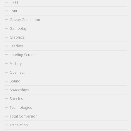
Fixes
Font
Galaxy Generation
Gameplay
Graphics
Leaders
Loading Screen
Military
Overhaul
Sound
Spaceships
Species
Technologies
Total Conversion
Translation