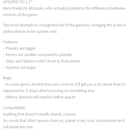
UPDATED TO 1.2.*
Many thanks to @dosaki, who actually pointed to the differences between
versions of the game.
This mod attempts to change the feel of the game by changing the scale of
stellar objects in the system view.
Features:
– Planets are bigger
– Moons are smaller compared to planets
– Ships and Stations orbit closer to their planet
– Systems are larger
Bugs:
– In a new game, the first time you zoom in, it’ll get you a lot closer than it’s
supposed to. It stops after focussing on something else.
– Military Stations will need to farther appart
Compatibility:
Anything that doesn’t modify planet_classes.
So, mods that affect spawn chances, planet scale, size, colonization tech
will break this one.