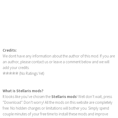
Credits:
We dont have any information about the author of this mod. If you are
an author, please contact us or leave a comment below and we will
add your credits.
(No Ratings Yet)
What is Stellaris mods?
It looks like you’ve chosen the
Stellaris mods
! Well don’t wait, press
“Download”. Don’t worry! All the mods on this website are completely
free. No hidden charges or limitations will bother you. Simply spend
couple minutes of your free time to install these mods and improve