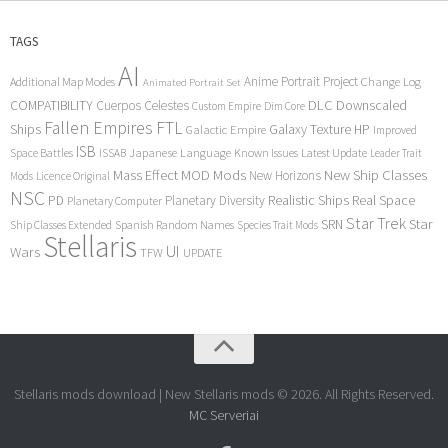
TAGS
AI
Anime Portrait Project
Additional Map Modes
Change Log
Animated Portrait Set
COMPATIBILITY
DLC
Downscaled
Cuerpos Celestes
Custom Empire
Dim Core
Fallen Empires
FTL
Ships
Galaxy Texture
HP
Galactic Empire
Improved
ISB
Space Battles
Japanese Language
Known Issues
Latest Update
ISSAB
Leader Trait
Mods
New Ship Classes
Mass Effect
MOD
New Horizons
Mods
Licence Original
NSC
Realistic Ships
Real Space
PD
Planetary Diversity
Planetary Computer
Star Trek
Star
SRN
Ship Classes Extended
Spanish Random Names
Species Trait Mods
Stellaris
UI
Wars
TFW
UPDATE
Stellaris mods download | New Stellaris mods © 2026. All Rights Reserved.
MC Serveriai