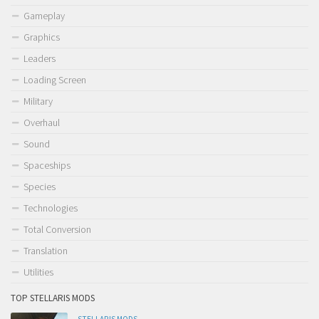
Gameplay
Graphics
Leaders
Loading Screen
Military
Overhaul
Sound
Spaceships
Species
Technologies
Total Conversion
Translation
Utilities
TOP STELLARIS MODS