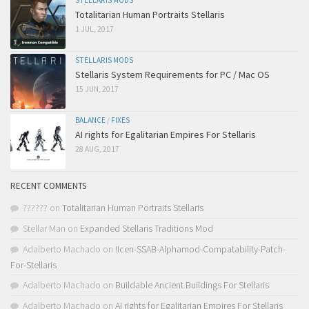
STELLARIS MODS
Totalitarian Human Portraits Stellaris
1 JUL, 2017
STELLARIS MODS
Stellaris System Requirements for PC / Mac OS
15 JUN, 2017
BALANCE
/
FIXES
AI rights for Egalitarian Empires For Stellaris
28 AUG, 2017
RECENT COMMENTS
??????
on
Totalitarian Human Portraits Stellaris
Stellar Man
on
Expanded Stellaris Traditions Mod
Adalberto Machado
on
!Icen-SSAB-Alphamod-Compatability-Patch-
For-Stellaris
Adalberto Machado
on
Buildable Ancient Buildings For Stellaris
Adalberto Machado
on
AI rights for Egalitarian Empires For Stellaris