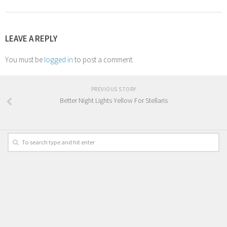
LEAVE A REPLY
You must be
logged in
to post a comment.
PREVIOUS STORY
Better Night Lights Yellow For Stellaris