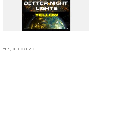
Are you looking for