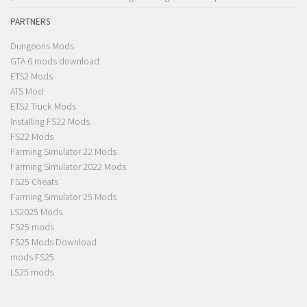
PARTNERS
Dungeons Mods
GTA 6 mods download
ETS2 Mods
ATS Mod
ETS2 Truck Mods
Installing FS22 Mods
FS22 Mods
Farming Simulator 22 Mods
Farming Simulator 2022 Mods
FS25 Cheats
Farming Simulator 25 Mods
LS2025 Mods
FS25 mods
FS25 Mods Download
mods FS25
LS25 mods