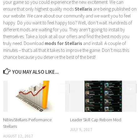
your game so you could experience the new excitement. We can
ensure that only highest quality mods
Stellaris
are being published on
our website. We care about our community and we want you to feel
happy. Do you want to feel happy too? Well, don’t wait. Hundreds of
different mods are waiting for you. They aren’t going to install by
themselves. Take a look at all our offers and find the best mods you
truly need. Download
mods for Stellaris
and install. A couple of
minutes – that’s all that it takes to improve the game. Don’t miss this
chance because you deserve the best of the best!
YOU MAY ALSO LIKE...
0
0
NibiruStellaris Performance
Leader Skill Cap Reborn Mod
Stellaris
JULY 9, 2017
AUGUST 12, 2017