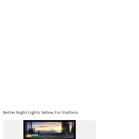
Better Night Lights Yellow For Stellaris