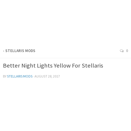
- STELLARIS MODS
0
Better Night Lights Yellow For Stellaris
BY
STELLARIS MODS
·
AUGUST 28, 2017