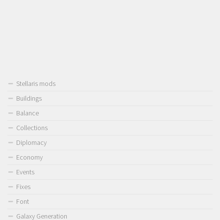
Stellaris mods
Buildings
Balance
Collections
Diplomacy
Economy
Events
Fixes
Font
Galaxy Generation