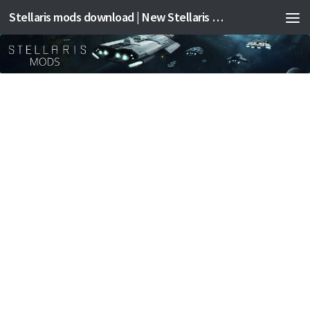
Stellaris mods download | New Stellaris mods