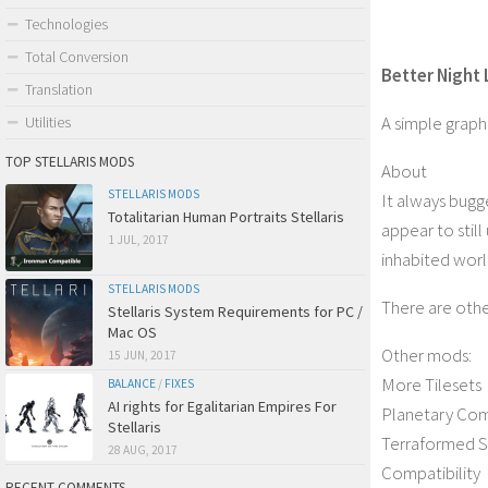
Technologies
Total Conversion
Better Night 
Translation
A simple graphi
Utilities
TOP STELLARIS MODS
About
STELLARIS MODS
It always bugg
Totalitarian Human Portraits Stellaris
appear to still
1 JUL, 2017
inhabited wor
STELLARIS MODS
There are othe
Stellaris System Requirements for PC /
Mac OS
Other mods:
15 JUN, 2017
More Tilesets
BALANCE
/
FIXES
AI rights for Egalitarian Empires For
Planetary Co
Stellaris
Terraformed S
28 AUG, 2017
Compatibility
RECENT COMMENTS