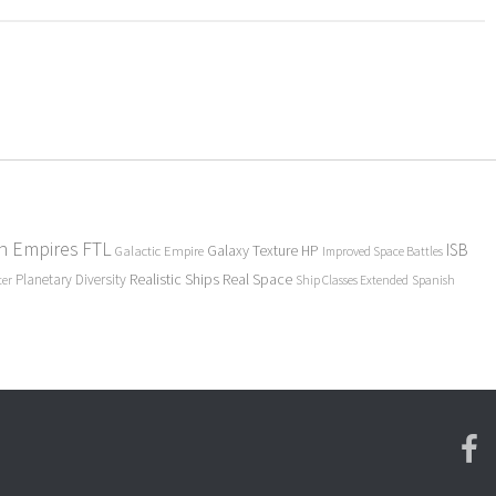
en Empires
FTL
ISB
Galaxy Texture
HP
Galactic Empire
Improved Space Battles
Realistic Ships
Real Space
Planetary Diversity
ter
Ship Classes Extended
Spanish