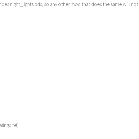
ides night_lights.dds, so any other mod that does the same will no
tings Yet)