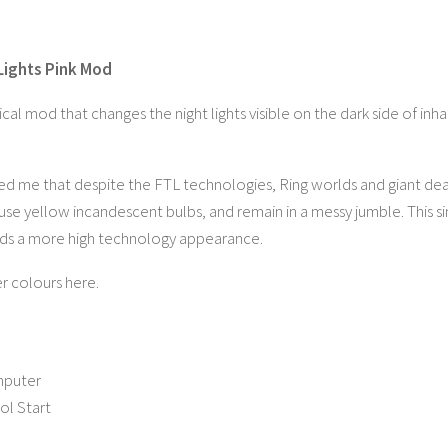
Lights Pink Mod
cal mod that changes the night lights visible on the dark side of inh
ed me that despite the FTL technologies, Ring worlds and giant deat
 use yellow incandescent bulbs, and remain in a messy jumble. This s
lds a more high technology appearance.
r colours here.
mputer
ol Start