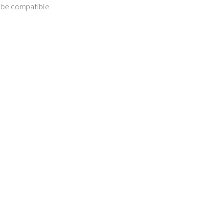
t be compatible.