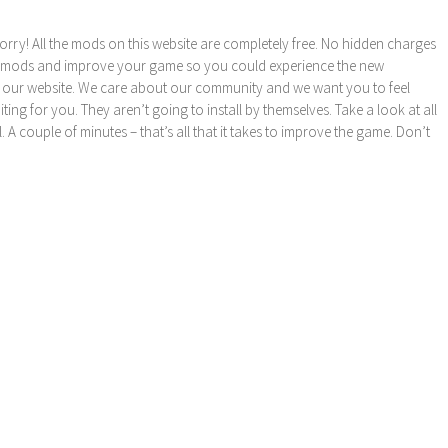
orry! All the mods on this website are completely free. No hidden charges
these mods and improve your game so you could experience the new
 our website. We care about our community and we want you to feel
ng for you. They aren’t going to install by themselves. Take a look at all
l. A couple of minutes – that’s all that it takes to improve the game. Don’t