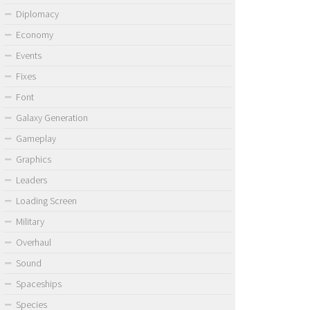
Diplomacy
Economy
Events
Fixes
Font
Galaxy Generation
Gameplay
Graphics
Leaders
Loading Screen
Military
Overhaul
Sound
Spaceships
Species