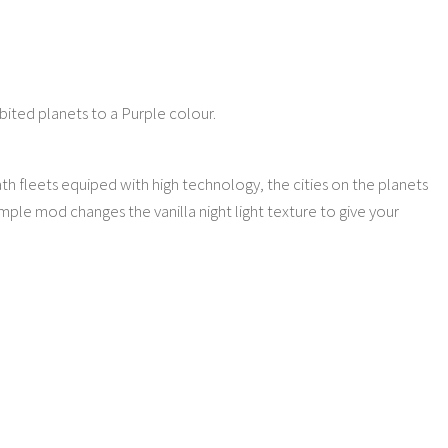
abited planets to a Purple colour.
h fleets equiped with high technology, the cities on the planets
imple mod changes the vanilla night light texture to give your