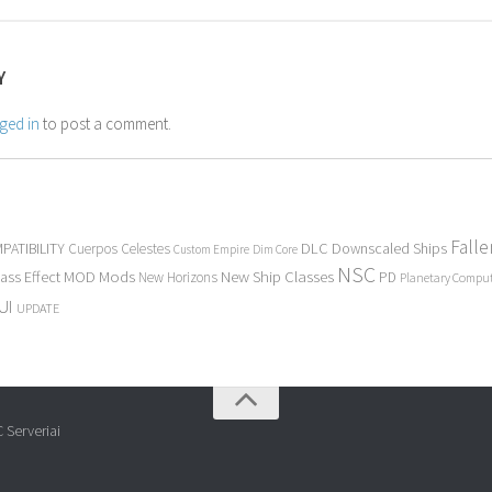
Y
ged in
to post a comment.
Fall
PATIBILITY
DLC
Downscaled Ships
Cuerpos Celestes
Custom Empire
Dim Core
NSC
Mods
New Ship Classes
ass Effect
MOD
New Horizons
PD
Planetary Compu
UI
UPDATE
 Serveriai