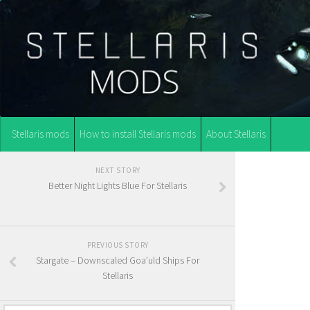
Stellaris mods
How to install Stellaris mods
About Stellaris
NEXT STORY
Better Night Lights Blue For Stellaris
PREVIOUS STORY
Stargate – Downscaled Goa’uld Ships For
Stellaris