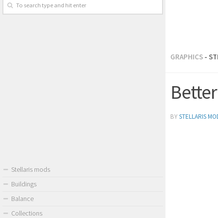
GRAPHICS
- S
Better
BY
STELLARIS MO
Stellaris mods
Buildings
Balance
Collections