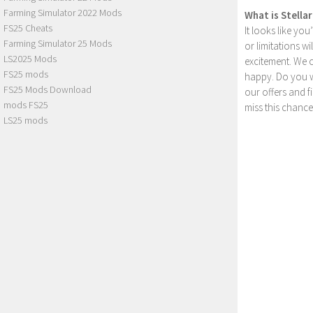
Farming Simulator 2022 Mods
What is Stella
FS25 Cheats
It looks like yo
Farming Simulator 25 Mods
or limitations w
LS2025 Mods
excitement. We 
FS25 mods
happy. Do you wa
FS25 Mods Download
our offers and 
mods FS25
miss this chance
LS25 mods