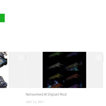
0
0
Networked AI Shipset Mod
JULY 12, 2017