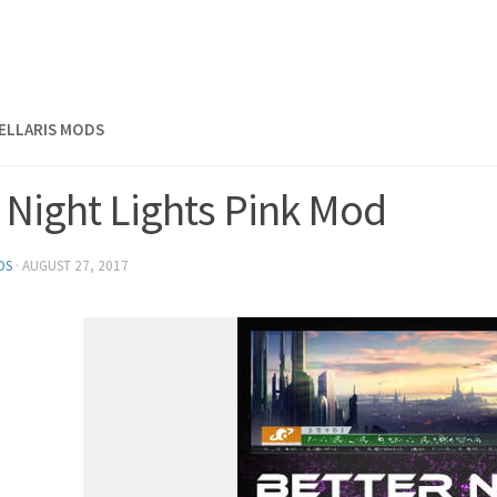
TELLARIS MODS
 Night Lights Pink Mod
DS
·
AUGUST 27, 2017