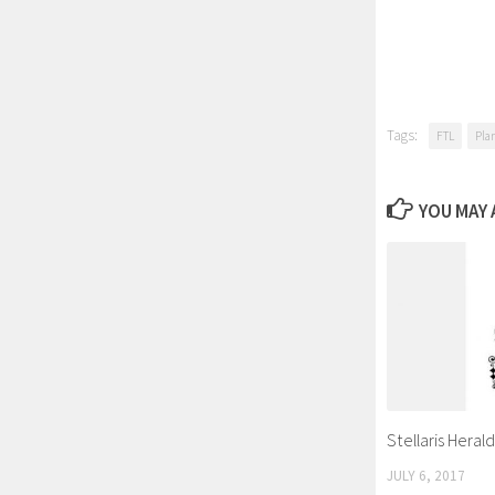
Tags:
FTL
Pla
YOU MAY A
Stellaris Heral
JULY 6, 2017