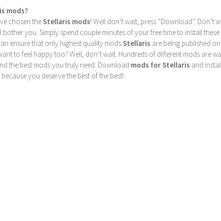
ris mods?
u’ve chosen the
Stellaris mods
! Well don’t wait, press “Download”. Don’t w
ill bother you. Simply spend couple minutes of your free time to install 
can ensure that only highest quality mods
Stellaris
are being published on
nt to feel happy too? Well, don’t wait. Hundreds of different mods are waiti
find the best mods you truly need. Download
mods for Stellaris
and instal
 because you deserve the best of the best!