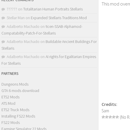
This mod overr
??????
on
Totalitarian Human Portraits Stellaris
Stellar Man
on
Expanded Stellaris Traditions Mod
Adalberto Machado
on
!Icen-SSAB-Alphamod-
Compatability-Patch-For-Stellaris
Adalberto Machado
on
Buildable Ancient Buildings For
Stellaris
Adalberto Machado
on
AI rights for Egalitarian Empires
For Stellaris
PARTNERS
Dungeons Mods
GTA 6 mods download
ETS2 Mods
ATS Mod
Credits:
ETS2 Truck Mods
Sam
Installing FS22 Mods
(No Ra
FS22 Mods
Farming Simulator 22 Mods