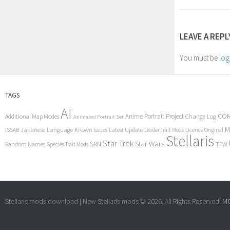
LEAVE A REPL
You must be
log
TAGS
AI
COM
Anime Portrait Project
Additional Map Modes
Change Log
Animated Portrait Set
M
Japanese Language
Known Issues
Latest Update
ISSAB
Leader Trait Mods
Licence Original
Stellaris
Star Trek
Star Wars
SRN
Random Names
TFW
Species Trait Mods
Stellaris mods download | New Stellaris mods © 2026. All Rights Reserved.
MC