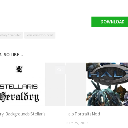
DOWNLOAD
netary Computer
Terraformed Sol Start
LSO LIKE...
0
dry: Backgrounds Stellaris
Halo Portraits Mod
JULY 25, 2017