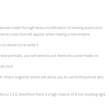
manoids made through heavy modification of existing assets as to
species class that will appear when making a new empire.
e no desire to re-write it
these portraits, you will need to put them into a pre-made civ.
rait mod
k I threw together which will allow you to use both portrait sets
 to 1.5.0, therefore there is a high chance of it not working right.