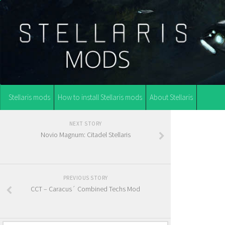
Stellaris mods
How to install Stellaris mods
About Stellaris
NEXT STORY
Novio Magnum: Citadel Stellaris
PREVIOUS STORY
CCT – Caracus´ Combined Techs Mod