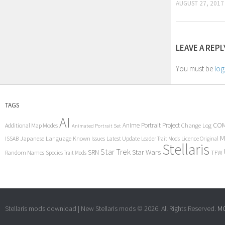
AUGUST 27, 2017
LEAVE A REPL
You must be
log
TAGS
AI
COM
Anime Portrait Project
Additional Map Modes
Change Log
Animated Portrait Set
M
Japanese Language
Known Issues
Latest Update
ISSAB
Leader Trait Mods
Licence Original
Stellaris
Star Trek
Star Wars
SRN
Random Names
TFW
Species Trait Mods
Stellaris mods download | New Stellaris mods © 2026. All Rights Reserved.
MC