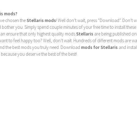
ris mods?
u’ve chosen the
Stellaris mods
! Well don’t wait, press “Download”. Don’t w
ill bother you. Simply spend couple minutes of your free time to install 
can ensure that only highest quality mods
Stellaris
are being published on
nt to feel happy too? Well, don’t wait. Hundreds of different mods are waiti
find the best mods you truly need. Download
mods for Stellaris
and instal
 because you deserve the best of the best!