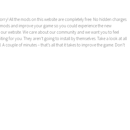
orry! All the mods on this website are completely free. No hidden charges
these mods and improve your game so you could experience the new
 our website. We care about our community and we want you to feel
ng for you. They aren’t going to install by themselves. Take a look at all
l. A couple of minutes – that’s all that it takes to improve the game. Don’t