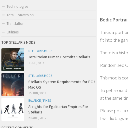
Technologies
Total Conversion
Bedic Portrait
Translation
This is a port
Utilities
fit into the g
TOP STELLARIS MODS
STELLARIS MODS
There is a hist
Totalitarian Human Portraits Stellaris
1 JUL, 2017
Randomised Civi
STELLARIS MODS
This mod is co
Stellaris System Requirements for PC /
Mac OS
To get around 
15 JUN, 2017
at the same t
BALANCE
/
FIXES
AI rights for Egalitarian Empires For
Please post a c
Stellaris
I will fix bugs 
28 AUG, 2017
RECENT COMMENTS