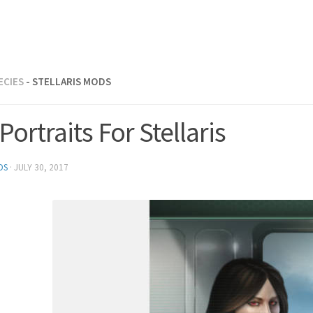
ECIES
- STELLARIS MODS
Portraits For Stellaris
DS
·
JULY 30, 2017