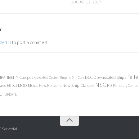
AUGUST 12, 2017
Y
ged in
to post a comment.
Fall
PATIBILITY
DLC
Downscaled Ships
Cuerpos Celestes
Custom Empire
Dim Core
NSC
Mods
New Ship Classes
ass Effect
MOD
New Horizons
PD
Planetary Compu
UI
UPDATE
 Serveriai