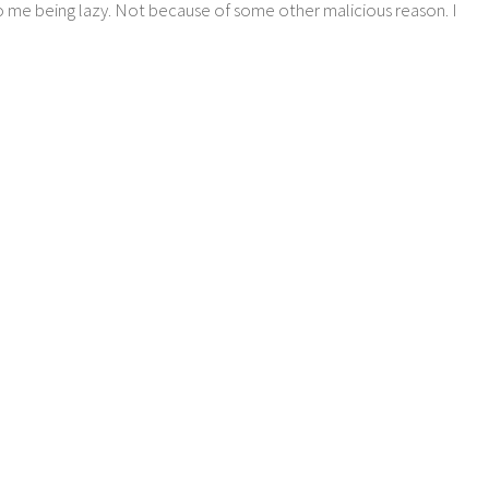
o me being lazy. Not because of some other malicious reason. I