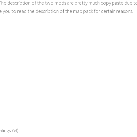
 The description of the two mods are pretty much copy paste due t
 you to read the description of the map pack for certain reasons.
tings Yet)