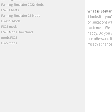
Farming Simulator 2022 Mods
FS25 Cheats
What is Stella
Farming Simulator 25 Mods
It looks like yo
LS2025 Mods
or limitations w
FS25 mods
excitement. We 
FS25 Mods Download
happy. Do you wa
mods FS25
our offers and 
LS25 mods
miss this chance