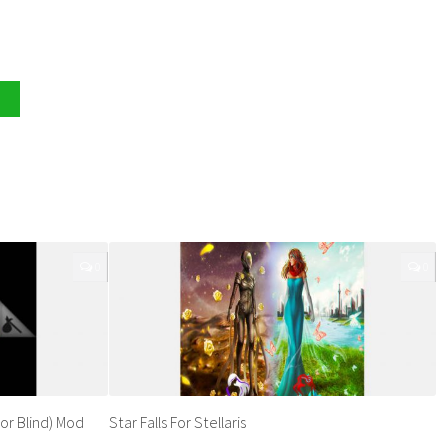
0
0
or Blind) Mod
Star Falls For Stellaris