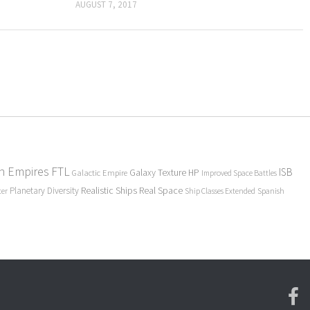
AUGUST 7, 2017
en Empires
FTL
ISB
Galaxy Texture
HP
Galactic Empire
Improved Space Battles
Realistic Ships
Real Space
Planetary Diversity
ter
Ship Classes Extended
Spanish