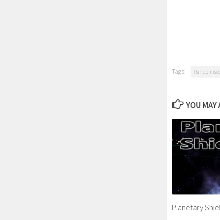
Tags:
Randomised 
YOU MAY A
Planetary Shiel