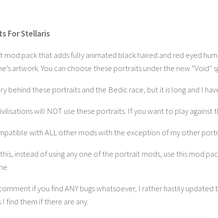
s For Stellaris
rait mod pack that adds fully animated black haired and red eyed hu
ame’s artwork. You can choose these portraits under the new “Void” 
ory behind these portraits and the Bedic race, but it is long and I hav
lisations will NOT use these portraits. If you want to play against 
mpatible with ALL other mods with the exception of my other port
this, instead of using any one of the portrait mods, use this mod pac
ime
omment if you find ANY bugs whatsoever, I rather hastily updated this
as I find them if there are any.