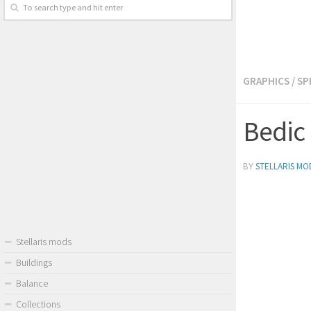
GRAPHICS
/
SP
Bedic 
BY
STELLARIS MO
Stellaris mods
Buildings
Balance
Collections