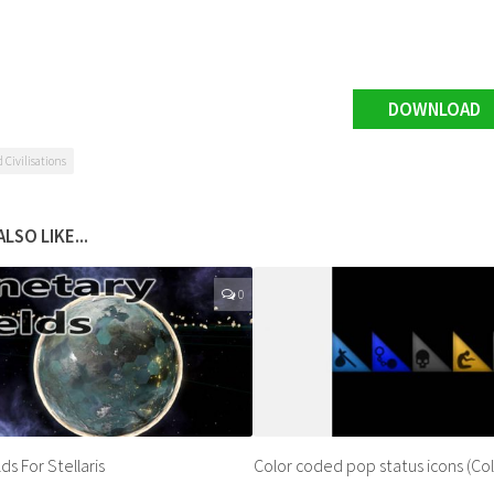
DOWNLOAD
Civilisations
LSO LIKE...
0
ds For Stellaris
Color coded pop status icons (Col