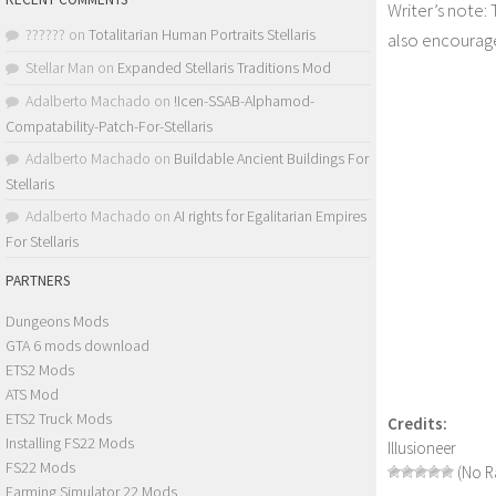
Writer’s note:
??????
on
Totalitarian Human Portraits Stellaris
also encourage
Stellar Man
on
Expanded Stellaris Traditions Mod
Adalberto Machado
on
!Icen-SSAB-Alphamod-
Compatability-Patch-For-Stellaris
Adalberto Machado
on
Buildable Ancient Buildings For
Stellaris
Adalberto Machado
on
AI rights for Egalitarian Empires
For Stellaris
PARTNERS
Dungeons Mods
GTA 6 mods download
ETS2 Mods
ATS Mod
ETS2 Truck Mods
Credits:
Installing FS22 Mods
Illusioneer
FS22 Mods
(No Ra
Farming Simulator 22 Mods