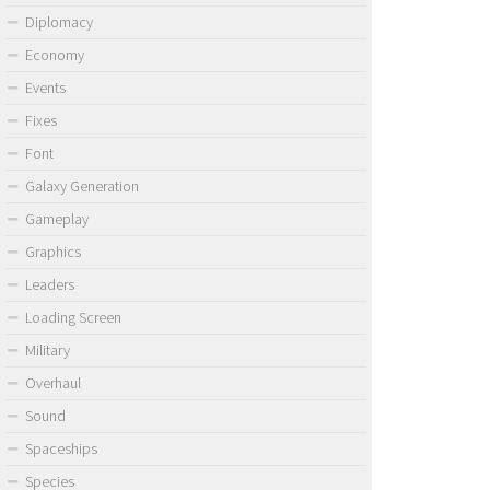
Diplomacy
Economy
Events
Fixes
Font
Galaxy Generation
Gameplay
Graphics
Leaders
Loading Screen
Military
Overhaul
Sound
Spaceships
Species