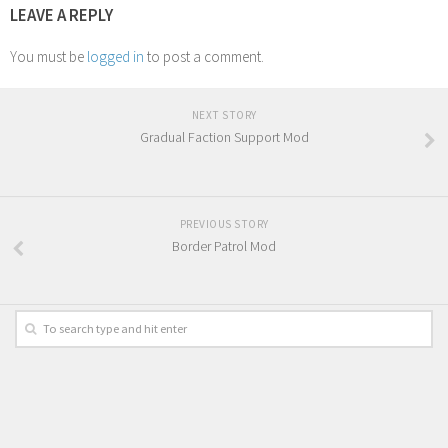
LEAVE A REPLY
You must be
logged in
to post a comment.
NEXT STORY
Gradual Faction Support Mod
PREVIOUS STORY
Border Patrol Mod