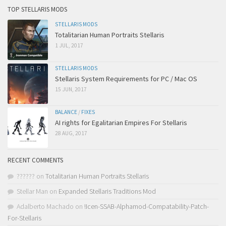
TOP STELLARIS MODS
STELLARIS MODS
Totalitarian Human Portraits Stellaris
1 JUL, 2017
STELLARIS MODS
Stellaris System Requirements for PC / Mac OS
15 JUN, 2017
BALANCE
/
FIXES
AI rights for Egalitarian Empires For Stellaris
28 AUG, 2017
RECENT COMMENTS
??????
on
Totalitarian Human Portraits Stellaris
Stellar Man
on
Expanded Stellaris Traditions Mod
Adalberto Machado
on
!Icen-SSAB-Alphamod-Compatability-Patch-
For-Stellaris