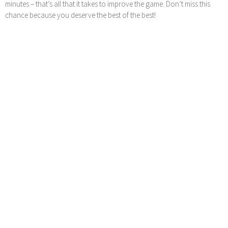
minutes – that’s all that it takes to improve the game. Don’t miss this
chance because you deserve the best of the best!