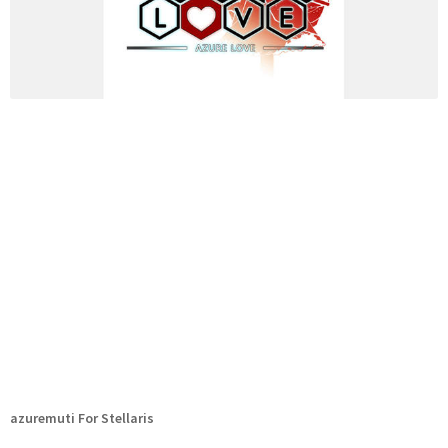
azuremuti For Stellaris