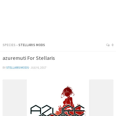
SPECIES
- STELLARIS MODS
0
azuremuti For Stellaris
BY
STELLARIS MODS
·
JULY 6, 2017