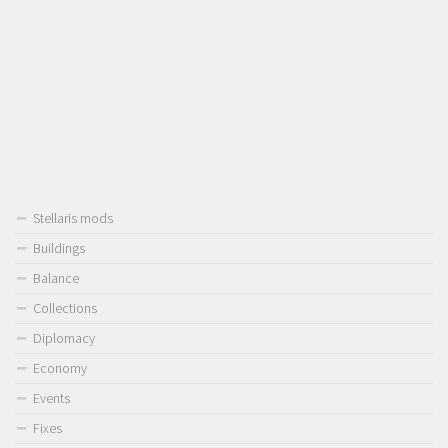
Stellaris mods
Buildings
Balance
Collections
Diplomacy
Economy
Events
Fixes