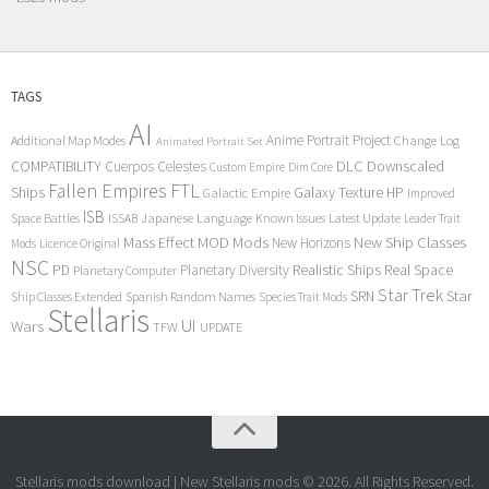
TAGS
AI
Anime Portrait Project
Additional Map Modes
Change Log
Animated Portrait Set
COMPATIBILITY
DLC
Downscaled
Cuerpos Celestes
Custom Empire
Dim Core
Fallen Empires
FTL
Ships
Galaxy Texture
HP
Galactic Empire
Improved
ISB
Space Battles
Japanese Language
Known Issues
Latest Update
ISSAB
Leader Trait
Mods
New Ship Classes
Mass Effect
MOD
New Horizons
Mods
Licence Original
NSC
Realistic Ships
Real Space
PD
Planetary Diversity
Planetary Computer
Star Trek
Star
SRN
Ship Classes Extended
Spanish Random Names
Species Trait Mods
Stellaris
UI
Wars
TFW
UPDATE
Stellaris mods download | New Stellaris mods © 2026. All Rights Reserved.