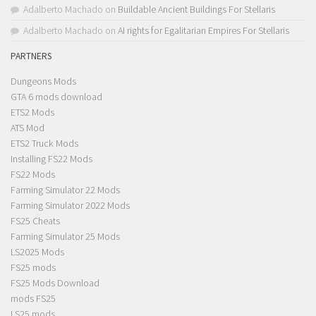
Adalberto Machado
on
Buildable Ancient Buildings For Stellaris
Adalberto Machado
on
AI rights for Egalitarian Empires For Stellaris
PARTNERS
Dungeons Mods
GTA 6 mods download
ETS2 Mods
ATS Mod
ETS2 Truck Mods
Installing FS22 Mods
FS22 Mods
Farming Simulator 22 Mods
Farming Simulator 2022 Mods
FS25 Cheats
Farming Simulator 25 Mods
LS2025 Mods
FS25 mods
FS25 Mods Download
mods FS25
LS25 mods