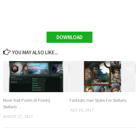
DOWNLOAD
YOU MAY ALSO LIKE...
0
0
More Trait Points (6 Points)
Fantastic Hair Styles For Stellaris
Stellaris
JULY 16, 2017
AUGUST 27, 2017