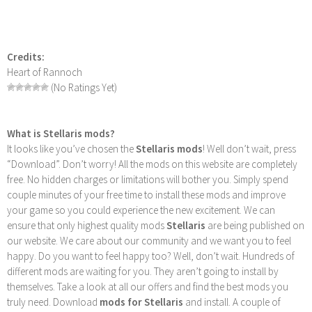
Credits:
Heart of Rannoch
(No Ratings Yet)
What is Stellaris mods?
It looks like you’ve chosen the
Stellaris mods
! Well don’t wait, press
“Download”. Don’t worry! All the mods on this website are completely
free. No hidden charges or limitations will bother you. Simply spend
couple minutes of your free time to install these mods and improve
your game so you could experience the new excitement. We can
ensure that only highest quality mods
Stellaris
are being published on
our website. We care about our community and we want you to feel
happy. Do you want to feel happy too? Well, don’t wait. Hundreds of
different mods are waiting for you. They aren’t going to install by
themselves. Take a look at all our offers and find the best mods you
truly need. Download
mods for Stellaris
and install. A couple of