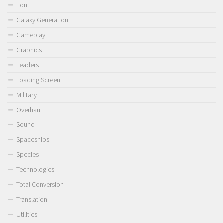
Font
Galaxy Generation
Gameplay
Graphics
Leaders
Loading Screen
Military
Overhaul
Sound
Spaceships
Species
Technologies
Total Conversion
Translation
Utilities