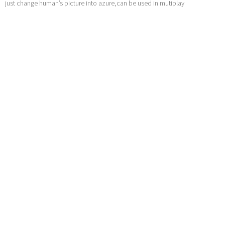
just change human’s picture into azure,can be used in mutiplay