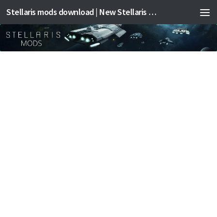
Stellaris mods download | New Stellaris mods