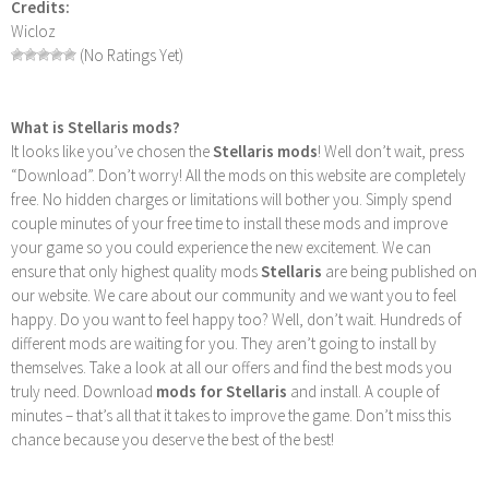
Credits:
Wicloz
(No Ratings Yet)
What is Stellaris mods?
It looks like you’ve chosen the
Stellaris mods
! Well don’t wait, press
“Download”. Don’t worry! All the mods on this website are completely
free. No hidden charges or limitations will bother you. Simply spend
couple minutes of your free time to install these mods and improve
your game so you could experience the new excitement. We can
ensure that only highest quality mods
Stellaris
are being published on
our website. We care about our community and we want you to feel
happy. Do you want to feel happy too? Well, don’t wait. Hundreds of
different mods are waiting for you. They aren’t going to install by
themselves. Take a look at all our offers and find the best mods you
truly need. Download
mods for Stellaris
and install. A couple of
minutes – that’s all that it takes to improve the game. Don’t miss this
chance because you deserve the best of the best!