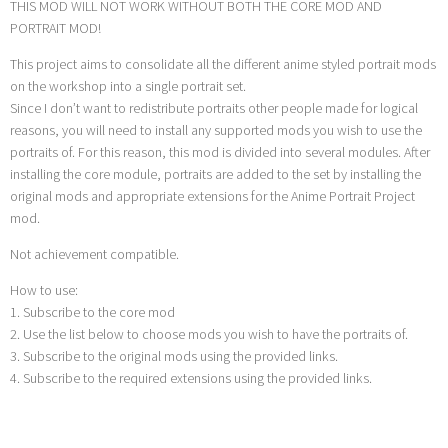
THIS MOD WILL NOT WORK WITHOUT BOTH THE CORE MOD AND
PORTRAIT MOD!
This project aims to consolidate all the different anime styled portrait mods
on the workshop into a single portrait set.
Since I don’t want to redistribute portraits other people made for logical
reasons, you will need to install any supported mods you wish to use the
portraits of. For this reason, this mod is divided into several modules. After
installing the core module, portraits are added to the set by installing the
original mods and appropriate extensions for the Anime Portrait Project
mod.
Not achievement compatible.
How to use:
1. Subscribe to the core mod
2. Use the list below to choose mods you wish to have the portraits of.
3. Subscribe to the original mods using the provided links.
4. Subscribe to the required extensions using the provided links.