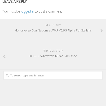
LEAVE A REPLY
You must be
logged in
to post a comment.
NEXT STORY
Honorverse: Star Nations at WAR V0.6.5 Alpha For Stellaris
PREVIOUS STORY
DOS-88 Synthwave Music Pack Mod