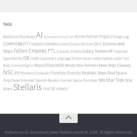
TAGS
AI
Anime Portrait Project
Additional Map Modes
Change Log
Animated Portrait Set
COMPATIBILITY
DLC
Downscaled
Cuerpos Celestes
Custom Empire
Dim Core
Fallen Empires
FTL
Ships
Galaxy Texture
HP
Galactic Empire
Improved
ISB
Space Battles
Japanese Language
Known Issues
Latest Update
ISSAB
Leader Trait
Mods
New Ship Classes
Mass Effect
MOD
New Horizons
Mods
Licence Original
NSC
Realistic Ships
Real Space
PD
Planetary Diversity
Planetary Computer
Star Trek
Star
SRN
Ship Classes Extended
Spanish Random Names
Species Trait Mods
Stellaris
UI
Wars
TFW
UPDATE
Stellaris mods download | New Stellaris mods © 2026. All Rights Reserved.