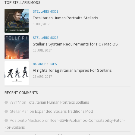
TOP STELLARIS MODS
STELLARIS MODS
Totalitarian Human Portraits Stellaris
1 JUL, 2017
STELLARIS MODS
Stellaris System Requirements for PC / Mac OS
15 JUN, 2017
BALANCE
/
FIXES
AI rights for Egalitarian Empires For Stellaris
28 AUG, 2017
RECENT COMMENTS
??????
on
Totalitarian Human Portraits Stellaris
Stellar Man
on
Expanded Stellaris Traditions Mod
Adalberto Machado
on
!Icen-SSAB-Alphamod-Compatability-Patch-
For-Stellaris