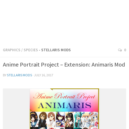
GRAPHICS
/
SPECIES
- STELLARIS MODS
0
Anime Portrait Project – Extension: Animaris Mod
BY
STELLARIS MODS
·
JULY 16, 2017