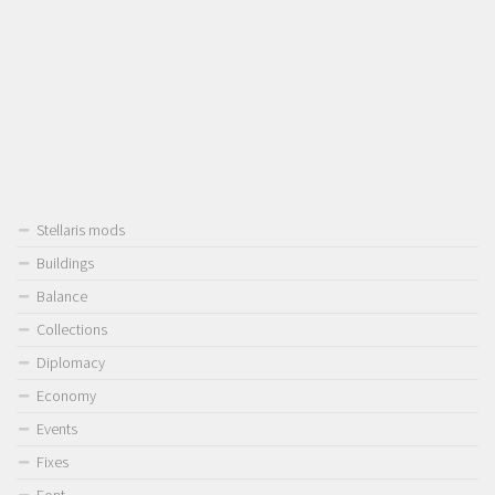
Stellaris mods
Buildings
Balance
Collections
Diplomacy
Economy
Events
Fixes