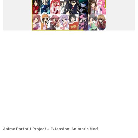
Anime Portrait Project – Extension: Animaris Mod