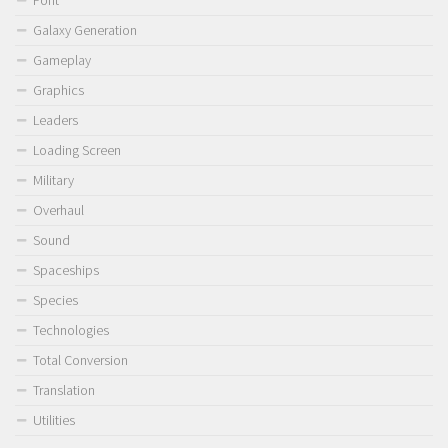
Font
Galaxy Generation
Gameplay
Graphics
Leaders
Loading Screen
Military
Overhaul
Sound
Spaceships
Species
Technologies
Total Conversion
Translation
Utilities