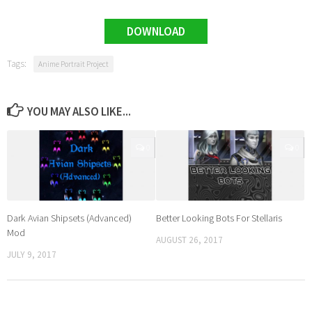
DOWNLOAD
Tags:
Anime Portrait Project
YOU MAY ALSO LIKE...
0
0
Dark Avian Shipsets (Advanced)
Better Looking Bots For Stellaris
Mod
AUGUST 26, 2017
JULY 9, 2017