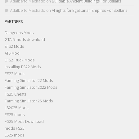
Adalberto Machado
on
Buildable Ancient Buildings For Stellaris
Adalberto Machado
on
AI rights for Egalitarian Empires For Stellaris
PARTNERS
Dungeons Mods
GTA 6 mods download
ETS2 Mods
ATS Mod
ETS2 Truck Mods
Installing FS22 Mods
FS22 Mods
Farming Simulator 22 Mods
Farming Simulator 2022 Mods
FS25 Cheats
Farming Simulator 25 Mods
LS2025 Mods
FS25 mods
FS25 Mods Download
mods FS25
LS25 mods