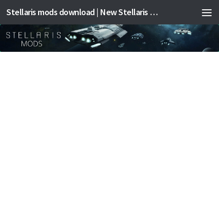
Stellaris mods download | New Stellaris mods