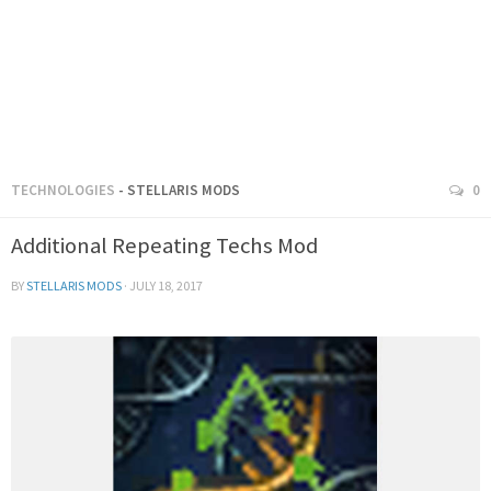
TECHNOLOGIES
- STELLARIS MODS
0
Additional Repeating Techs Mod
BY
STELLARIS MODS
·
JULY 18, 2017