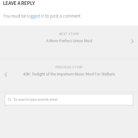
LEAVE A REPLY
You must be
logged in
to post a comment.
NEXT STORY
A More Perfect Union Mod
PREVIOUS STORY
40K: Twilight of the Imperium Music Mod For Stellaris