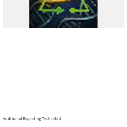
Additional Repeating Techs Mod