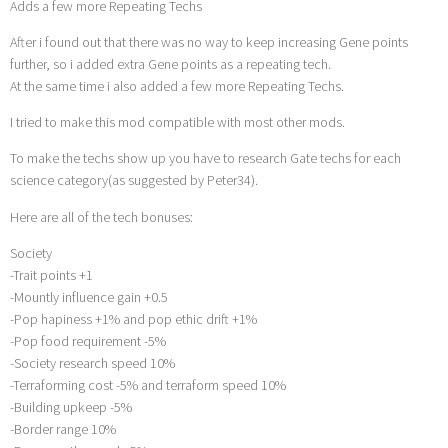
Adds a few more Repeating Techs
After i found out that there was no way to keep increasing Gene points
further, so i added extra Gene points as a repeating tech.
At the same time i also added a few more Repeating Techs.
I tried to make this mod compatible with most other mods.
To make the techs show up you have to research Gate techs for each
science category(as suggested by Peter34).
Here are all of the tech bonuses:
Society
-Trait points +1
-Mountly influence gain +0.5
-Pop hapiness +1% and pop ethic drift +1%
-Pop food requirement -5%
-Society research speed 10%
-Terraforming cost -5% and terraform speed 10%
-Building upkeep -5%
-Border range 10%