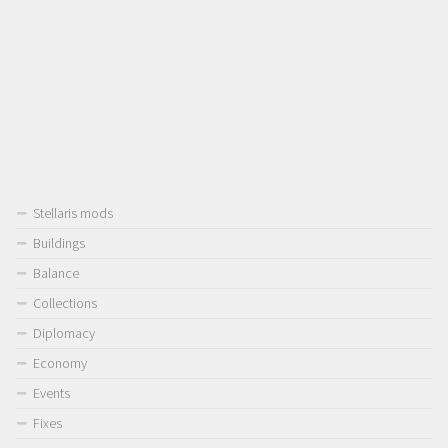
Stellaris mods
Buildings
Balance
Collections
Diplomacy
Economy
Events
Fixes