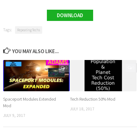
DOWNLOAD
Tags:
Repeating Techs
YOU MAY ALSO LIKE...
0
0
Spaceport Modules Extended
Tech Reduction 50% Mod
Mod
JULY 18, 2017
JULY 9, 2017