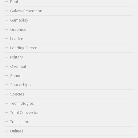
Font
Galaxy Generation
Gameplay
Graphics
Leaders
Loading Screen
Military
Overhaul
Sound
Spaceships
Species
Technologies
Total Conversion
Translation
Utilities