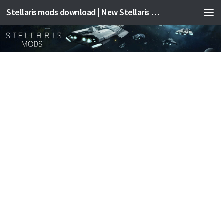
Stellaris mods download | New Stellaris mods