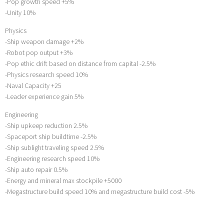
-Pop growth speed +5%
-Unity 10%
Physics
-Ship weapon damage +2%
-Robot pop output +3%
-Pop ethic drift based on distance from capital -2.5%
-Physics research speed 10%
-Naval Capacity +25
-Leader experience gain 5%
Engineering
-Ship upkeep reduction 2.5%
-Spaceport ship buildtime -2.5%
-Ship sublight traveling speed 2.5%
-Engineering research speed 10%
-Ship auto repair 0.5%
-Energy and mineral max stockpile +5000
-Megastructure build speed 10% and megastructure build cost -5%