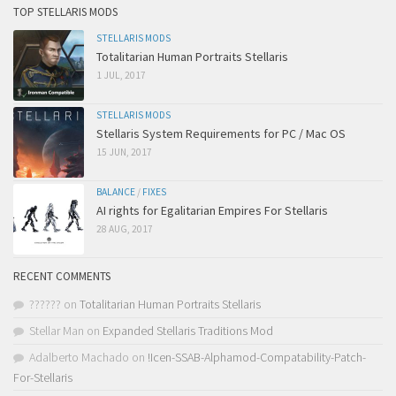
TOP STELLARIS MODS
STELLARIS MODS
Totalitarian Human Portraits Stellaris
1 JUL, 2017
STELLARIS MODS
Stellaris System Requirements for PC / Mac OS
15 JUN, 2017
BALANCE
/
FIXES
AI rights for Egalitarian Empires For Stellaris
28 AUG, 2017
RECENT COMMENTS
??????
on
Totalitarian Human Portraits Stellaris
Stellar Man
on
Expanded Stellaris Traditions Mod
Adalberto Machado
on
!Icen-SSAB-Alphamod-Compatability-Patch-
For-Stellaris