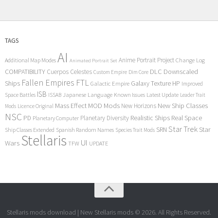
TAGS
AI
Anime Portrait Project
Additional Map Modes
Change Log
Animated Portrait Set
COMPATIBILITY
DLC
Downscaled
Cuerpos Celestes
Custom Empire
Dim Core
Fallen Empires
FTL
Ships
Galaxy Texture
HP
Galactic Empire
Improved
ISB
Space Battles
Japanese Language
Known Issues
Latest Update
ISSAB
Leader Trait
Mods
New Ship Classes
Mass Effect
MOD
New Horizons
Mods
Licence Original
NSC
Realistic Ships
Real Space
PD
Planetary Diversity
Planetary Computer
Star Trek
Star
SRN
Ship Classes Extended
Spanish Random Names
Species Trait Mods
Stellaris
UI
Wars
TFW
UPDATE
Stellaris mods download | New Stellaris mods © 2026. All Rights Reserved.