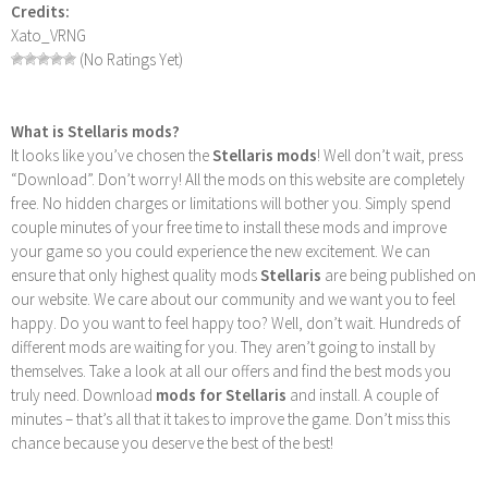
Credits:
Xato_VRNG
(No Ratings Yet)
What is Stellaris mods?
It looks like you’ve chosen the
Stellaris mods
! Well don’t wait, press
“Download”. Don’t worry! All the mods on this website are completely
free. No hidden charges or limitations will bother you. Simply spend
couple minutes of your free time to install these mods and improve
your game so you could experience the new excitement. We can
ensure that only highest quality mods
Stellaris
are being published on
our website. We care about our community and we want you to feel
happy. Do you want to feel happy too? Well, don’t wait. Hundreds of
different mods are waiting for you. They aren’t going to install by
themselves. Take a look at all our offers and find the best mods you
truly need. Download
mods for Stellaris
and install. A couple of
minutes – that’s all that it takes to improve the game. Don’t miss this
chance because you deserve the best of the best!