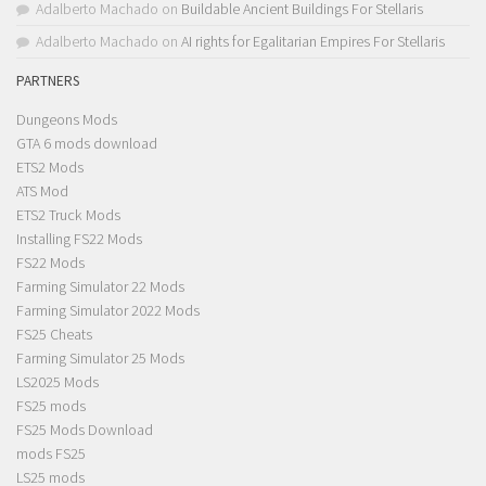
Adalberto Machado
on
Buildable Ancient Buildings For Stellaris
Adalberto Machado
on
AI rights for Egalitarian Empires For Stellaris
PARTNERS
Dungeons Mods
GTA 6 mods download
ETS2 Mods
ATS Mod
ETS2 Truck Mods
Installing FS22 Mods
FS22 Mods
Farming Simulator 22 Mods
Farming Simulator 2022 Mods
FS25 Cheats
Farming Simulator 25 Mods
LS2025 Mods
FS25 mods
FS25 Mods Download
mods FS25
LS25 mods