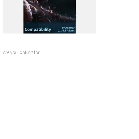
Are you looking for