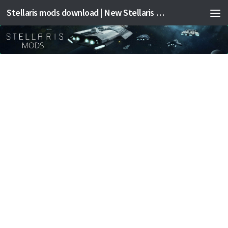
Stellaris mods download | New Stellaris mods