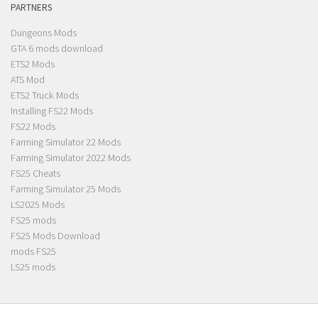
PARTNERS
Dungeons Mods
GTA 6 mods download
ETS2 Mods
ATS Mod
ETS2 Truck Mods
Installing FS22 Mods
FS22 Mods
Farming Simulator 22 Mods
Farming Simulator 2022 Mods
FS25 Cheats
Farming Simulator 25 Mods
LS2025 Mods
FS25 mods
FS25 Mods Download
mods FS25
LS25 mods