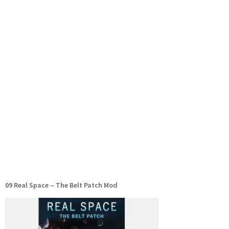
09 Real Space – The Belt Patch Mod