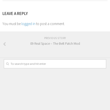
LEAVE A REPLY
You must be
logged in
to post a comment.
PREVIOUS STORY
09 Real Space – The Belt Patch Mod