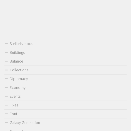
Stellaris mods
Buildings
Balance
Collections
Diplomacy
Economy
Events
Fixes
Font
Galaxy Generation