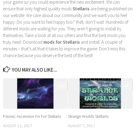
your game so you could experience the new excitement. We can
ensure that only highest quality mods
Stellaris
are being published on
our website. We care about our community and we want you to feel
happy. Do you want to feel happy too? Well, don’t wait. Hundreds of
different mods are waiting for you. They aren’t going to install by
themselves. Take a look at all our offers and find the best mods you
truly need. Download
mods for Stellaris
and install. A couple of
minutes – that’s all that it takes to improve the game. Don’t miss this
chance because you deserve the best of the best!
YOU MAY ALSO LIKE...
0
0
Psionic Ascension Fix For Stellaris
Strange Worlds Stellaris
AUGUST 12, 2017
AUGUST 7, 2017