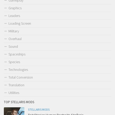
Gameplay
Graphics
Leaders
Loading Screen
Military
Overhaul
Sound
Spaceships
Species
Technologies
Total Conversion
Translation
Utilities
TOP STELLARIS MODS
STELLARIS MODS