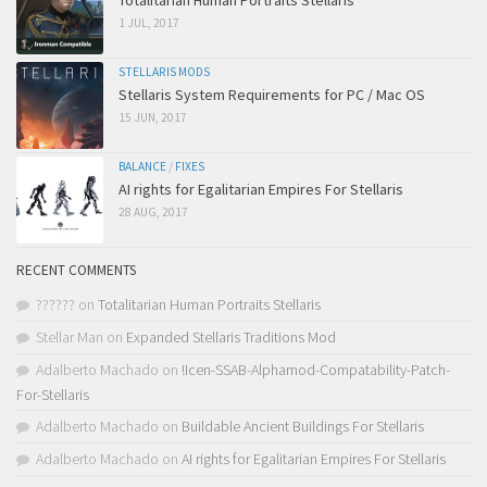
Totalitarian Human Portraits Stellaris
1 JUL, 2017
STELLARIS MODS
Stellaris System Requirements for PC / Mac OS
15 JUN, 2017
BALANCE
/
FIXES
AI rights for Egalitarian Empires For Stellaris
28 AUG, 2017
RECENT COMMENTS
??????
on
Totalitarian Human Portraits Stellaris
Stellar Man
on
Expanded Stellaris Traditions Mod
Adalberto Machado
on
!Icen-SSAB-Alphamod-Compatability-Patch-
For-Stellaris
Adalberto Machado
on
Buildable Ancient Buildings For Stellaris
Adalberto Machado
on
AI rights for Egalitarian Empires For Stellaris