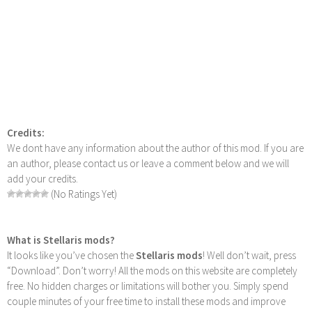
Credits:
We dont have any information about the author of this mod. If you are
an author, please contact us or leave a comment below and we will
add your credits.
(No Ratings Yet)
What is Stellaris mods?
It looks like you’ve chosen the
Stellaris mods
! Well don’t wait, press
“Download”. Don’t worry! All the mods on this website are completely
free. No hidden charges or limitations will bother you. Simply spend
couple minutes of your free time to install these mods and improve