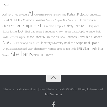
TAGS
AI
Anime Portrait Project
Additional Map Modes
Change Log
Animated Portrait Set
COMPATIBILITY
DLC
Downscaled
Cuerpos Celestes
Custom Empire
Dim Core
Fallen Empires
FTL
Ships
Galaxy Texture
HP
Galactic Empire
Improved
ISB
Space Battles
Japanese Language
Known Issues
Latest Update
ISSAB
Leader Trait
Mods
New Ship Classes
Mass Effect
MOD
New Horizons
Mods
Licence Original
NSC
Realistic Ships
Real Space
PD
Planetary Diversity
Planetary Computer
Star Trek
Star
SRN
Ship Classes Extended
Spanish Random Names
Species Trait Mods
Stellaris
UI
Wars
TFW
UPDATE
Stellaris mods download | New Stellaris mods © 2026. All Rights Reserved.
MC Serveriai