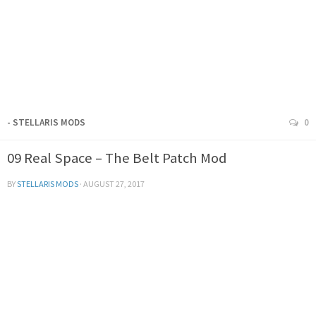
- STELLARIS MODS
0
09 Real Space – The Belt Patch Mod
BY
STELLARIS MODS
·
AUGUST 27, 2017